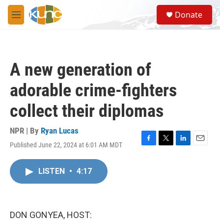
Skip to main content
S
Donate
e
M
a
e
r
n
c
u
h
A new generation of
u
e
adorable crime-fighters
r
y
collect their diplomas
NPR | By
Ryan Lucas
Published June 22, 2024 at 6:01 AM MDT
F
T
L
E
a
w
i
m
c
i
n
a
LISTEN
•
4:17
e
t
k
i
b
t
e
l
o
e
d
o
r
I
k
n
DON GONYEA, HOST: