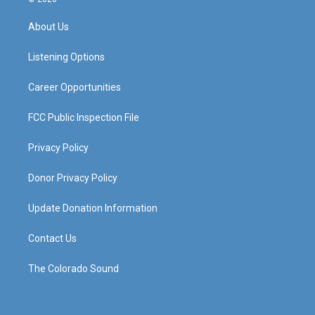
t
t
e
k
a
u
b
e
About Us
g
b
o
d
r
e
o
i
a
k
n
Listening Options
m
Career Opportunities
FCC Public Inspection File
Privacy Policy
Donor Privacy Policy
Update Donation Information
Contact Us
The Colorado Sound