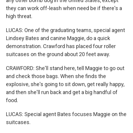
any other bomb dog in the United States, except
they can work off-leash when need be if there's a
high threat.
LUCAS: One of the graduating teams, special agent
Lindsey Bates and canine Maggie, do a quick
demonstration. Crawford has placed four roller
suitcases on the ground about 20 feet away.
CRAWFORD: She'll stand here, tell Maggie to go out
and check those bags. When she finds the
explosive, she's going to sit down, get really happy,
and then she'll run back and get a big handful of
food.
LUCAS: Special agent Bates focuses Maggie on the
suitcases.