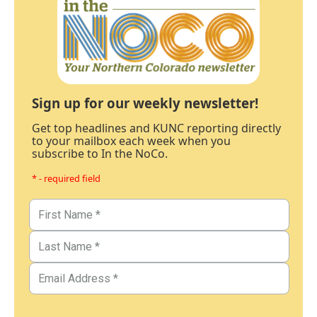
Sign up for our weekly newsletter!
Get top headlines and KUNC reporting directly
to your mailbox each week when you
subscribe to In the NoCo.
* - required field