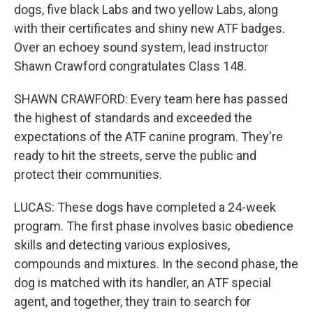
dogs, five black Labs and two yellow Labs, along
with their certificates and shiny new ATF badges.
Over an echoey sound system, lead instructor
Shawn Crawford congratulates Class 148.
SHAWN CRAWFORD: Every team here has passed
the highest of standards and exceeded the
expectations of the ATF canine program. They're
ready to hit the streets, serve the public and
protect their communities.
LUCAS: These dogs have completed a 24-week
program. The first phase involves basic obedience
skills and detecting various explosives,
compounds and mixtures. In the second phase, the
dog is matched with its handler, an ATF special
agent, and together, they train to search for