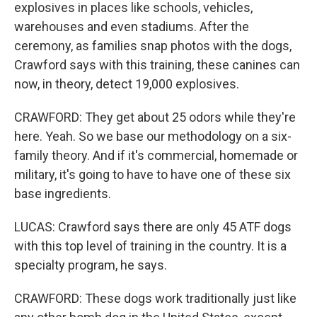
explosives in places like schools, vehicles,
warehouses and even stadiums. After the
ceremony, as families snap photos with the dogs,
Crawford says with this training, these canines can
now, in theory, detect 19,000 explosives.
CRAWFORD: They get about 25 odors while they're
here. Yeah. So we base our methodology on a six-
family theory. And if it's commercial, homemade or
military, it's going to have to have one of these six
base ingredients.
LUCAS: Crawford says there are only 45 ATF dogs
with this top level of training in the country. It is a
specialty program, he says.
CRAWFORD: These dogs work traditionally just like