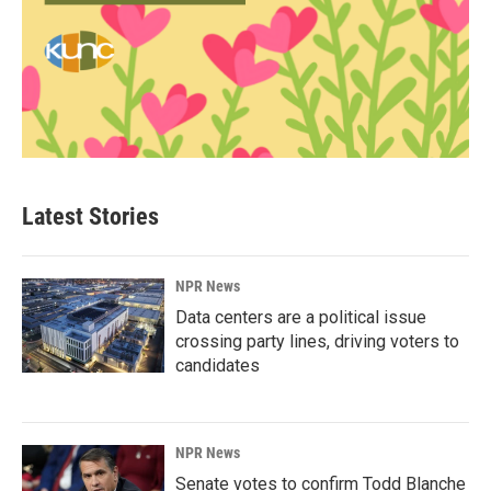
Latest Stories
NPR News
Data centers are a political issue
crossing party lines, driving voters to
candidates
NPR News
Senate votes to confirm Todd Blanche