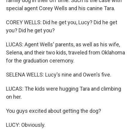
family dog in their off time. Such is the case with
special agent Corey Wells and his canine Tara.
COREY WELLS: Did he get you, Lucy? Did he get
you? Did he get you?
LUCAS: Agent Wells' parents, as well as his wife,
Selena, and their two kids, traveled from Oklahoma
for the graduation ceremony.
SELENA WELLS: Lucy's nine and Owen's five.
LUCAS: The kids were hugging Tara and climbing
on her.
You guys excited about getting the dog?
LUCY: Obviously.