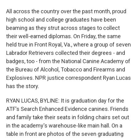
All across the country over the past month, proud
high school and college graduates have been
beaming as they strut across stages to collect
their well-earned diplomas. On Friday, the same
held true in Front Royal, Va., where a group of seven
Labrador Retrievers collected their degrees - and
badges, too - from the National Canine Academy of
the Bureau of Alcohol, Tobacco and Firearms and
Explosives. NPR justice correspondent Ryan Lucas
has the story.
RYAN LUCAS, BYLINE: It is graduation day for the
ATF's Search Enhanced Evidence canines. Friends
and family take their seats in folding chairs set out
in the academy's warehouse-like main hall. On a
table in front are photos of the seven graduating