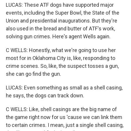
LUCAS: These ATF dogs have supported major
events, including the Super Bowl, the State of the
Union and presidential inaugurations. But they're
also used in the bread and butter of ATF's work,
solving gun crimes. Here's agent Wells again.
C WELLS: Honestly, what we're going to use her
most for in Oklahoma City is, like, responding to
crime scenes. So, like, the suspect tosses a gun,
she can go find the gun.
LUCAS: Even something as small as a shell casing,
he says, the dogs can track down.
C WELLS: Like, shell casings are the big name of
the game right now for us 'cause we can link them
to certain crimes. I mean, just a single shell casing,