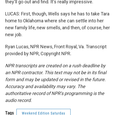
they'll go out and find. It's really impressive.
LUCAS: First, though, Wells says he has to take Tara
home to Oklahoma where she can settle into her
new family life, new smells, and then, of course, her
new job.
Ryan Lucas, NPR News, Front Royal, Va. Transcript
provided by NPR, Copyright NPR.
NPR transcripts are created on a rush deadline by
an NPR contractor. This text may not be in its final
form and may be updated or revised in the future.
Accuracy and availability may vary. The
authoritative record of NPR’s programming is the
audio record.
Tags
Weekend Edition Saturday