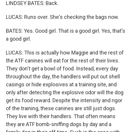
LINDSEY BATES: Back.
LUCAS: Runs over. She's checking the bags now.
BATES: Yes. Good girl. That is a good girl. Yes, that's
a good girl.
LUCAS: This is actually how Maggie and the rest of
the ATF canines will eat for the rest of their lives.
They don't get a bowl of food. Instead, every day
throughout the day, the handlers will put out shell
casings or hide explosives at a training site, and
only after detecting the explosive odor will the dog
get its food reward. Despite the intensity and rigor
of the training, these canines are still just dogs.
They live with their handlers. That often means
they are ATF bomb-sniffing dogs by day and a