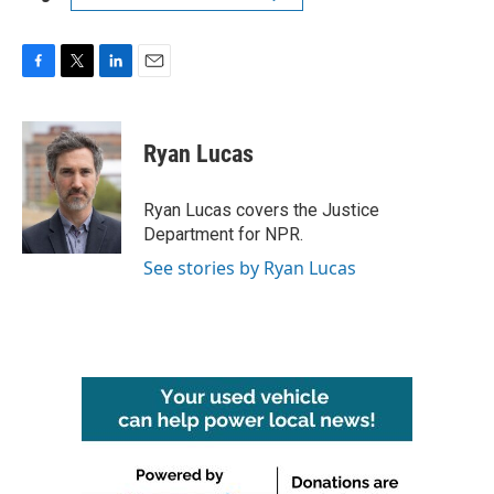
F
T
L
E
a
w
i
m
c
i
n
a
e
t
k
i
Ryan Lucas
b
t
e
l
o
e
d
o
r
I
Ryan Lucas covers the Justice
k
n
Department for NPR.
See stories by Ryan Lucas