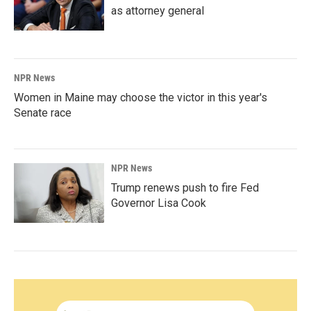
as attorney general
NPR News
Women in Maine may choose the victor in this year's
Senate race
NPR News
Trump renews push to fire Fed
Governor Lisa Cook