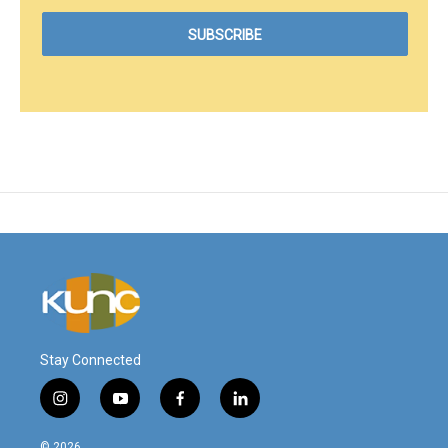
Stay Connected
i
y
f
l
n
o
a
i
s
u
c
n
© 2026