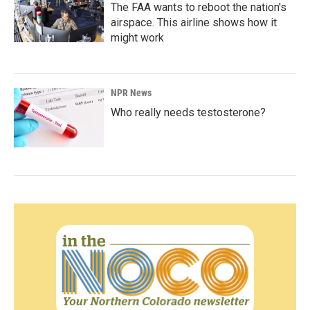
The FAA wants to reboot the nation's
airspace. This airline shows how it
might work
NPR News
Who really needs testosterone?