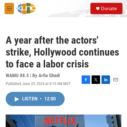
Skip to main content
S
Donate
e
M
a
e
r
n
c
u
h
A year after the actors'
u
e
strike, Hollywood continues
r
y
to face a labor crisis
WAMU 88.5 | By
Arfie Ghedi
Published June 29, 2024 at 8:15 AM MDT
F
T
L
E
a
w
i
m
c
i
n
a
LISTEN
•
12:00
e
t
k
i
b
t
e
l
o
e
d
o
r
I
k
n