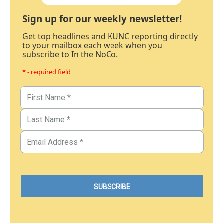
Sign up for our weekly newsletter!
Get top headlines and KUNC reporting directly
to your mailbox each week when you
subscribe to In the NoCo.
* - required field