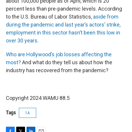
about 100,000 people as of April, which is 20
percent less than pre-pandemic levels. According
to the U.S. Bureau of Labor Statistics,
aside from
during the pandemic and last year’s actors’ strike,
employment in this sector hasn’t been this low in
over 30 years.
Who are Hollywood’s job losses affecting the
most?
And what do they tell us about how the
industry has recovered from the pandemic?
Copyright 2024 WAMU 88.5
Tags
1A