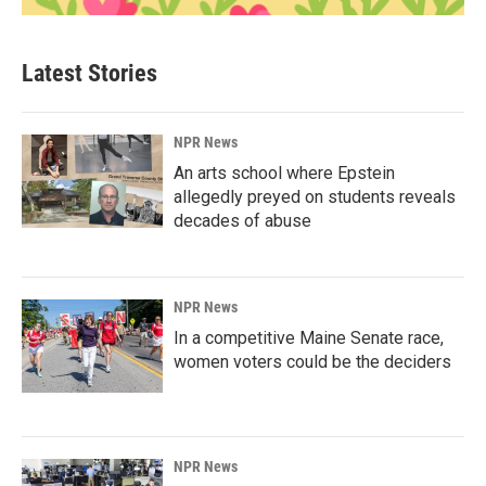
Latest Stories
NPR News
An arts school where Epstein
allegedly preyed on students reveals
decades of abuse
NPR News
In a competitive Maine Senate race,
women voters could be the deciders
NPR News