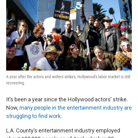
A year after the actors and writers strikes, Hollywood's labor market is still
recovering.
It’s been a year since the Hollywood actors’ strike.
Now,
many people in the entertainment industry are
struggling to find work.
L.A. County’s entertainment industry employed