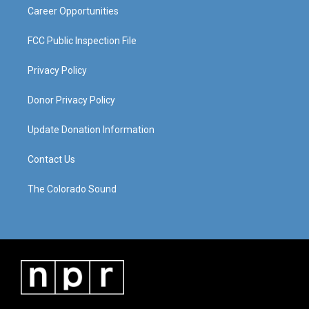
Career Opportunities
FCC Public Inspection File
Privacy Policy
Donor Privacy Policy
Update Donation Information
Contact Us
The Colorado Sound