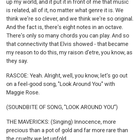
up my world, and it put it in front of me that music
is related, all of it, no matter what genre it is. We
think we're so clever, and we think we're so original.
And the fact is, there's eight notes in an octave.
There's only so many chords you can play. And so
that connectivity that Elvis showed - that became
my reason to do this, my raison d'etre, you know, as
they say.
RASCOE: Yeah. Alright, well, you know, let's go out
on a feel-good song, "Look Around You" with
Maggie Rose.
(SOUNDBITE OF SONG, "LOOK AROUND YOU")
THE MAVERICKS: (Singing) Innocence, more
precious than a pot of gold and far more rare than
the cruelty we let unfold.