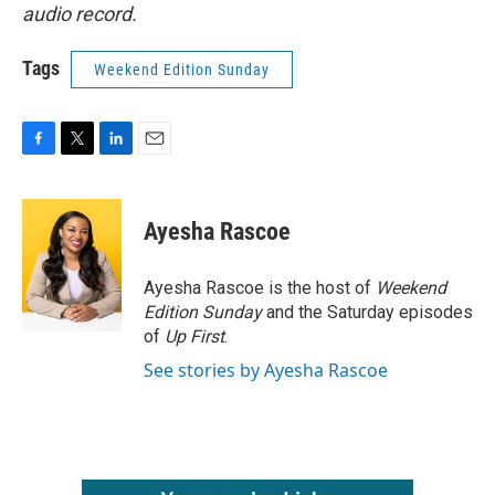
audio record.
Tags
Weekend Edition Sunday
F
T
L
E
a
w
i
m
c
i
n
a
e
t
k
i
Ayesha Rascoe
b
t
e
l
o
e
d
o
r
I
Ayesha Rascoe is the host of
Weekend
k
n
Edition Sunday
and the Saturday episodes
of
Up First
.
See stories by Ayesha Rascoe