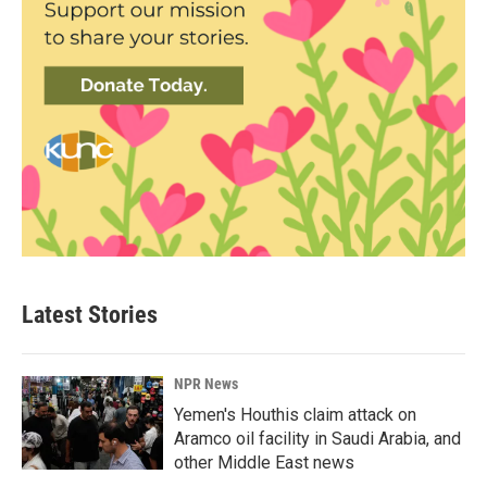
Latest Stories
NPR News
Yemen's Houthis claim attack on
Aramco oil facility in Saudi Arabia, and
other Middle East news