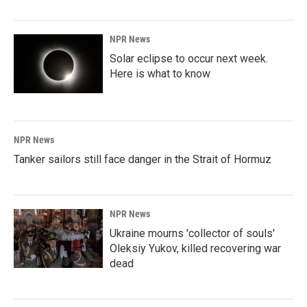
NPR News
Solar eclipse to occur next week.
Here is what to know
NPR News
Tanker sailors still face danger in the Strait of Hormuz
NPR News
Ukraine mourns 'collector of souls'
Oleksiy Yukov, killed recovering war
dead