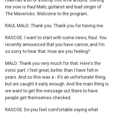
me now is Raul Malo, guitarist and lead singer of
The Mavericks. Welcome to the program.
RAUL MALO: Thank you. Thank you for having me.
RASCOE: I want to start with some news, Raul. You
recently announced that you have cancer, and I'm
so sorry to hear that. How are you feeling?
MALO: Thank you very much for that. Here's the
ironic part. I feel great, better than I have felt in
years. And so this was a - it's an unfortunate thing,
but we caught it early enough. And the main thing is
we want to get the message out there to have
people get themselves checked.
RASCOE: Do you feel comfortable saying what