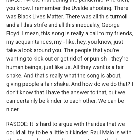
you know, I remember the Uvalde shooting. There
was Black Lives Matter. There was all this turmoil
and all this strife and all this inequality, George
Floyd. I mean, this song is really a call to my friends,
my acquaintances, my - like, hey, you know, just
take a look around you. The people that you're
wanting to kick out or get rid of or punish - they're
human beings, just like us. All they want is a fair
shake. And that's really what the song is about,
giving people a fair shake. And how do we do that? I
don't know that I have the answer to that, but we
can certainly be kinder to each other. We can be
nicer.
RASCOE: It is hard to argue with the idea that we
could all try to be a little bit kinder. Raul Malo is with