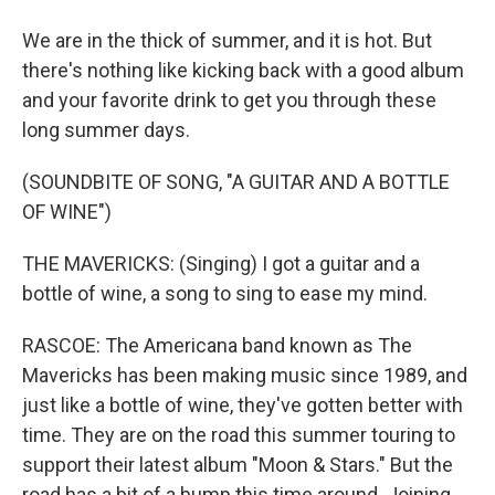
We are in the thick of summer, and it is hot. But
there's nothing like kicking back with a good album
and your favorite drink to get you through these
long summer days.
(SOUNDBITE OF SONG, "A GUITAR AND A BOTTLE
OF WINE")
THE MAVERICKS: (Singing) I got a guitar and a
bottle of wine, a song to sing to ease my mind.
RASCOE: The Americana band known as The
Mavericks has been making music since 1989, and
just like a bottle of wine, they've gotten better with
time. They are on the road this summer touring to
support their latest album "Moon & Stars." But the
road has a bit of a bump this time around. Joining