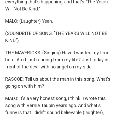
everything that's happening, and that's "The Years
Will Not Be Kind."
MALO: (Laughter) Yeah.
(SOUNDBITE OF SONG, "THE YEARS WILL NOT BE
KIND")
THE MAVERICKS: (Singing) Have I wasted my time
here. Am I just running from my life? Just today in
front of the devil with no angel on my side.
RASCOE: Tell us about the man in this song. What's
going on with him?
MALO: It's a very honest song, I think. I wrote this
song with Bernie Taupin years ago. And what's
funny is that I didn't sound believable (laughter),