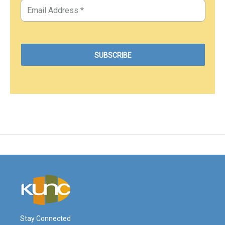
Stay Connected