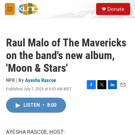
Skip to main content
S
Donate
e
M
a
e
r
n
c
u
h
Raul Malo of The Mavericks
u
e
on the band's new album,
r
y
'Moon & Stars'
NPR | By
Ayesha Rascoe
Published July 7, 2024 at 6:03 AM MDT
F
T
L
E
a
w
i
m
c
i
n
a
LISTEN
•
8:00
e
t
k
i
b
t
e
l
o
e
d
o
r
I
k
n
AYESHA RASCOE, HOST: