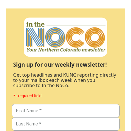
Sign up for our weekly newsletter!
Get top headlines and KUNC reporting directly
to your mailbox each week when you
subscribe to In the NoCo.
* - required field