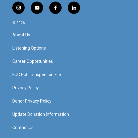
i
y
f
l
n
o
a
i
s
u
c
n
© 2026
t
t
e
k
a
u
b
e
About Us
g
b
o
d
r
e
o
i
a
k
n
Listening Options
m
Career Opportunities
FCC Public Inspection File
Privacy Policy
Donor Privacy Policy
Update Donation Information
Contact Us