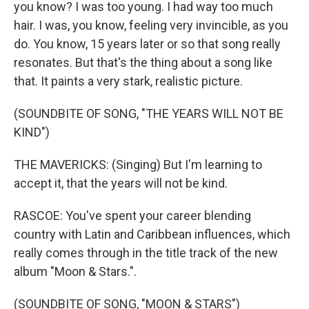
you know? I was too young. I had way too much
hair. I was, you know, feeling very invincible, as you
do. You know, 15 years later or so that song really
resonates. But that's the thing about a song like
that. It paints a very stark, realistic picture.
(SOUNDBITE OF SONG, "THE YEARS WILL NOT BE
KIND")
THE MAVERICKS: (Singing) But I'm learning to
accept it, that the years will not be kind.
RASCOE: You've spent your career blending
country with Latin and Caribbean influences, which
really comes through in the title track of the new
album "Moon & Stars.".
(SOUNDBITE OF SONG, "MOON & STARS")