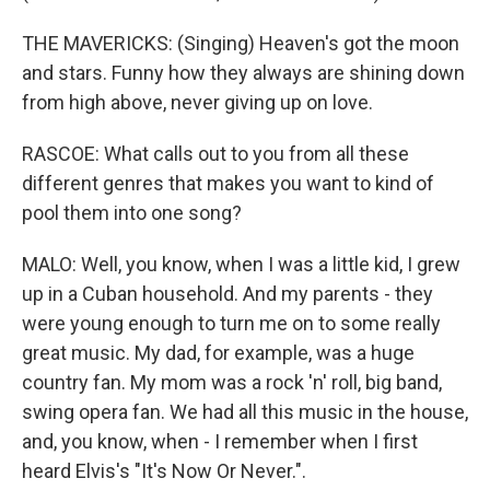
THE MAVERICKS: (Singing) Heaven's got the moon
and stars. Funny how they always are shining down
from high above, never giving up on love.
RASCOE: What calls out to you from all these
different genres that makes you want to kind of
pool them into one song?
MALO: Well, you know, when I was a little kid, I grew
up in a Cuban household. And my parents - they
were young enough to turn me on to some really
great music. My dad, for example, was a huge
country fan. My mom was a rock 'n' roll, big band,
swing opera fan. We had all this music in the house,
and, you know, when - I remember when I first
heard Elvis's "It's Now Or Never.".