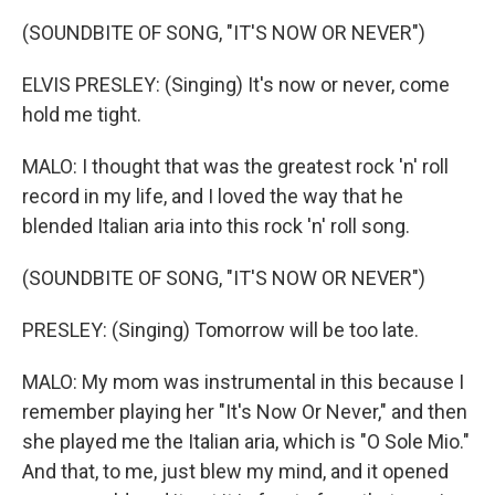
(SOUNDBITE OF SONG, "IT'S NOW OR NEVER")
ELVIS PRESLEY: (Singing) It's now or never, come
hold me tight.
MALO: I thought that was the greatest rock 'n' roll
record in my life, and I loved the way that he
blended Italian aria into this rock 'n' roll song.
(SOUNDBITE OF SONG, "IT'S NOW OR NEVER")
PRESLEY: (Singing) Tomorrow will be too late.
MALO: My mom was instrumental in this because I
remember playing her "It's Now Or Never," and then
she played me the Italian aria, which is "O Sole Mio."
And that, to me, just blew my mind, and it opened