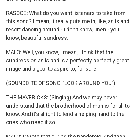
RASCOE: What do you want listeners to take from
this song? I mean, it really puts me in, like, an island
resort dancing around - I don't know, linen - you
know, beautiful sundress.
MALO: Well, you know, I mean, I think that the
sundress on an island is a perfectly perfectly great
image and a goal to aspire to, for sure.
(SOUNDBITE OF SONG, "LOOK AROUND YOU")
THE MAVERICKS: (Singing) And we may never
understand that the brotherhood of man is for all to
know. And it's alright to lend a helping hand to the
ones who need it so.
MALO: I wrote that during the pandemic. And then,