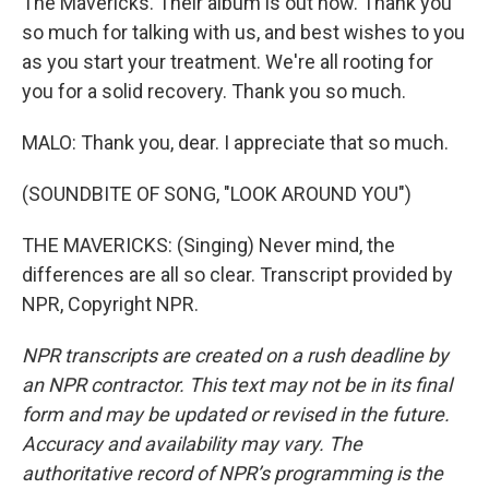
The Mavericks. Their album is out now. Thank you
so much for talking with us, and best wishes to you
as you start your treatment. We're all rooting for
you for a solid recovery. Thank you so much.
MALO: Thank you, dear. I appreciate that so much.
(SOUNDBITE OF SONG, "LOOK AROUND YOU")
THE MAVERICKS: (Singing) Never mind, the
differences are all so clear. Transcript provided by
NPR, Copyright NPR.
NPR transcripts are created on a rush deadline by
an NPR contractor. This text may not be in its final
form and may be updated or revised in the future.
Accuracy and availability may vary. The
authoritative record of NPR’s programming is the