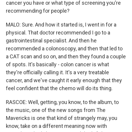
cancer you have or what type of screening you're
recommending for people?
MALO: Sure. And how it started is, I went in for a
physical. That doctor recommended I go to a
gastrointestinal specialist. And then he
recommended a colonoscopy, and then that led to
a CAT scan and so on, and then they found a couple
of spots. It's basically - colon cancer is what
they're officially calling it. It's a very treatable
cancer, and we've caught it early enough that they
feel confident that the chemo will do its thing.
RASCOE: Well, getting, you know, to the album, to
the music, one of the new songs from The
Mavericks is one that kind of strangely may, you
know, take on a different meaning now with