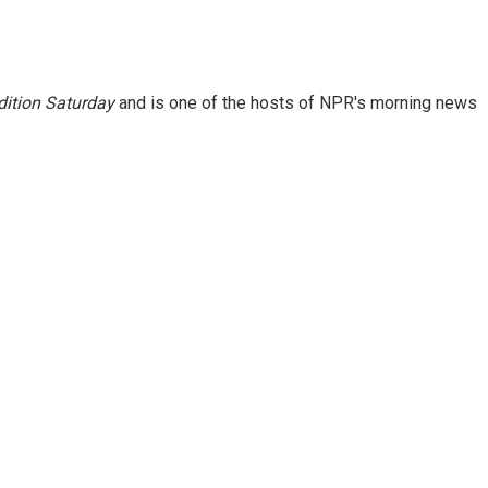
ition Saturday
and is one of the hosts of NPR's morning news