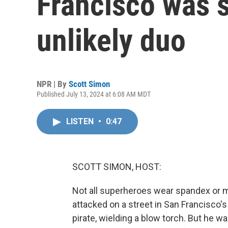
Francisco was 
unlikely duo
NPR | By
Scott Simon
Published July 13, 2024 at 6:08 AM MDT
LISTEN
•
0:47
SCOTT SIMON, HOST:
Not all superheroes wear spandex or m
attacked on a street in San Francisco'
pirate, wielding a blow torch. But he w