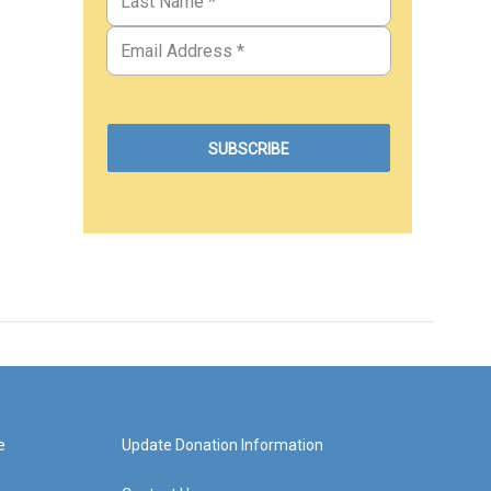
e
Update Donation Information