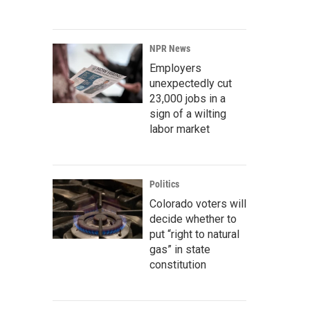
NPR News
Employers
unexpectedly cut
23,000 jobs in a
sign of a wilting
labor market
Politics
Colorado voters will
decide whether to
put “right to natural
gas” in state
constitution