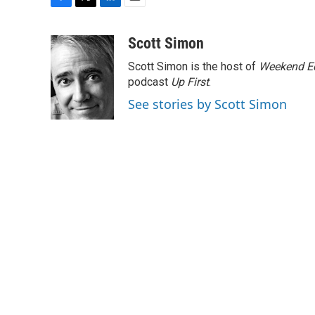
F
T
L
E
a
w
i
m
c
i
n
a
Scott Simon
e
t
k
i
Scott Simon is the host of
Weekend Ed
b
t
e
l
o
e
d
podcast
Up First
.
o
r
I
See stories by Scott Simon
k
n