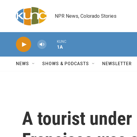
Skip to main content
NPR News, Colorado Stories
KUNC
1A
NEWS
SHOWS & PODCASTS
NEWSLETTER
A tourist under