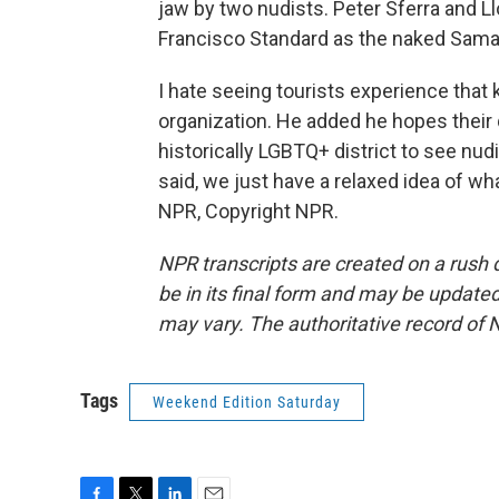
jaw by two nudists. Peter Sferra and L
Francisco Standard as the naked Sama
I hate seeing tourists experience that 
organization. He added he hopes their
historically LGBTQ+ district to see nud
said, we just have a relaxed idea of w
NPR, Copyright NPR.
NPR transcripts are created on a rush 
be in its final form and may be updated 
may vary. The authoritative record of 
Tags
Weekend Edition Saturday