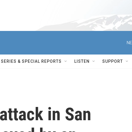
NE
SERIES & SPECIAL REPORTS
LISTEN
SUPPORT
 attack in San