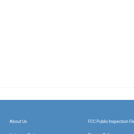
About Us
FCC Public Inspection Fil