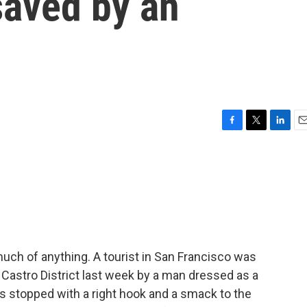
saved by an
F
T
L
E
a
w
i
m
c
i
n
a
e
t
k
i
b
t
e
l
o
e
d
o
r
I
k
n
uch of anything. A tourist in San Francisco was
s Castro District last week by a man dressed as a
as stopped with a right hook and a smack to the