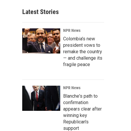
Latest Stories
NPR News
Colombia's new
president vows to
remake the country
— and challenge its
fragile peace
NPR News
Blanche's path to
confirmation
appears clear after
winning key
Republican's
support