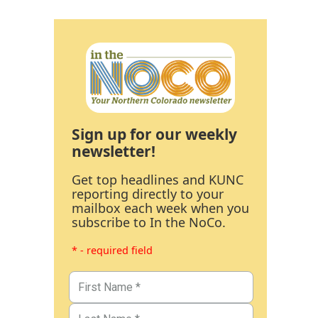
Sign up for our weekly
newsletter!
Get top headlines and KUNC
reporting directly to your
mailbox each week when you
subscribe to In the NoCo.
* - required field