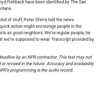
loyd Fishback have been identified by The San
ritans.
kind of stuff, Peter Sferra told the news
 quick action might encourage people in the
ists as good neighbors. We're regular people, he
hat we're supposed to wear. Transcript provided by
deadline by an NPR contractor. This text may not
or revised in the future. Accuracy and availability
NPR’s programming is the audio record.