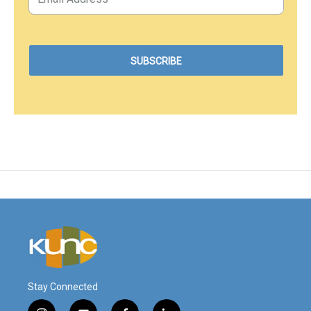
Stay Connected