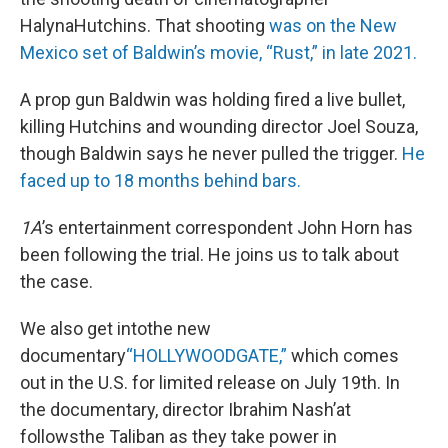
HalynaHutchins. That shooting
was on the New
Mexico set of Baldwin’s movie, “Rust,” in late 2021.
A prop gun Baldwin was holding fired a live bullet,
killing Hutchins and wounding director Joel Souza,
though Baldwin says he never pulled the trigger.
He
faced up to 18 months behind bars.
1A
’s entertainment correspondent John Horn has
been following the trial. He joins us to talk about
the case.
We also get intothe new
documentary
“HOLLYWOODGATE,”
which comes
out in the U.S. for limited release on July 19th. In
the documentary, director Ibrahim Nash’at
followsthe Taliban as they take power in