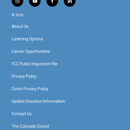
i
y
f
l
n
o
a
i
s
u
c
n
© 2026
t
t
e
k
a
u
b
e
About Us
g
b
o
d
r
e
o
i
a
k
n
Listening Options
m
Career Opportunities
FCC Public Inspection File
Privacy Policy
Donor Privacy Policy
Update Donation Information
Contact Us
The Colorado Sound