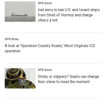
NPR News
Iran aims to ban U.S. and Israeli ships
from Strait of Hormuz and charge
others a toll
NPR News
A look at 'Operation Country Roads,' West Virginia's ICE
operation
NPR News
Sticky or slippery? Snails can change
their slime to meet the moment