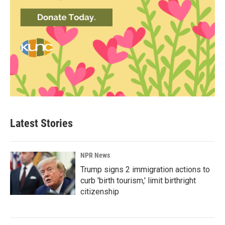
Latest Stories
NPR News
Trump signs 2 immigration actions to
curb 'birth tourism,' limit birthright
citizenship