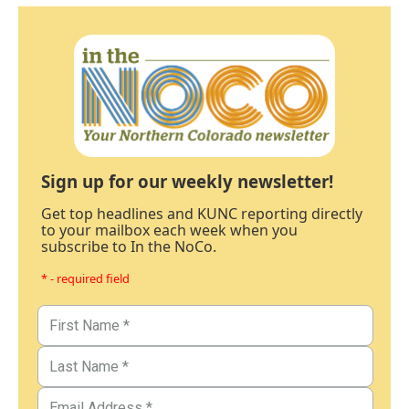
Sign up for our weekly newsletter!
Get top headlines and KUNC reporting directly
to your mailbox each week when you
subscribe to In the NoCo.
* - required field