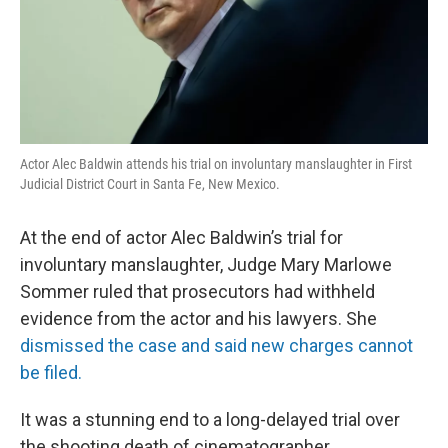
Actor Alec Baldwin attends his trial on involuntary manslaughter in First
Judicial District Court in Santa Fe, New Mexico.
At the end of actor Alec Baldwin’s trial for
involuntary manslaughter, Judge Mary Marlowe
Sommer ruled that prosecutors had withheld
evidence from the actor and his lawyers. She
dismissed the case and said new charges cannot
be filed.
It was a stunning end to a long-delayed trial over
the shooting death of cinematographer