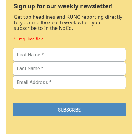
Sign up for our weekly newsletter!
Get top headlines and KUNC reporting directly
to your mailbox each week when you
subscribe to In the NoCo.
* - required field