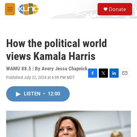
Skip to main content
S
Donate
e
M
a
e
r
n
c
u
h
How the political world
u
e
views Kamala Harris
r
y
WAMU 88.5 | By
Avery Jessa Chapnick
Published July 22, 2024 at 6:09 PM MDT
F
T
L
E
a
w
i
m
c
i
n
a
LISTEN
•
12:00
e
t
k
i
b
t
e
l
o
e
d
o
r
I
k
n