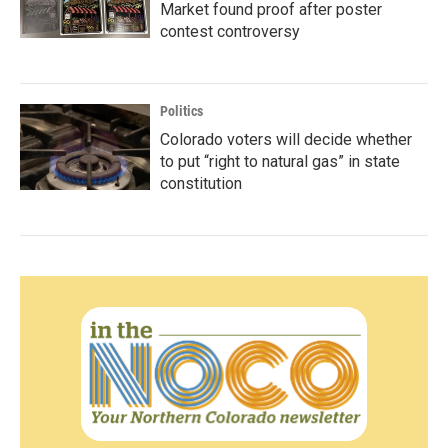
Market found proof after poster
contest controversy
Politics
Colorado voters will decide whether
to put “right to natural gas” in state
constitution