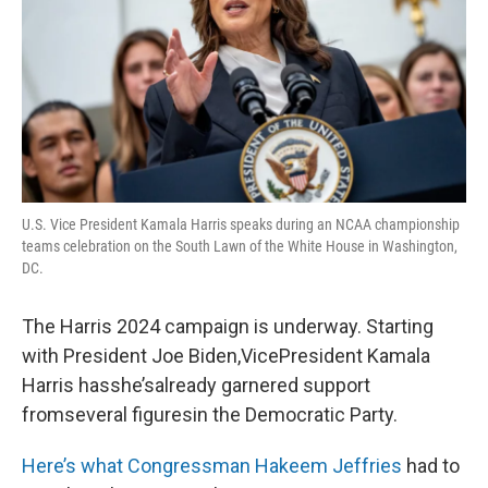
U.S. Vice President Kamala Harris speaks during an NCAA championship
teams celebration on the South Lawn of the White House in Washington,
DC.
The Harris 2024 campaign is underway. Starting
with President Joe Biden,VicePresident Kamala
Harris hasshe’salready garnered support
fromseveral figuresin the Democratic Party.
Here’s what Congressman Hakeem Jeffries
had to