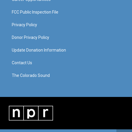
FCC Public Inspection File
Privacy Policy
Donor Privacy Policy
Update Donation Information
Contact Us
The Colorado Sound