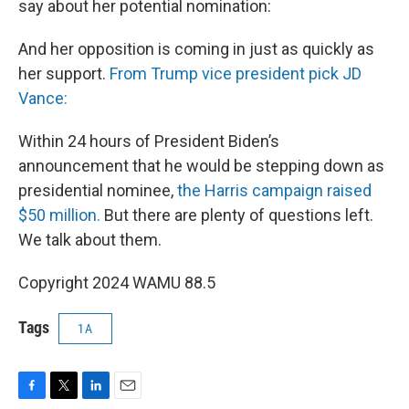
say about her potential nomination:
And her opposition is coming in just as quickly as
her support.
From Trump vice president pick JD
Vance:
Within 24 hours of President Biden’s
announcement that he would be stepping down as
presidential nominee,
the Harris campaign raised
$50 million.
But there are plenty of questions left.
We talk about them.
Copyright 2024 WAMU 88.5
Tags
1A
F
T
L
E