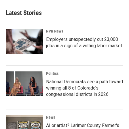
Latest Stories
NPR News
Employers unexpectedly cut 23,000
jobs in a sign of a wilting labor market
Politics
National Democrats see a path toward
winning all 8 of Colorado’s
congressional districts in 2026
News
AI or artist? Larimer County Farmer's