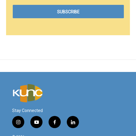
Stay Connected
i
y
f
l
n
o
a
i
s
u
c
n