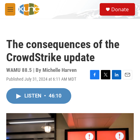
Skip to main content
S
Donate
e
M
a
e
r
n
c
u
h
The consequences of the
u
e
CrowdStrike update
r
y
WAMU 88.5 | By
Michelle Harven
Published July 31, 2024 at 6:11 AM MDT
F
T
L
E
a
w
i
m
c
i
n
a
LISTEN
•
46:10
e
t
k
i
b
t
e
l
o
e
d
o
r
I
k
n