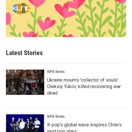
Latest Stories
NPR News
Ukraine mourns 'collector of souls'
Oleksiy Yukov, killed recovering war
dead
NPR News
K-pop's global wave inspires Chile's
next pop stars