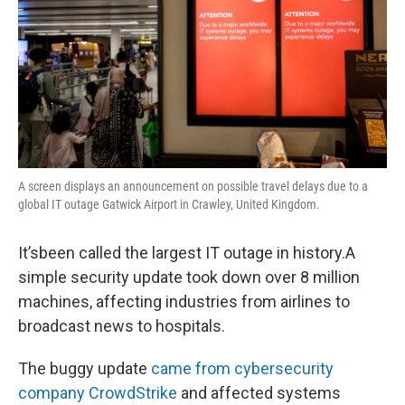
A screen displays an announcement on possible travel delays due to a
global IT outage Gatwick Airport in Crawley, United Kingdom.
It’sbeen called the largest IT outage in history.A
simple security update took down over 8 million
machines, affecting industries from airlines to
broadcast news to hospitals.
The buggy update
came from cybersecurity
company CrowdStrike
and affected systems