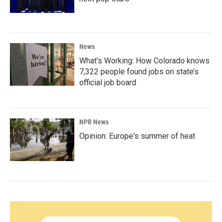
News
What’s Working: How Colorado knows
7,322 people found jobs on state’s
official job board
NPR News
Opinion: Europe's summer of heat