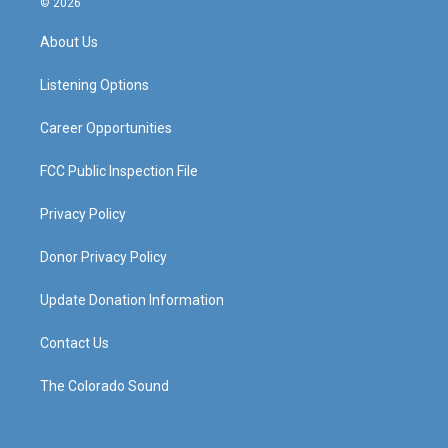
© 2026
t
t
e
k
a
u
b
e
About Us
g
b
o
d
r
e
o
i
a
k
n
Listening Options
m
Career Opportunities
FCC Public Inspection File
Privacy Policy
Donor Privacy Policy
Update Donation Information
Contact Us
The Colorado Sound