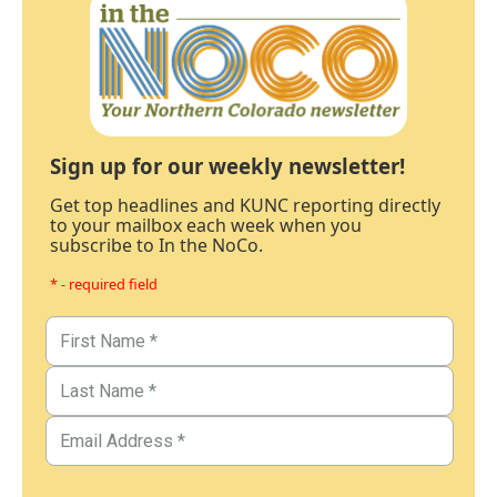
Sign up for our weekly newsletter!
Get top headlines and KUNC reporting directly
to your mailbox each week when you
subscribe to In the NoCo.
* - required field