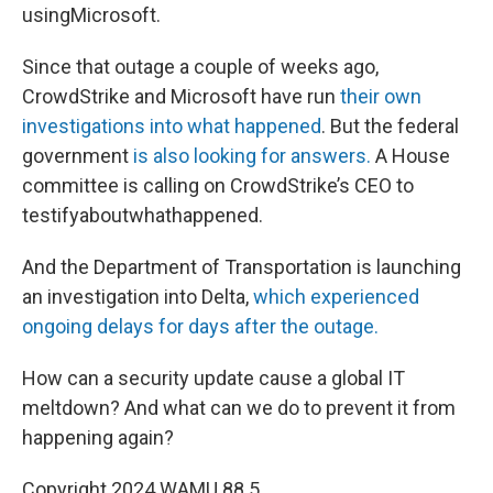
usingMicrosoft.
Since that outage a couple of weeks ago,
CrowdStrike and Microsoft have run
their own
investigations into what happened
. But the federal
government
is also looking for answers.
A House
committee is calling on CrowdStrike’s CEO to
testifyaboutwhathappened.
And the Department of Transportation is launching
an investigation into Delta,
which experienced
ongoing delays for days after the outage.
How can a security update cause a global IT
meltdown? And what can we do to prevent it from
happening again?
Copyright 2024 WAMU 88.5