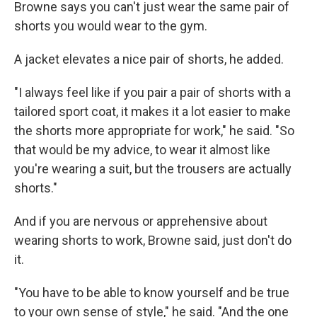
Browne says you can't just wear the same pair of
shorts you would wear to the gym.
A jacket elevates a nice pair of shorts, he added.
"I always feel like if you pair a pair of shorts with a
tailored sport coat, it makes it a lot easier to make
the shorts more appropriate for work," he said. "So
that would be my advice, to wear it almost like
you're wearing a suit, but the trousers are actually
shorts."
And if you are nervous or apprehensive about
wearing shorts to work, Browne said, just don't do
it.
"You have to be able to know yourself and be true
to your own sense of style," he said. "And the one