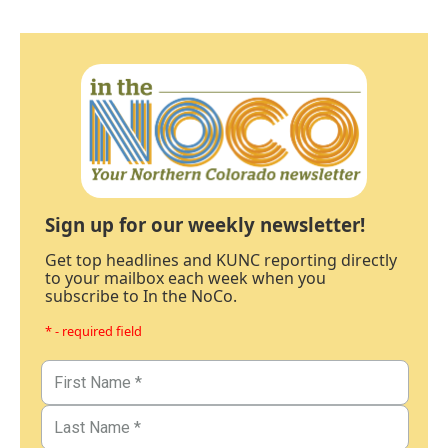
Sign up for our weekly newsletter!
Get top headlines and KUNC reporting directly
to your mailbox each week when you
subscribe to In the NoCo.
* - required field