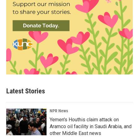
Latest Stories
NPR News
Yemen's Houthis claim attack on
Aramco oil facility in Saudi Arabia, and
other Middle East news