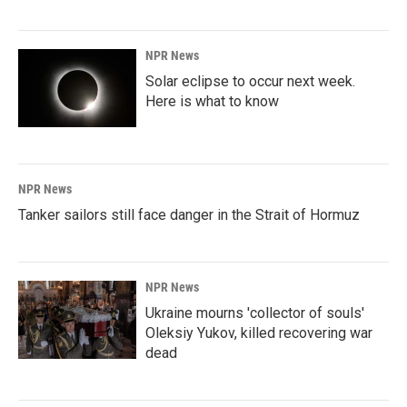
NPR News
Solar eclipse to occur next week.
Here is what to know
NPR News
Tanker sailors still face danger in the Strait of Hormuz
NPR News
Ukraine mourns 'collector of souls'
Oleksiy Yukov, killed recovering war
dead