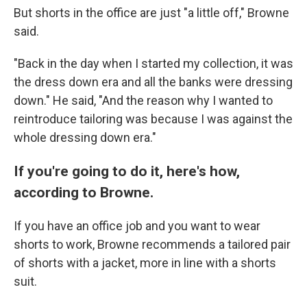
But shorts in the office are just "a little off," Browne
said.
"Back in the day when I started my collection, it was
the dress down era and all the banks were dressing
down." He said, "And the reason why I wanted to
reintroduce tailoring was because I was against the
whole dressing down era."
If you're going to do it, here's how,
according to Browne.
If you have an office job and you want to wear
shorts to work, Browne recommends a tailored pair
of shorts with a jacket, more in line with a shorts
suit.