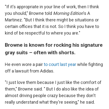
"If it's appropriate in your line of work, then I think
you should," Browne told
Morning Edition
's A
Martinez. "But I think there might be situations or
certain offices that it is not. So I think you have to
kind of be respectful to where you are."
Browne is known for rocking his signature
gray suits – often with shorts.
He even wore a pair
to court last year
while fighting
off a lawsuit from Adidas.
"I just love them because I just like the comfort of
them," Browne said. " But I do also like the idea of
almost driving people crazy because they don't
really understand what they're seeing," he said.