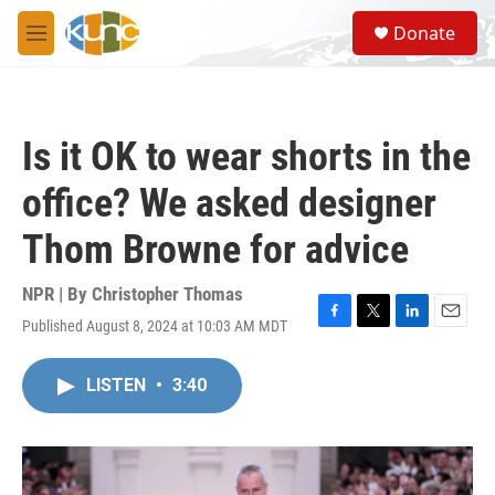
Skip to main content
S
Donate
e
M
a
e
r
n
c
u
h
Is it OK to wear shorts in the
u
e
office? We asked designer
r
y
Thom Browne for advice
NPR | By
Christopher Thomas
Published August 8, 2024 at 10:03 AM MDT
F
T
L
E
a
w
i
m
c
i
n
a
LISTEN
•
3:40
e
t
k
i
b
t
e
l
o
e
d
o
r
I
k
n