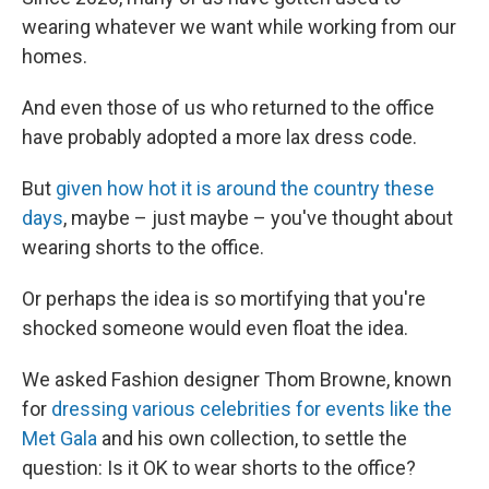
wearing whatever we want while working from our
homes.
And even those of us who returned to the office
have probably adopted a more lax dress code.
But
given how hot it is around the country these
days
, maybe – just maybe – you've thought about
wearing shorts to the office.
Or perhaps the idea is so mortifying that you're
shocked someone would even float the idea.
We asked Fashion designer Thom Browne, known
for
dressing various celebrities for events like the
Met Gala
and his own collection, to settle the
question: Is it OK to wear shorts to the office?