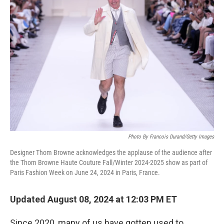
Photo By Francois Durand/Getty Images
Designer Thom Browne acknowledges the applause of the audience after
the Thom Browne Haute Couture Fall/Winter 2024-2025 show as part of
Paris Fashion Week on June 24, 2024 in Paris, France.
Updated August 08, 2024 at 12:03 PM ET
Since 2020, many of us have gotten used to