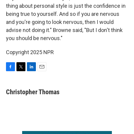
thing about personal style is just the confidence in
being true to yourself. And so if you are nervous
and you're going to look nervous, then I would
advise not doing it." Browne said, "But I don't think
you should be nervous."
Copyright 2025 NPR
F
T
L
E
a
w
i
m
c
i
n
a
e
t
k
i
Christopher Thomas
b
t
e
l
o
e
d
o
r
I
k
n