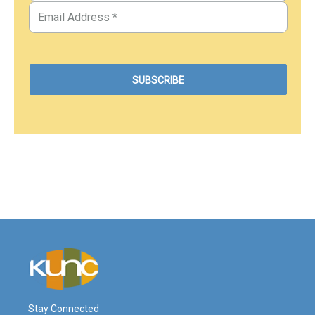
Stay Connected