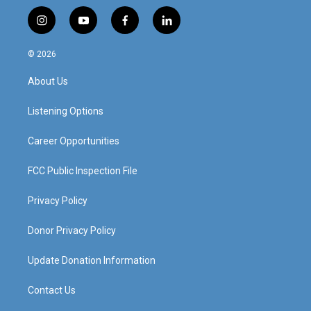
i
y
f
l
n
o
a
i
s
u
c
n
© 2026
t
t
e
k
a
u
b
e
About Us
g
b
o
d
r
e
o
i
a
k
n
Listening Options
m
Career Opportunities
FCC Public Inspection File
Privacy Policy
Donor Privacy Policy
Update Donation Information
Contact Us