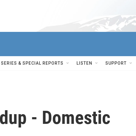
SERIES & SPECIAL REPORTS
LISTEN
SUPPORT
dup - Domestic