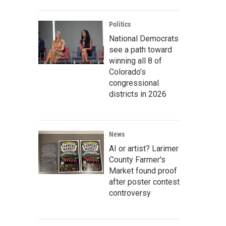
Politics
National Democrats
see a path toward
winning all 8 of
Colorado’s
congressional
districts in 2026
News
AI or artist? Larimer
County Farmer's
Market found proof
after poster contest
controversy