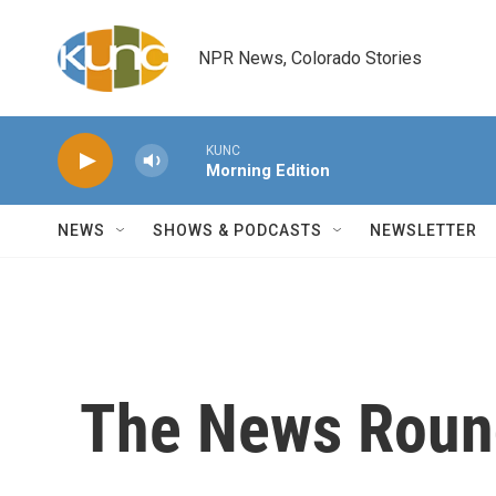
Skip to main content
NPR News, Colorado Stories
KUNC
Morning Edition
NEWS
SHOWS & PODCASTS
NEWSLETTER
The News Roun