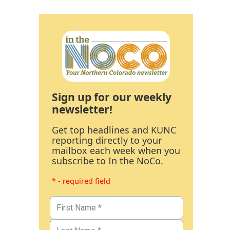
Sign up for our weekly
newsletter!
Get top headlines and KUNC
reporting directly to your
mailbox each week when you
subscribe to In the NoCo.
* - required field