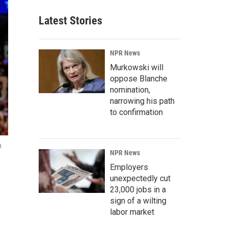
Latest Stories
NPR News
Murkowski will
oppose Blanche
nomination,
narrowing his path
to confirmation
n
NPR News
Employers
unexpectedly cut
23,000 jobs in a
sign of a wilting
labor market