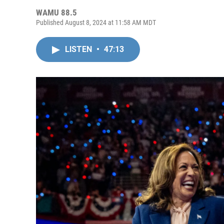
WAMU 88.5
Published August 8, 2024 at 11:58 AM MDT
LISTEN
•
47:13