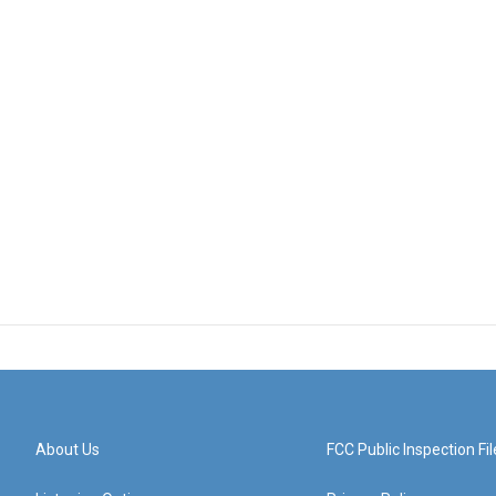
About Us
FCC Public Inspection Fil