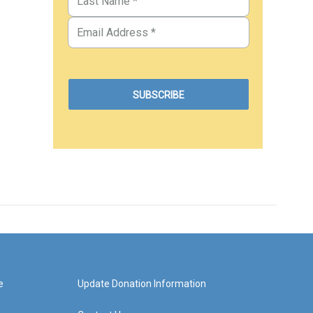
e
Update Donation Information