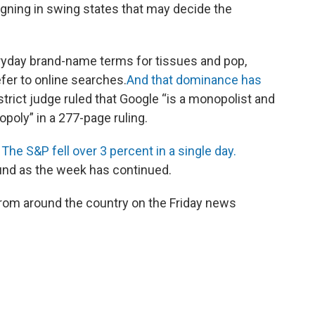
aigning in swing states that may decide the
eryday brand-name terms for tissues and pop,
fer to online searches.
And that dominance has
strict judge ruled that Google “is a monopolist and
opoly” in a 277-page ruling.
.
The S&P fell over 3 percent in a single day.
und as the week has continued.
rom around the country on the Friday news