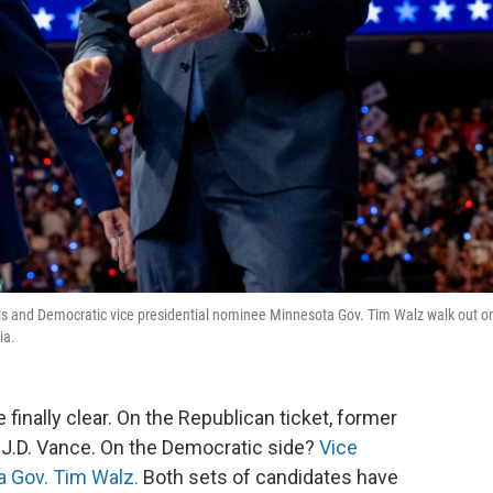
ris and Democratic vice presidential nominee Minnesota Gov. Tim Walz walk out o
ia.
 finally clear. On the Republican ticket, former
 J.D. Vance. On the Democratic side?
Vice
a Gov. Tim Walz.
Both sets of candidates have