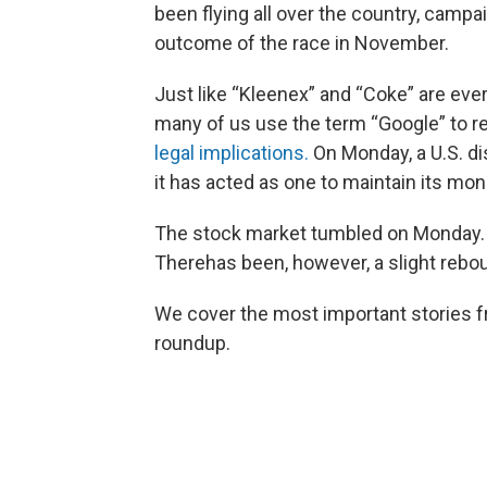
been flying all over the country, camp
outcome of the race in November.
Just like “Kleenex” and “Coke” are ev
many of us use the term “Google” to re
legal implications.
On Monday, a U.S. di
it has acted as one to maintain its mon
The stock market tumbled on Monday
Therehas been, however, a slight rebo
We cover the most important stories f
roundup.