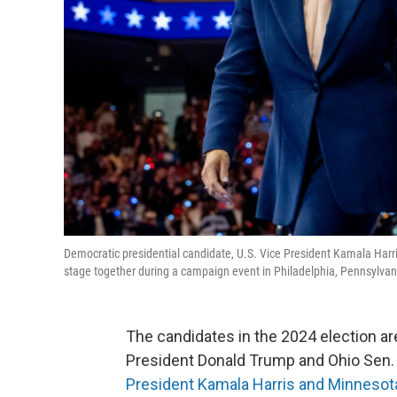
Democratic presidential candidate, U.S. Vice President Kamala Har
stage together during a campaign event in Philadelphia, Pennsylvan
The candidates in the 2024 election are
President Donald Trump and Ohio Sen.
President Kamala Harris and Minnesot