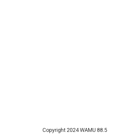
Copyright 2024 WAMU 88.5