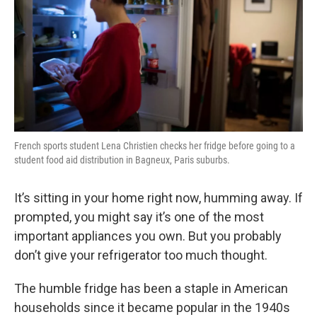
French sports student Lena Christien checks her fridge before going to a
student food aid distribution in Bagneux, Paris suburbs.
It’s sitting in your home right now, humming away. If
prompted, you might say it’s one of the most
important appliances you own. But you probably
don’t give your refrigerator too much thought.
The humble fridge has been a staple in American
households since it became popular in the 1940s