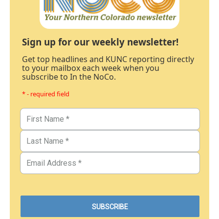
Sign up for our weekly newsletter!
Get top headlines and KUNC reporting directly
to your mailbox each week when you
subscribe to In the NoCo.
* - required field