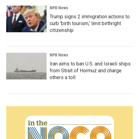
NPR News
Trump signs 2 immigration actions to
curb 'birth tourism,' limit birthright
citizenship
NPR News
Iran aims to ban U.S. and Israeli ships
from Strait of Hormuz and charge
others a toll