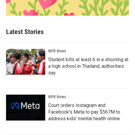
Latest Stories
NPR News
Student kills at least 6 in a shooting at
a high school in Thailand, authorities
say
NPR News
Court orders Instagram and
Facebook's Meta to pay $567M to
address kids' mental health online