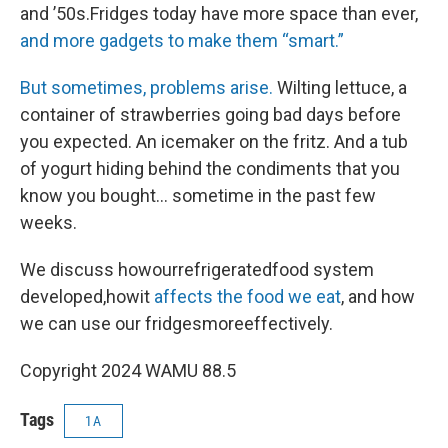
and ’50s.Fridges today have more space than ever,
and more gadgets to make them “smart.”
But sometimes, problems arise.
Wilting lettuce, a
container of strawberries going bad days before
you expected. An icemaker on the fritz. And a tub
of yogurt hiding behind the condiments that you
know you bought… sometime in the past few
weeks.
We discuss howourrefrigeratedfood system
developed,howit
affects the food we eat
, and how
we can use our fridgesmoreeffectively.
Copyright 2024 WAMU 88.5
Tags
1A