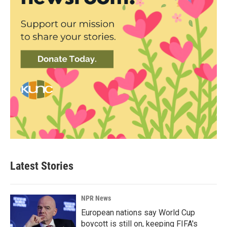
Latest Stories
NPR News
European nations say World Cup
boycott is still on, keeping FIFA's