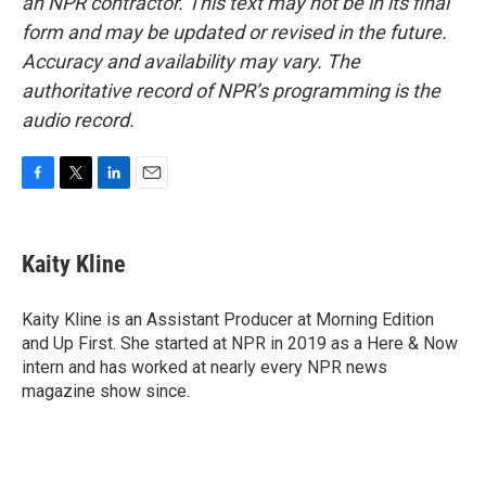
an NPR contractor. This text may not be in its final
form and may be updated or revised in the future.
Accuracy and availability may vary. The
authoritative record of NPR’s programming is the
audio record.
F
T
L
E
a
w
i
m
c
i
n
a
e
t
k
i
Kaity Kline
b
t
e
l
o
e
d
o
r
I
Kaity Kline is an Assistant Producer at Morning Edition
k
n
and Up First. She started at NPR in 2019 as a Here & Now
intern and has worked at nearly every NPR news
magazine show since.