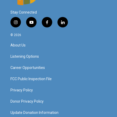
Stay Connected
i
y
f
l
n
o
a
i
s
u
c
n
© 2026
t
t
e
k
a
u
b
e
About Us
g
b
o
d
r
e
o
i
a
k
n
Listening Options
m
Career Opportunities
FCC Public Inspection File
Privacy Policy
Donor Privacy Policy
Update Donation Information