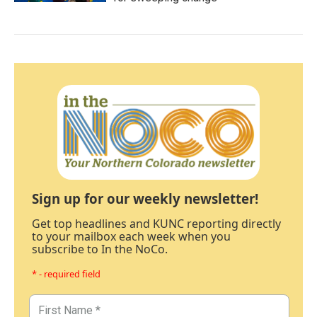
Sign up for our weekly newsletter!
Get top headlines and KUNC reporting directly
to your mailbox each week when you
subscribe to In the NoCo.
* - required field