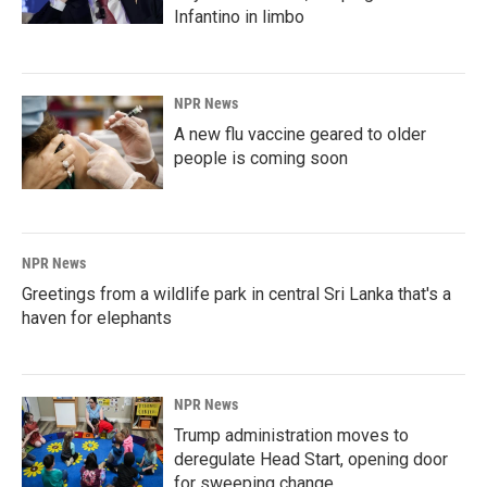
Infantino in limbo
NPR News
A new flu vaccine geared to older
people is coming soon
NPR News
Greetings from a wildlife park in central Sri Lanka that's a
haven for elephants
NPR News
Trump administration moves to
deregulate Head Start, opening door
for sweeping change