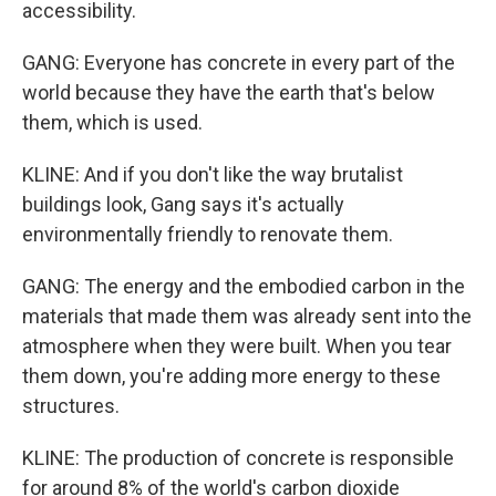
accessibility.
GANG: Everyone has concrete in every part of the
world because they have the earth that's below
them, which is used.
KLINE: And if you don't like the way brutalist
buildings look, Gang says it's actually
environmentally friendly to renovate them.
GANG: The energy and the embodied carbon in the
materials that made them was already sent into the
atmosphere when they were built. When you tear
them down, you're adding more energy to these
structures.
KLINE: The production of concrete is responsible
for around 8% of the world's carbon dioxide