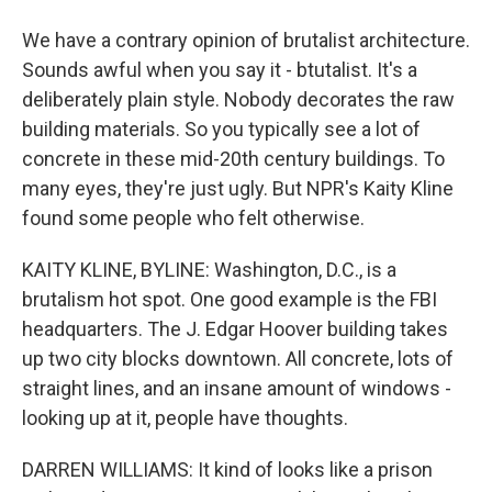
We have a contrary opinion of brutalist architecture.
Sounds awful when you say it - btutalist. It's a
deliberately plain style. Nobody decorates the raw
building materials. So you typically see a lot of
concrete in these mid-20th century buildings. To
many eyes, they're just ugly. But NPR's Kaity Kline
found some people who felt otherwise.
KAITY KLINE, BYLINE: Washington, D.C., is a
brutalism hot spot. One good example is the FBI
headquarters. The J. Edgar Hoover building takes
up two city blocks downtown. All concrete, lots of
straight lines, and an insane amount of windows -
looking up at it, people have thoughts.
DARREN WILLIAMS: It kind of looks like a prison