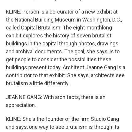
KLINE: Person is a co-curator of a new exhibit at
the National Building Museum in Washington, D.C.,
called Capital Brutalism. The eight-monthlong
exhibit explores the history of seven brutalist
buildings in the capital through photos, drawings
and archival documents. The goal, she says, is to
get people to consider the possibilities these
buildings present today. Architect Jeanne Gang is a
contributor to that exhibit. She says, architects see
brutalism a little differently.
JEANNE GANG: With architects, there is an
appreciation.
KLINE: She's the founder of the firm Studio Gang
and says, one way to see brutalism is through its