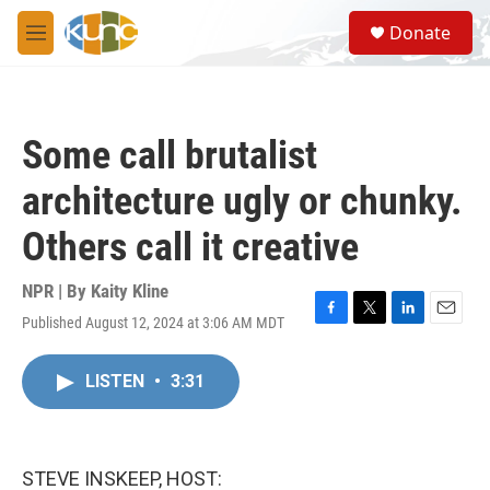
Skip to main content
S
Donate
e
M
a
e
r
n
c
u
h
Some call brutalist
u
e
architecture ugly or chunky.
r
y
Others call it creative
NPR | By
Kaity Kline
Published August 12, 2024 at 3:06 AM MDT
F
T
L
E
a
w
i
m
c
i
n
a
LISTEN
•
3:31
e
t
k
i
b
t
e
l
o
e
d
o
r
I
k
n
STEVE INSKEEP, HOST: