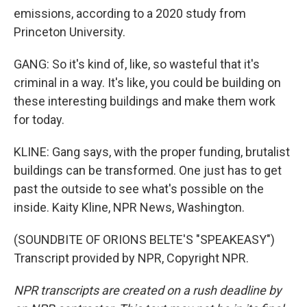
emissions, according to a 2020 study from
Princeton University.
GANG: So it's kind of, like, so wasteful that it's
criminal in a way. It's like, you could be building on
these interesting buildings and make them work
for today.
KLINE: Gang says, with the proper funding, brutalist
buildings can be transformed. One just has to get
past the outside to see what's possible on the
inside. Kaity Kline, NPR News, Washington.
(SOUNDBITE OF ORIONS BELTE'S "SPEAKEASY")
Transcript provided by NPR, Copyright NPR.
NPR transcripts are created on a rush deadline by