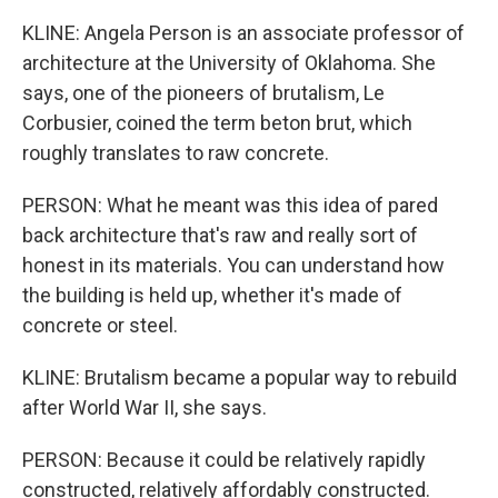
KLINE: Angela Person is an associate professor of
architecture at the University of Oklahoma. She
says, one of the pioneers of brutalism, Le
Corbusier, coined the term beton brut, which
roughly translates to raw concrete.
PERSON: What he meant was this idea of pared
back architecture that's raw and really sort of
honest in its materials. You can understand how
the building is held up, whether it's made of
concrete or steel.
KLINE: Brutalism became a popular way to rebuild
after World War II, she says.
PERSON: Because it could be relatively rapidly
constructed, relatively affordably constructed.