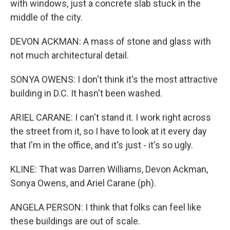
with windows, just a concrete slab stuck in the
middle of the city.
DEVON ACKMAN: A mass of stone and glass with
not much architectural detail.
SONYA OWENS: I don't think it's the most attractive
building in D.C. It hasn't been washed.
ARIEL CARANE: I can't stand it. I work right across
the street from it, so I have to look at it every day
that I'm in the office, and it's just - it's so ugly.
KLINE: That was Darren Williams, Devon Ackman,
Sonya Owens, and Ariel Carane (ph).
ANGELA PERSON: I think that folks can feel like
these buildings are out of scale.