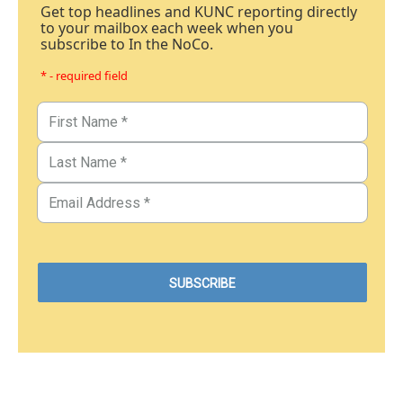
Get top headlines and KUNC reporting directly
to your mailbox each week when you
subscribe to In the NoCo.
* - required field