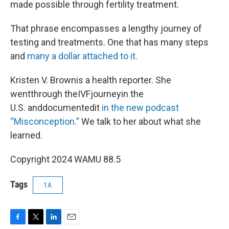
made possible through fertility treatment.
That phrase encompasses a lengthy journey of
testing and treatments. One that has many steps
and
many a dollar attached to it.
Kristen V. Brownis a health reporter. She
wentthrough theIVFjourneyin the
U.S. anddocumentedit
in the new podcast
“Misconception.”
We talk to her about what she
learned.
Copyright 2024 WAMU 88.5
Tags
1A
F
T
L
E