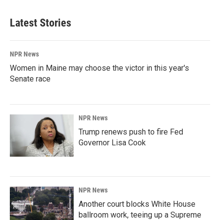
Latest Stories
NPR News
Women in Maine may choose the victor in this year's
Senate race
NPR News
Trump renews push to fire Fed
Governor Lisa Cook
NPR News
Another court blocks White House
ballroom work, teeing up a Supreme