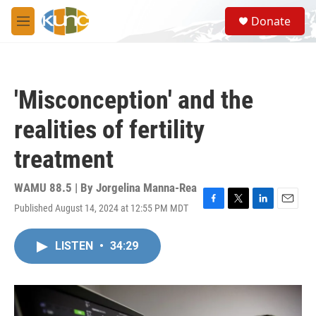
Skip to main content
S
Donate
e
M
a
e
r
n
c
u
h
'Misconception' and the
u
e
realities of fertility
r
y
treatment
WAMU 88.5 | By
Jorgelina Manna-Rea
Published August 14, 2024 at 12:55 PM MDT
F
T
L
E
a
w
i
m
c
i
n
a
LISTEN
•
34:29
e
t
k
i
b
t
e
l
o
e
d
o
r
I
k
n