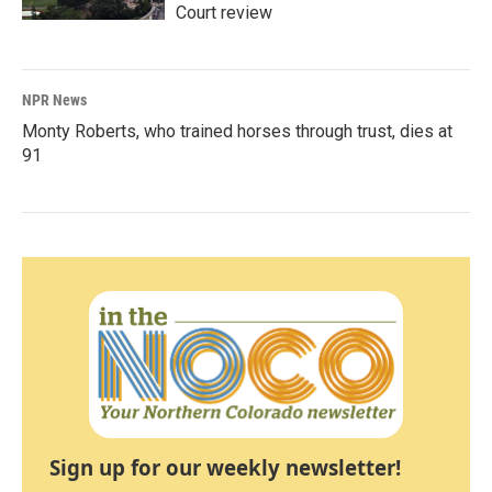
Court review
NPR News
Monty Roberts, who trained horses through trust, dies at
91
Sign up for our weekly newsletter!