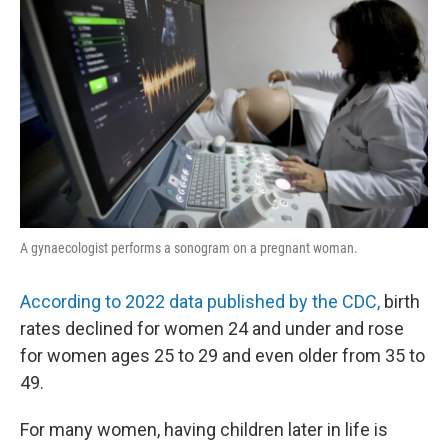
A gynaecologist performs a sonogram on a pregnant woman.
According to 2022 data published by the CDC,
birth
rates declined for women 24 and under and rose
for women ages 25 to 29 and even older from 35 to
49.
For many women, having children later in life is