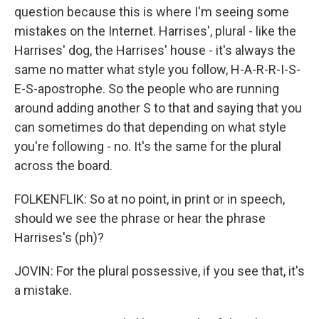
question because this is where I'm seeing some
mistakes on the Internet. Harrises', plural - like the
Harrises' dog, the Harrises' house - it's always the
same no matter what style you follow, H-A-R-R-I-S-
E-S-apostrophe. So the people who are running
around adding another S to that and saying that you
can sometimes do that depending on what style
you're following - no. It's the same for the plural
across the board.
FOLKENFLIK: So at no point, in print or in speech,
should we see the phrase or hear the phrase
Harrises's (ph)?
JOVIN: For the plural possessive, if you see that, it's
a mistake.