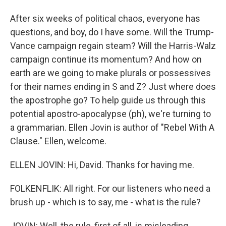
After six weeks of political chaos, everyone has
questions, and boy, do I have some. Will the Trump-
Vance campaign regain steam? Will the Harris-Walz
campaign continue its momentum? And how on
earth are we going to make plurals or possessives
for their names ending in S and Z? Just where does
the apostrophe go? To help guide us through this
potential apostro-apocalypse (ph), we're turning to
a grammarian. Ellen Jovin is author of "Rebel With A
Clause." Ellen, welcome.
ELLEN JOVIN: Hi, David. Thanks for having me.
FOLKENFLIK: All right. For our listeners who need a
brush up - which is to say, me - what is the rule?
JOVIN: Well, the rule, first of all, is misleading