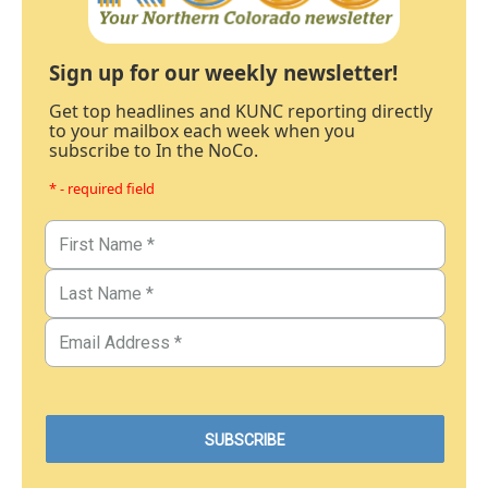
Sign up for our weekly newsletter!
Get top headlines and KUNC reporting directly
to your mailbox each week when you
subscribe to In the NoCo.
* - required field