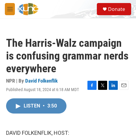
Skip to main content
S
Donate
e
M
a
e
r
n
c
u
h
The Harris-Walz campaign
u
e
is confusing grammar nerds
r
y
everywhere
NPR | By
David Folkenflik
Published August 18, 2024 at 6:18 AM MDT
F
T
L
E
a
w
i
m
c
i
n
a
LISTEN
•
3:50
e
t
k
i
b
t
e
l
o
e
d
o
r
I
k
n
DAVID FOLKENFLIK, HOST: