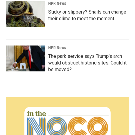
NPR News
Sticky or slippery? Snails can change
their slime to meet the moment
NPR News
The park service says Trump's arch
would obstruct historic sites. Could it
be moved?