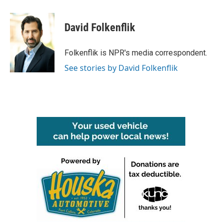
a
w
i
m
c
i
n
a
e
t
k
i
David Folkenflik
b
t
e
l
o
e
d
o
r
I
Folkenflik is NPR's media correspondent.
k
n
See stories by David Folkenflik