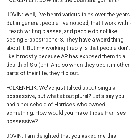
JOVIN: Well, I've heard various tales over the years.
But in general, people I've noticed, that I work with -
I teach writing classes, and people do not like
seeing S-apostrophe-S. They have a weird thing
about it. But my working theory is that people don't
like it mostly because AP has exposed them to a
dearth of S's (ph). And so when they see it in other
parts of their life, they flip out.
FOLKENFLIK: We've just talked about singular
possessive, but what about plural? Let's say you
had a household of Harrises who owned
something. How would you make those Harrises
possessive?
JOVIN: I am delighted that you asked me this