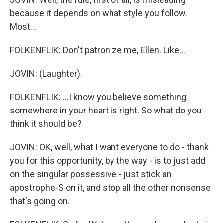
because it depends on what style you follow.
Most...
FOLKENFLIK: Don't patronize me, Ellen. Like...
JOVIN: (Laughter).
FOLKENFLIK: ...I know you believe something
somewhere in your heart is right. So what do you
think it should be?
JOVIN: OK, well, what I want everyone to do - thank
you for this opportunity, by the way - is to just add
on the singular possessive - just stick an
apostrophe-S on it, and stop all the other nonsense
that's going on.