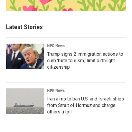
Latest Stories
NPR News
Trump signs 2 immigration actions to
curb 'birth tourism,' limit birthright
citizenship
NPR News
Iran aims to ban U.S. and Israeli ships
from Strait of Hormuz and charge
others a toll