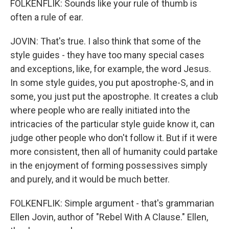
FOLKENFLIK: Sounds like your rule of thumb is
often a rule of ear.
JOVIN: That's true. I also think that some of the
style guides - they have too many special cases
and exceptions, like, for example, the word Jesus.
In some style guides, you put apostrophe-S, and in
some, you just put the apostrophe. It creates a club
where people who are really initiated into the
intricacies of the particular style guide know it, can
judge other people who don't follow it. But if it were
more consistent, then all of humanity could partake
in the enjoyment of forming possessives simply
and purely, and it would be much better.
FOLKENFLIK: Simple argument - that's grammarian
Ellen Jovin, author of "Rebel With A Clause." Ellen,