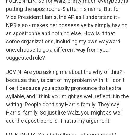
FOLKENFLIK: So for Walz, pretty much everybody is
putting the apostrophe-S after his name. But for
Vice President Harris, the AP, as I understand it -
NPR also - makes her possessive by simply having
an apostrophe and nothing else. How is it that
some organizations, including my own wayward
one, choose to go a different way from your
suggested rule?
JOVIN: Are you asking me about the why of this? -
because the y is part of my problem with it. I don't
like it because you actually pronounce that extra
syllable, and I think you might as well reflect it in the
writing. People don't say Harris family. They say
Harris' family. So just like Walz, you might as well
add the apostrophe-S. That is my argument.
FOLKENFLIK: So what's the counterargument?