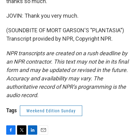
thanks so much.
JOVIN: Thank you very much.
(SOUNDBITE OF MORT GARSON'S "PLANTASIA")
Transcript provided by NPR, Copyright NPR.
NPR transcripts are created on a rush deadline by
an NPR contractor. This text may not be in its final
form and may be updated or revised in the future.
Accuracy and availability may vary. The
authoritative record of NPR’s programming is the
audio record.
Tags
Weekend Edition Sunday
F
T
L
E