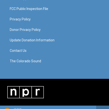
FCC Public Inspection File
Privacy Policy
Donor Privacy Policy
Update Donation Information
Contact Us
The Colorado Sound