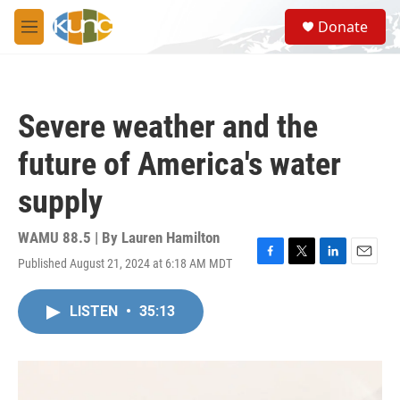
Skip to main content
S
Donate
e
M
a
e
r
n
c
u
h
Severe weather and the
u
e
future of America's water
r
y
supply
WAMU 88.5 | By
Lauren Hamilton
Published August 21, 2024 at 6:18 AM MDT
F
T
L
E
a
w
i
m
c
i
n
a
LISTEN
•
35:13
e
t
k
i
b
t
e
l
o
e
d
o
r
I
k
n