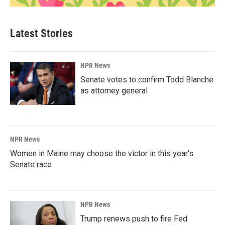
Latest Stories
NPR News
Senate votes to confirm Todd Blanche
as attorney general
NPR News
Women in Maine may choose the victor in this year's
Senate race
NPR News
Trump renews push to fire Fed