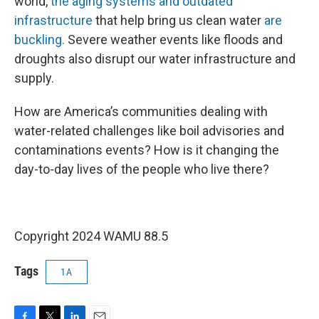
world,
the aging systems and outdated
infrastructure
that help bring us clean water
are
buckling.
Severe weather events like floods and
droughts also disrupt our water infrastructure and
supply.
How are America’s communities dealing with
water-related challenges like boil advisories and
contaminations events? How is it changing the
day-to-day lives of the people who live there?
Copyright 2024 WAMU 88.5
Tags
1A