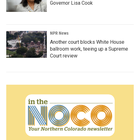
Governor Lisa Cook
NPR News
Another court blocks White House
ballroom work, teeing up a Supreme
Court review