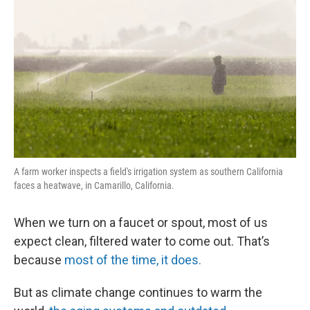
A farm worker inspects a field's irrigation system as southern California
faces a heatwave, in Camarillo, California.
When we turn on a faucet or spout, most of us
expect clean, filtered water to come out. That’s
because
most of the time, it does.
But as climate change continues to warm the