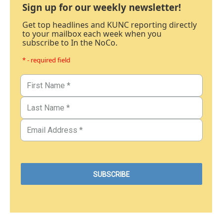
Sign up for our weekly newsletter!
Get top headlines and KUNC reporting directly
to your mailbox each week when you
subscribe to In the NoCo.
* - required field