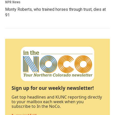
NPR News
Monty Roberts, who trained horses through trust, dies at
91
Sign up for our weekly newsletter!
Get top headlines and KUNC reporting directly
to your mailbox each week when you
subscribe to In the NoCo.