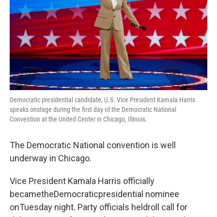
Democratic presidential candidate, U.S. Vice President Kamala Harris
speaks onstage during the first day of the Democratic National
Convention at the United Center in Chicago, Illinois.
The Democratic National convention is well
underway in Chicago.
Vice President Kamala Harris officially
becametheDemocraticpresidential nominee
onTuesday night. Party officials heldroll call for