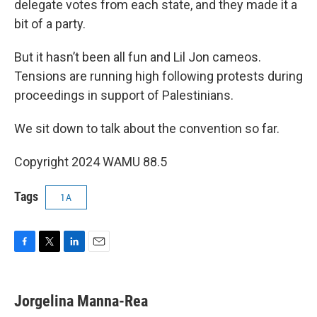
delegate votes from each state, and they made it a
bit of a party.
But it hasn’t been all fun and Lil Jon cameos.
Tensions are running high following protests during
proceedings in support of Palestinians.
We sit down to talk about the convention so far.
Copyright 2024 WAMU 88.5
Tags
1A
F
T
L
E
a
w
i
m
c
i
n
a
e
t
k
i
Jorgelina Manna-Rea
b
t
e
l