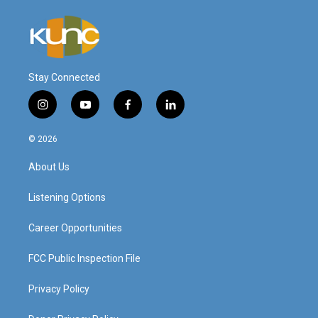
Stay Connected
i
y
f
l
n
o
a
i
s
u
c
n
© 2026
t
t
e
k
a
u
b
e
About Us
g
b
o
d
r
e
o
i
a
k
n
Listening Options
m
Career Opportunities
FCC Public Inspection File
Privacy Policy