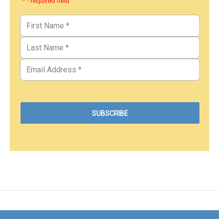
* - required field