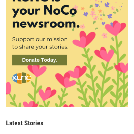
Latest Stories