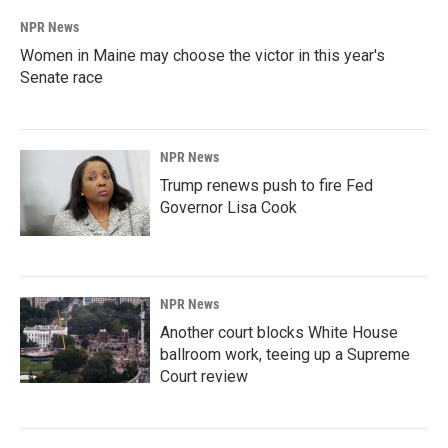
NPR News
Women in Maine may choose the victor in this year's
Senate race
NPR News
Trump renews push to fire Fed
Governor Lisa Cook
NPR News
Another court blocks White House
ballroom work, teeing up a Supreme
Court review