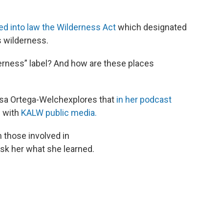
ed into law the Wilderness Act
which designated
s wilderness.
derness” label? And how are these places
sa Ortega-Welchexplores that
in her podcast
p with
KALW public media.
m those involved in
sk her what she learned.