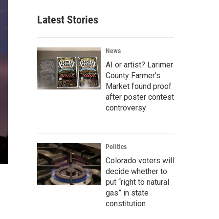
Latest Stories
News
AI or artist? Larimer
County Farmer's
Market found proof
after poster contest
controversy
Politics
Colorado voters will
decide whether to
put “right to natural
gas” in state
constitution