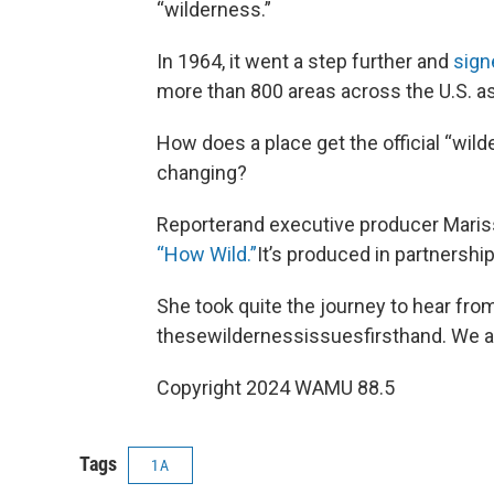
“wilderness.”
In 1964, it went a step further and
sign
more than 800 areas across the U.S. a
How does a place get the official “wil
changing?
Reporterand executive producer Maris
“How Wild.”
It’s produced in partnershi
She took quite the journey to hear fro
thesewildernessissuesfirsthand. We a
Copyright 2024 WAMU 88.5
Tags
1A