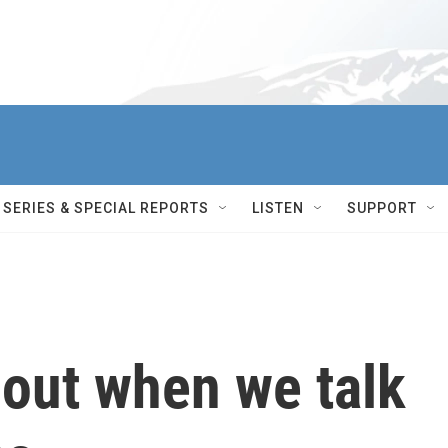
SERIES & SPECIAL REPORTS
LISTEN
SUPPORT
bout when we talk