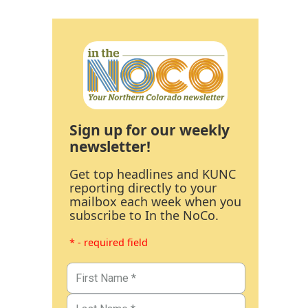
Sign up for our weekly
newsletter!
Get top headlines and KUNC
reporting directly to your
mailbox each week when you
subscribe to In the NoCo.
* - required field