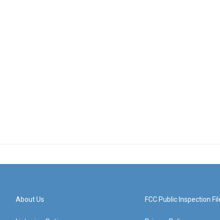
About Us
FCC Public Inspection Fil