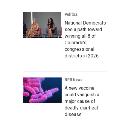
Politics
National Democrats
see a path toward
winning all 8 of
Colorado’s
congressional
districts in 2026
NPR News
A new vaccine
could vanquish a
major cause of
deadly diarrheal
disease