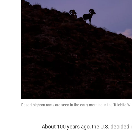
Desert bighorn rams are seen in the early morning in the Trilobite W
About 100 years ago, the U.S. decided i