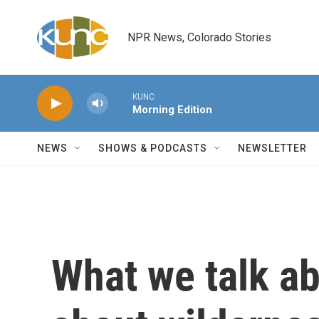
Skip to main content
NPR News, Colorado Stories
KUNC
Morning Edition
NEWS
SHOWS & PODCASTS
NEWSLETTER
What we talk a