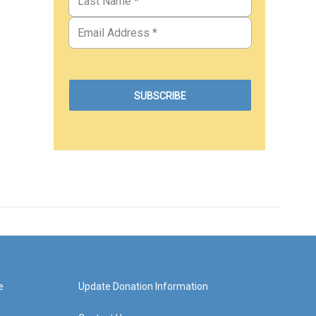
e
Update Donation Information