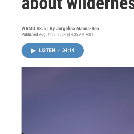
about wilderne
WAMU 88.5 | By
Jorgelina Manna-Rea
Published August 22, 2024 at 4:35 AM MDT
LISTEN
•
34:14