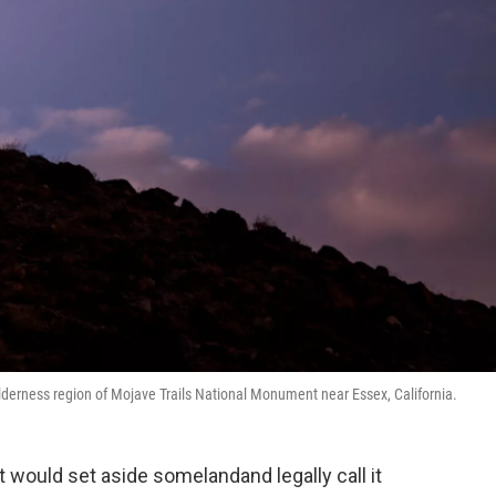
ilderness region of Mojave Trails National Monument near Essex, California.
t would set aside somelandand legally call it