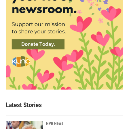
Latest Stories
NPR News