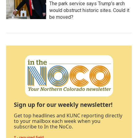
The park service says Trump's arch
would obstruct historic sites. Could it
be moved?
Sign up for our weekly newsletter!
Get top headlines and KUNC reporting directly
to your mailbox each week when you
subscribe to In the NoCo.
* - required field