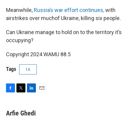
Meanwhile,
Russia’s war effort continues,
with
airstrikes over muchof Ukraine, killing six people.
Can Ukraine manage to hold on to the territory it’s
occupying?
Copyright 2024 WAMU 88.5
Tags
1A
F
T
L
E
a
w
i
m
c
i
n
a
e
t
k
i
Arfie Ghedi
b
t
e
l
o
e
d
o
r
I
k
n