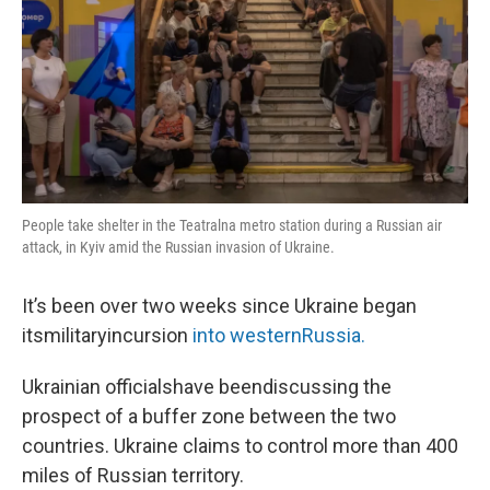
People take shelter in the Teatralna metro station during a Russian air
attack, in Kyiv amid the Russian invasion of Ukraine.
It’s been over two weeks since Ukraine began
itsmilitaryincursion
into
westernRussia.
Ukrainian officialshave beendiscussing the
prospect of a buffer zone between the two
countries. Ukraine claims to control more than 400
miles of Russian territory.