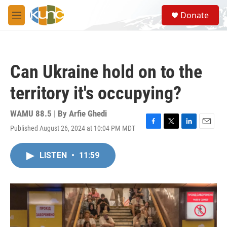
Skip to main content
S
Donate
e
M
a
e
r
n
c
u
h
Can Ukraine hold on to the
u
e
territory it's occupying?
r
y
WAMU 88.5 | By
Arfie Ghedi
Published August 26, 2024 at 10:04 PM MDT
F
T
L
E
a
w
i
m
c
i
n
a
LISTEN
•
11:59
e
t
k
i
b
t
e
l
o
e
d
o
r
I
k
n