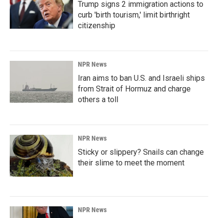
Trump signs 2 immigration actions to
curb 'birth tourism,' limit birthright
citizenship
NPR News
Iran aims to ban U.S. and Israeli ships
from Strait of Hormuz and charge
others a toll
NPR News
Sticky or slippery? Snails can change
their slime to meet the moment
NPR News