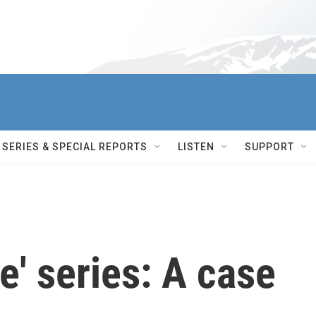
SERIES & SPECIAL REPORTS
LISTEN
SUPPORT
' series: A case