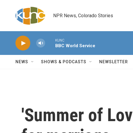
Skip to main content
NPR News, Colorado Stories
KUNC
BBC World Service
NEWS
SHOWS & PODCASTS
NEWSLETTER
'Summer of Love