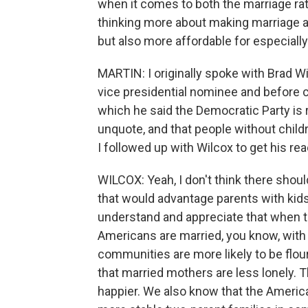
when it comes to both the marriage rate 
thinking more about making marriage an
but also more affordable for especiall
MARTIN: I originally spoke with Brad 
vice presidential nominee and before
which he said the Democratic Party is ru
unquote, and that people without childr
I followed up with Wilcox to get his re
WILCOX: Yeah, I don't think there should
that would advantage parents with kids. 
understand and appreciate that when t
Americans are married, you know, with k
communities are more likely to be flou
that married mothers are less lonely. 
happier. We also know that the Americ