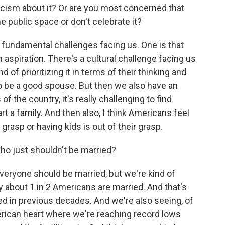
icism about it? Or are you most concerned that
 public space or don't celebrate it?
o fundamental challenges facing us. One is that
 aspiration. There's a cultural challenge facing us
 of prioritizing it in terms of their thinking and
o be a good spouse. But then we also have an
f the country, it's really challenging to find
rt a family. And then also, I think Americans feel
grasp or having kids is out of their grasp.
o just shouldn't be married?
everyone should be married, but we're kind of
ly about 1 in 2 Americans are married. And that's
d in previous decades. And we're also seeing, of
merican heart where we're reaching record lows