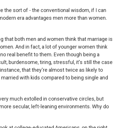
 the sort of - the conventional wisdom, if I can
 the modern era advantages men more than women.
ng that both men and women think that marriage is
women. And in fact, a lot of younger women think
no real benefit to them. Even though being a
t, burdensome, tiring, stressful, it's still the case
instance, that they're almost twice as likely to
re married with kids compared to being single and
ery much extolled in conservative circles, but
 more secular, left-leaning environments. Why do
look at college-educated Americans, on the right,