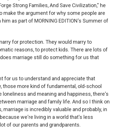
rge Strong Families, And Save Civilization," he
 to make the argument for why some people are
ith him as part of MORNING EDITION's Summer of
marry for protection. They would marry to
lomatic reasons, to protect kids. There are lots of
does marriage still do something for us that
nt for us to understand and appreciate that
ow, those more kind of fundamental, old-school
ke loneliness and meaning and happiness, there's
etween marriage and family life. And so I think on
marriage is incredibly valuable and probably, in
cause we're living in a world that's less
lot of our parents and grandparents.