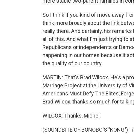
more stable two-parent families in co
So I think if you kind of move away fr
think more broadly about the link betwe
really there. And certainly, his remark
all of this. And what I'm just trying to s
Republicans or independents or Democr
happening in our homes because it actu
the quality of our country.
MARTIN: That's Brad Wilcox. He's a pro
Marriage Project at the University of Vi
Americans Must Defy The Elites, Forge 
Brad Wilcox, thanks so much for talkin
WILCOX: Thanks, Michel.
(SOUNDBITE OF BONOBO'S "KONG") Tran