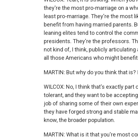
they're the most pro-marriage on a whol
least pro-marriage. They're the most lik
benefit from having married parents. Bu
leaning elites tend to control the com
presidents. They're the professors. The
not kind of, I think, publicly articulati
all those Americans who might benefit
MARTIN: But why do you think that is? I
WILCOX: No, I think that's exactly part
tolerant, and they want to be accepting. 
job of sharing some of their own expe
they have forged strong and stable mar
know, the broader population.
MARTIN: What is it that you're most co