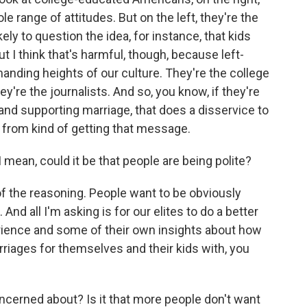
e range of attitudes. But on the left, they're the
ely to question the idea, for instance, that kids
t I think that's harmful, though, because left-
manding heights of our culture. They're the college
y're the journalists. And so, you know, if they're
ng and supporting marriage, that does a disservice to
 from kind of getting that message.
 mean, could it be that people are being polite?
 of the reasoning. People want to be obviously
And all I'm asking is for our elites to do a better
rience and some of their own insights about how
riages for themselves and their kids with, you
ncerned about? Is it that more people don't want