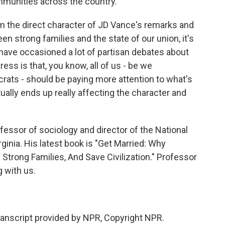
mmunities across the country.
om the direct character of JD Vance's remarks and
en strong families and the state of our union, it's
s have occasioned a lot of partisan debates about
tress is that, you know, all of us - be we
ats - should be paying more attention to what's
ally ends up really affecting the character and
fessor of sociology and director of the National
rginia. His latest book is "Get Married: Why
Strong Families, And Save Civilization." Professor
g with us.
script provided by NPR, Copyright NPR.