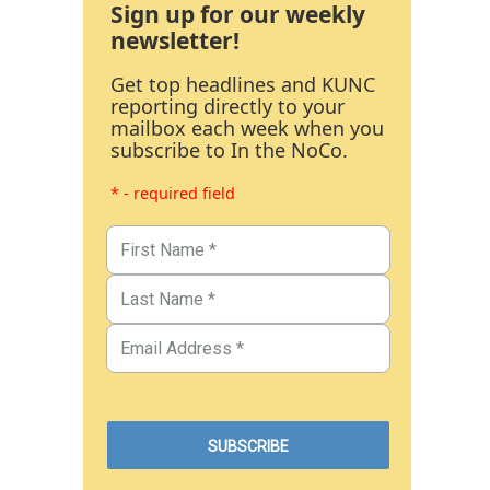
Sign up for our weekly
newsletter!
Get top headlines and KUNC
reporting directly to your
mailbox each week when you
subscribe to In the NoCo.
* - required field