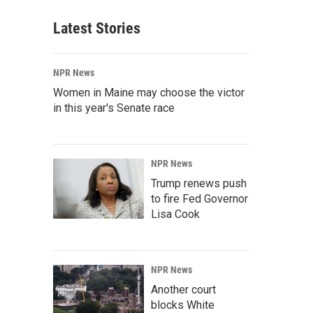
Latest Stories
NPR News
Women in Maine may choose the victor
in this year's Senate race
NPR News
Trump renews push
to fire Fed Governor
Lisa Cook
NPR News
Another court
blocks White