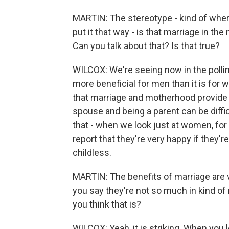
MARTIN: The stereotype - kind of where
put it that way - is that marriage in
Can you talk about that? Is that true?
WILCOX: We're seeing now in the polli
more beneficial for men than it is for 
that marriage and motherhood provide 
spouse and being a parent can be difficul
that - when we look just at women, for 
report that they're very happy if they'
childless.
MARTIN: The benefits of marriage are v
you say they're not so much in kind of
you think that is?
WILCOX: Yeah, it is striking. When you 