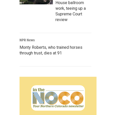
House ballroom
work, teeing up a
Supreme Court
review
NPR News
Monty Roberts, who trained horses
through trust, dies at 91