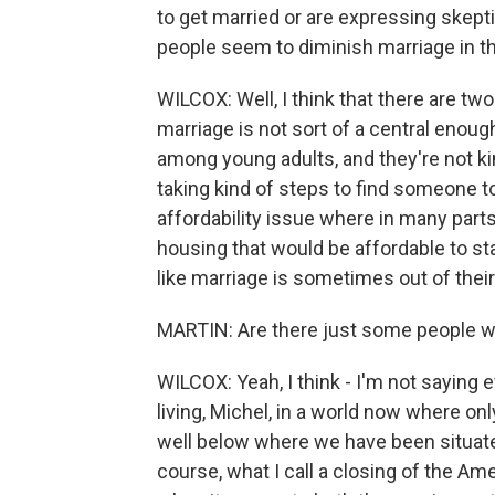
to get married or are expressing skept
people seem to diminish marriage in the
WILCOX: Well, I think that there are tw
marriage is not sort of a central enough
among young adults, and they're not kind
taking kind of steps to find someone t
affordability issue where in many parts o
housing that would be affordable to sta
like marriage is sometimes out of their 
MARTIN: Are there just some people wh
WILCOX: Yeah, I think - I'm not saying 
living, Michel, in a world now where on
well below where we have been situate
course, what I call a closing of the A