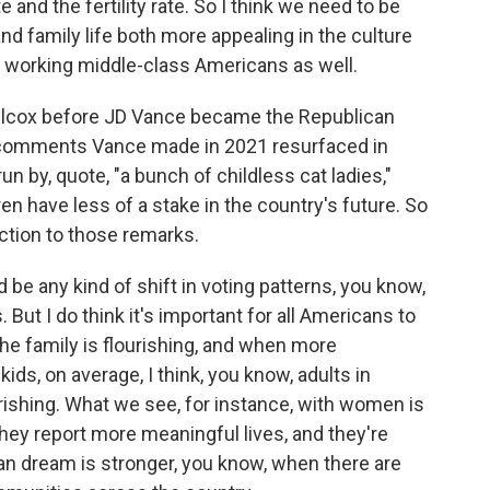
and the fertility rate. So I think we need to be
d family life both more appealing in the culture
y working middle-class Americans as well.
Wilcox before JD Vance became the Republican
 comments Vance made in 2021 resurfaced in
n by, quote, "a bunch of childless cat ladies,"
en have less of a stake in the country's future. So
action to those remarks.
 be any kind of shift in voting patterns, you know,
But I do think it's important for all Americans to
he family is flourishing, and when more
ids, on average, I think, you know, adults in
rishing. What we see, for instance, with women is
They report more meaningful lives, and they're
an dream is stronger, you know, when there are