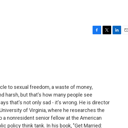
F
T
L
E
a
w
i
m
c
i
n
a
e
t
k
i
b
t
e
l
o
e
d
o
r
I
k
n
tacle to sexual freedom, a waste of money,
und harsh, but that's how many people see
ys that's not only sad - it's wrong. He is director
 University of Virginia, where he researches the
so a nonresident senior fellow at the American
ic policy think tank. In his book, "Get Married: