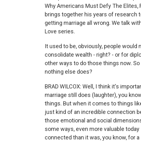
Why Americans Must Defy The Elites, Fo
brings together his years of research
getting marriage all wrong. We talk w
Love series.
It used to be, obviously, people would 
consolidate wealth - right? - or for dip
other ways to do those things now. So 
nothing else does?
BRAD WILCOX: Well, I think it's importa
marriage still does (laughter), you kn
things. But when it comes to things li
just kind of an incredible connection b
those emotional and social dimensions, 
some ways, even more valuable today be
connected than it was, you know, for a 