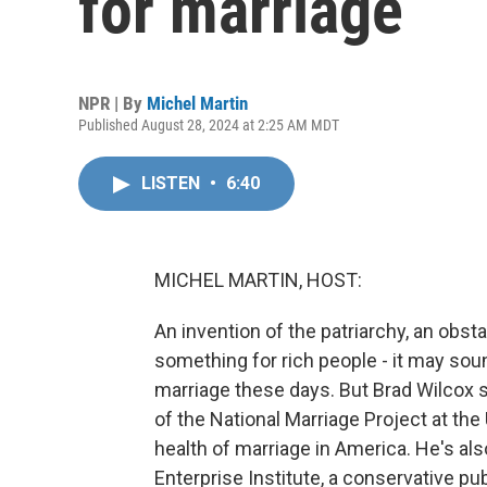
for marriage
NPR | By
Michel Martin
Published August 28, 2024 at 2:25 AM MDT
LISTEN
•
6:40
MICHEL MARTIN, HOST:
An invention of the patriarchy, an obs
something for rich people - it may so
marriage these days. But Brad Wilcox sa
of the National Marriage Project at the
health of marriage in America. He's al
Enterprise Institute, a conservative publ