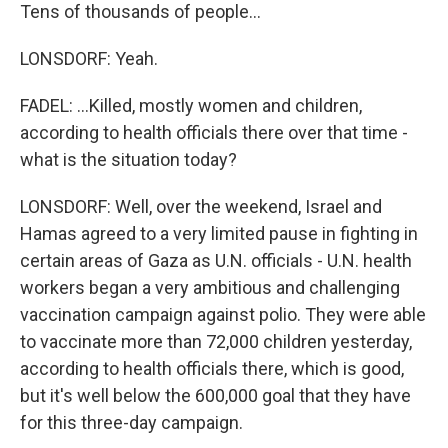
Tens of thousands of people...
LONSDORF: Yeah.
FADEL: ...Killed, mostly women and children,
according to health officials there over that time -
what is the situation today?
LONSDORF: Well, over the weekend, Israel and
Hamas agreed to a very limited pause in fighting in
certain areas of Gaza as U.N. officials - U.N. health
workers began a very ambitious and challenging
vaccination campaign against polio. They were able
to vaccinate more than 72,000 children yesterday,
according to health officials there, which is good,
but it's well below the 600,000 goal that they have
for this three-day campaign.