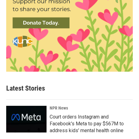
Latest Stories
NPR News
Court orders Instagram and
Facebook's Meta to pay $567M to
address kids' mental health online