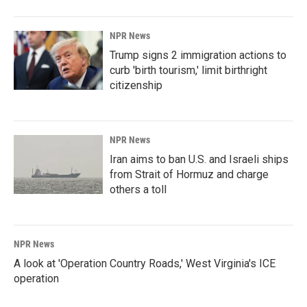
NPR News
Trump signs 2 immigration actions to
curb 'birth tourism,' limit birthright
citizenship
NPR News
Iran aims to ban U.S. and Israeli ships
from Strait of Hormuz and charge
others a toll
NPR News
A look at 'Operation Country Roads,' West Virginia's ICE
operation