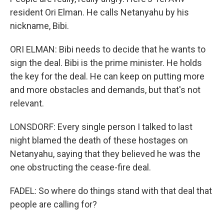
resident Ori Elman. He calls Netanyahu by his
nickname, Bibi.
ORI ELMAN: Bibi needs to decide that he wants to
sign the deal. Bibi is the prime minister. He holds
the key for the deal. He can keep on putting more
and more obstacles and demands, but that's not
relevant.
LONSDORF: Every single person I talked to last
night blamed the death of these hostages on
Netanyahu, saying that they believed he was the
one obstructing the cease-fire deal.
FADEL: So where do things stand with that deal that
people are calling for?