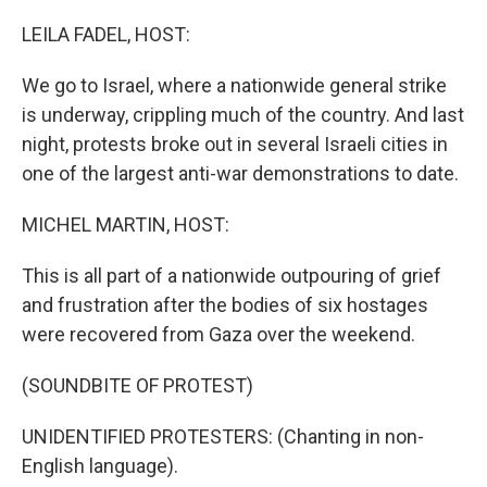
o
r
I
k
n
LEILA FADEL, HOST:
We go to Israel, where a nationwide general strike
is underway, crippling much of the country. And last
night, protests broke out in several Israeli cities in
one of the largest anti-war demonstrations to date.
MICHEL MARTIN, HOST:
This is all part of a nationwide outpouring of grief
and frustration after the bodies of six hostages
were recovered from Gaza over the weekend.
(SOUNDBITE OF PROTEST)
UNIDENTIFIED PROTESTERS: (Chanting in non-
English language).