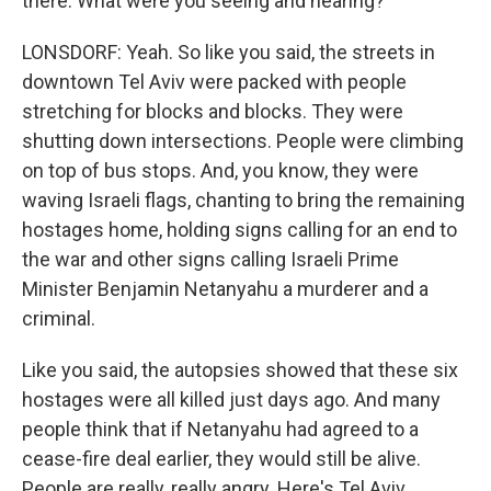
there. What were you seeing and hearing?
LONSDORF: Yeah. So like you said, the streets in
downtown Tel Aviv were packed with people
stretching for blocks and blocks. They were
shutting down intersections. People were climbing
on top of bus stops. And, you know, they were
waving Israeli flags, chanting to bring the remaining
hostages home, holding signs calling for an end to
the war and other signs calling Israeli Prime
Minister Benjamin Netanyahu a murderer and a
criminal.
Like you said, the autopsies showed that these six
hostages were all killed just days ago. And many
people think that if Netanyahu had agreed to a
cease-fire deal earlier, they would still be alive.
People are really, really angry. Here's Tel Aviv