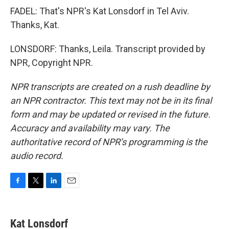
FADEL: That's NPR's Kat Lonsdorf in Tel Aviv.
Thanks, Kat.
LONSDORF: Thanks, Leila. Transcript provided by
NPR, Copyright NPR.
NPR transcripts are created on a rush deadline by
an NPR contractor. This text may not be in its final
form and may be updated or revised in the future.
Accuracy and availability may vary. The
authoritative record of NPR’s programming is the
audio record.
F
T
L
E
a
w
i
m
c
i
n
a
e
t
k
i
Kat Lonsdorf