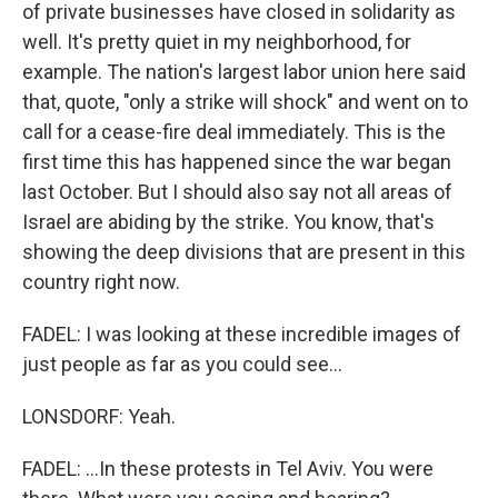
of private businesses have closed in solidarity as
well. It's pretty quiet in my neighborhood, for
example. The nation's largest labor union here said
that, quote, "only a strike will shock" and went on to
call for a cease-fire deal immediately. This is the
first time this has happened since the war began
last October. But I should also say not all areas of
Israel are abiding by the strike. You know, that's
showing the deep divisions that are present in this
country right now.
FADEL: I was looking at these incredible images of
just people as far as you could see...
LONSDORF: Yeah.
FADEL: ...In these protests in Tel Aviv. You were