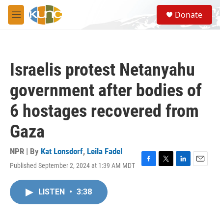
Skip to main content
S
Donate
e
M
a
e
r
n
c
u
h
Israelis protest Netanyahu
u
e
government after bodies of
r
y
6 hostages recovered from
Gaza
NPR | By
Kat Lonsdorf
,
Leila Fadel
Published September 2, 2024 at 1:39 AM MDT
F
T
L
E
a
w
i
m
c
i
n
a
LISTEN
•
3:38
e
t
k
i
b
t
e
l
o
e
d