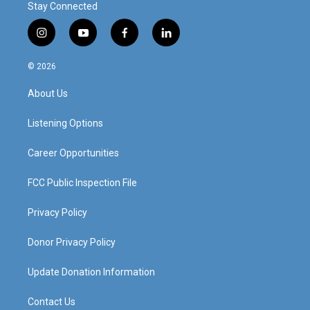
Stay Connected
i
y
f
l
n
o
a
i
s
u
c
n
© 2026
t
t
e
k
a
u
b
e
About Us
g
b
o
d
r
e
o
i
a
k
n
Listening Options
m
Career Opportunities
FCC Public Inspection File
Privacy Policy
Donor Privacy Policy
Update Donation Information
Contact Us