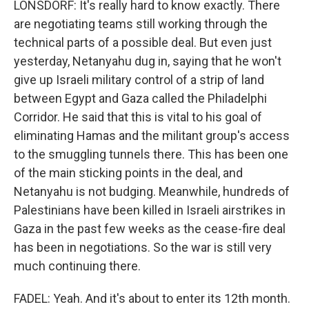
LONSDORF: It's really hard to know exactly. There
are negotiating teams still working through the
technical parts of a possible deal. But even just
yesterday, Netanyahu dug in, saying that he won't
give up Israeli military control of a strip of land
between Egypt and Gaza called the Philadelphi
Corridor. He said that this is vital to his goal of
eliminating Hamas and the militant group's access
to the smuggling tunnels there. This has been one
of the main sticking points in the deal, and
Netanyahu is not budging. Meanwhile, hundreds of
Palestinians have been killed in Israeli airstrikes in
Gaza in the past few weeks as the cease-fire deal
has been in negotiations. So the war is still very
much continuing there.
FADEL: Yeah. And it's about to enter its 12th month.