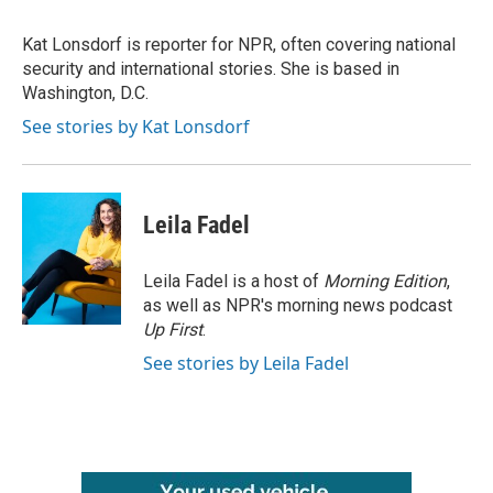
b
t
e
l
o
e
d
o
r
I
Kat Lonsdorf is reporter for NPR, often covering national
k
n
security and international stories. She is based in
Washington, D.C.
See stories by Kat Lonsdorf
Leila Fadel
Leila Fadel is a host of
Morning Edition
,
as well as NPR's morning news podcast
Up First
.
See stories by Leila Fadel