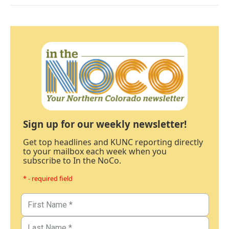
Sign up for our weekly newsletter!
Get top headlines and KUNC reporting directly
to your mailbox each week when you
subscribe to In the NoCo.
* - required field