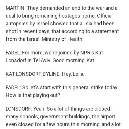
MARTIN: They demanded an end to the war and a
deal to bring remaining hostages home. Official
autopsies by Israel showed that all six had been
shot in recent days, that according to a statement
from the Israeli Ministry of Health.
FADEL: For more, we're joined by NPR's Kat
Lonsdorf in Tel Aviv. Good morning, Kat.
KAT LONSDORF, BYLINE: Hey, Leila.
FADEL: So let's start with this general strike today.
How is that playing out?
LONSDORF: Yeah. So a lot of things are closed -
many schools, government buildings, the airport
even closed for a few hours this morning, and a lot