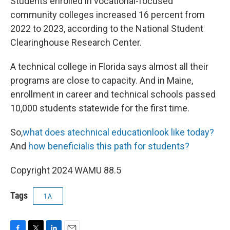
Students enrolled in vocational-focused
community colleges increased 16 percent from
2022 to 2023, according to the National Student
Clearinghouse Research Center.
A technical college in Florida says almost all their
programs are close to capacity. And in Maine,
enrollment in career and technical schools passed
10,000 students statewide for the first time.
So,
what does atechnical educationlook like today?
And
how
beneficialis this path for students?
Copyright 2024 WAMU 88.5
Tags
1A