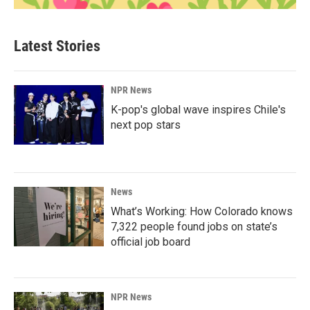
Latest Stories
NPR News
K-pop's global wave inspires Chile's
next pop stars
News
What’s Working: How Colorado knows
7,322 people found jobs on state’s
official job board
NPR News