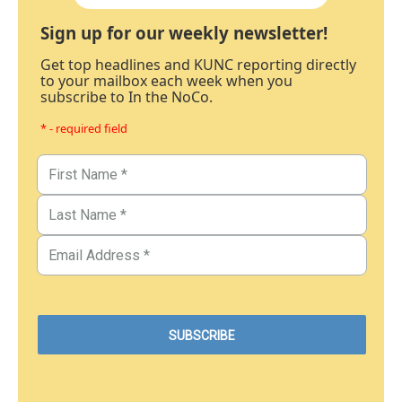
Sign up for our weekly newsletter!
Get top headlines and KUNC reporting directly
to your mailbox each week when you
subscribe to In the NoCo.
* - required field