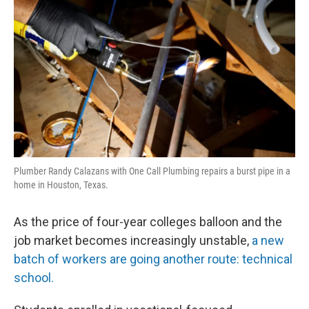
Plumber Randy Calazans with One Call Plumbing repairs a burst pipe in a
home in Houston, Texas.
As the price of four-year colleges balloon and the
job market becomes increasingly unstable,
a new
batch of workers are going another route: technical
school.