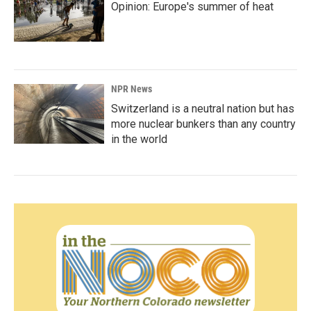
Opinion: Europe's summer of heat
NPR News
Switzerland is a neutral nation but has
more nuclear bunkers than any country
in the world