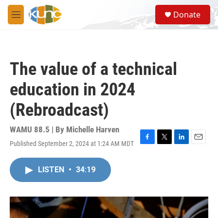
Skip to main content
S
Donate
e
M
a
e
r
n
c
u
h
The value of a technical
u
e
education in 2024
r
y
(Rebroadcast)
WAMU 88.5 | By
Michelle Harven
Published September 2, 2024 at 1:24 AM MDT
F
T
L
E
a
w
i
m
c
i
n
a
LISTEN
•
34:19
e
t
k
i
b
t
e
l
o
e
d
o
r
I
k
n