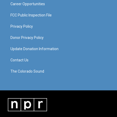
Career Opportunities
FCC Public Inspection File
Privacy Policy
Donor Privacy Policy
Update Donation Information
Contact Us
The Colorado Sound