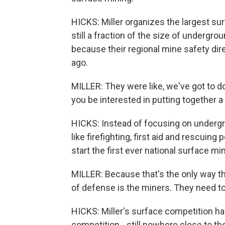
HICKS: Miller organizes the largest su
still a fraction of the size of undergr
because their regional mine safety dir
ago.
MILLER: They were like, we've got to 
you be interested in putting together
HICKS: Instead of focusing on undergro
like firefighting, first aid and rescuin
start the first ever national surface m
MILLER: Because that's the only way they
of defense is the miners. They need to
HICKS: Miller's surface competition h
competition - still nowhere close to 