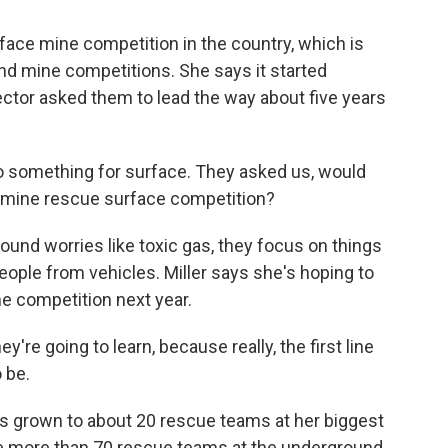
rface mine competition in the country, which is
ound mine competitions. She says it started
ector asked them to lead the way about five years
do something for surface. They asked us, would
 a mine rescue surface competition?
und worries like toxic gas, they focus on things
g people from vehicles. Miller says she's hoping to
ine competition next year.
're going to learn, because really, the first line
 be.
as grown to about 20 rescue teams at her biggest
the more than 70 rescue teams at the underground