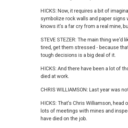
HICKS: Now, it requires a bit of imagin
symbolize rock walls and paper signs 
knows it's a far cry from a real mine, bu
STEVE STEZER: The main thing we'd lik
tired, get them stressed - because th
tough decisions is a big deal of it.
HICKS: And there have been a lot of tho
died at work.
CHRIS WILLIAMSON: Last year was not t
HICKS: That's Chris Williamson, head 
lots of meetings with mines and inspect
have died on the job.