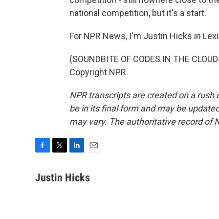
national competition, but it's a start.
For NPR News, I'm Justin Hicks in Lexi
(SOUNDBITE OF CODES IN THE CLOUDS'
Copyright NPR.
NPR transcripts are created on a rush 
be in its final form and may be updated 
may vary. The authoritative record of 
F
T
L
E
a
w
i
m
c
i
n
a
Justin Hicks
e
t
k
i
b
t
e
l
o
e
d
o
r
I