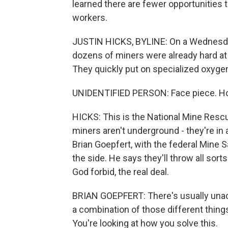
learned there are fewer opportunities 
workers.
JUSTIN HICKS, BYLINE: On a Wednesday
dozens of miners were already hard at 
They quickly put on specialized oxyge
UNIDENTIFIED PERSON: Face piece. Hos
HICKS: This is the National Mine Rescu
miners aren't underground - they're in
Brian Goepfert, with the federal Mine 
the side. He says they'll throw all sor
God forbid, the real deal.
BRIAN GOEPFERT: There's usually unacco
a combination of those different thing
You're looking at how you solve this.