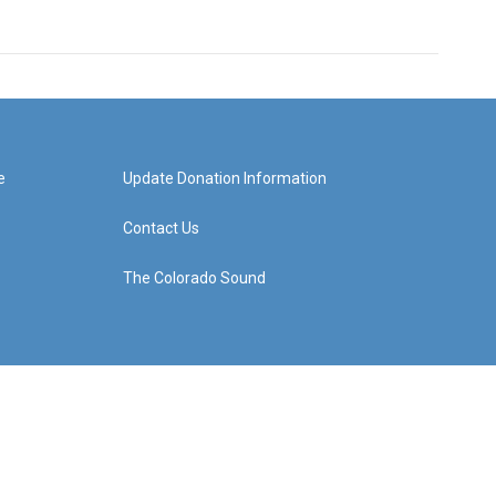
e
Update Donation Information
Contact Us
The Colorado Sound