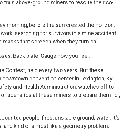
to train above-ground miners to rescue their co-
 morning, before the sun crested the horizon,
work, searching for survivors in a mine accident.
n masks that screech when they turn on.
es. Back plate. Gauge how you feel.
e Contest, held every two years. But these
 a downtown convention center in Lexington, Ky.
Safety and Health Administration, watches off to
ts of scenarios at these miners to prepare them for,
unted people, fires, unstable ground, water. It's
s, and kind of almost like a geometry problem.