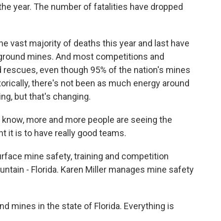
he year. The number of fatalities have dropped
he vast majority of deaths this year and last have
rground mines. And most competitions and
d rescues, even though 95% of the nation's mines
orically, there's not been as much energy around
ng, but that's changing.
 know, more and more people are seeing the
 it is to have really good teams.
urface mine safety, training and competition
untain - Florida. Karen Miller manages mine safety
mines in the state of Florida. Everything is