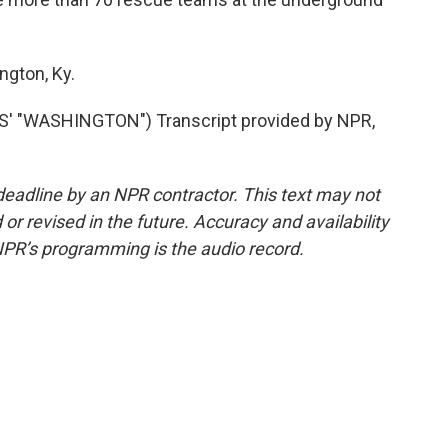
ngton, Ky.
 "WASHINGTON") Transcript provided by NPR,
deadline by an NPR contractor. This text may not
or revised in the future. Accuracy and availability
NPR’s programming is the audio record.