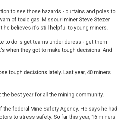
ation to see those hazards - curtains and poles to
warn of toxic gas. Missouri miner Steve Stezer
t he believes it's still helpful to young miners.
e to do is get teams under duress - get them
at's when they got to make tough decisions. And
se tough decisions lately. Last year, 40 miners
he best year for all the mining community.
of the federal Mine Safety Agency. He says he had
ors to stress safety. So far this year, 16 miners