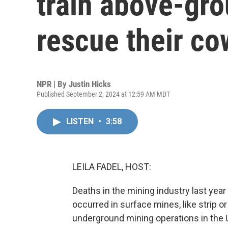
train above-gro
rescue their c
NPR | By
Justin Hicks
Published September 2, 2024 at 12:59 AM MDT
LISTEN
•
3:58
LEILA FADEL, HOST:
Deaths in the mining industry last yea
occurred in surface mines, like strip 
underground mining operations in the U