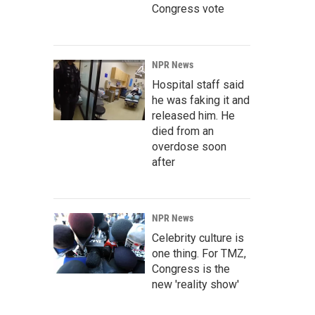
Congress vote
NPR News
Hospital staff said
he was faking it and
released him. He
died from an
overdose soon
after
NPR News
Celebrity culture is
one thing. For TMZ,
Congress is the
new 'reality show'