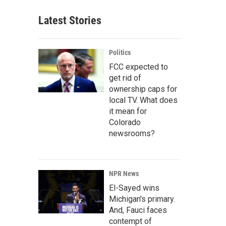
Latest Stories
Politics
FCC expected to
get rid of
ownership caps for
local TV. What does
it mean for
Colorado
newsrooms?
NPR News
El-Sayed wins
Michigan's primary.
And, Fauci faces
contempt of