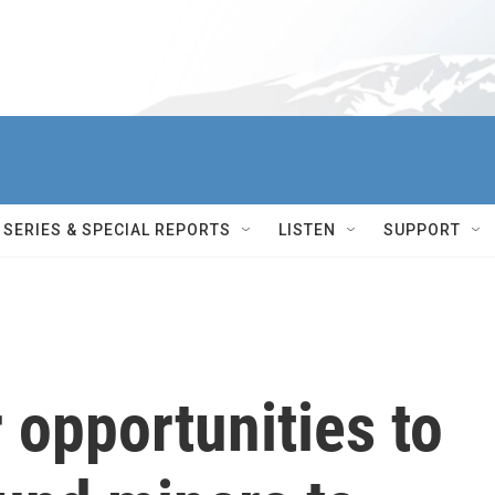
SERIES & SPECIAL REPORTS
LISTEN
SUPPORT
 opportunities to