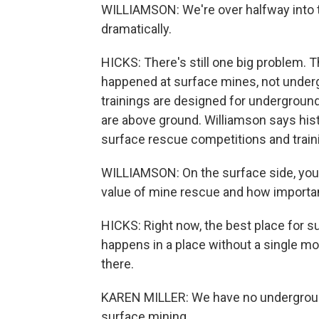
WILLIAMSON: We're over halfway into t
dramatically.
HICKS: There's still one big problem. T
happened at surface mines, not unde
trainings are designed for undergroun
are above ground. Williamson says hist
surface rescue competitions and traini
WILLIAMSON: On the surface side, you
value of mine rescue and how important
HICKS: Right now, the best place for s
happens in a place without a single mo
there.
KAREN MILLER: We have no underground 
surface mining.