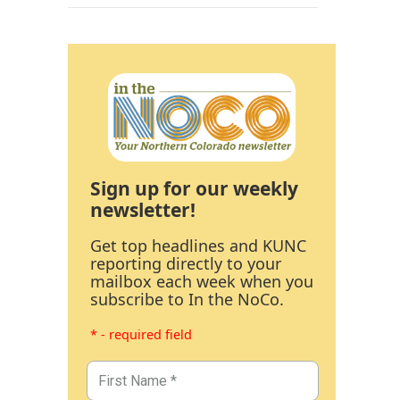
Sign up for our weekly
newsletter!
Get top headlines and KUNC
reporting directly to your
mailbox each week when you
subscribe to In the NoCo.
* - required field