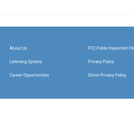
About Us
FCC Public Inspection Fil
Listening Options
Privacy Policy
Career Opportunities
Donor Privacy Policy