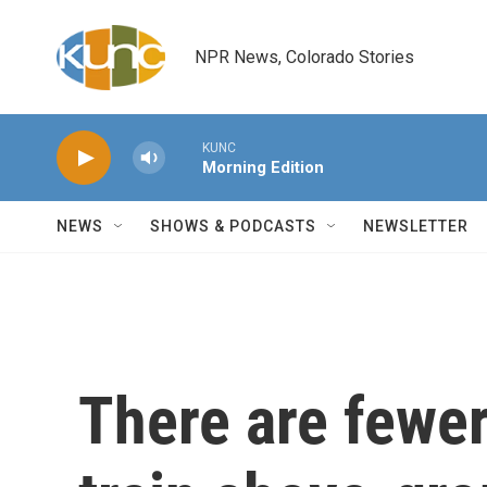
Skip to main content
NPR News, Colorado Stories
KUNC
Morning Edition
NEWS
SHOWS & PODCASTS
NEWSLETTER
There are fewer