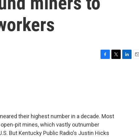
und miners to
oworkers
F
T
L
E
a
w
i
m
c
i
n
a
e
t
k
i
b
t
e
l
o
e
d
o
r
I
k
n
r neared their highest number in a decade. Most
or open-pit mines, which vastly outnumber
.S. But Kentucky Public Radio's Justin Hicks