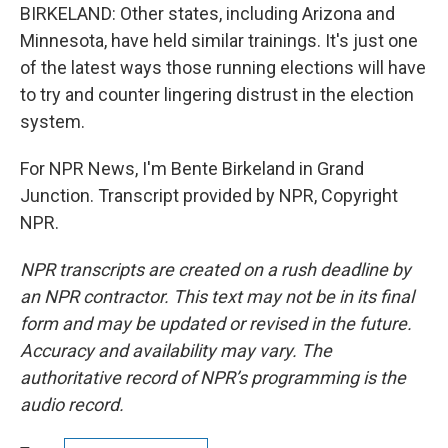
BIRKELAND: Other states, including Arizona and
Minnesota, have held similar trainings. It's just one
of the latest ways those running elections will have
to try and counter lingering distrust in the election
system.
For NPR News, I'm Bente Birkeland in Grand
Junction. Transcript provided by NPR, Copyright
NPR.
NPR transcripts are created on a rush deadline by
an NPR contractor. This text may not be in its final
form and may be updated or revised in the future.
Accuracy and availability may vary. The
authoritative record of NPR’s programming is the
audio record.