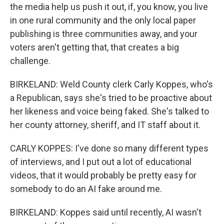
the media help us push it out, if, you know, you live
in one rural community and the only local paper
publishing is three communities away, and your
voters aren't getting that, that creates a big
challenge.
BIRKELAND: Weld County clerk Carly Koppes, who's
a Republican, says she's tried to be proactive about
her likeness and voice being faked. She's talked to
her county attorney, sheriff, and IT staff about it.
CARLY KOPPES: I've done so many different types
of interviews, and I put out a lot of educational
videos, that it would probably be pretty easy for
somebody to do an AI fake around me.
BIRKELAND: Koppes said until recently, AI wasn't