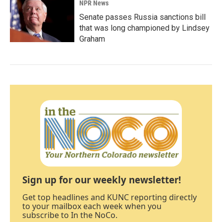
NPR News
Senate passes Russia sanctions bill
that was long championed by Lindsey
Graham
Sign up for our weekly newsletter!
Get top headlines and KUNC reporting directly
to your mailbox each week when you
subscribe to In the NoCo.