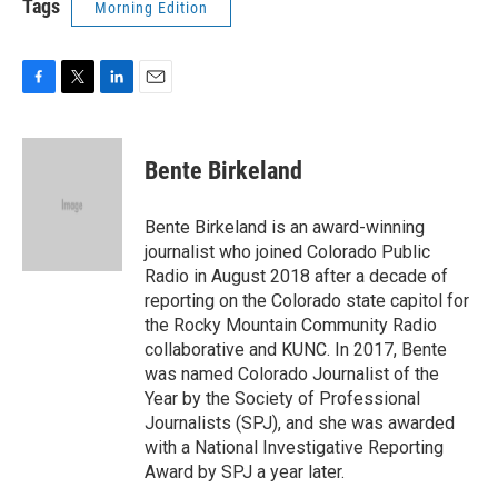
Tags
Morning Edition
F
T
L
E
a
w
i
m
c
i
n
a
e
t
k
i
Bente Birkeland
b
t
e
l
o
e
d
o
r
I
Bente Birkeland is an award-winning
k
n
journalist who joined Colorado Public
Radio in August 2018 after a decade of
reporting on the Colorado state capitol for
the Rocky Mountain Community Radio
collaborative and KUNC. In 2017, Bente
was named Colorado Journalist of the
Year by the Society of Professional
Journalists (SPJ), and she was awarded
with a National Investigative Reporting
Award by SPJ a year later.