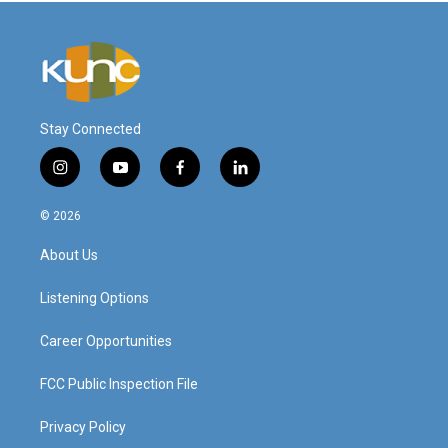
Stay Connected
i
y
f
l
n
o
a
i
s
u
c
n
© 2026
t
t
e
k
a
u
b
e
About Us
g
b
o
d
r
e
o
i
a
k
n
Listening Options
m
Career Opportunities
FCC Public Inspection File
Privacy Policy