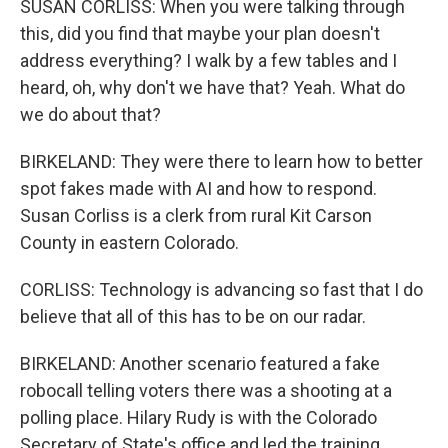
SUSAN CORLISS: When you were talking through
this, did you find that maybe your plan doesn't
address everything? I walk by a few tables and I
heard, oh, why don't we have that? Yeah. What do
we do about that?
BIRKELAND: They were there to learn how to better
spot fakes made with AI and how to respond.
Susan Corliss is a clerk from rural Kit Carson
County in eastern Colorado.
CORLISS: Technology is advancing so fast that I do
believe that all of this has to be on our radar.
BIRKELAND: Another scenario featured a fake
robocall telling voters there was a shooting at a
polling place. Hilary Rudy is with the Colorado
Secretary of State's office and led the training.