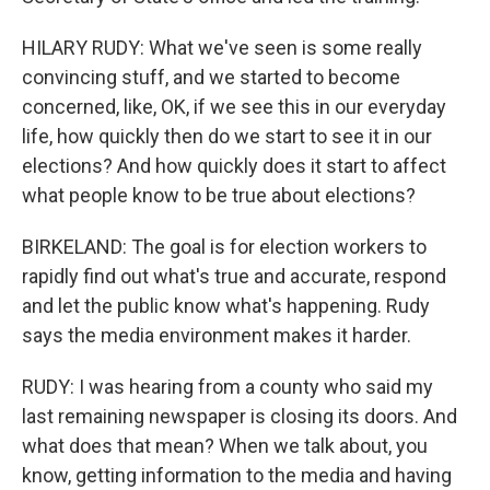
HILARY RUDY: What we've seen is some really
convincing stuff, and we started to become
concerned, like, OK, if we see this in our everyday
life, how quickly then do we start to see it in our
elections? And how quickly does it start to affect
what people know to be true about elections?
BIRKELAND: The goal is for election workers to
rapidly find out what's true and accurate, respond
and let the public know what's happening. Rudy
says the media environment makes it harder.
RUDY: I was hearing from a county who said my
last remaining newspaper is closing its doors. And
what does that mean? When we talk about, you
know, getting information to the media and having