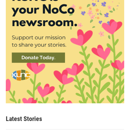
Latest Stories