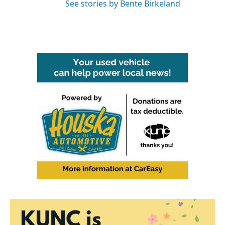
See stories by Bente Birkeland