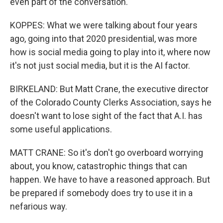
even part of the conversation.
KOPPES: What we were talking about four years
ago, going into that 2020 presidential, was more
how is social media going to play into it, where now
it's not just social media, but it is the AI factor.
BIRKELAND: But Matt Crane, the executive director
of the Colorado County Clerks Association, says he
doesn't want to lose sight of the fact that A.I. has
some useful applications.
MATT CRANE: So it's don't go overboard worrying
about, you know, catastrophic things that can
happen. We have to have a reasoned approach. But
be prepared if somebody does try to use it in a
nefarious way.