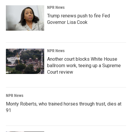
NPR News
Trump renews push to fire Fed
Governor Lisa Cook
NPR News
Another court blocks White House
ballroom work, teeing up a Supreme
Court review
NPR News
Monty Roberts, who trained horses through trust, dies at
91