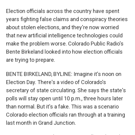
Election officials across the country have spent
years fighting false claims and conspiracy theories
about stolen elections, and they're now worried
that new artificial intelligence technologies could
make the problem worse. Colorado Public Radio's
Bente Birkeland looked into how election officials
are trying to prepare.
BENTE BIRKELAND, BYLINE: Imagine it's noon on
Election Day. There's a video of Colorado's
secretary of state circulating. She says the state's
polls will stay open until 10 p.m., three hours later
than normal. But it's a fake. This was a scenario
Colorado election officials ran through at a training
last month in Grand Junction.