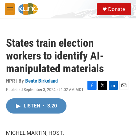
Skip to main content
S
Donate
e
M
a
e
r
n
c
u
h
States train election
u
e
workers to identify AI-
r
y
manipulated materials
NPR | By
Bente Birkeland
Published September 3, 2024 at 1:02 AM MDT
F
T
L
E
a
w
i
m
c
i
n
a
LISTEN
•
3:20
e
t
k
i
b
t
e
l
o
e
d
o
r
I
k
n
MICHEL MARTIN, HOST: