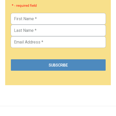
* - required field