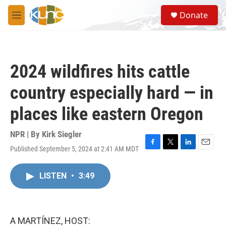
Skip to main content
S
Donate
e
M
a
e
r
n
c
u
h
2024 wildfires hits cattle
u
e
country especially hard — in
r
y
places like eastern Oregon
NPR | By
Kirk Siegler
Published September 5, 2024 at 2:41 AM MDT
F
T
L
E
a
w
i
m
c
i
n
a
LISTEN
•
3:49
e
t
k
i
b
t
e
l
o
e
d
o
r
I
k
n
A MARTÍNEZ, HOST: