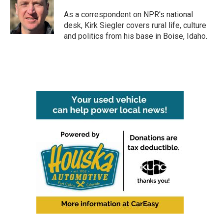
o
e
d
o
r
I
As a correspondent on NPR's national
k
n
desk, Kirk Siegler covers rural life, culture
and politics from his base in Boise, Idaho.