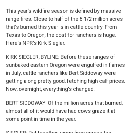
This year's wildfire season is defined by massive
range fires. Close to half of the 6 1/2 million acres
that's burned this year is in cattle country. From
Texas to Oregon, the cost for ranchers is huge.
Here's NPR's Kirk Siegler.
KIRK SIEGLER, BYLINE: Before these ranges of
sunbaked eastern Oregon were engulfed in flames
in July, cattle ranchers like Bert Siddoway were
getting along pretty good, fetching high calf prices.
Now, overnight, everything's changed.
BERT SIDDOWAY: Of the million acres that burned,
almost all of it would have had cows graze it at
some point in time in the year.
SIEGLER: Put together, range fires across the