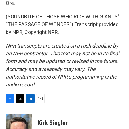
Ore.
(SOUNDBITE OF THOSE WHO RIDE WITH GIANTS'
"THE PASSAGE OF WONDER") Transcript provided
by NPR, Copyright NPR.
NPR transcripts are created on a rush deadline by
an NPR contractor. This text may not be in its final
form and may be updated or revised in the future.
Accuracy and availability may vary. The
authoritative record of NPR’s programming is the
audio record.
F
T
L
E
a
w
i
m
c
i
n
a
e
t
k
i
Kirk Siegler
b
t
e
l