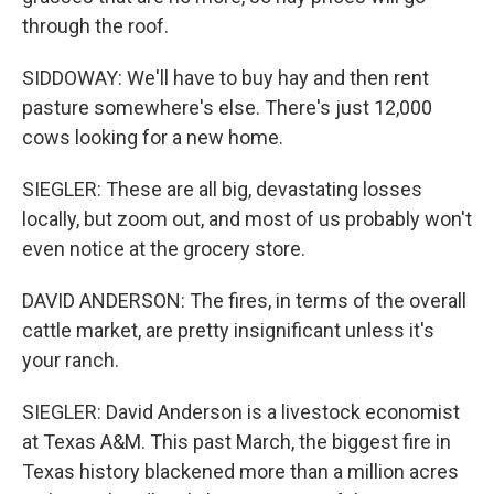
through the roof.
SIDDOWAY: We'll have to buy hay and then rent
pasture somewhere's else. There's just 12,000
cows looking for a new home.
SIEGLER: These are all big, devastating losses
locally, but zoom out, and most of us probably won't
even notice at the grocery store.
DAVID ANDERSON: The fires, in terms of the overall
cattle market, are pretty insignificant unless it's
your ranch.
SIEGLER: David Anderson is a livestock economist
at Texas A&M. This past March, the biggest fire in
Texas history blackened more than a million acres