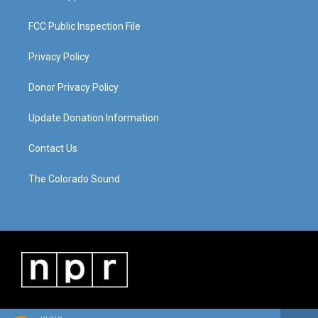
FCC Public Inspection File
Privacy Policy
Donor Privacy Policy
Update Donation Information
Contact Us
The Colorado Sound