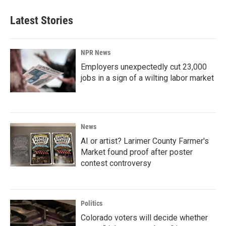
Latest Stories
NPR News
Employers unexpectedly cut 23,000
jobs in a sign of a wilting labor market
News
AI or artist? Larimer County Farmer's
Market found proof after poster
contest controversy
Politics
Colorado voters will decide whether