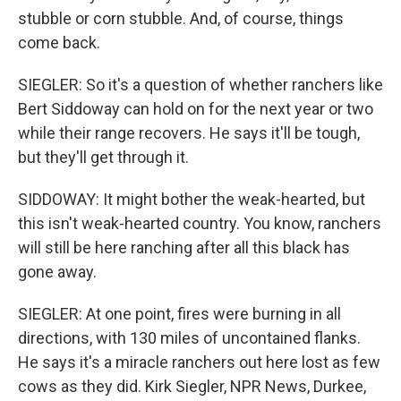
stubble or corn stubble. And, of course, things
come back.
SIEGLER: So it's a question of whether ranchers like
Bert Siddoway can hold on for the next year or two
while their range recovers. He says it'll be tough,
but they'll get through it.
SIDDOWAY: It might bother the weak-hearted, but
this isn't weak-hearted country. You know, ranchers
will still be here ranching after all this black has
gone away.
SIEGLER: At one point, fires were burning in all
directions, with 130 miles of uncontained flanks.
He says it's a miracle ranchers out here lost as few
cows as they did. Kirk Siegler, NPR News, Durkee,