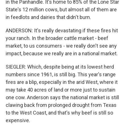
in the Panhandle. It's home to 85% of the Lone Star
State's 12 million cows, but almost all of them are
in feedlots and dairies that didn't burn.
ANDERSON: It's really devastating if these fires hit
your ranch. In the broader cattle market - beef
market, to us consumers - we really don't see any
impact, because we really are in a national market.
SIEGLER: Which, despite being at its lowest herd
numbers since 1961, is still big. This year's range
fires are a blip, especially in the arid West, where it
may take 40 acres of land or more just to sustain
one cow. Anderson says the national market is still
clawing back from prolonged drought from Texas
to the West Coast, and that's why beef is still so
expensive.