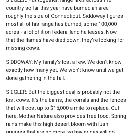
country so far this year have burned an area
roughly the size of Connecticut. Siddoway figures
most all of his range has burned, some 100,000
acres - a lot of it on federal land he leases. Now
that the flames have died down, they're looking for
missing cows.
SIDDOWAY: My family's lost a few. We don't know
exactly how many yet. We won't know until we get
done gathering in the fall.
SIEGLER: But the biggest deal is probably not the
lost cows. It's the barns, the corrals and the fences
that will cost up to $15,000 a mile to replace. Out
here, Mother Nature also provides free food. Spring
rains make this high desert bloom with lush
grasses that are no more, so hay prices will go