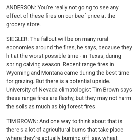
ANDERSON: You're really not going to see any
effect of these fires on our beef price at the
grocery store.
SIEGLER: The fallout will be on many rural
economies around the fires, he says, because they
hit at the worst possible time - in Texas, during
spring calving season. Recent range fires in
Wyoming and Montana came during the best time
for grazing. But there is a potential upside.
University of Nevada climatologist Tim Brown says
these range fires are flashy, but they may not harm
the soils as much as big forest fires.
TIM BROWN: And one way to think about that is
there's a lot of agricultural burns that take place
where they're actually burning off, say, wheat