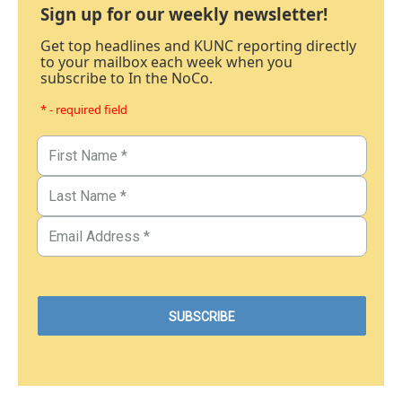
Sign up for our weekly newsletter!
Get top headlines and KUNC reporting directly
to your mailbox each week when you
subscribe to In the NoCo.
* - required field