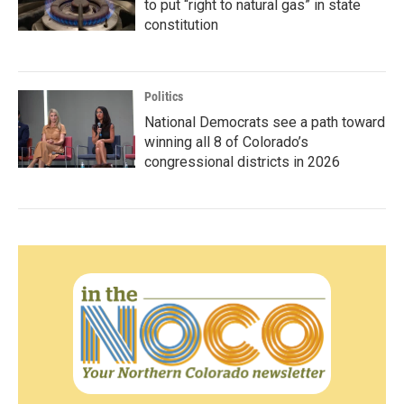
to put “right to natural gas” in state
constitution
Politics
National Democrats see a path toward
winning all 8 of Colorado’s
congressional districts in 2026