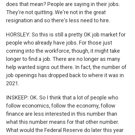
does that mean? People are saying in their jobs.
They're not quitting. We're not in the great
resignation and so there's less need to hire.
HORSLEY: So this is still a pretty OK job market for
people who already have jobs. For those just
coming into the workforce, though, it might take
longer to find a job. There are no longer as many
help wanted signs out there. In fact, the number of
job openings has dropped back to where it was in
2021.
INSKEEP: OK. So I think that a lot of people who
follow economics, follow the economy, follow
finance are less interested in this number than
what this number means for that other number.
What would the Federal Reserve do later this year