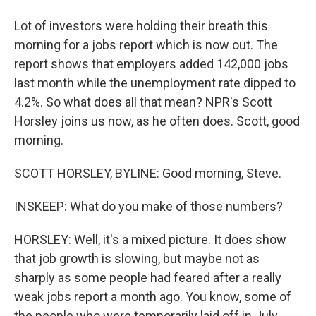
Lot of investors were holding their breath this
morning for a jobs report which is now out. The
report shows that employers added 142,000 jobs
last month while the unemployment rate dipped to
4.2%. So what does all that mean? NPR's Scott
Horsley joins us now, as he often does. Scott, good
morning.
SCOTT HORSLEY, BYLINE: Good morning, Steve.
INSKEEP: What do you make of those numbers?
HORSLEY: Well, it's a mixed picture. It does show
that job growth is slowing, but maybe not as
sharply as some people had feared after a really
weak jobs report a month ago. You know, some of
the people who were temporarily laid off in July