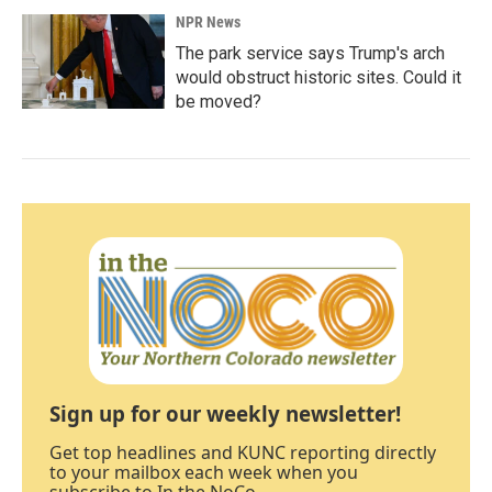
NPR News
The park service says Trump's arch
would obstruct historic sites. Could it
be moved?
Sign up for our weekly newsletter!
Get top headlines and KUNC reporting directly
to your mailbox each week when you