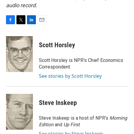
audio record.
F
T
L
E
a
w
i
m
c
i
n
a
e
t
k
i
Scott Horsley
b
t
e
l
o
e
d
o
r
I
Scott Horsley is NPR's Chief Economics
k
n
Correspondent.
See stories by Scott Horsley
Steve Inskeep
Steve Inskeep is a host of NPR's
Morning
Edition
and
Up First
.
See stories by Steve Inskeep