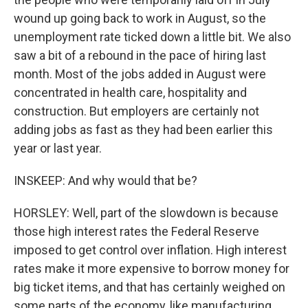
wound up going back to work in August, so the
unemployment rate ticked down a little bit. We also
saw a bit of a rebound in the pace of hiring last
month. Most of the jobs added in August were
concentrated in health care, hospitality and
construction. But employers are certainly not
adding jobs as fast as they had been earlier this
year or last year.
INSKEEP: And why would that be?
HORSLEY: Well, part of the slowdown is because
those high interest rates the Federal Reserve
imposed to get control over inflation. High interest
rates make it more expensive to borrow money for
big ticket items, and that has certainly weighed on
some parts of the economy, like manufacturing.