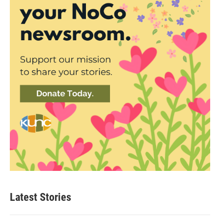
Latest Stories