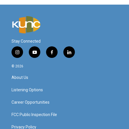
Stay Connected
i
y
f
l
n
o
a
i
s
u
c
n
© 2026
t
t
e
k
a
u
b
e
About Us
g
b
o
d
r
e
o
i
a
k
n
Listening Options
m
Career Opportunities
FCC Public Inspection File
Privacy Policy