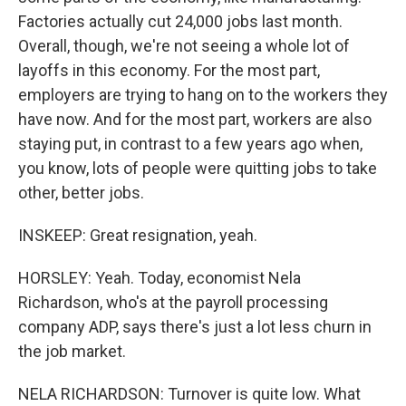
Factories actually cut 24,000 jobs last month.
Overall, though, we're not seeing a whole lot of
layoffs in this economy. For the most part,
employers are trying to hang on to the workers they
have now. And for the most part, workers are also
staying put, in contrast to a few years ago when,
you know, lots of people were quitting jobs to take
other, better jobs.
INSKEEP: Great resignation, yeah.
HORSLEY: Yeah. Today, economist Nela
Richardson, who's at the payroll processing
company ADP, says there's just a lot less churn in
the job market.
NELA RICHARDSON: Turnover is quite low. What