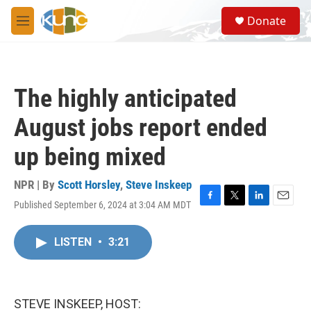
Skip to main content
S
Donate
e
M
a
e
r
n
c
u
h
The highly anticipated
u
e
August jobs report ended
r
y
up being mixed
NPR | By
Scott Horsley
,
Steve Inskeep
Published September 6, 2024 at 3:04 AM MDT
F
T
L
E
a
w
i
m
c
i
n
a
LISTEN
•
3:21
e
t
k
i
b
t
e
l
o
e
d
o
r
I
k
n
STEVE INSKEEP, HOST: