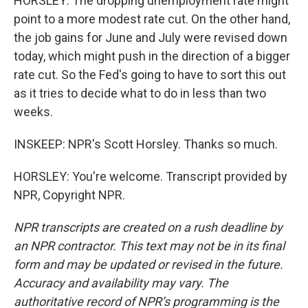
HORSLEY: The dropping unemployment rate might
point to a more modest rate cut. On the other hand,
the job gains for June and July were revised down
today, which might push in the direction of a bigger
rate cut. So the Fed's going to have to sort this out
as it tries to decide what to do in less than two
weeks.
INSKEEP: NPR's Scott Horsley. Thanks so much.
HORSLEY: You're welcome. Transcript provided by
NPR, Copyright NPR.
NPR transcripts are created on a rush deadline by
an NPR contractor. This text may not be in its final
form and may be updated or revised in the future.
Accuracy and availability may vary. The
authoritative record of NPR’s programming is the