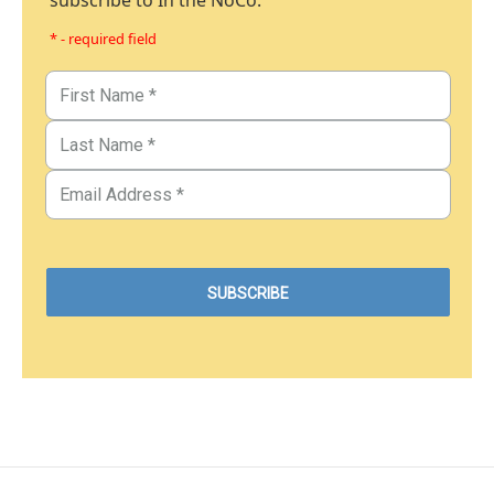
subscribe to In the NoCo.
* - required field