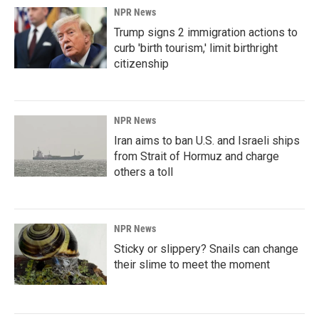
NPR News
Trump signs 2 immigration actions to
curb 'birth tourism,' limit birthright
citizenship
NPR News
Iran aims to ban U.S. and Israeli ships
from Strait of Hormuz and charge
others a toll
NPR News
Sticky or slippery? Snails can change
their slime to meet the moment