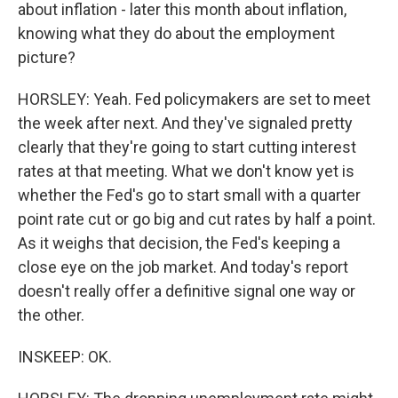
about inflation - later this month about inflation,
knowing what they do about the employment
picture?
HORSLEY: Yeah. Fed policymakers are set to meet
the week after next. And they've signaled pretty
clearly that they're going to start cutting interest
rates at that meeting. What we don't know yet is
whether the Fed's go to start small with a quarter
point rate cut or go big and cut rates by half a point.
As it weighs that decision, the Fed's keeping a
close eye on the job market. And today's report
doesn't really offer a definitive signal one way or
the other.
INSKEEP: OK.