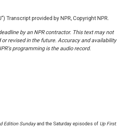
 Transcript provided by NPR, Copyright NPR.
deadline by an NPR contractor. This text may not
or revised in the future. Accuracy and availability
NPR’s programming is the audio record.
 Edition Sunday
and the Saturday episodes of
Up First
.