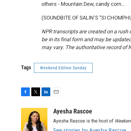
others - Mountain Dew, candy corn...
(SOUNDBITE OF SALIN'S "SI CHOMPHU")
NPR transcripts are created on a rush 
be in its final form and may be updated 
may vary. The authoritative record of 
Tags
Weekend Edition Sunday
F
T
L
E
a
w
i
m
c
i
n
a
Ayesha Rascoe
e
t
k
i
Ayesha Rascoe is the host of
Weekend
b
t
e
l
o
e
d
See stories by Ayesha Rascoe