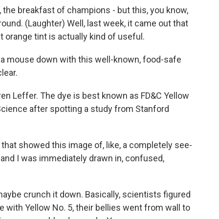
, the breakfast of champions - but this, you know,
around. (Laughter) Well, last week, it came out that
 orange tint is actually kind of useful.
 a mouse down with this well-known, food-safe
lear.
ren Leffer. The dye is best known as FD&C Yellow
 Science after spotting a study from Stanford
that showed this image of, like, a completely see-
and I was immediately drawn in, confused,
aybe crunch it down. Basically, scientists figured
e with Yellow No. 5, their bellies went from wall to