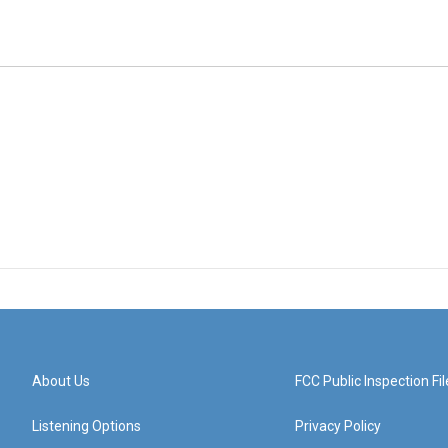
About Us
FCC Public Inspection Fil
Listening Options
Privacy Policy