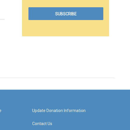
e
Update Donation Information
Contact Us