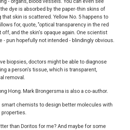
ing - organs, blood vessels. You can even see
he dye is absorbed by the paper-thin skins of
g that skin is scattered. Yellow No. 5 happens to
llows for, quote, "optical transparency in the red
t off, and the skin's opaque again. One scientist
e - pun hopefully not intended - blindingly obvious.
e biopsies, doctors might be able to diagnose
g a person's tissue, which is transparent,
al removal.
ng Hong. Mark Brongersma is also a co-author.
 smart chemists to design better molecules with
 properties.
etter than Doritos for me? And maybe for some