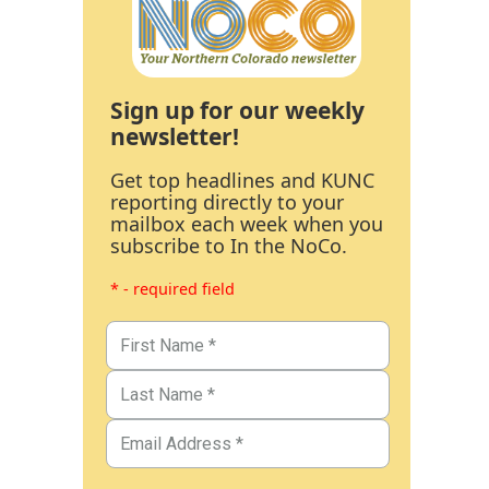
Sign up for our weekly
newsletter!
Get top headlines and KUNC
reporting directly to your
mailbox each week when you
subscribe to In the NoCo.
* - required field