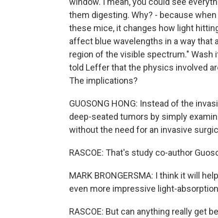
window. I mean, you could see everyth
them digesting. Why? - because when t
these mice, it changes how light hittin
affect blue wavelengths in a way that a
region of the visible spectrum." Wash i
told Leffer that the physics involved ar
The implications?
GUOSONG HONG: Instead of the invasiv
deep-seated tumors by simply examinin
without the need for an invasive surgic
RASCOE: That's study co-author Guoso
MARK BRONGERSMA: I think it will help
even more impressive light-absorption
RASCOE: But can anything really get b