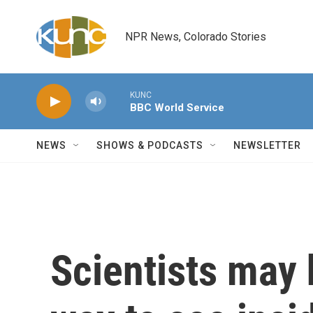
Skip to main content
NPR News, Colorado Stories
KUNC
BBC World Service
NEWS
SHOWS & PODCASTS
NEWSLETTER
Scientists may