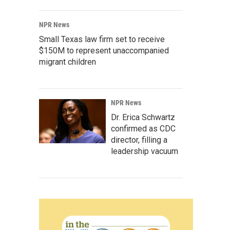
NPR News
Small Texas law firm set to receive
$150M to represent unaccompanied
migrant children
NPR News
Dr. Erica Schwartz
confirmed as CDC
director, filling a
leadership vacuum