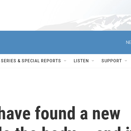
NE
SERIES & SPECIAL REPORTS
LISTEN
SUPPORT
 have found a new