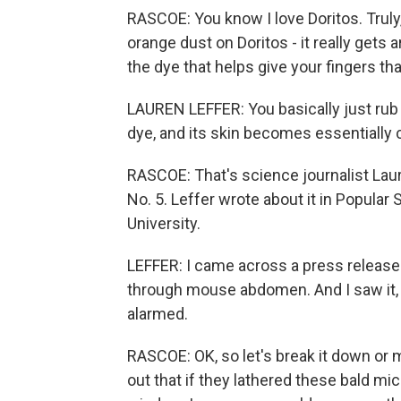
RASCOE: You know I love Doritos. Truly
orange dust on Doritos - it really gets 
the dye that helps give your fingers that
LAUREN LEFFER: You basically just rub
dye, and its skin becomes essentially c
RASCOE: That's science journalist Lau
No. 5. Leffer wrote about it in Popular
University.
LEFFER: I came across a press release 
through mouse abdomen. And I saw it, 
alarmed.
RASCOE: OK, so let's break it down or m
out that if they lathered these bald mic