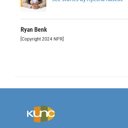
o
r
I
k
n
Ryan Benk
[Copyright 2024 NPR]