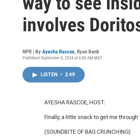
way to see insi
involves Dorito
NPR | By
Ayesha Rascoe
,
Ryan Benk
Published September 8, 2024 at 6:00 AM MDT
LISTEN
•
2:49
AYESHA RASCOE, HOST:
Finally, a little snack to get me throug
(SOUNDBITE OF BAG CRUNCHING)