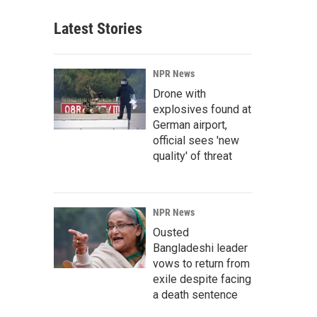
Latest Stories
NPR News
Drone with
explosives found at
German airport,
official sees 'new
quality' of threat
NPR News
Ousted
Bangladeshi leader
vows to return from
exile despite facing
a death sentence