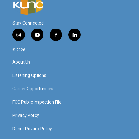
Stay Connected
i
y
f
l
n
o
a
i
s
u
c
n
© 2026
t
t
e
k
a
u
b
e
About Us
g
b
o
d
r
e
o
i
a
k
n
Listening Options
m
Career Opportunities
FCC Public Inspection File
Privacy Policy
Donor Privacy Policy