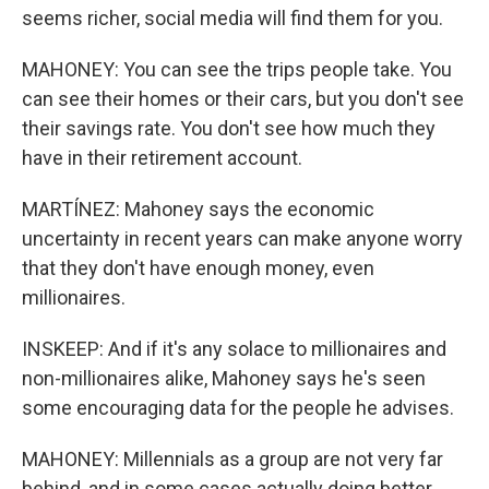
seems richer, social media will find them for you.
MAHONEY: You can see the trips people take. You
can see their homes or their cars, but you don't see
their savings rate. You don't see how much they
have in their retirement account.
MARTÍNEZ: Mahoney says the economic
uncertainty in recent years can make anyone worry
that they don't have enough money, even
millionaires.
INSKEEP: And if it's any solace to millionaires and
non-millionaires alike, Mahoney says he's seen
some encouraging data for the people he advises.
MAHONEY: Millennials as a group are not very far
behind, and in some cases actually doing better