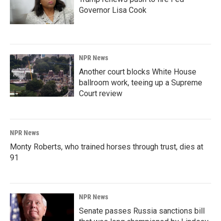
Governor Lisa Cook
NPR News
Another court blocks White House
ballroom work, teeing up a Supreme
Court review
NPR News
Monty Roberts, who trained horses through trust, dies at
91
NPR News
Senate passes Russia sanctions bill