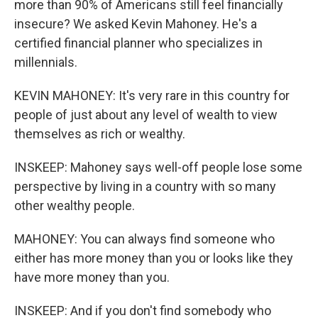
more than 90% of Americans still feel financially
insecure? We asked Kevin Mahoney. He's a
certified financial planner who specializes in
millennials.
KEVIN MAHONEY: It's very rare in this country for
people of just about any level of wealth to view
themselves as rich or wealthy.
INSKEEP: Mahoney says well-off people lose some
perspective by living in a country with so many
other wealthy people.
MAHONEY: You can always find someone who
either has more money than you or looks like they
have more money than you.
INSKEEP: And if you don't find somebody who