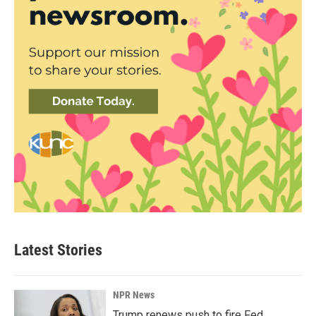
Latest Stories
NPR News
Trump renews push to fire Fed