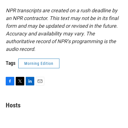
NPR transcripts are created on a rush deadline by
an NPR contractor. This text may not be in its final
form and may be updated or revised in the future.
Accuracy and availability may vary. The
authoritative record of NPR’s programming is the
audio record.
Tags
Morning Edition
F
T
L
E
a
w
i
m
c
i
n
a
e
t
k
i
Hosts
b
t
e
l
o
e
d
o
r
I
k
n