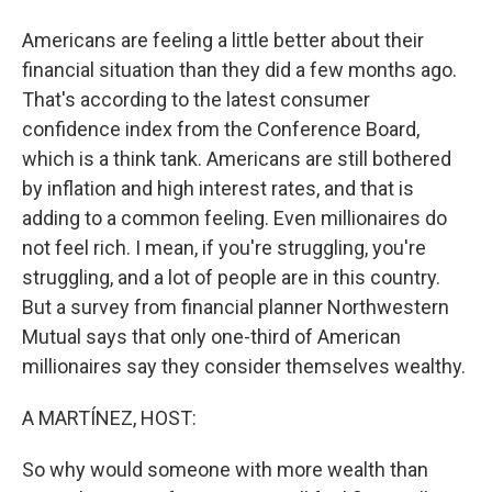
Americans are feeling a little better about their
financial situation than they did a few months ago.
That's according to the latest consumer
confidence index from the Conference Board,
which is a think tank. Americans are still bothered
by inflation and high interest rates, and that is
adding to a common feeling. Even millionaires do
not feel rich. I mean, if you're struggling, you're
struggling, and a lot of people are in this country.
But a survey from financial planner Northwestern
Mutual says that only one-third of American
millionaires say they consider themselves wealthy.
A MARTÍNEZ, HOST:
So why would someone with more wealth than