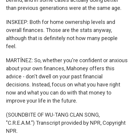
than previous generations were at the same age.
INSKEEP: Both for home ownership levels and
overall finances. Those are the stats anyway,
although that is definitely not how many people
feel.
MARTÍNEZ: So, whether you're confident or anxious
about your own finances, Mahoney offers this
advice - don't dwell on your past financial
decisions. Instead, focus on what you have right
now and what you can do with that money to
improve your life in the future.
(SOUNDBITE OF WU-TANG CLAN SONG,
"C.R.E.A.M.") Transcript provided by NPR, Copyright
NPR.