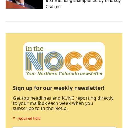
that was long championed by Lindsey
Graham
Sign up for our weekly newsletter!
Get top headlines and KUNC reporting directly
to your mailbox each week when you
subscribe to In the NoCo.
* - required field