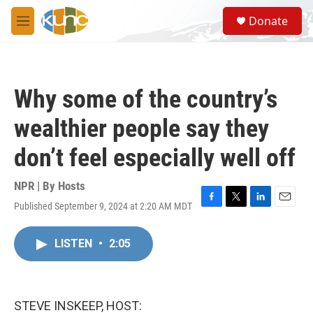
Skip to main content
S
Donate
e
M
a
e
r
n
c
u
h
Why some of the country’s
u
e
wealthier people say they
r
y
don’t feel especially well off
NPR | By
Hosts
Published September 9, 2024 at 2:20 AM MDT
F
T
L
E
a
w
i
m
c
i
n
a
LISTEN
•
2:05
e
t
k
i
b
t
e
l
o
e
d
o
r
I
k
n
STEVE INSKEEP, HOST: