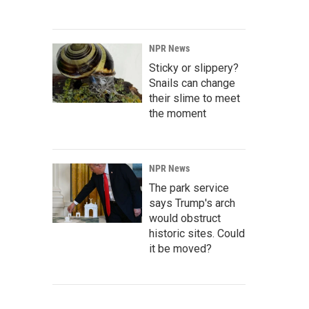
NPR News
Sticky or slippery?
Snails can change
their slime to meet
the moment
NPR News
The park service
says Trump's arch
would obstruct
historic sites. Could
it be moved?