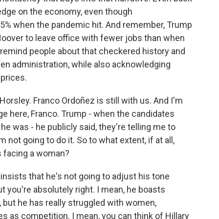
n edge on the economy, even though
5% when the pandemic hit. And remember, Trump
Hoover to leave office with fewer jobs than when
to remind people about that checkered history and
en administration, while also acknowledging
prices.
orsley. Franco Ordoñez is still with us. And I'm
age here, Franco. Trump - when the candidates
 was - he publicly said, they're telling me to
not going to do it. So to what extent, if at all,
is facing a woman?
sists that he's not going to adjust his tone
 you're absolutely right. I mean, he boasts
r, but he has really struggled with women,
 as competition. I mean, you can think of Hillary