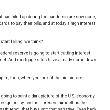
at had piled up during the pandemic are now gone,
rds to pay their bills, and at today's high interest
start falling, we think?
deral reserve is going to start cutting interest
eet. And mortgage rates have already come down
 to, then, when you look at the big picture
going to paint a dark picture of the U.S. economy,
reign policy, and he'll present himself as the
nstituency that buys into that narrative. Even back