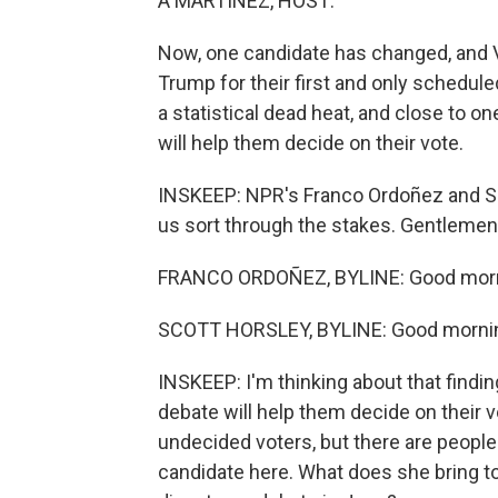
A MARTÍNEZ, HOST:
Now, one candidate has changed, and 
Trump for their first and only sched
a statistical dead heat, and close to o
will help them decide on their vote.
INSKEEP: NPR's Franco Ordoñez and Sco
us sort through the stakes. Gentlemen
FRANCO ORDOÑEZ, BYLINE: Good morn
SCOTT HORSLEY, BYLINE: Good mornin
INSKEEP: I'm thinking about that findi
debate will help them decide on their v
undecided voters, but there are people
candidate here. What does she bring to