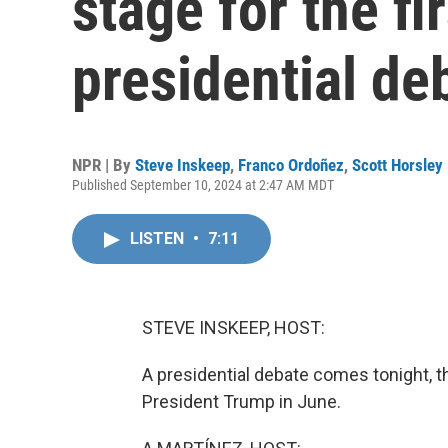
stage for the fi
presidential de
NPR | By
Steve Inskeep
,
Franco Ordoñez
,
Scott Horsley
Published September 10, 2024 at 2:47 AM MDT
LISTEN
•
7:11
STEVE INSKEEP, HOST:
A presidential debate comes tonight, t
President Trump in June.