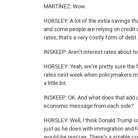
MARTÍNEZ: Wow.
HORSLEY: A lot of the extra savings th
and some people are relying on credit ca
rates, that's a very costly form of debt.
INSKEEP: Aren't interest rates about to 
HORSLEY: Yeah, we're pretty sure the fe
rates next week when policymakers m
a little bit.
INSKEEP: OK. And what does that add up
economic message from each side?
HORSLEY: Well, I think Donald Trump is 
just as he does with immigration and fo
would-be rescuer. There's a sizable co