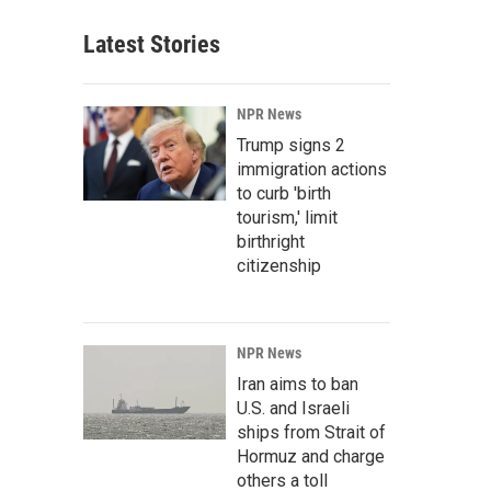
Latest Stories
NPR News
Trump signs 2
immigration actions
to curb 'birth
tourism,' limit
birthright
citizenship
NPR News
Iran aims to ban
U.S. and Israeli
ships from Strait of
Hormuz and charge
others a toll