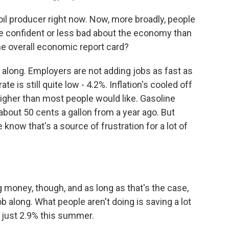
oil producer right now. Now, more broadly, people
 more confident or less bad about the economy than
e overall economic report card?
g along. Employers are not adding jobs as fast as
 is still quite low - 4.2%. Inflation's cooled off
 higher than most people would like. Gasoline
 about 50 cents a gallon from a year ago. But
we know that's a source of frustration for a lot of
money, though, and as long as that's the case,
 along. What people aren't doing is saving a lot
 just 2.9% this summer.