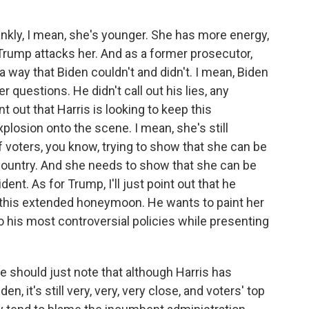
nkly, I mean, she's younger. She has more energy,
 Trump attacks her. And as a former prosecutor,
 way that Biden couldn't and didn't. I mean, Biden
er questions. He didn't call out his lies, any
nt out that Harris is looking to keep this
plosion onto the scene. I mean, she's still
f voters, you know, trying to show that she can be
 country. And she needs to show that she can be
ent. As for Trump, I'll just point out that he
 this extended honeymoon. He wants to paint her
o his most controversial policies while presenting
 should just note that although Harris has
, it's still very, very, very close, and voters' top