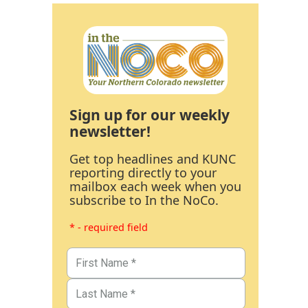
Sign up for our weekly
newsletter!
Get top headlines and KUNC
reporting directly to your
mailbox each week when you
subscribe to In the NoCo.
* - required field