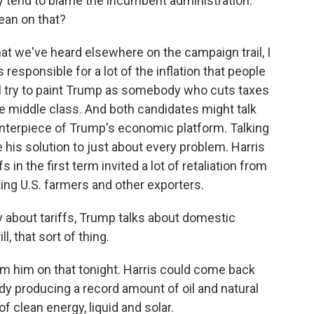
 tend to blame the incumbent administration.
ean on that?
t we've heard elsewhere on the campaign trail, I
 responsible for a lot of the inflation that people
ll try to paint Trump as somebody who cuts taxes
he middle class. And both candidates might talk
centerpiece of Trump's economic platform. Talking
 his solution to just about every problem. Harris
 in the first term invited a lot of retaliation from
ing U.S. farmers and other exporters.
ly about tariffs, Trump talks about domestic
ll, that sort of thing.
 him on that tonight. Harris could come back
eady producing a record amount of oil and natural
f clean energy, liquid and solar.