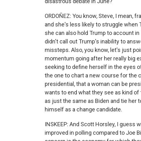
disastrous debate in June?
ORDOÑEZ: You know, Steve, I mean, fra
and she's less likely to struggle when
she can also hold Trump to account in a
didn't call out Trump's inability to answ
missteps. Also, you know, let's just poi
momentum going after her really big ex
seeking to define herself in the eyes o
the one to chart a new course for the
presidential, that a woman can be presid
wants to end what they see as kind of
as just the same as Biden and tie her t
himself as a change candidate.
INSKEEP: And Scott Horsley, I guess we
improved in polling compared to Joe Biden