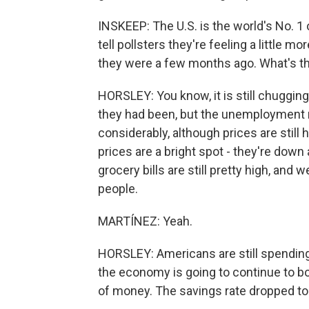
INSKEEP: The U.S. is the world's No. 1 
tell pollsters they're feeling a little
they were a few months ago. What's th
HORSLEY: You know, it is still chuggin
they had been, but the unemployment rate
considerably, although prices are still
prices are a bright spot - they're down
grocery bills are still pretty high, and 
people.
MARTÍNEZ: Yeah.
HORSLEY: Americans are still spending 
the economy is going to continue to bob
of money. The savings rate dropped to