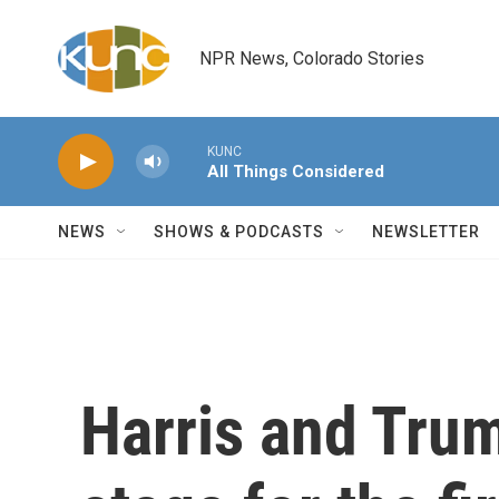
Skip to main content
NPR News, Colorado Stories
KUNC
All Things Considered
NEWS
SHOWS & PODCASTS
NEWSLETTER
Harris and Trum