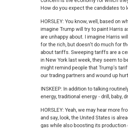
concern is the economy for which they
How do you expect the candidates to l
HORSLEY: You know, well, based on wha
imagine Trump will try to paint Harris as
are unhappy about. I imagine Harris wi
for the rich, but doesn't do much for t
about tariffs. Sweeping tariffs are a 
in New York last week, they seem to be
might remind people that Trump's tariffs
our trading partners and wound up hurt
INSKEEP: In addition to talking routine
energy, traditional energy - drill, baby, dri
HORSLEY: Yeah, we may hear more from
and say, look, the United States is alr
gas while also boosting its production o