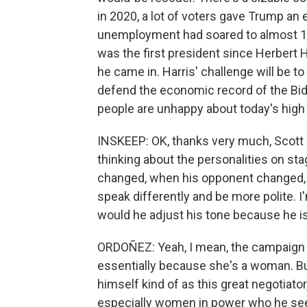
in 2020, a lot of voters gave Trump a
unemployment had soared to almost 1
was the first president since Herbert 
he came in. Harris' challenge will be 
defend the economic record of the Bid
people are unhappy about today's high 
INSKEEP: OK, thanks very much, Scott H
thinking about the personalities on st
changed, when his opponent changed, he
speak differently and be more polite. I'm 
would he adjust his tone because he 
ORDOÑEZ: Yeah, I mean, the campaign in
essentially because she's a woman. But
himself kind of as this great negotiato
especially women in power who he sees