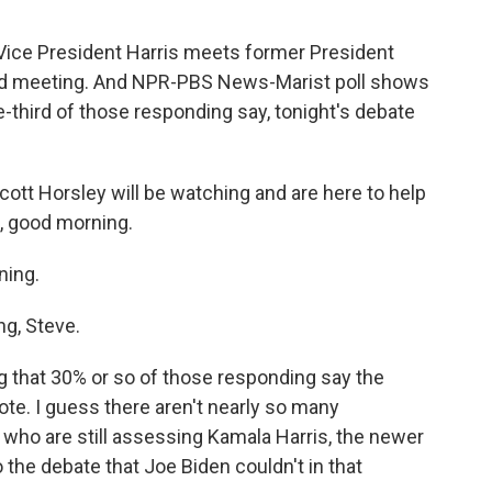
Vice President Harris meets former President
uled meeting. And NPR-PBS News-Marist poll shows
ne-third of those responding say, tonight's debate
tt Horsley will be watching and are here to help
, good morning.
ing.
g, Steve.
ng that 30% or so of those responding say the
ote. I guess there aren't nearly so many
 who are still assessing Kamala Harris, the newer
 the debate that Joe Biden couldn't in that