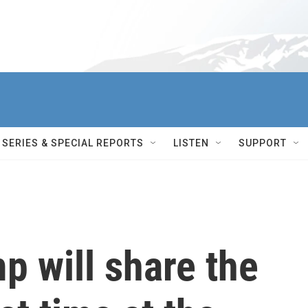
SERIES & SPECIAL REPORTS
LISTEN
SUPPORT
p will share the