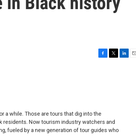
 in Black history
F
T
L
E
a
w
i
m
c
i
n
a
e
t
k
i
b
t
e
l
o
e
d
o
r
I
k
n
r a while. Those are tours that dig into the
lack residents. Now tourism industry watchers and
ing, fueled by a new generation of tour guides who