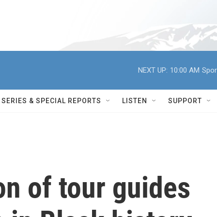
NEXT UP:
10:00 AM
Spor
SERIES & SPECIAL REPORTS
LISTEN
SUPPORT
n of tour guides