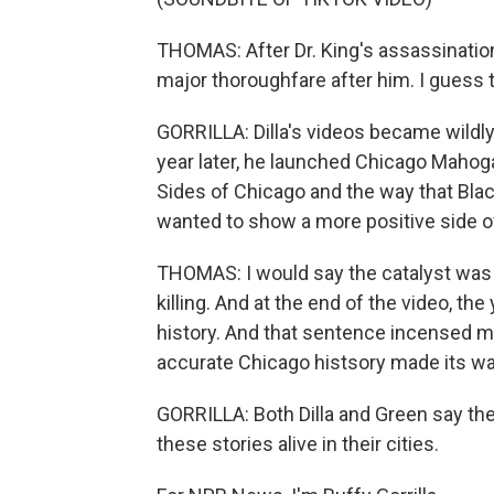
THOMAS: After Dr. King's assassination
major thoroughfare after him. I guess 
GORRILLA: Dilla's videos became wildly p
year later, he launched Chicago Maho
Sides of Chicago and the way that Bla
wanted to show a more positive side o
THOMAS: I would say the catalyst was 
killing. And at the end of the video, th
history. And that sentence incensed me
accurate Chicago histsory made its wa
GORRILLA: Both Dilla and Green say the
these stories alive in their cities.