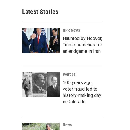
Latest Stories
NPR News
Haunted by Hoover,
Trump searches for
an endgame in Iran
Politics
100 years ago,
voter fraud led to
history-making day
in Colorado
News