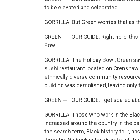
to be elevated and celebrated.
GORRILLA: But Green worries that as th
GREEN -- TOUR GUIDE: Right here, this 
Bowl.
GORRILLA: The Holiday Bowl, Green says
sushi restaurant located on Crenshaw 
ethnically diverse community resource
building was demolished, leaving only 
GREEN -- TOUR GUIDE: I get scared abou
GORRILLA: Those who work in the Black 
increased around the country in the pa
the search term, Black history tour, ha
Timothy Welbeck is the director of the