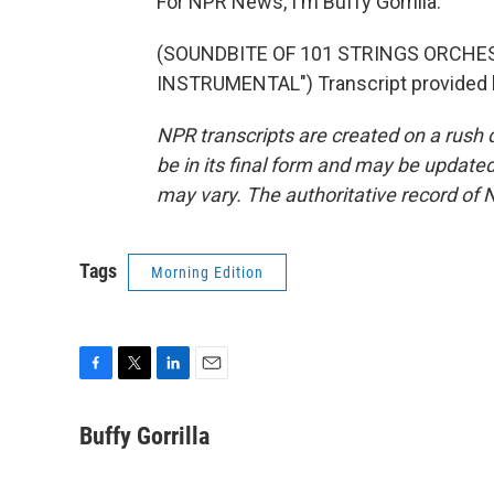
For NPR News, I'm Buffy Gorrilla.
(SOUNDBITE OF 101 STRINGS ORCHES
INSTRUMENTAL") Transcript provided 
NPR transcripts are created on a rush 
be in its final form and may be updated 
may vary. The authoritative record of 
Tags
Morning Edition
F
T
L
E
a
w
i
m
c
i
n
a
Buffy Gorrilla
e
t
k
i
b
t
e
l