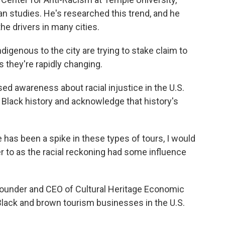
n studies. He's researched this trend, and he
the drivers in many cities.
enous to the city are trying to stake claim to
as they're rapidly changing.
ed awareness about racial injustice in the U.S.
Black history and acknowledge that history's
has been a spike in these types of tours, I would
er to as the racial reckoning had some influence
founder and CEO of Cultural Heritage Economic
s Black and brown tourism businesses in the U.S.