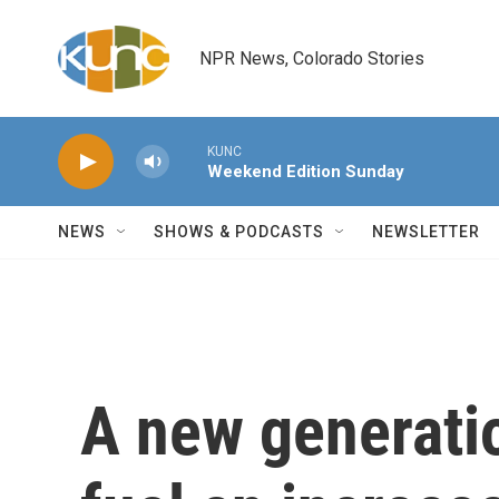
Skip to main content
NPR News, Colorado Stories
KUNC
Weekend Edition Sunday
NEWS
SHOWS & PODCASTS
NEWSLETTER
A new generatio