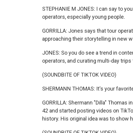
STEPHANIE M JONES: I can say to you t
operators, especially young people.
GORRILLA: Jones says that tour operato
approaching their storytelling in new 
JONES: So you do see a trend in conte
operators, and curating multi-day trips 
(SOUNDBITE OF TIKTOK VIDEO)
SHERMANN THOMAS: It's your favorite n
GORRILLA: Shermann "Dilla" Thomas in 
42 and started posting videos on TikT
history. His original idea was to show h
(SOUNDBITE OF TIKTOK VIDEO)