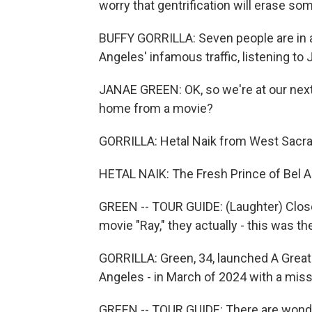
worry that gentrification will erase some
BUFFY GORRILLA: Seven people are in 
Angeles' infamous traffic, listening to
JANAE GREEN: OK, so we're at our next
home from a movie?
GORRILLA: Hetal Naik from West Sacram
HETAL NAIK: The Fresh Prince of Bel Ai
GREEN -- TOUR GUIDE: (Laughter) Close,
movie "Ray," they actually - this was the
GORRILLA: Green, 34, launched A Great D
Angeles - in March of 2024 with a miss
GREEN -- TOUR GUIDE: There are wonder