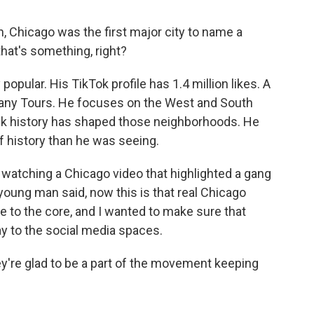
, Chicago was the first major city to name a
that's something, right?
opular. His TikTok profile has 1.4 million likes. A
gany Tours. He focuses on the West and South
ck history has shaped those neighborhoods. He
f history than he was seeing.
watching a Chicago video that highlighted a gang
e young man said, now this is that real Chicago
 to the core, and I wanted to make sure that
y to the social media spaces.
y're glad to be a part of the movement keeping