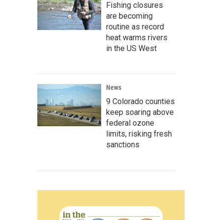
Fishing closures
are becoming
routine as record
heat warms rivers
in the US West
News
9 Colorado counties
keep soaring above
federal ozone
limits, risking fresh
sanctions