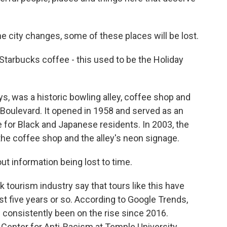
e city changes, some of these places will be lost.
Starbucks coffee - this used to be the Holiday
, was a historic bowling alley, coffee shop and
Boulevard. It opened in 1958 and served as an
 for Black and Japanese residents. In 2003, the
the coffee shop and the alley's neon signage.
t information being lost to time.
tourism industry say that tours like this have
st five years or so. According to Google Trends,
s consistently been on the rise since 2016.
 Center for Anti-Racism at Temple University,