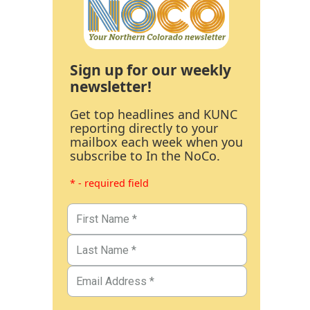
Sign up for our weekly
newsletter!
Get top headlines and KUNC
reporting directly to your
mailbox each week when you
subscribe to In the NoCo.
* - required field