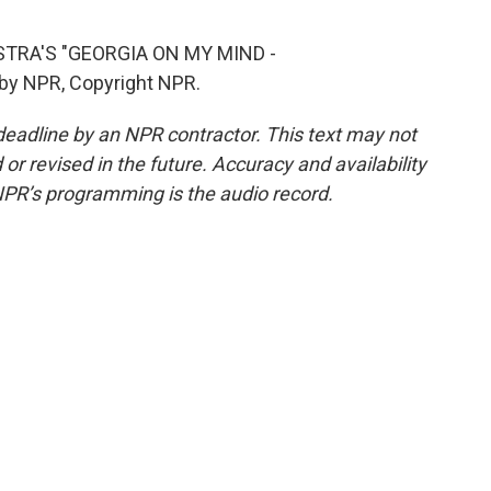
TRA'S "GEORGIA ON MY MIND -
by NPR, Copyright NPR.
deadline by an NPR contractor. This text may not
or revised in the future. Accuracy and availability
NPR’s programming is the audio record.