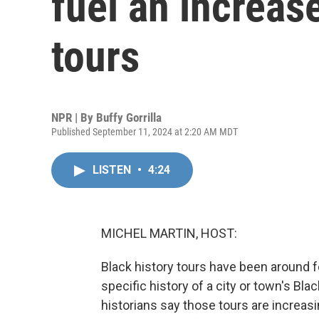
fuel an increase
tours
NPR | By
Buffy Gorrilla
Published September 11, 2024 at 2:20 AM MDT
LISTEN
•
4:24
MICHEL MARTIN, HOST:
Black history tours have been around fo
specific history of a city or town's B
historians say those tours are increas