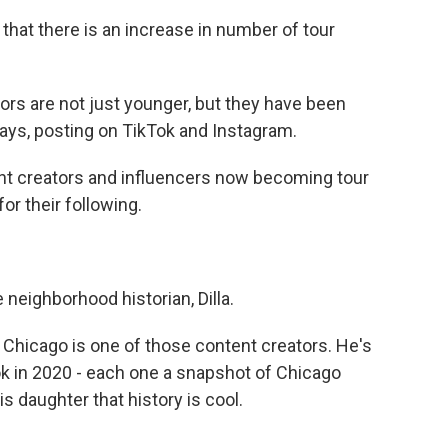
hat there is an increase in number of tour
rs are not just younger, but they have been
ways, posting on TikTok and Instagram.
nt creators and influencers now becoming tour
for their following.
eighborhood historian, Dilla.
Chicago is one of those content creators. He's
ok in 2020 - each one a snapshot of Chicago
is daughter that history is cool.