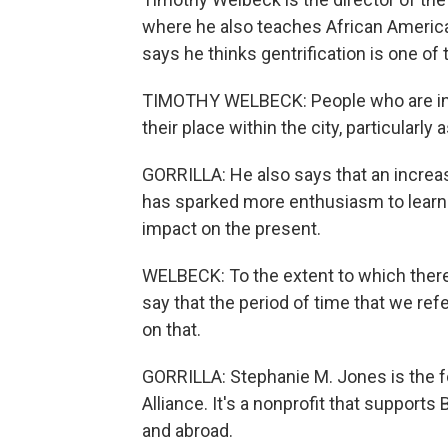
where he also teaches African America
says he thinks gentrification is one of 
TIMOTHY WELBECK: People who are indig
their place within the city, particularly 
GORRILLA: He also says that an increas
has sparked more enthusiasm to learn 
impact on the present.
WELBECK: To the extent to which there 
say that the period of time that we ref
on that.
GORRILLA: Stephanie M. Jones is the 
Alliance. It's a nonprofit that support
and abroad.