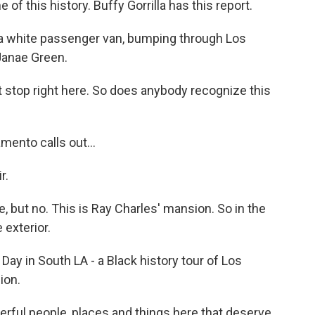
 of this history. Buffy Gorrilla has this report.
a white passenger van, bumping through Los
 Janae Green.
 stop right here. So does anybody recognize this
ento calls out...
r.
 but no. This is Ray Charles' mansion. So in the
 exterior.
ay in South LA - a Black history tour of Los
ion.
ful people, places and things here that deserve