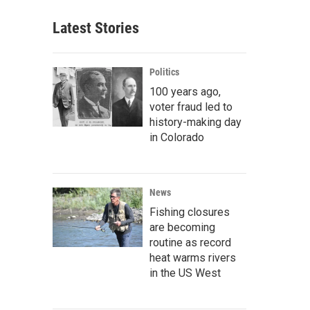
Latest Stories
Politics
100 years ago,
voter fraud led to
history-making day
in Colorado
News
Fishing closures
are becoming
routine as record
heat warms rivers
in the US West