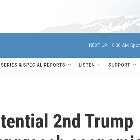
NEXT UP:
10:00 AM
Spor
SERIES & SPECIAL REPORTS
LISTEN
SUPPORT
tential 2nd Trump