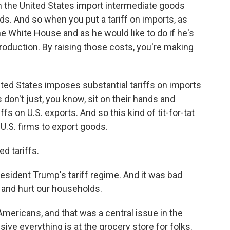
n the United States import intermediate goods
ods. And so when you put a tariff on imports, as
 White House and as he would like to do if he's
production. By raising those costs, you're making
ted States imposes substantial tariffs on imports
 don't just, you know, sit on their hands and
s on U.S. exports. And so this kind of tit-for-tat
 U.S. firms to export goods.
d tariffs.
resident Trump's tariff regime. And it was bad
 and hurt our households.
 Americans, and that was a central issue in the
ve everything is at the grocery store for folks.