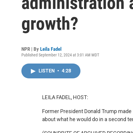
administration
growth?
NPR | By
Leila Fadel
Published September 12, 2024 at 3:01 AM MDT
LISTEN
•
4:28
LEILA FADEL, HOST:
Former President Donald Trump made a
about what he would do in a second te