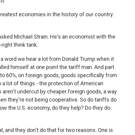
G)
eatest economies in the history of our country.
 asked Michael Strain. He's an economist with the
right think tank.
t's a word we hear a lot from Donald Trump when it
led himself at one point the tariff man. And part
p to 60%, on foreign goods, goods specifically from
 a lot of things - the protection of American
 aren't undercut by cheaper foreign goods, a way
 they're not being cooperative. So do tariffs do
 grow the U.S. economy, do they help? Do they do
, and they don't do that for two reasons. One is