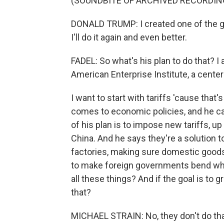
(SOUNDBITE OF ARCHIVED RECORDIN
DONALD TRUMP: I created one of the gr
I'll do it again and even better.
FADEL: So what's his plan to do that? I
American Enterprise Institute, a center-
I want to start with tariffs 'cause tha
comes to economic policies, and he cal
of his plan is to impose new tariffs, u
China. And he says they're a solution to
factories, making sure domestic goods
to make foreign governments bend when
all these things? And if the goal is to
that?
MICHAEL STRAIN: No, they don't do that