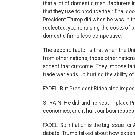
that a lot of domestic manufacturers i
that they use to produce their final go
President Trump did when he was in the
reelected, you're raising the costs of 
domestic firms less competitive.
The second factor is that when the Uni
from other nations, those other nations
accept that outcome. They impose tariff
trade war ends up hurting the ability of
FADEL: But President Biden also impose
STRAIN: He did, and he kept in place P
economics, and it hurt our businesses
FADEL: So inflation is the big issue for
debate. Trump talked about how expensi