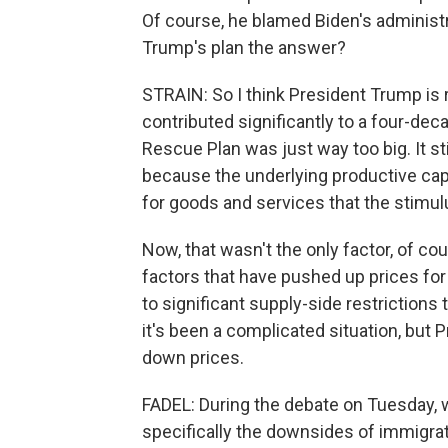
Of course, he blamed Biden's administrat
Trump's plan the answer?
STRAIN: So I think President Trump is r
contributed significantly to a four-de
Rescue Plan was just way too big. It s
because the underlying productive ca
for goods and services that the stimul
Now, that wasn't the only factor, of c
factors that have pushed up prices for
to significant supply-side restrictions
it's been a complicated situation, but 
down prices.
FADEL: During the debate on Tuesday, w
specifically the downsides of immigrat