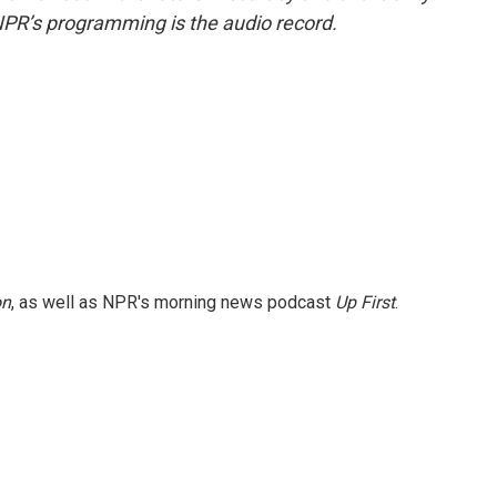
NPR’s programming is the audio record.
on
, as well as NPR's morning news podcast
Up First
.