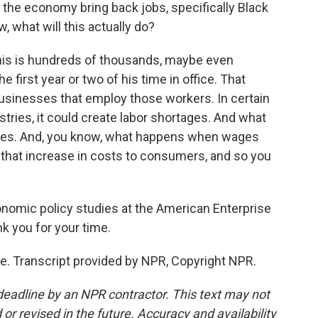
p the economy bring back jobs, specifically Black
w, what will this actually do?
this is hundreds of thousands, maybe even
e first year or two of his time in office. That
businesses that employ those workers. In certain
ustries, it could create labor shortages. And what
 wages. And, you know, what happens when wages
 that increase in costs to consumers, and so you
conomic policy studies at the American Enterprise
nk you for your time.
. Transcript provided by NPR, Copyright NPR.
deadline by an NPR contractor. This text may not
or revised in the future. Accuracy and availability