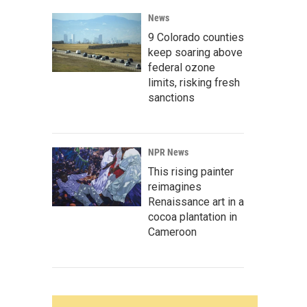
News
9 Colorado counties
keep soaring above
federal ozone
limits, risking fresh
sanctions
NPR News
This rising painter
reimagines
Renaissance art in a
cocoa plantation in
Cameroon