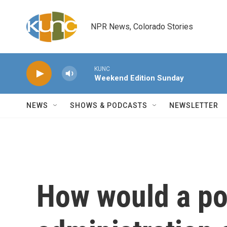
Skip to main content
NPR News, Colorado Stories
KUNC
Weekend Edition Sunday
NEWS
SHOWS & PODCASTS
NEWSLETTER
How would a po