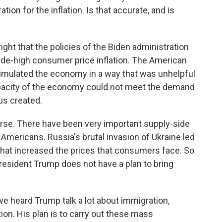
ion for the inflation. Is that accurate, and is
ight that the policies of the Biden administration
cade-high consumer price inflation. The American
timulated the economy in a way that was unhelpful
pacity of the economy could not meet the demand
us created.
ourse. There have been very important supply-side
 Americans. Russia's brutal invasion of Ukraine led
 that increased the prices that consumers face. So
President Trump does not have a plan to bring
e heard Trump talk a lot about immigration,
ion. His plan is to carry out these mass