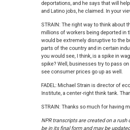
deportations, and he says that will hel
and Latino jobs, he claimed. In your vie
STRAIN: The right way to think about 
millions of workers being deported in th
would be extremely disruptive to the 
parts of the country and in certain ind
you would see, I think, is a spike in
spike? Well, businesses try to pass on
see consumer prices go up as well.
FADEL: Michael Strain is director of e
Institute, a center-right think tank. Tha
STRAIN: Thanks so much for having me
NPR transcripts are created on a rush 
be in its final form and may be updated 