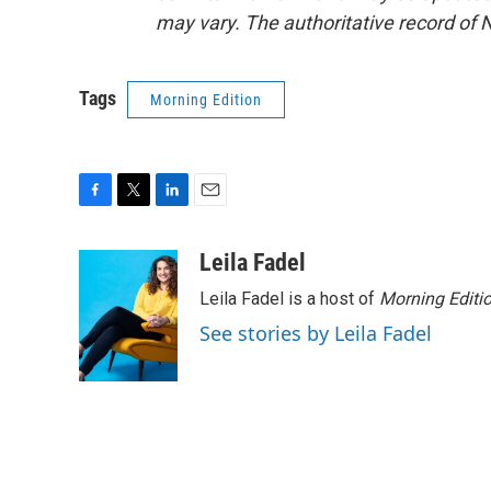
may vary. The authoritative record of 
Tags
Morning Edition
F
T
L
E
a
w
i
m
c
i
n
a
Leila Fadel
e
t
k
i
Leila Fadel is a host of
Morning Editi
b
t
e
l
o
e
d
See stories by Leila Fadel
o
r
I
k
n