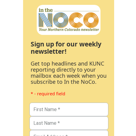
Sign up for our weekly
newsletter!
Get top headlines and KUNC
reporting directly to your
mailbox each week when you
subscribe to In the NoCo.
* - required field