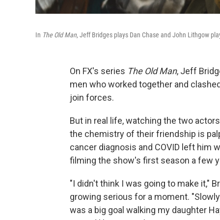
In
The Old Man
, Jeff Bridges plays Dan Chase and John Lithgow pla
On FX's series
The Old Man
, Jeff Brid
men who worked together and clashed i
join forces.
But in real life, watching the two actor
the chemistry of their friendship is p
cancer diagnosis and COVID left him wo
filming the show's first season a few 
"I didn't think I was going to make it," 
growing serious for a moment. "Slowly bu
was a big goal walking my daughter H