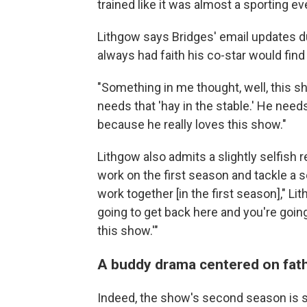
trained like it was almost a sporting ev
Lithgow says Bridges' email updates du
always had faith his co-star would find
"Something in me thought, well, this s
needs that 'hay in the stable.' He needs
because he really loves this show."
Lithgow also admits a slightly selfish 
work on the first season and tackle a se
work together [in the first season]," Li
going to get back here and you're going
this show.'"
A buddy drama centered on fa
Indeed, the show's second season is s