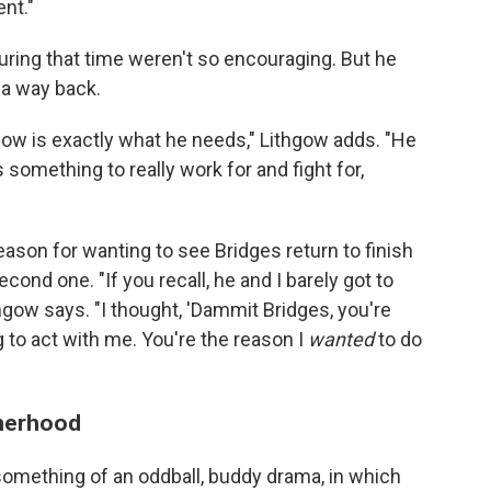
ent."
ring that time weren't so encouraging. But he
 a way back.
how is exactly what he needs," Lithgow adds. "He
 something to really work for and fight for,
reason for wanting to see Bridges return to finish
cond one. "If you recall, he and I barely got to
thgow says. "I thought, 'Dammit Bridges, you're
 to act with me. You're the reason I
wanted
to do
therhood
omething of an oddball, buddy drama, in which