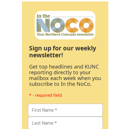
Sign up for our weekly
newsletter!
Get top headlines and KUNC
reporting directly to your
mailbox each week when you
subscribe to In the NoCo.
* - required field