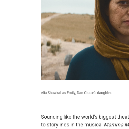
Alia Shawkat as Emily, Dan Chase's daughter.
Sounding like the world's biggest theat
to storylines in the musical
Mamma Mi