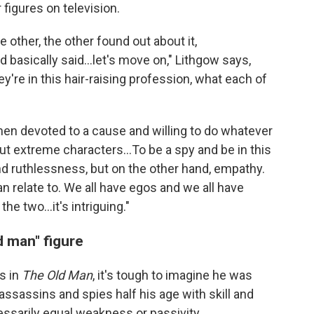
figures on television.
 other, the other found out about it,
 basically said…let's move on," Lithgow says,
're in this hair-raising profession, what each of
 men devoted to a cause and willing to do whatever
about extreme characters…To be a spy and be in this
d ruthlessness, but on the other hand, empathy.
an relate to. We all have egos and we all have
e two…it's intriguing."
d man" figure
s in
The Old Man
, it's tough to imagine he was
n assassins and spies half his age with skill and
essarily equal weakness or passivity.