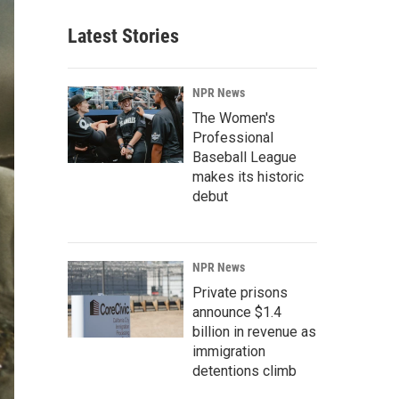
Latest Stories
NPR News
The Women's
Professional
Baseball League
makes its historic
debut
NPR News
Private prisons
announce $1.4
billion in revenue as
immigration
detentions climb