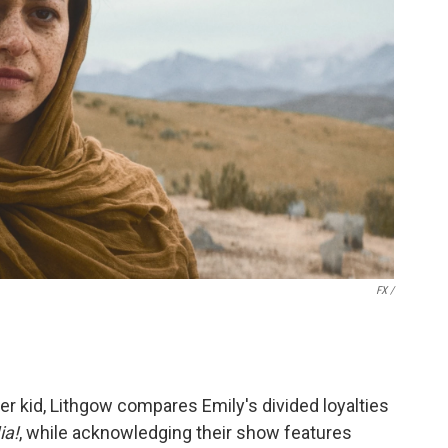
FX /
er kid, Lithgow compares Emily's divided loyalties
a!
, while acknowledging their show features