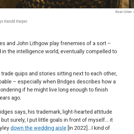
Bryan Cohen
/
ys Harold Harper.
ges and John Lithgow play frenemies of a sort –
n the intelligence world, eventually compelled to
s trade quips and stories sitting next to each other,
alpable – especially when Bridges describes how a
ndering if he might live long enough to finish
years ago.
Bridges says, his trademark, light-hearted attitude
t surely, I put little goals in front of myself… it
ayley
down the wedding aisle
[in 2022]…I kind of