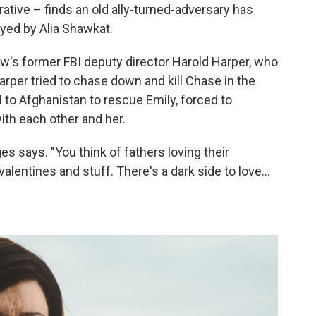
ative – finds an old ally-turned-adversary has
ayed by Alia Shawkat.
w's former FBI deputy director Harold Harper, who
per tried to chase down and kill Chase in the
l to Afghanistan to rescue Emily, forced to
ith each other and her.
s says. "You think of fathers loving their
valentines and stuff. There's a dark side to love…