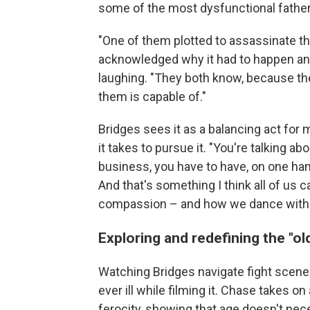
some of the most dysfunctional father 
"One of them plotted to assassinate the
acknowledged why it had to happen and
laughing. "They both know, because they
them is capable of."
Bridges sees it as a balancing act for
it takes to pursue it. "You're talking 
business, you have to have, on one han
And that's something I think all of us c
compassion – and how we dance with th
Exploring and redefining the "ol
Watching Bridges navigate fight scene
ever ill while filming it. Chase takes o
ferocity, showing that age doesn't nec