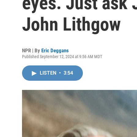
eyes. Just ask 
John Lithgow
NPR | By
Eric Deggans
Published September 12, 2024 at 9:56 AM MDT
LISTEN
•
3:54