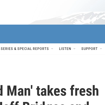
SERIES & SPECIAL REPORTS
LISTEN
SUPPORT
d Man' takes fresh