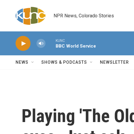
Skip to main content
NPR News, Colorado Stories
KUNC
BBC World Service
NEWS
SHOWS & PODCASTS
NEWSLETTER
Playing 'The Ol