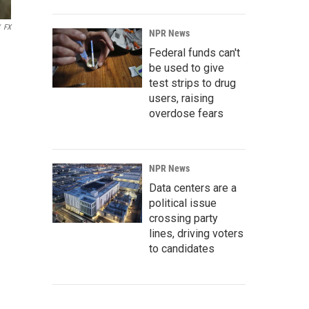
FX
NPR News
Federal funds can't
be used to give
test strips to drug
users, raising
overdose fears
NPR News
Data centers are a
political issue
crossing party
lines, driving voters
to candidates