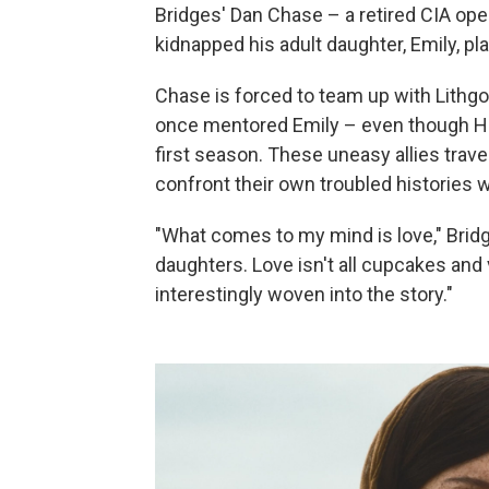
Bridges' Dan Chase – a retired CIA oper
kidnapped his adult daughter, Emily, pl
Chase is forced to team up with Lithgo
once mentored Emily – even though Har
first season. These uneasy allies trave
confront their own troubled histories w
"What comes to my mind is love," Bridge
daughters. Love isn't all cupcakes and 
interestingly woven into the story."