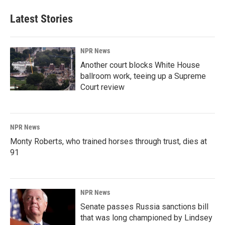
Latest Stories
NPR News
Another court blocks White House
ballroom work, teeing up a Supreme
Court review
NPR News
Monty Roberts, who trained horses through trust, dies at
91
NPR News
Senate passes Russia sanctions bill
that was long championed by Lindsey