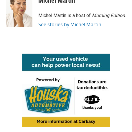
Michel Martin
b
t
e
l
o
e
d
o
r
I
Michel Martin is a host of
Morning Edition
.
k
n
See stories by Michel Martin