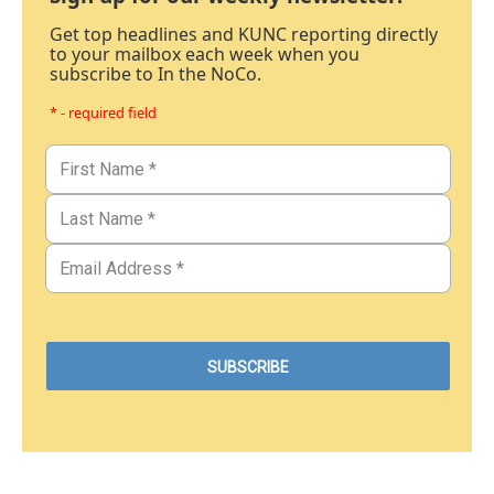
Get top headlines and KUNC reporting directly
to your mailbox each week when you
subscribe to In the NoCo.
* - required field