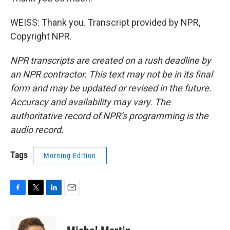
WEISS: Thank you. Transcript provided by NPR,
Copyright NPR.
NPR transcripts are created on a rush deadline by
an NPR contractor. This text may not be in its final
form and may be updated or revised in the future.
Accuracy and availability may vary. The
authoritative record of NPR’s programming is the
audio record.
Tags
Morning Edition
F
T
L
E
a
w
i
m
c
i
n
a
e
t
k
i