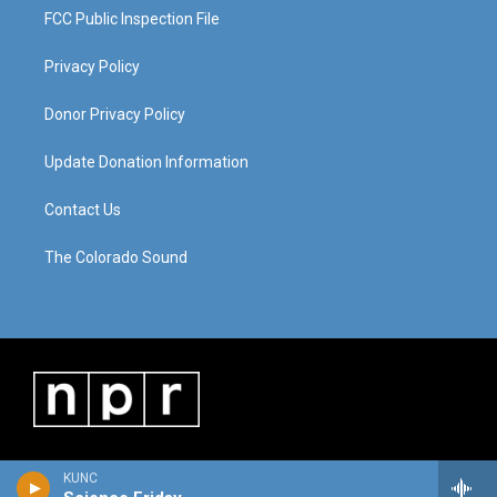
FCC Public Inspection File
Privacy Policy
Donor Privacy Policy
Update Donation Information
Contact Us
The Colorado Sound
KUNC