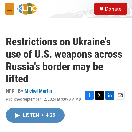
Skip to main content
S
Donate
e
M
a
e
r
n
c
u
h
Restrictions on Ukraine's
u
e
use of U.S. weapons across
r
y
Russia's border may be
lifted
NPR | By
Michel Martin
Published September 12, 2024 at 3:05 AM MDT
F
T
L
E
a
w
i
m
c
i
n
a
LISTEN
•
4:25
e
t
k
i
b
t
e
l
o
e
d