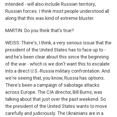
intended - will also include Russian territory,
Russian forces. I think most people understood all
along that this was kind of extreme bluster.
MARTIN: Do you think that's true?
WEISS: There's, I think, a very serious issue that the
president of the United States has to face up to -
and he's been clear about this since the beginning
of the war - which is we don't want this to escalate
into a direct U.S.-Russia military confrontation. And
we're seeing that, you know, Russia has options.
There's been a campaign of sabotage attacks
across Europe. The CIA director, Bill Burns, was
talking about that just over the past weekend. So
the president of the United States wants to move
carefully and judiciously. The Ukrainians are in a