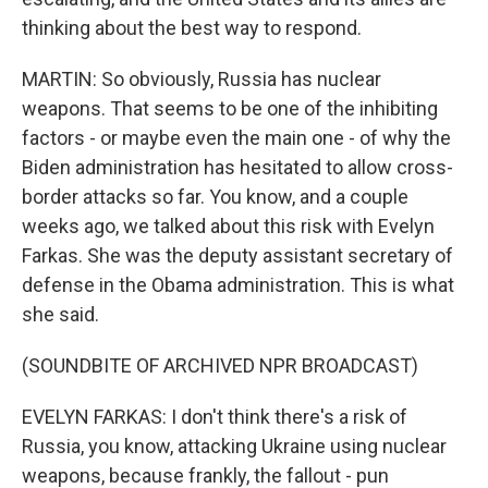
thinking about the best way to respond.
MARTIN: So obviously, Russia has nuclear
weapons. That seems to be one of the inhibiting
factors - or maybe even the main one - of why the
Biden administration has hesitated to allow cross-
border attacks so far. You know, and a couple
weeks ago, we talked about this risk with Evelyn
Farkas. She was the deputy assistant secretary of
defense in the Obama administration. This is what
she said.
(SOUNDBITE OF ARCHIVED NPR BROADCAST)
EVELYN FARKAS: I don't think there's a risk of
Russia, you know, attacking Ukraine using nuclear
weapons, because frankly, the fallout - pun