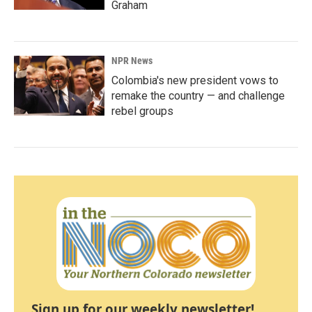
Graham
NPR News
Colombia's new president vows to
remake the country — and challenge
rebel groups
Sign up for our weekly newsletter!