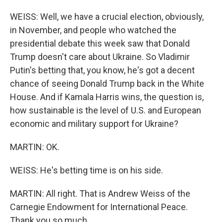
WEISS: Well, we have a crucial election, obviously,
in November, and people who watched the
presidential debate this week saw that Donald
Trump doesn't care about Ukraine. So Vladimir
Putin's betting that, you know, he's got a decent
chance of seeing Donald Trump back in the White
House. And if Kamala Harris wins, the question is,
how sustainable is the level of U.S. and European
economic and military support for Ukraine?
MARTIN: OK.
WEISS: He's betting time is on his side.
MARTIN: All right. That is Andrew Weiss of the
Carnegie Endowment for International Peace.
Thank you so much.