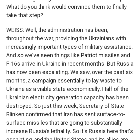
What do you think would convince them to finally
take that step?
WEISS: Well, the administration has been,
throughout the war, providing the Ukrainians with
increasingly important types of military assistance.
And so we've seen things like Patriot missiles and
F-16s arrive in Ukraine in recent months. But Russia
has now been escalating. We saw, over the past six
months, a campaign essentially to lay waste to
Ukraine as a viable state economically. Half of the
Ukrainian electricity generation capacity has been
destroyed. So just this week, Secretary of State
Blinken confirmed that Iran has sent surface-to-
surface missiles that are going to substantially
increase Russia's lethality. So it's Russia here that's
escalating, and the United States and its allies are