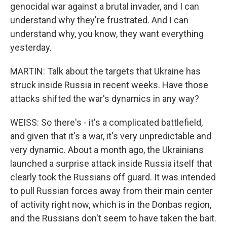
genocidal war against a brutal invader, and I can
understand why they're frustrated. And I can
understand why, you know, they want everything
yesterday.
MARTIN: Talk about the targets that Ukraine has
struck inside Russia in recent weeks. Have those
attacks shifted the war's dynamics in any way?
WEISS: So there's - it's a complicated battlefield,
and given that it's a war, it's very unpredictable and
very dynamic. About a month ago, the Ukrainians
launched a surprise attack inside Russia itself that
clearly took the Russians off guard. It was intended
to pull Russian forces away from their main center
of activity right now, which is in the Donbas region,
and the Russians don't seem to have taken the bait.