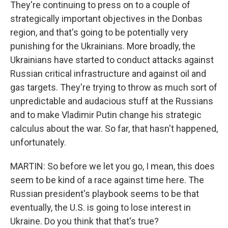
They're continuing to press on to a couple of
strategically important objectives in the Donbas
region, and that's going to be potentially very
punishing for the Ukrainians. More broadly, the
Ukrainians have started to conduct attacks against
Russian critical infrastructure and against oil and
gas targets. They're trying to throw as much sort of
unpredictable and audacious stuff at the Russians
and to make Vladimir Putin change his strategic
calculus about the war. So far, that hasn't happened,
unfortunately.
MARTIN: So before we let you go, I mean, this does
seem to be kind of a race against time here. The
Russian president's playbook seems to be that
eventually, the U.S. is going to lose interest in
Ukraine. Do you think that that's true?