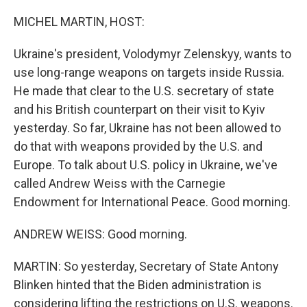
o
r
I
k
n
MICHEL MARTIN, HOST:
Ukraine's president, Volodymyr Zelenskyy, wants to
use long-range weapons on targets inside Russia.
He made that clear to the U.S. secretary of state
and his British counterpart on their visit to Kyiv
yesterday. So far, Ukraine has not been allowed to
do that with weapons provided by the U.S. and
Europe. To talk about U.S. policy in Ukraine, we've
called Andrew Weiss with the Carnegie
Endowment for International Peace. Good morning.
ANDREW WEISS: Good morning.
MARTIN: So yesterday, Secretary of State Antony
Blinken hinted that the Biden administration is
considering lifting the restrictions on U.S. weapons.