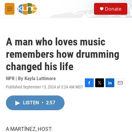
Skip to main content
S
Donate
e
M
a
e
r
n
c
u
h
A man who loves music
u
e
remembers how drumming
r
y
changed his life
NPR | By
Kayla Lattimore
Published September 13, 2024 at 3:24 AM MDT
F
T
L
E
a
w
i
m
c
i
n
a
LISTEN
•
2:57
e
t
k
i
b
t
e
l
o
e
d
o
r
I
k
n
A MARTÍNEZ, HOST: