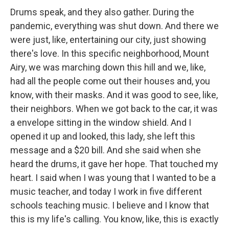
Drums speak, and they also gather. During the
pandemic, everything was shut down. And there we
were just, like, entertaining our city, just showing
there's love. In this specific neighborhood, Mount
Airy, we was marching down this hill and we, like,
had all the people come out their houses and, you
know, with their masks. And it was good to see, like,
their neighbors. When we got back to the car, it was
a envelope sitting in the window shield. And I
opened it up and looked, this lady, she left this
message and a $20 bill. And she said when she
heard the drums, it gave her hope. That touched my
heart. I said when I was young that I wanted to be a
music teacher, and today I work in five different
schools teaching music. I believe and I know that
this is my life's calling. You know, like, this is exactly