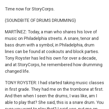
Time now for StoryCorps.
(SOUNDBITE OF DRUMS DRUMMING)
MARTÍNEZ: Today, a man who shares his love of
music on Philadelphia streets. A snare, tenor and
bass drum with a symbol, in Philadelphia, drum
lines can be found at cookouts and block parties.
Tony Royster has led his own for over a decade,
and at StoryCorps, he remembered how drumming
changed life.
TONY ROYSTER: I had started taking music classes
in first grade. They had me on the trombone at first.
And then when I seen the drums, I was like, am I
able to play that? She said, this is a snare drum. You
sure you want to play that? I said, yes, put me on