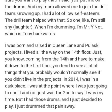
the drums. And my mom allowed me to join the drill
team. Growing up, I had a lot of low self-esteem.
The drill team helped with that. So one, like, I'm still
shy (laughter). When I'm drumming, I'm Mr. Y Not,
which is Tony backwards.
I was born and raised in Queen Lane and Pulaski
projects. I lived all the way on the 14th floor. Just,
you know, coming from the 14th and have to make
it down to the first floor, you tend to see a lot of
things that you probably wouldn't normally see if
you didn't live in the projects. In 2014, I was in a
dark place. I was at the point where I was just going
to end it and not just wait for God to say it was my
time. But I had those drums, and I just decided to
play. I just drummed that pain away.