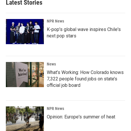
Latest Stories
NPR News
K-pop's global wave inspires Chile's
next pop stars
News
What’s Working: How Colorado knows
7,322 people found jobs on state’s
official job board
NPR News
Opinion: Europe's summer of heat