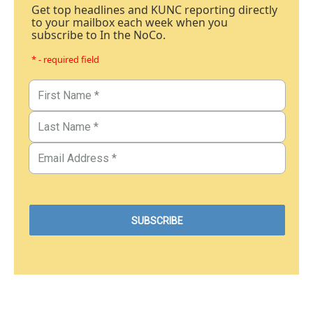
Get top headlines and KUNC reporting directly
to your mailbox each week when you
subscribe to In the NoCo.
* - required field