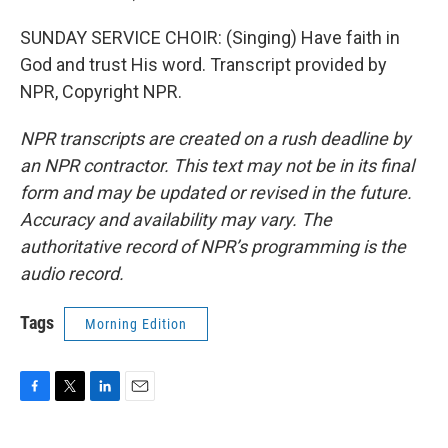
SUNDAY SERVICE CHOIR: (Singing) Have faith in
God and trust His word. Transcript provided by
NPR, Copyright NPR.
NPR transcripts are created on a rush deadline by
an NPR contractor. This text may not be in its final
form and may be updated or revised in the future.
Accuracy and availability may vary. The
authoritative record of NPR’s programming is the
audio record.
Tags
Morning Edition
F
T
L
E
a
w
i
m
c
i
n
a