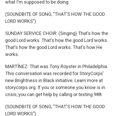
what I'm supposed to be doing.
(SOUNDBITE OF SONG, "THAT'S HOW THE GOOD
LORD WORKS")
SUNDAY SERVICE CHOIR: (Singing) That's how the
good Lord works. That's how the good Lord works.
That's how the good Lord works. That's how He
works.
MARTÍNEZ: That was Tony Royster in Philadelphia.
This conversation was recorded for StoryCorps'
new Brightness in Black initiative. Learn more at
storycorps.org. If you or someone you know is in
crisis, you can get help by calling or texting 988.
(SOUNDBITE OF SONG, "THAT'S HOW THE GOOD
LORD WORKS")