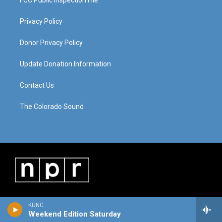
FCC Public Inspection File
Privacy Policy
Donor Privacy Policy
Update Donation Information
Contact Us
The Colorado Sound
KUNC
Weekend Edition Saturday