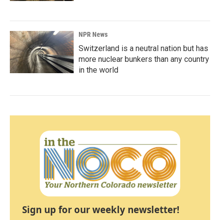
NPR News
Switzerland is a neutral nation but has
more nuclear bunkers than any country
in the world
Sign up for our weekly newsletter!