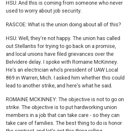
HSU: And this is coming from someone who never
used to worry about job security.
RASCOE: What is the union doing about all of this?
HSU: Well, they're not happy. The union has called
out Stellantis for trying to go back on a promise,
and local unions have filed grievances over the
Belvidere delay. I spoke with Romaine McKinney.
He's an electrician who's president of UAW Local
869 in Warren, Mich. I asked him whether this could
lead to another strike, and here's what he said.
ROMAINE MCKINNEY: The objective is not to go on
strike. The objective is to put hardworking union
members in a job that can take care - so they can
take care of families. The best thing to do is honor
the contract, and let's get this thing rolling.