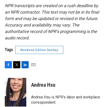
NPR transcripts are created on a rush deadline by
an NPR contractor. This text may not be in its final
form and may be updated or revised in the future.
Accuracy and availability may vary. The
authoritative record of NPR’s programming is the
audio record.
Tags
Weekend Edition Sunday
F
T
L
E
a
w
i
m
c
i
n
a
e
t
k
i
Andrea Hsu
b
t
e
l
o
e
d
o
r
I
Andrea Hsu is NPR's labor and workplace
k
n
correspondent.