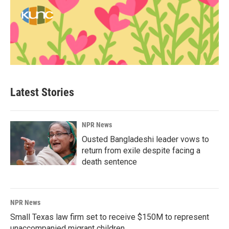
Latest Stories
NPR News
Ousted Bangladeshi leader vows to
return from exile despite facing a
death sentence
NPR News
Small Texas law firm set to receive $150M to represent
unaccompanied migrant children