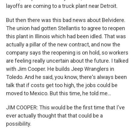
layoffs are coming to a truck plant near Detroit.
But then there was this bad news about Belvidere.
The union had gotten Stellantis to agree to reopen
this plant in Illinois which had been idled. That was
actually a pillar of the new contract, and now the
company says the reopening is on hold, so workers
are feeling really uncertain about the future. I talked
with Jim Cooper. He builds Jeep Wranglers in
Toledo. And he said, you know, there's always been
talk that if costs get too high, the jobs could be
moved to Mexico. But this time, he told me...
JIM COOPER: This would be the first time that I've
ever actually thought that that could be a
possibility.