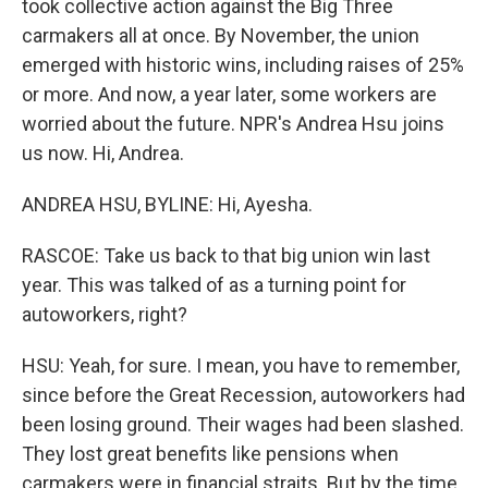
took collective action against the Big Three
carmakers all at once. By November, the union
emerged with historic wins, including raises of 25%
or more. And now, a year later, some workers are
worried about the future. NPR's Andrea Hsu joins
us now. Hi, Andrea.
ANDREA HSU, BYLINE: Hi, Ayesha.
RASCOE: Take us back to that big union win last
year. This was talked of as a turning point for
autoworkers, right?
HSU: Yeah, for sure. I mean, you have to remember,
since before the Great Recession, autoworkers had
been losing ground. Their wages had been slashed.
They lost great benefits like pensions when
carmakers were in financial straits. But by the time