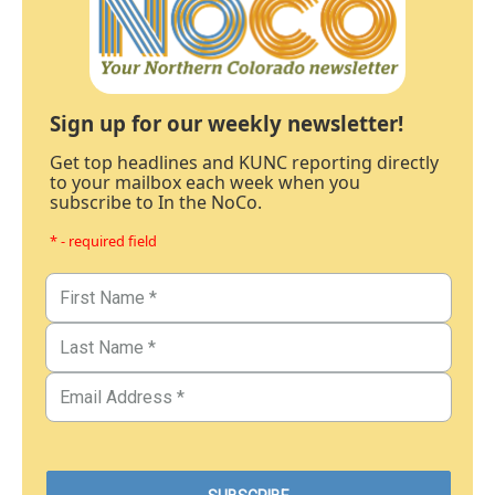
Sign up for our weekly newsletter!
Get top headlines and KUNC reporting directly
to your mailbox each week when you
subscribe to In the NoCo.
* - required field