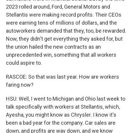
2023 rolled around, Ford, General Motors and
Stellantis were making record profits. Their CEOs
were earning tens of millions of dollars, and the
autoworkers demanded that they, too, be rewarded.
Now, they didn't get everything they asked for, but
the union hailed the new contracts as an
unprecedented win, something that all workers
could aspire to.
RASCOE: So that was last year. How are workers
faring now?
HSU: Well, I went to Michigan and Ohio last week to
talk specifically with workers at Stellantis, which,
Ayesha, you might know as Chrysler. I know it's
been a bad year for the company. Car sales are
down, and profits are way down, and we know