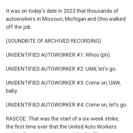
It was on today's date in 2023 that thousands of
autoworkers in Missouri, Michigan and Ohio walked
off the job.
(SOUNDBITE OF ARCHIVED RECORDING)
UNIDENTIFIED AUTOWORKER #1: Whoo (ph).
UNIDENTIFIED AUTOWORKER #2: UAW, let's go.
UNIDENTIFIED AUTOWORKER #3: Come on, UAW,
baby.
UNIDENTIFIED AUTOWORKER #4: Come on, let's go.
RASCOE: That was the start of a six-week strike,
the first time ever that the United Auto Workers