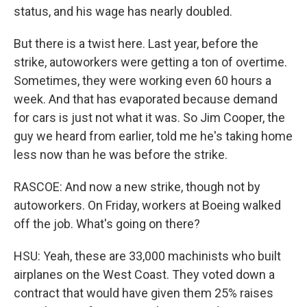
status, and his wage has nearly doubled.
But there is a twist here. Last year, before the
strike, autoworkers were getting a ton of overtime.
Sometimes, they were working even 60 hours a
week. And that has evaporated because demand
for cars is just not what it was. So Jim Cooper, the
guy we heard from earlier, told me he's taking home
less now than he was before the strike.
RASCOE: And now a new strike, though not by
autoworkers. On Friday, workers at Boeing walked
off the job. What's going on there?
HSU: Yeah, these are 33,000 machinists who built
airplanes on the West Coast. They voted down a
contract that would have given them 25% raises