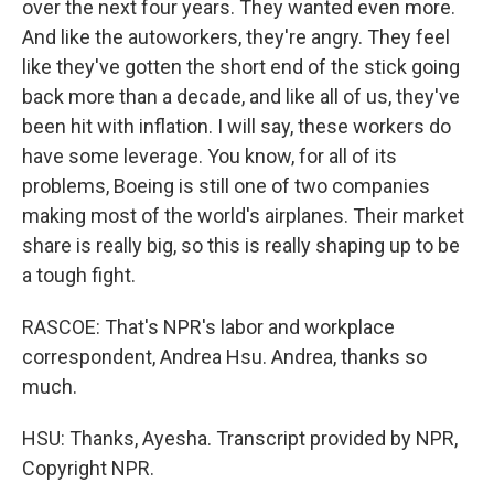
over the next four years. They wanted even more.
And like the autoworkers, they're angry. They feel
like they've gotten the short end of the stick going
back more than a decade, and like all of us, they've
been hit with inflation. I will say, these workers do
have some leverage. You know, for all of its
problems, Boeing is still one of two companies
making most of the world's airplanes. Their market
share is really big, so this is really shaping up to be
a tough fight.
RASCOE: That's NPR's labor and workplace
correspondent, Andrea Hsu. Andrea, thanks so
much.
HSU: Thanks, Ayesha. Transcript provided by NPR,
Copyright NPR.