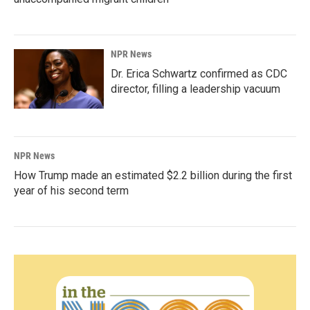
NPR News
Dr. Erica Schwartz confirmed as CDC
director, filling a leadership vacuum
NPR News
How Trump made an estimated $2.2 billion during the first
year of his second term