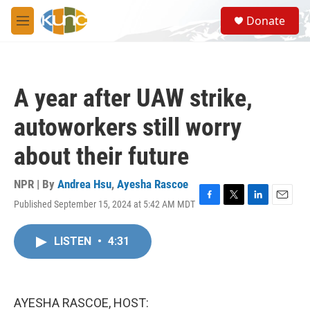
Skip to main content
S
Donate
e
M
a
e
r
n
c
u
h
A year after UAW strike,
u
e
autoworkers still worry
r
y
about their future
NPR | By
Andrea Hsu
,
Ayesha Rascoe
Published September 15, 2024 at 5:42 AM MDT
F
T
L
E
a
w
i
m
c
i
n
a
LISTEN
•
4:31
e
t
k
i
b
t
e
l
o
e
d
o
r
I
k
n
AYESHA RASCOE, HOST: