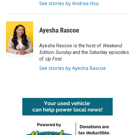
See stories by Andrea Hsu
Ayesha Rascoe
Ayesha Rascoe is the host of
Weekend
Edition Sunday
and the Saturday episodes
of
Up First
.
See stories by Ayesha Rascoe