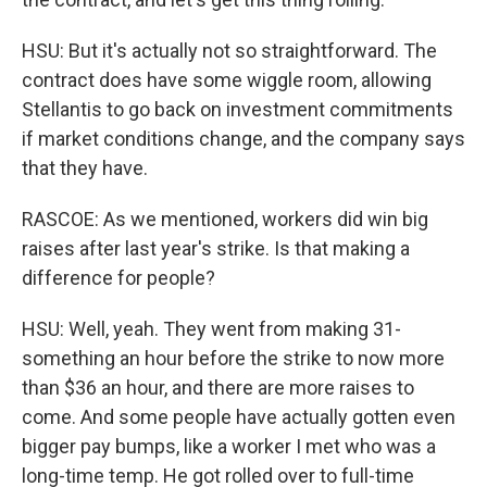
HSU: But it's actually not so straightforward. The
contract does have some wiggle room, allowing
Stellantis to go back on investment commitments
if market conditions change, and the company says
that they have.
RASCOE: As we mentioned, workers did win big
raises after last year's strike. Is that making a
difference for people?
HSU: Well, yeah. They went from making 31-
something an hour before the strike to now more
than $36 an hour, and there are more raises to
come. And some people have actually gotten even
bigger pay bumps, like a worker I met who was a
long-time temp. He got rolled over to full-time