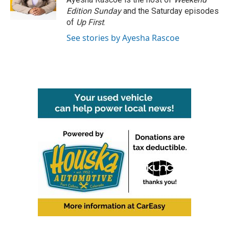
k
n
Edition Sunday
and the Saturday episodes
of
Up First
.
See stories by Ayesha Rascoe