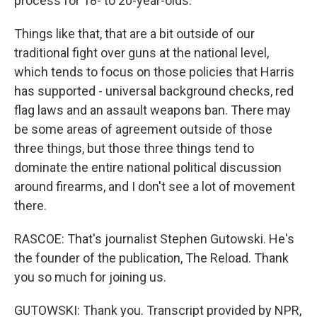
process for 18- to 20-year-olds.
Things like that, that are a bit outside of our
traditional fight over guns at the national level,
which tends to focus on those policies that Harris
has supported - universal background checks, red
flag laws and an assault weapons ban. There may
be some areas of agreement outside of those
three things, but those three things tend to
dominate the entire national political discussion
around firearms, and I don't see a lot of movement
there.
RASCOE: That's journalist Stephen Gutowski. He's
the founder of the publication, The Reload. Thank
you so much for joining us.
GUTOWSKI: Thank you. Transcript provided by NPR,