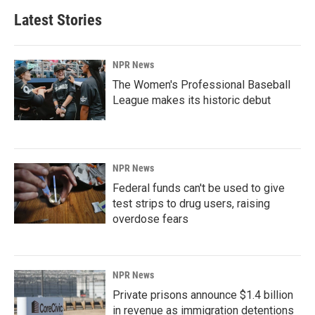
Latest Stories
NPR News
The Women's Professional Baseball
League makes its historic debut
NPR News
Federal funds can't be used to give
test strips to drug users, raising
overdose fears
NPR News
Private prisons announce $1.4 billion
in revenue as immigration detentions