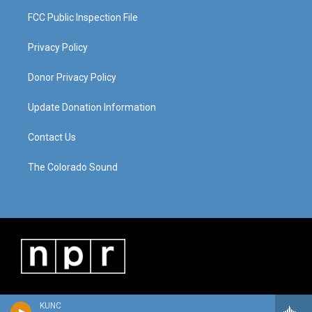
FCC Public Inspection File
Privacy Policy
Donor Privacy Policy
Update Donation Information
Contact Us
The Colorado Sound
KUNC