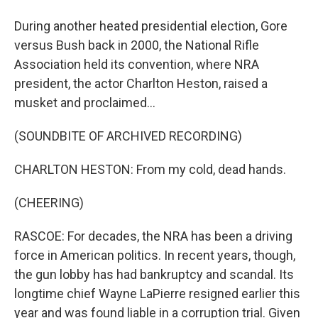
During another heated presidential election, Gore
versus Bush back in 2000, the National Rifle
Association held its convention, where NRA
president, the actor Charlton Heston, raised a
musket and proclaimed...
(SOUNDBITE OF ARCHIVED RECORDING)
CHARLTON HESTON: From my cold, dead hands.
(CHEERING)
RASCOE: For decades, the NRA has been a driving
force in American politics. In recent years, though,
the gun lobby has had bankruptcy and scandal. Its
longtime chief Wayne LaPierre resigned earlier this
year and was found liable in a corruption trial. Given