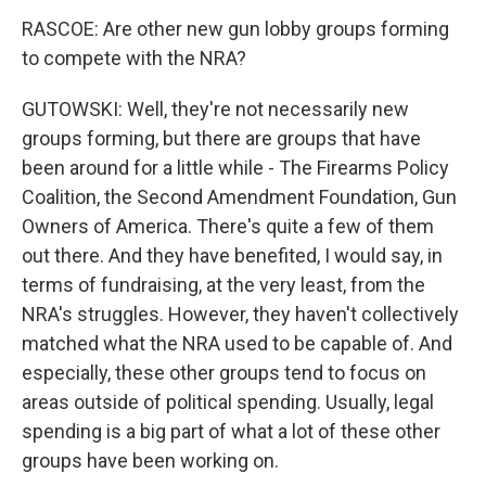
RASCOE: Are other new gun lobby groups forming
to compete with the NRA?
GUTOWSKI: Well, they're not necessarily new
groups forming, but there are groups that have
been around for a little while - The Firearms Policy
Coalition, the Second Amendment Foundation, Gun
Owners of America. There's quite a few of them
out there. And they have benefited, I would say, in
terms of fundraising, at the very least, from the
NRA's struggles. However, they haven't collectively
matched what the NRA used to be capable of. And
especially, these other groups tend to focus on
areas outside of political spending. Usually, legal
spending is a big part of what a lot of these other
groups have been working on.