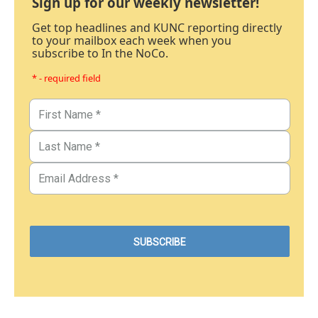
Sign up for our weekly newsletter!
Get top headlines and KUNC reporting directly
to your mailbox each week when you
subscribe to In the NoCo.
* - required field