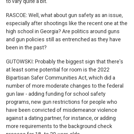
to vary quite a bit.
RASCOE: Well, what about gun safety as an issue,
especially after shootings like the recent one at the
high school in Georgia? Are politics around guns
and gun policies still as entrenched as they have
been in the past?
GUTOWSKI: Probably the biggest sign that there's
at least some potential for room is the 2022
Bipartisan Safer Communities Act, which did a
number of more moderate changes to the federal
gun law - adding funding for school safety
programs, new gun restrictions for people who
have been convicted of misdemeanor violence
against a dating partner, for instance, or adding
more requirements to the background check