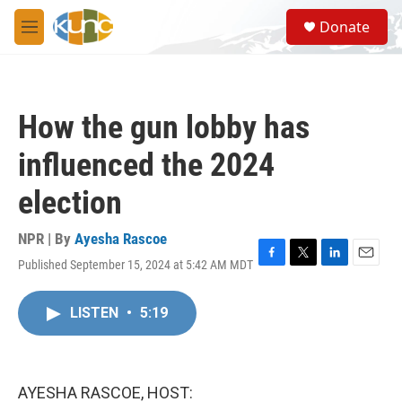
Skip to main content
S
Donate
e
M
a
e
r
n
c
u
h
How the gun lobby has
u
e
influenced the 2024
r
y
election
NPR | By
Ayesha Rascoe
Published September 15, 2024 at 5:42 AM MDT
F
T
L
E
a
w
i
m
c
i
n
a
LISTEN
•
5:19
e
t
k
i
b
t
e
l
o
e
d
o
r
I
k
n
AYESHA RASCOE, HOST: