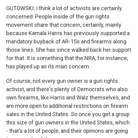
GUTOWSKI: I think a lot of activists are certainly
concerned. People inside of the gun rights
movement share that concern, certainly, mainly
because Kamala Harris has previously supported a
mandatory buyback of AR-15s and firearms along
those lines. She has since walked back her support
for that. It is something that the NRA, for instance,
has played up as its main concern.
Of course, not every gun owner is a gun rights
activist, and there's plenty of Democrats who also
own firearms, like Harris and Walz themselves, and
are more open to additional restrictions on firearm
sales in the United States. So once you get a group
this size of gun owners in the United States, which
- that's a lot of people, and their opinions are going