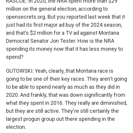
RASCOE: In 2020, the NRA spent more than $29
million on the general election, according to
opensecrets.org. But you reported last week that it
just had its first major ad buy of the 2024 season,
and that's $2 million for a TV ad against Montana
Democrat Senator Jon Tester. How is the NRA
spending its money now that it has less money to
spend?
GUTOWSKI: Yeah, clearly, that Montana race is
going to be one of their key races. They aren't going
to be able to spend nearly as much as they did in
2020. And frankly, that was down significantly from
what they spent in 2016. They really are diminished,
but they are still active. They're still certainly the
largest progun group out there spending in the
election.