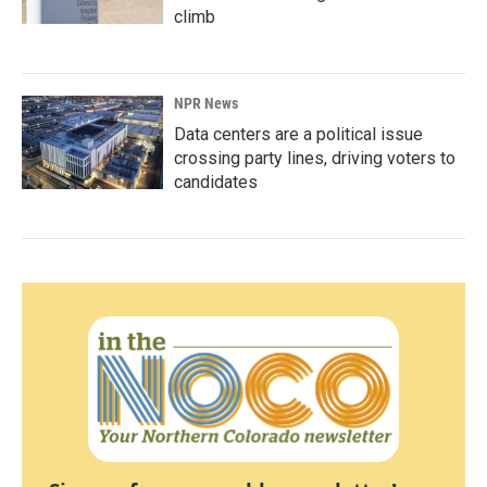
climb
NPR News
Data centers are a political issue
crossing party lines, driving voters to
candidates