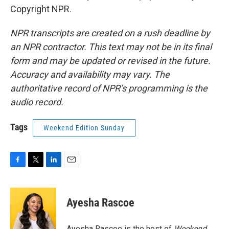
Copyright NPR.
NPR transcripts are created on a rush deadline by
an NPR contractor. This text may not be in its final
form and may be updated or revised in the future.
Accuracy and availability may vary. The
authoritative record of NPR’s programming is the
audio record.
Tags
Weekend Edition Sunday
F
T
L
E
a
w
i
m
c
i
n
a
e
t
k
i
Ayesha Rascoe
b
t
e
l
o
e
d
o
r
I
Ayesha Rascoe is the host of
Weekend