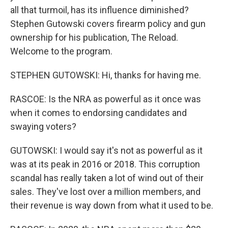
all that turmoil, has its influence diminished?
Stephen Gutowski covers firearm policy and gun
ownership for his publication, The Reload.
Welcome to the program.
STEPHEN GUTOWSKI: Hi, thanks for having me.
RASCOE: Is the NRA as powerful as it once was
when it comes to endorsing candidates and
swaying voters?
GUTOWSKI: I would say it's not as powerful as it
was at its peak in 2016 or 2018. This corruption
scandal has really taken a lot of wind out of their
sales. They've lost over a million members, and
their revenue is way down from what it used to be.