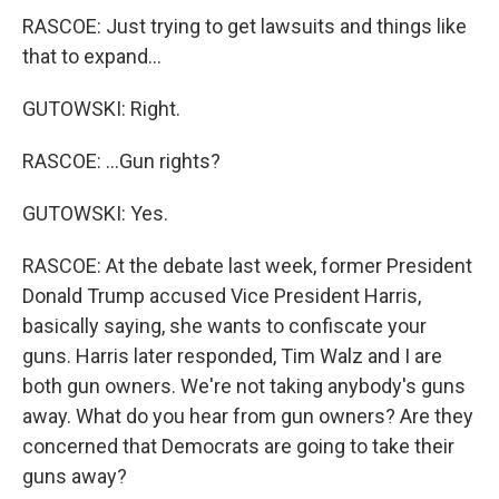
RASCOE: Just trying to get lawsuits and things like
that to expand...
GUTOWSKI: Right.
RASCOE: ...Gun rights?
GUTOWSKI: Yes.
RASCOE: At the debate last week, former President
Donald Trump accused Vice President Harris,
basically saying, she wants to confiscate your
guns. Harris later responded, Tim Walz and I are
both gun owners. We're not taking anybody's guns
away. What do you hear from gun owners? Are they
concerned that Democrats are going to take their
guns away?