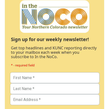
Sign up for our weekly newsletter!
Get top headlines and KUNC reporting directly
to your mailbox each week when you
subscribe to In the NoCo.
* - required field