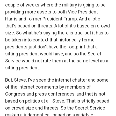
couple of weeks where the military is going to be
providing more assets to both Vice President
Harris and former President Trump. And a lot of
that's based on threats. A lot of it's based on crowd
size. So what he's saying there is true, but it has to
be taken into context that historically former
presidents just don't have the footprint that a
sitting president would have, and so the Secret
Service would not rate them at the same level as a
sitting president.
But, Steve, I've seen the internet chatter and some
of the internet comments by members of
Congress and press conferences, and that is not
based on politics at all, Steve. That is strictly based
on crowd size and threats. So the Secret Service
makes a judgment call based on a variety of