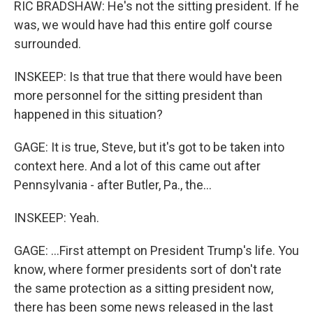
RIC BRADSHAW: He's not the sitting president. If he
was, we would have had this entire golf course
surrounded.
INSKEEP: Is that true that there would have been
more personnel for the sitting president than
happened in this situation?
GAGE: It is true, Steve, but it's got to be taken into
context here. And a lot of this came out after
Pennsylvania - after Butler, Pa., the...
INSKEEP: Yeah.
GAGE: ...First attempt on President Trump's life. You
know, where former presidents sort of don't rate
the same protection as a sitting president now,
there has been some news released in the last