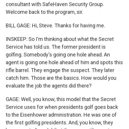
consultant with SafeHaven Security Group.
Welcome back to the program, sir.
BILL GAGE: Hi, Steve. Thanks for having me.
INSKEEP: So I'm thinking about what the Secret
Service has told us. The former president is
golfing. Somebody's going one hole ahead. An
agent is going one hole ahead of him and spots this
rifle barrel. They engage the suspect. They later
catch him. Those are the basics. How would you
evaluate the job the agents did there?
GAGE: Well, you know, this model that the Secret
Service uses for when presidents golf goes back
to the Eisenhower administration. He was one of
the first golfing presidents. And, you know, they