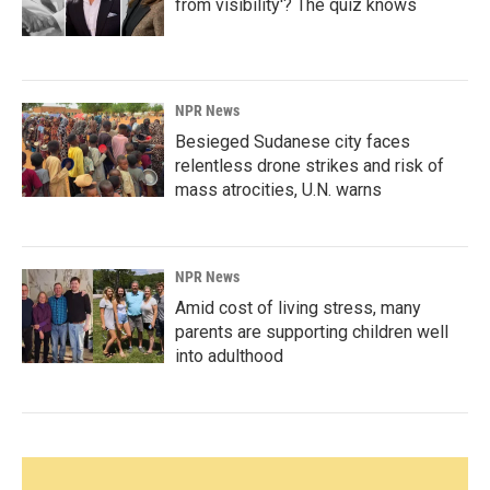
from visibility'? The quiz knows
NPR News
Besieged Sudanese city faces
relentless drone strikes and risk of
mass atrocities, U.N. warns
NPR News
Amid cost of living stress, many
parents are supporting children well
into adulthood