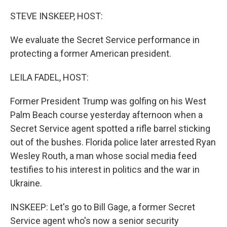
o
r
I
k
n
STEVE INSKEEP, HOST:
We evaluate the Secret Service performance in
protecting a former American president.
LEILA FADEL, HOST:
Former President Trump was golfing on his West
Palm Beach course yesterday afternoon when a
Secret Service agent spotted a rifle barrel sticking
out of the bushes. Florida police later arrested Ryan
Wesley Routh, a man whose social media feed
testifies to his interest in politics and the war in
Ukraine.
INSKEEP: Let's go to Bill Gage, a former Secret
Service agent who's now a senior security