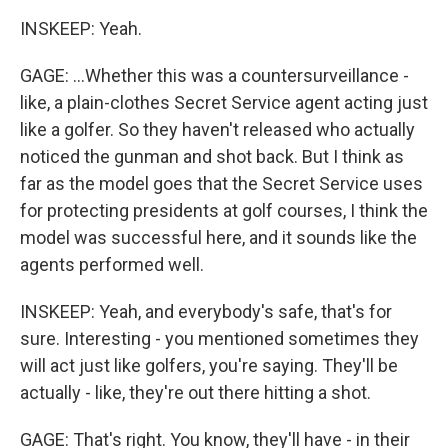
INSKEEP: Yeah.
GAGE: ...Whether this was a countersurveillance -
like, a plain-clothes Secret Service agent acting just
like a golfer. So they haven't released who actually
noticed the gunman and shot back. But I think as
far as the model goes that the Secret Service uses
for protecting presidents at golf courses, I think the
model was successful here, and it sounds like the
agents performed well.
INSKEEP: Yeah, and everybody's safe, that's for
sure. Interesting - you mentioned sometimes they
will act just like golfers, you're saying. They'll be
actually - like, they're out there hitting a shot.
GAGE: That's right. You know, they'll have - in their