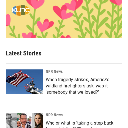
Latest Stories
NPR News
When tragedy strikes, America's
wildland firefighters ask, was it
'somebody that we loved?'
NPR News
Who or what is 'taking a step back