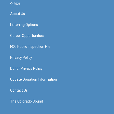
s
u
c
n
© 2026
t
t
e
k
a
u
b
e
About Us
g
b
o
d
r
e
o
i
a
k
n
Listening Options
m
Career Opportunities
FCC Public Inspection File
Privacy Policy
Donor Privacy Policy
Update Donation Information
Contact Us
The Colorado Sound