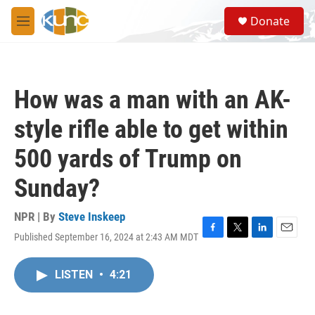
Skip to main content
S
Donate
e
M
a
e
r
n
c
u
h
How was a man with an AK-
u
e
style rifle able to get within
r
y
500 yards of Trump on
Sunday?
NPR | By
Steve Inskeep
Published September 16, 2024 at 2:43 AM MDT
F
T
L
E
a
w
i
m
c
i
n
a
LISTEN
•
4:21
e
t
k
i
b
t
e
l
o
e
d