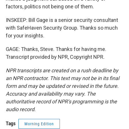
factors, politics not being one of them.
INSKEEP: Bill Gage is a senior security consultant
with SafeHaven Security Group. Thanks so much
for your insights.
GAGE: Thanks, Steve. Thanks for having me.
Transcript provided by NPR, Copyright NPR.
NPR transcripts are created on a rush deadline by
an NPR contractor. This text may not be in its final
form and may be updated or revised in the future.
Accuracy and availability may vary. The
authoritative record of NPR’s programming is the
audio record.
Tags
Morning Edition