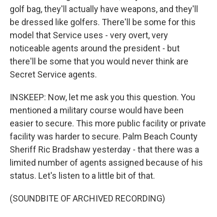
golf bag, they'll actually have weapons, and they'll
be dressed like golfers. There'll be some for this
model that Service uses - very overt, very
noticeable agents around the president - but
there'll be some that you would never think are
Secret Service agents.
INSKEEP: Now, let me ask you this question. You
mentioned a military course would have been
easier to secure. This more public facility or private
facility was harder to secure. Palm Beach County
Sheriff Ric Bradshaw yesterday - that there was a
limited number of agents assigned because of his
status. Let's listen to a little bit of that.
(SOUNDBITE OF ARCHIVED RECORDING)