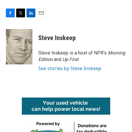
F
T
L
E
a
w
i
m
c
i
n
a
e
t
k
i
Steve Inskeep
b
t
e
l
o
e
d
o
r
I
Steve Inskeep is a host of NPR's
Morning
k
n
Edition
and
Up First
.
See stories by Steve Inskeep