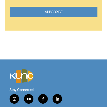
Stay Connected
i
y
f
l
n
o
a
i