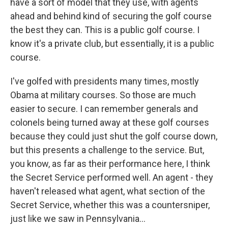
have a sort of model that they use, with agents
ahead and behind kind of securing the golf course
the best they can. This is a public golf course. I
know it's a private club, but essentially, it is a public
course.
I've golfed with presidents many times, mostly
Obama at military courses. So those are much
easier to secure. I can remember generals and
colonels being turned away at these golf courses
because they could just shut the golf course down,
but this presents a challenge to the service. But,
you know, as far as their performance here, I think
the Secret Service performed well. An agent - they
haven't released what agent, what section of the
Secret Service, whether this was a countersniper,
just like we saw in Pennsylvania...