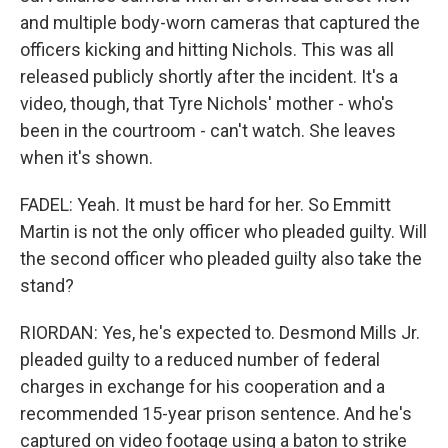
and multiple body-worn cameras that captured the
officers kicking and hitting Nichols. This was all
released publicly shortly after the incident. It's a
video, though, that Tyre Nichols' mother - who's
been in the courtroom - can't watch. She leaves
when it's shown.
FADEL: Yeah. It must be hard for her. So Emmitt
Martin is not the only officer who pleaded guilty. Will
the second officer who pleaded guilty also take the
stand?
RIORDAN: Yes, he's expected to. Desmond Mills Jr.
pleaded guilty to a reduced number of federal
charges in exchange for his cooperation and a
recommended 15-year prison sentence. And he's
captured on video footage using a baton to strike