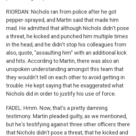
RIORDAN: Nichols ran from police after he got
pepper-sprayed, and Martin said that made him
mad. He admitted that although Nichols didn't pose
a threat, he kicked and punched him multiple times
in the head, and he didn't stop his colleagues from
also, quote, "assaulting him" with an additional kick
and hits. According to Martin, there was also an
unspoken understanding amongst this team that
they wouldn't tell on each other to avoid getting in
trouble. He kept saying that he exaggerated what
Nichols did in order to justify his use of force.
FADEL: Hmm. Now, that's a pretty damning
testimony. Martin pleaded guilty, as we mentioned,
but he's testifying against three other officers there
that Nichols didn't pose a threat, that he kicked and