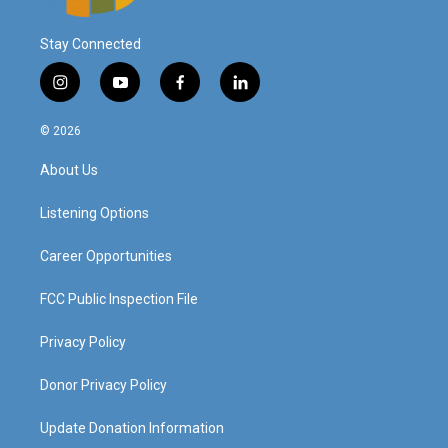
Stay Connected
i
y
f
l
n
o
a
i
s
u
c
n
© 2026
t
t
e
k
a
u
b
e
About Us
g
b
o
d
r
e
o
i
a
k
n
Listening Options
m
Career Opportunities
FCC Public Inspection File
Privacy Policy
Donor Privacy Policy
Update Donation Information