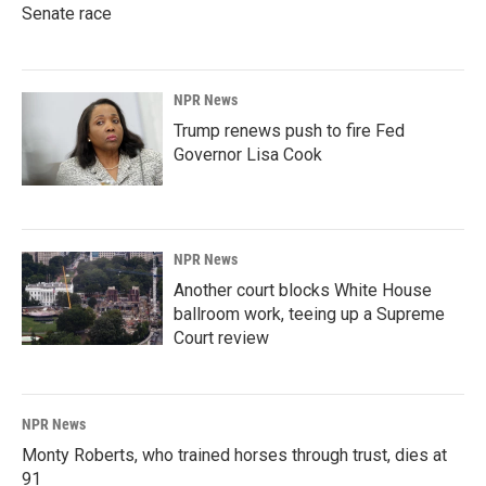
Senate race
NPR News
Trump renews push to fire Fed
Governor Lisa Cook
NPR News
Another court blocks White House
ballroom work, teeing up a Supreme
Court review
NPR News
Monty Roberts, who trained horses through trust, dies at
91