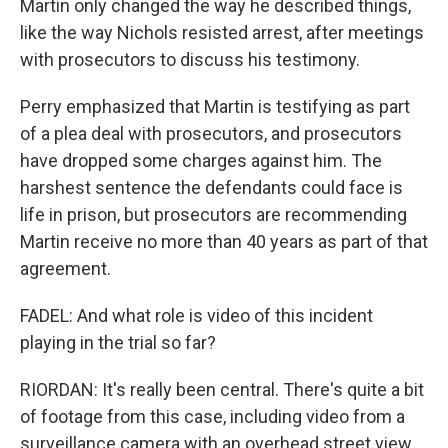
Martin only changed the way he described things,
like the way Nichols resisted arrest, after meetings
with prosecutors to discuss his testimony.
Perry emphasized that Martin is testifying as part
of a plea deal with prosecutors, and prosecutors
have dropped some charges against him. The
harshest sentence the defendants could face is
life in prison, but prosecutors are recommending
Martin receive no more than 40 years as part of that
agreement.
FADEL: And what role is video of this incident
playing in the trial so far?
RIORDAN: It's really been central. There's quite a bit
of footage from this case, including video from a
surveillance camera with an overhead street view