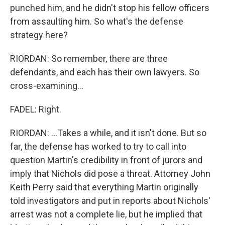
punched him, and he didn't stop his fellow officers
from assaulting him. So what's the defense
strategy here?
RIORDAN: So remember, there are three
defendants, and each has their own lawyers. So
cross-examining...
FADEL: Right.
RIORDAN: ...Takes a while, and it isn't done. But so
far, the defense has worked to try to call into
question Martin's credibility in front of jurors and
imply that Nichols did pose a threat. Attorney John
Keith Perry said that everything Martin originally
told investigators and put in reports about Nichols'
arrest was not a complete lie, but he implied that