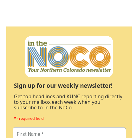
Sign up for our weekly newsletter!
Get top headlines and KUNC reporting directly
to your mailbox each week when you
subscribe to In the NoCo.
* - required field