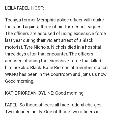
o
r
I
k
n
LEILA FADEL, HOST:
Today, a former Memphis police officer will retake
the stand against three of his former colleagues.
The officers are accused of using excessive force
last year during their violent arrest of a Black
motorist, Tyre Nichols. Nichols died in a hospital
three days after that encounter. The officers
accused of using the excessive force that killed
him are also Black. Katie Riordan of member station
WKNO has been in the courtroom and joins us now.
Good morning.
KATIE RIORDAN, BYLINE: Good morning.
FADEL: So these officers all face federal charges.
Two pleaded guilty. One of those two officers is