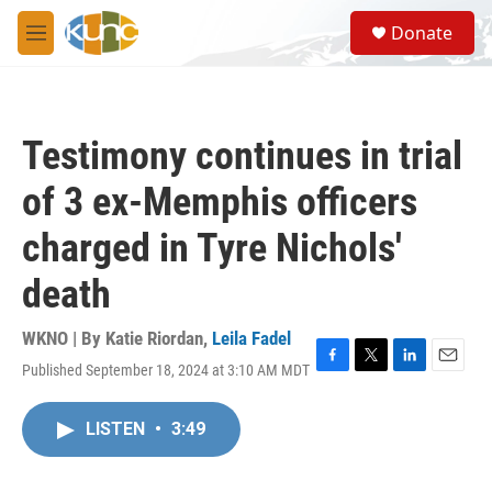
Skip to main content
S
Donate
e
M
a
e
r
n
c
u
h
Testimony continues in trial
u
e
of 3 ex-Memphis officers
r
y
charged in Tyre Nichols'
death
WKNO | By
Katie Riordan
,
Leila Fadel
Published September 18, 2024 at 3:10 AM MDT
F
T
L
E
a
w
i
m
c
i
n
a
LISTEN
•
3:49
e
t
k
i
b
t
e
l
o
e
d