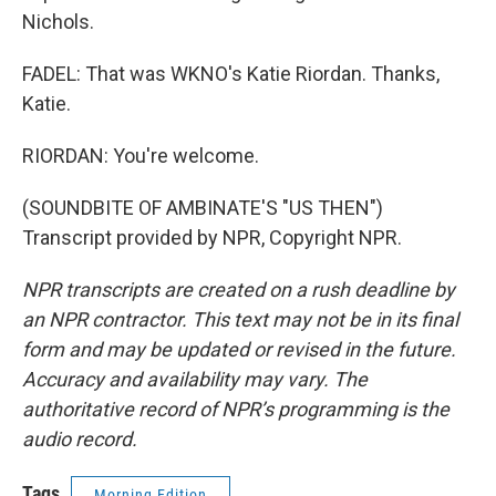
Nichols.
FADEL: That was WKNO's Katie Riordan. Thanks,
Katie.
RIORDAN: You're welcome.
(SOUNDBITE OF AMBINATE'S "US THEN")
Transcript provided by NPR, Copyright NPR.
NPR transcripts are created on a rush deadline by
an NPR contractor. This text may not be in its final
form and may be updated or revised in the future.
Accuracy and availability may vary. The
authoritative record of NPR’s programming is the
audio record.
Tags
Morning Edition