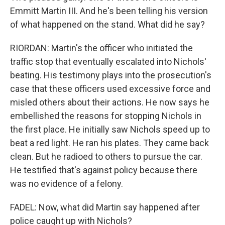
Emmitt Martin III. And he's been telling his version
of what happened on the stand. What did he say?
RIORDAN: Martin's the officer who initiated the
traffic stop that eventually escalated into Nichols'
beating. His testimony plays into the prosecution's
case that these officers used excessive force and
misled others about their actions. He now says he
embellished the reasons for stopping Nichols in
the first place. He initially saw Nichols speed up to
beat a red light. He ran his plates. They came back
clean. But he radioed to others to pursue the car.
He testified that's against policy because there
was no evidence of a felony.
FADEL: Now, what did Martin say happened after
police caught up with Nichols?