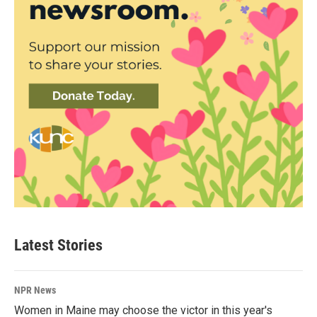
Latest Stories
NPR News
Women in Maine may choose the victor in this year's