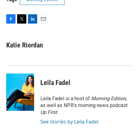
F
T
L
E
a
w
i
m
c
i
n
a
e
t
k
i
Katie Riordan
b
t
e
l
o
e
d
o
r
I
k
n
Leila Fadel
Leila Fadel is a host of
Morning Edition
,
as well as NPR's morning news podcast
Up First
.
See stories by Leila Fadel