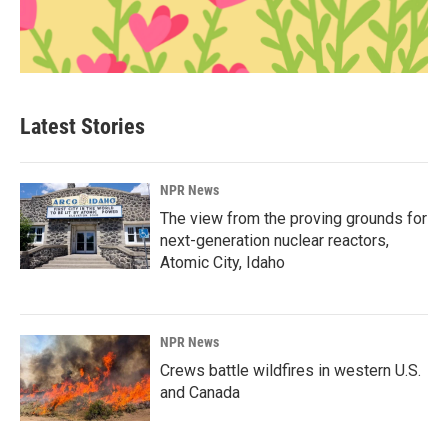
Latest Stories
NPR News
The view from the proving grounds for
next-generation nuclear reactors,
Atomic City, Idaho
NPR News
Crews battle wildfires in western U.S.
and Canada