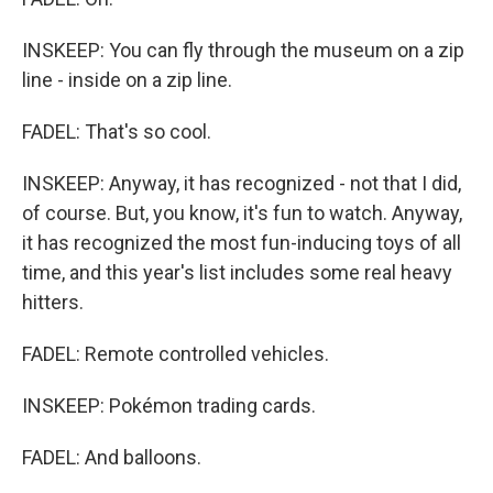
INSKEEP: You can fly through the museum on a zip
line - inside on a zip line.
FADEL: That's so cool.
INSKEEP: Anyway, it has recognized - not that I did,
of course. But, you know, it's fun to watch. Anyway,
it has recognized the most fun-inducing toys of all
time, and this year's list includes some real heavy
hitters.
FADEL: Remote controlled vehicles.
INSKEEP: Pokémon trading cards.
FADEL: And balloons.