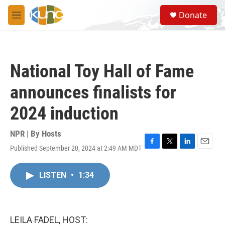
Skip to main content
S
Donate
e
M
a
e
r
n
c
u
h
National Toy Hall of Fame
u
e
announces finalists for
r
y
2024 induction
NPR | By
Hosts
Published September 20, 2024 at 2:49 AM MDT
F
T
L
E
a
w
i
m
c
i
n
a
LISTEN
•
1:34
e
t
k
i
b
t
e
l
o
e
d
o
r
I
k
n
LEILA FADEL, HOST: