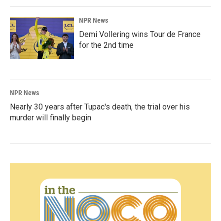
NPR News
Demi Vollering wins Tour de France
for the 2nd time
NPR News
Nearly 30 years after Tupac's death, the trial over his
murder will finally begin