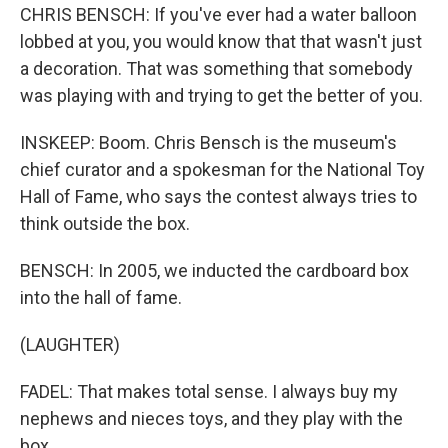
CHRIS BENSCH: If you've ever had a water balloon
lobbed at you, you would know that that wasn't just
a decoration. That was something that somebody
was playing with and trying to get the better of you.
INSKEEP: Boom. Chris Bensch is the museum's
chief curator and a spokesman for the National Toy
Hall of Fame, who says the contest always tries to
think outside the box.
BENSCH: In 2005, we inducted the cardboard box
into the hall of fame.
(LAUGHTER)
FADEL: That makes total sense. I always buy my
nephews and nieces toys, and they play with the
box.