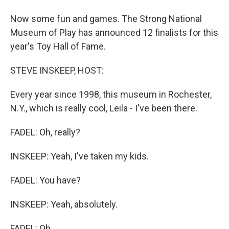
Now some fun and games. The Strong National
Museum of Play has announced 12 finalists for this
year's Toy Hall of Fame.
STEVE INSKEEP, HOST:
Every year since 1998, this museum in Rochester,
N.Y., which is really cool, Leila - I've been there.
FADEL: Oh, really?
INSKEEP: Yeah, I've taken my kids.
FADEL: You have?
INSKEEP: Yeah, absolutely.
FADEL: Oh.