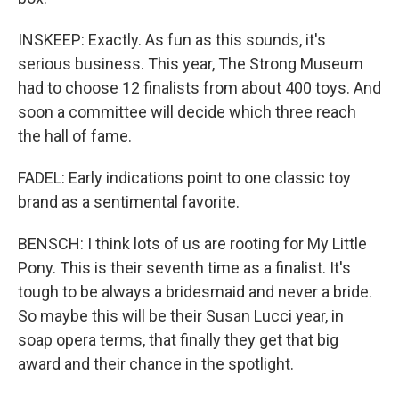
INSKEEP: Exactly. As fun as this sounds, it's
serious business. This year, The Strong Museum
had to choose 12 finalists from about 400 toys. And
soon a committee will decide which three reach
the hall of fame.
FADEL: Early indications point to one classic toy
brand as a sentimental favorite.
BENSCH: I think lots of us are rooting for My Little
Pony. This is their seventh time as a finalist. It's
tough to be always a bridesmaid and never a bride.
So maybe this will be their Susan Lucci year, in
soap opera terms, that finally they get that big
award and their chance in the spotlight.