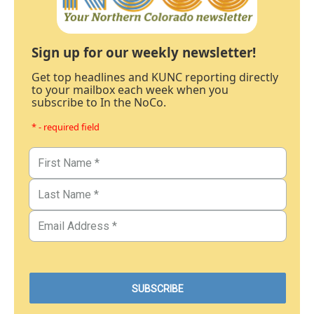
Sign up for our weekly newsletter!
Get top headlines and KUNC reporting directly
to your mailbox each week when you
subscribe to In the NoCo.
* - required field