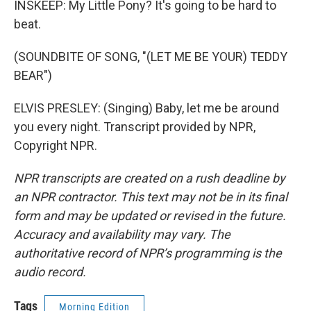
INSKEEP: My Little Pony? It's going to be hard to
beat.
(SOUNDBITE OF SONG, "(LET ME BE YOUR) TEDDY
BEAR")
ELVIS PRESLEY: (Singing) Baby, let me be around
you every night. Transcript provided by NPR,
Copyright NPR.
NPR transcripts are created on a rush deadline by
an NPR contractor. This text may not be in its final
form and may be updated or revised in the future.
Accuracy and availability may vary. The
authoritative record of NPR’s programming is the
audio record.
Tags
Morning Edition