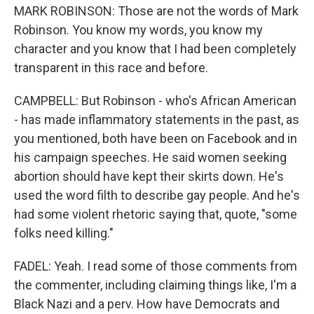
MARK ROBINSON: Those are not the words of Mark
Robinson. You know my words, you know my
character and you know that I had been completely
transparent in this race and before.
CAMPBELL: But Robinson - who's African American
- has made inflammatory statements in the past, as
you mentioned, both have been on Facebook and in
his campaign speeches. He said women seeking
abortion should have kept their skirts down. He's
used the word filth to describe gay people. And he's
had some violent rhetoric saying that, quote, "some
folks need killing."
FADEL: Yeah. I read some of those comments from
the commenter, including claiming things like, I'm a
Black Nazi and a perv. How have Democrats and