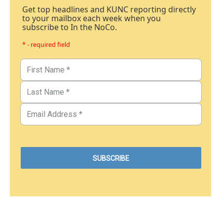
Get top headlines and KUNC reporting directly
to your mailbox each week when you
subscribe to In the NoCo.
* - required field