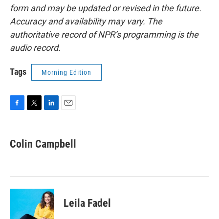
form and may be updated or revised in the future.
Accuracy and availability may vary. The
authoritative record of NPR’s programming is the
audio record.
Tags
Morning Edition
F
T
L
E
a
w
i
m
c
i
n
a
e
t
k
i
Colin Campbell
b
t
e
l
o
e
d
o
r
I
k
n
Leila Fadel