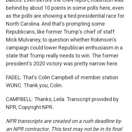
behind by about 10 points in some polls here, even
as the polls are showing a tied presidential race for
North Carolina. And that's prompting some
Republicans, like former Trump's chief of staff
Mick Mulvaney, to question whether Robinson's
campaign could lower Republican enthusiasm in a
state that Trump really needs to win. The former
president's 2020 victory was pretty narrow here.
FADEL: That's Colin Campbell of member station
WUNC. Thank you, Colin.
CAMPBELL: Thanks, Leila. Transcript provided by
NPR, Copyright NPR.
NPR transcripts are created on a rush deadline by
an NPR contractor. This text may not be in its final