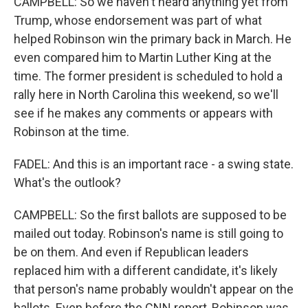
CAMPBELL: So we haven't heard anything yet from
Trump, whose endorsement was part of what
helped Robinson win the primary back in March. He
even compared him to Martin Luther King at the
time. The former president is scheduled to hold a
rally here in North Carolina this weekend, so we'll
see if he makes any comments or appears with
Robinson at the time.
FADEL: And this is an important race - a swing state.
What's the outlook?
CAMPBELL: So the first ballots are supposed to be
mailed out today. Robinson's name is still going to
be on them. And even if Republican leaders
replaced him with a different candidate, it's likely
that person's name probably wouldn't appear on the
ballots. Even before the CNN report, Robinson was