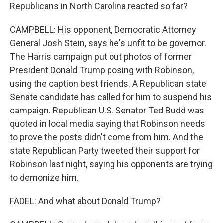
Republicans in North Carolina reacted so far?
CAMPBELL: His opponent, Democratic Attorney
General Josh Stein, says he's unfit to be governor.
The Harris campaign put out photos of former
President Donald Trump posing with Robinson,
using the caption best friends. A Republican state
Senate candidate has called for him to suspend his
campaign. Republican U.S. Senator Ted Budd was
quoted in local media saying that Robinson needs
to prove the posts didn't come from him. And the
state Republican Party tweeted their support for
Robinson last night, saying his opponents are trying
to demonize him.
FADEL: And what about Donald Trump?