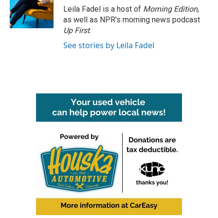
Leila Fadel is a host of
Morning Edition
,
as well as NPR's morning news podcast
Up First
.
See stories by Leila Fadel