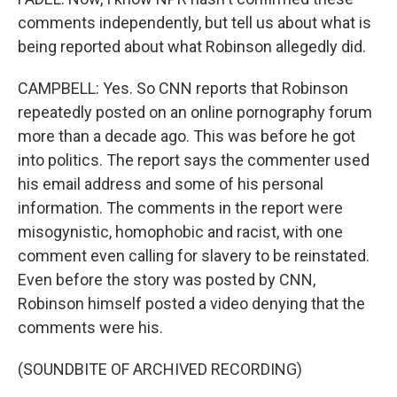
comments independently, but tell us about what is
being reported about what Robinson allegedly did.
CAMPBELL: Yes. So CNN reports that Robinson
repeatedly posted on an online pornography forum
more than a decade ago. This was before he got
into politics. The report says the commenter used
his email address and some of his personal
information. The comments in the report were
misogynistic, homophobic and racist, with one
comment even calling for slavery to be reinstated.
Even before the story was posted by CNN,
Robinson himself posted a video denying that the
comments were his.
(SOUNDBITE OF ARCHIVED RECORDING)