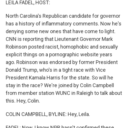
LEILA FADEL, HOST:
North Carolina's Republican candidate for governor
has a history of inflammatory comments. Now he's
denying some new ones that have come to light.
CNN is reporting that Lieutenant Governor Mark
Robinson posted racist, homophobic and sexually
explicit things on a pornographic website years
ago. Robinson was endorsed by former President
Donald Trump, who's in a tight race with Vice
President Kamala Harris for the state. So will he
stay in the race? We're joined by Colin Campbell
from member station WUNC in Raleigh to talk about
this. Hey, Colin.
COLIN CAMPBELL, BYLINE: Hey, Leila.
FADEL: Now, I know NPR hasn't confirmed these