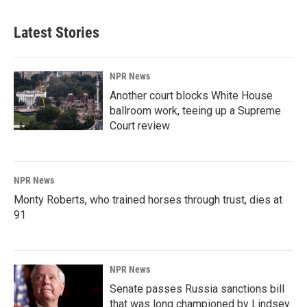
Latest Stories
NPR News
Another court blocks White House
ballroom work, teeing up a Supreme
Court review
NPR News
Monty Roberts, who trained horses through trust, dies at
91
NPR News
Senate passes Russia sanctions bill
that was long championed by Lindsey