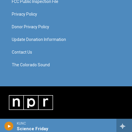
FCC Public Inspection File
Privacy Policy
Donor Privacy Policy
Update Donation Information
Contact Us
The Colorado Sound
KUNC
Science Friday