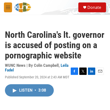
Skip to main content
S
Donate
e
M
a
e
r
n
c
u
h
North Carolina's lt. governor
u
e
is accused of posting on a
r
y
pornographic website
WUNC News | By
Colin Campbell
,
Leila
Fadel
F
T
L
E
Published September 20, 2024 at 2:43 AM MDT
a
w
i
m
c
i
n
a
e
t
k
i
LISTEN
•
3:08
b
t
e
l
o
e
d
o
r
I
k
n