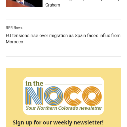
Graham
NPR News
EU tensions rise over migration as Spain faces influx from
Morocco
Sign up for our weekly newsletter!