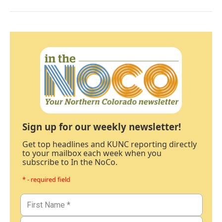
Sign up for our weekly newsletter!
Get top headlines and KUNC reporting directly
to your mailbox each week when you
subscribe to In the NoCo.
* - required field