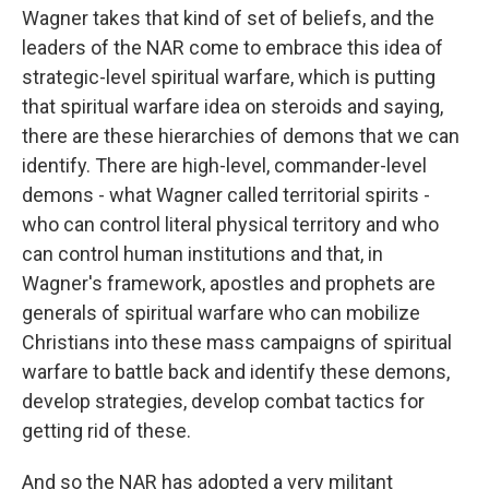
Wagner takes that kind of set of beliefs, and the
leaders of the NAR come to embrace this idea of
strategic-level spiritual warfare, which is putting
that spiritual warfare idea on steroids and saying,
there are these hierarchies of demons that we can
identify. There are high-level, commander-level
demons - what Wagner called territorial spirits -
who can control literal physical territory and who
can control human institutions and that, in
Wagner's framework, apostles and prophets are
generals of spiritual warfare who can mobilize
Christians into these mass campaigns of spiritual
warfare to battle back and identify these demons,
develop strategies, develop combat tactics for
getting rid of these.
And so the NAR has adopted a very militant