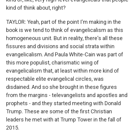
kind of think about, right?
TAYLOR: Yeah, part of the point I'm making in the
book is we tend to think of evangelicalism as this
homogeneous unit. But in reality, there's all these
fissures and divisions and social strata within
evangelicalism. And Paula White-Cain was part of
this more populist, charismatic wing of
evangelicalism that, at least within more kind of
respectable elite evangelical circles, was
disdained. And so she brought in these figures
from the margins - televangelists and apostles and
prophets - and they started meeting with Donald
Trump. These are some of the first Christian
leaders he met with at Trump Tower in the fall of
2015.