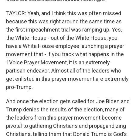
TAYLOR: Yeah, and I think this was often missed
because this was right around the same time as
the first impeachment trial was ramping up. Yes,
the White House - out of the White House, you
have a White House employee launching a prayer
movement that - if you track what happens in the
1Voice Prayer Movement, it is an extremely
partisan endeavor. Almost all of the leaders who
get enlisted in this prayer movement are extremely
pro-Trump.
And once the election gets called for Joe Biden and
Trump denies the results of the election, many of
the leaders from this prayer movement become
pivotal to gathering Christians and propagandizing
Christians, telling them that Donald Trump is God's