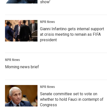
show'
NPR News
Gianni Infantino gets internal support
at crisis meeting to remain as FIFA
president
NPR News
Morning news brief
NPR News
Senate committee set to vote on
whether to hold Fauci in contempt of
Congress