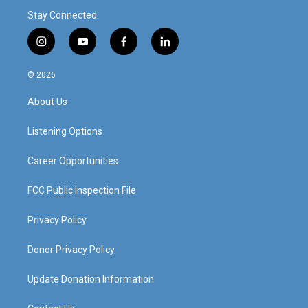
Stay Connected
i
y
f
l
n
o
a
i
s
u
c
n
© 2026
t
t
e
k
a
u
b
e
About Us
g
b
o
d
r
e
o
i
a
k
n
Listening Options
m
Career Opportunities
FCC Public Inspection File
Privacy Policy
Donor Privacy Policy
Update Donation Information