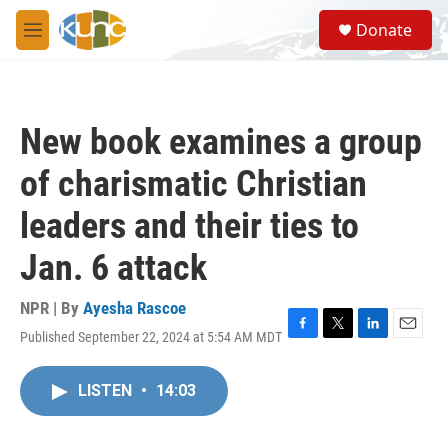
Skip to main content
S
Donate
e
M
a
e
r
n
c
u
h
New book examines a group
u
e
of charismatic Christian
r
y
leaders and their ties to
Jan. 6 attack
NPR | By
Ayesha Rascoe
Published September 22, 2024 at 5:54 AM MDT
F
T
L
E
a
w
i
m
c
i
n
a
LISTEN
•
14:03
e
t
k
i
b
t
e
l
o
e
d