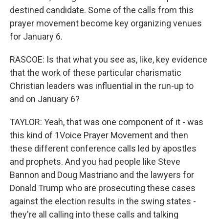
destined candidate. Some of the calls from this
prayer movement become key organizing venues
for January 6.
RASCOE: Is that what you see as, like, key evidence
that the work of these particular charismatic
Christian leaders was influential in the run-up to
and on January 6?
TAYLOR: Yeah, that was one component of it - was
this kind of 1Voice Prayer Movement and then
these different conference calls led by apostles
and prophets. And you had people like Steve
Bannon and Doug Mastriano and the lawyers for
Donald Trump who are prosecuting these cases
against the election results in the swing states -
they're all calling into these calls and talking