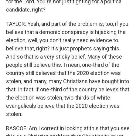
for the Lord. You're not just fighting for a political
candidate, right?
TAYLOR: Yeah, and part of the problem is, too, if you
believe that a demonic conspiracy is hijacking the
election, well, you don't really need evidence to
believe that, right? It's just prophets saying this.
And so that is a very sticky belief. Many of these
people still believe this. I mean, one-third of the
country still believes that the 2020 election was
stolen, and many, many Christians have bought into
that. In fact, if one-third of the country believes that
the election was stolen, two-thirds of white
evangelicals believe that the 2020 election was
stolen.
RASCOE: Am I correct in looking at this that you see