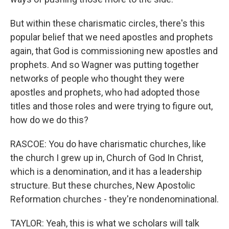
But within these charismatic circles, there's this
popular belief that we need apostles and prophets
again, that God is commissioning new apostles and
prophets. And so Wagner was putting together
networks of people who thought they were
apostles and prophets, who had adopted those
titles and those roles and were trying to figure out,
how do we do this?
RASCOE: You do have charismatic churches, like
the church I grew up in, Church of God In Christ,
which is a denomination, and it has a leadership
structure. But these churches, New Apostolic
Reformation churches - they're nondenominational.
TAYLOR: Yeah, this is what we scholars will talk