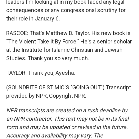
leaders I'm looking at in my book faced any legal
consequences or any congressional scrutiny for
their role in January 6.
RASCOE: That's Matthew D. Taylor. His new book is
"The Violent Take It By Force." He's a senior scholar
at the Institute for Islamic Christian and Jewish
Studies. Thank you so very much.
TAYLOR: Thank you, Ayesha.
(SOUNDBITE OF ST MIC'S "GOING OUT") Transcript
provided by NPR, Copyright NPR.
NPR transcripts are created on a rush deadline by
an NPR contractor. This text may not be in its final
form and may be updated or revised in the future.
Accuracy and availability may vary. The