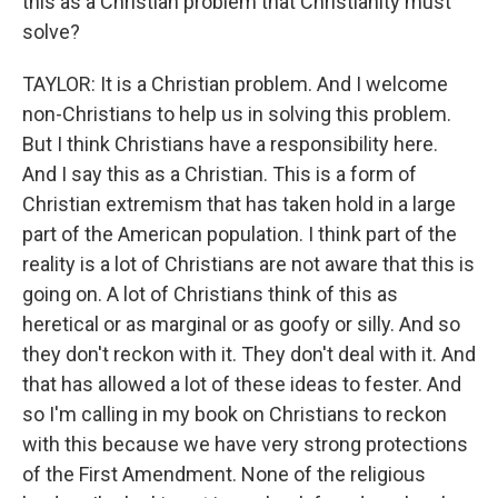
this as a Christian problem that Christianity must
solve?
TAYLOR: It is a Christian problem. And I welcome
non-Christians to help us in solving this problem.
But I think Christians have a responsibility here.
And I say this as a Christian. This is a form of
Christian extremism that has taken hold in a large
part of the American population. I think part of the
reality is a lot of Christians are not aware that this is
going on. A lot of Christians think of this as
heretical or as marginal or as goofy or silly. And so
they don't reckon with it. They don't deal with it. And
that has allowed a lot of these ideas to fester. And
so I'm calling in my book on Christians to reckon
with this because we have very strong protections
of the First Amendment. None of the religious