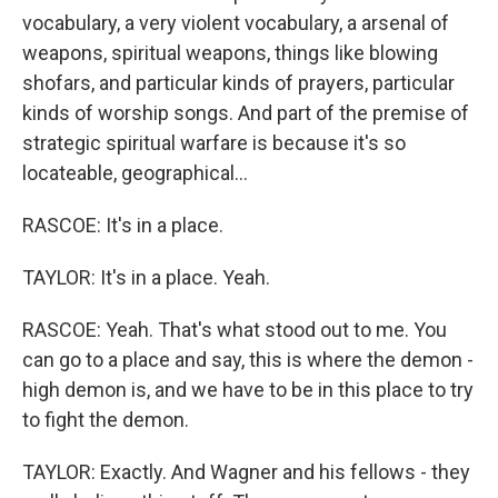
vocabulary, a very violent vocabulary, a arsenal of
weapons, spiritual weapons, things like blowing
shofars, and particular kinds of prayers, particular
kinds of worship songs. And part of the premise of
strategic spiritual warfare is because it's so
locateable, geographical...
RASCOE: It's in a place.
TAYLOR: It's in a place. Yeah.
RASCOE: Yeah. That's what stood out to me. You
can go to a place and say, this is where the demon -
high demon is, and we have to be in this place to try
to fight the demon.
TAYLOR: Exactly. And Wagner and his fellows - they