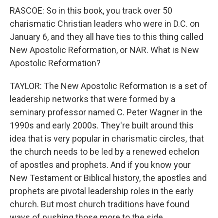
RASCOE: So in this book, you track over 50
charismatic Christian leaders who were in D.C. on
January 6, and they all have ties to this thing called
New Apostolic Reformation, or NAR. What is New
Apostolic Reformation?
TAYLOR: The New Apostolic Reformation is a set of
leadership networks that were formed by a
seminary professor named C. Peter Wagner in the
1990s and early 2000s. They're built around this
idea that is very popular in charismatic circles, that
the church needs to be led by a renewed echelon
of apostles and prophets. And if you know your
New Testament or Biblical history, the apostles and
prophets are pivotal leadership roles in the early
church. But most church traditions have found
ways of pushing those more to the side.