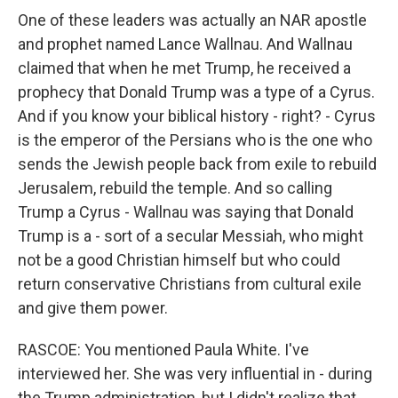
One of these leaders was actually an NAR apostle
and prophet named Lance Wallnau. And Wallnau
claimed that when he met Trump, he received a
prophecy that Donald Trump was a type of a Cyrus.
And if you know your biblical history - right? - Cyrus
is the emperor of the Persians who is the one who
sends the Jewish people back from exile to rebuild
Jerusalem, rebuild the temple. And so calling
Trump a Cyrus - Wallnau was saying that Donald
Trump is a - sort of a secular Messiah, who might
not be a good Christian himself but who could
return conservative Christians from cultural exile
and give them power.
RASCOE: You mentioned Paula White. I've
interviewed her. She was very influential in - during
the Trump administration, but I didn't realize that