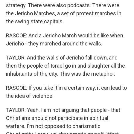
strategy. There were also podcasts. There were
the Jericho Marches, a set of protest marches in
the swing state capitals.
RASCOE: And a Jericho March would be like when
Jericho - they marched around the walls.
TAYLOR: And the walls of Jericho fall down, and
then the people of Israel go in and slaughter all the
inhabitants of the city. This was the metaphor.
RASCOE: If you take it in a certain way, it can lead to
the idea of violence.
TAYLOR: Yeah. I am not arguing that people - that
Christians should not participate in spiritual
warfare. I'm not opposed to charismatic