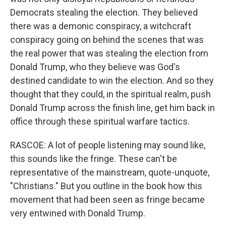
Democrats stealing the election. They believed
there was a demonic conspiracy, a witchcraft
conspiracy going on behind the scenes that was
the real power that was stealing the election from
Donald Trump, who they believe was God's
destined candidate to win the election. And so they
thought that they could, in the spiritual realm, push
Donald Trump across the finish line, get him back in
office through these spiritual warfare tactics.
RASCOE: A lot of people listening may sound like,
this sounds like the fringe. These can't be
representative of the mainstream, quote-unquote,
"Christians." But you outline in the book how this
movement that had been seen as fringe became
very entwined with Donald Trump.