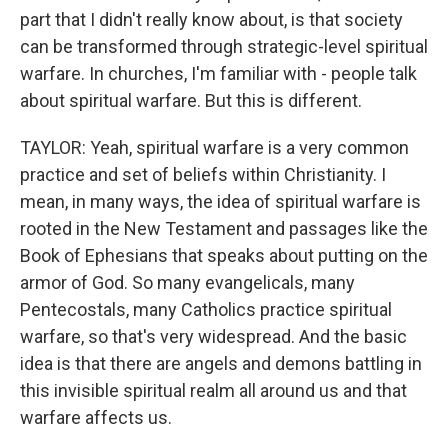
part that I didn't really know about, is that society
can be transformed through strategic-level spiritual
warfare. In churches, I'm familiar with - people talk
about spiritual warfare. But this is different.
TAYLOR: Yeah, spiritual warfare is a very common
practice and set of beliefs within Christianity. I
mean, in many ways, the idea of spiritual warfare is
rooted in the New Testament and passages like the
Book of Ephesians that speaks about putting on the
armor of God. So many evangelicals, many
Pentecostals, many Catholics practice spiritual
warfare, so that's very widespread. And the basic
idea is that there are angels and demons battling in
this invisible spiritual realm all around us and that
warfare affects us.