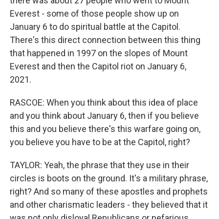
there was about 27 people who went to Mount
Everest - some of those people show up on
January 6 to do spiritual battle at the Capitol.
There's this direct connection between this thing
that happened in 1997 on the slopes of Mount
Everest and then the Capitol riot on January 6,
2021.
RASCOE: When you think about this idea of place
and you think about January 6, then if you believe
this and you believe there's this warfare going on,
you believe you have to be at the Capitol, right?
TAYLOR: Yeah, the phrase that they use in their
circles is boots on the ground. It's a military phrase,
right? And so many of these apostles and prophets
and other charismatic leaders - they believed that it
was not only disloyal Republicans or nefarious