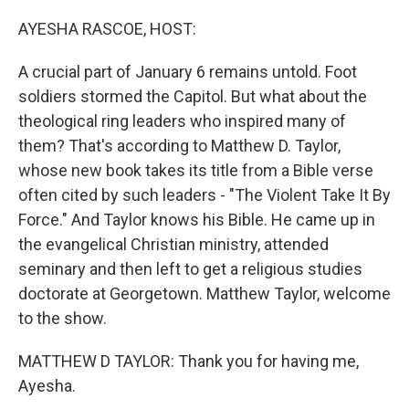
o
r
I
k
n
AYESHA RASCOE, HOST:
A crucial part of January 6 remains untold. Foot
soldiers stormed the Capitol. But what about the
theological ring leaders who inspired many of
them? That's according to Matthew D. Taylor,
whose new book takes its title from a Bible verse
often cited by such leaders - "The Violent Take It By
Force." And Taylor knows his Bible. He came up in
the evangelical Christian ministry, attended
seminary and then left to get a religious studies
doctorate at Georgetown. Matthew Taylor, welcome
to the show.
MATTHEW D TAYLOR: Thank you for having me,
Ayesha.