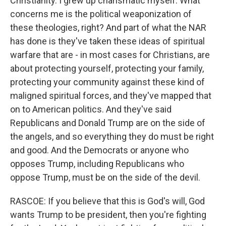
Christianity. I grew up charismatic myself. What
concerns me is the political weaponization of
these theologies, right? And part of what the NAR
has done is they've taken these ideas of spiritual
warfare that are - in most cases for Christians, are
about protecting yourself, protecting your family,
protecting your community against these kind of
maligned spiritual forces, and they've mapped that
on to American politics. And they've said
Republicans and Donald Trump are on the side of
the angels, and so everything they do must be right
and good. And the Democrats or anyone who
opposes Trump, including Republicans who
oppose Trump, must be on the side of the devil.
RASCOE: If you believe that this is God's will, God
wants Trump to be president, then you're fighting