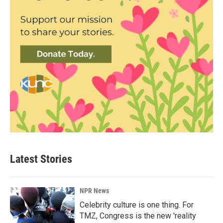
Latest Stories
NPR News
Celebrity culture is one thing. For
TMZ, Congress is the new 'reality