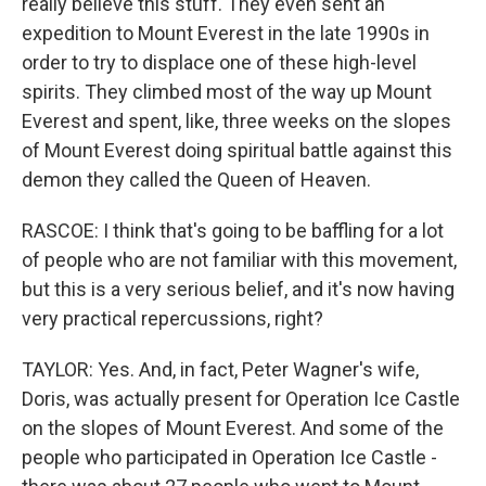
really believe this stuff. They even sent an
expedition to Mount Everest in the late 1990s in
order to try to displace one of these high-level
spirits. They climbed most of the way up Mount
Everest and spent, like, three weeks on the slopes
of Mount Everest doing spiritual battle against this
demon they called the Queen of Heaven.
RASCOE: I think that's going to be baffling for a lot
of people who are not familiar with this movement,
but this is a very serious belief, and it's now having
very practical repercussions, right?
TAYLOR: Yes. And, in fact, Peter Wagner's wife,
Doris, was actually present for Operation Ice Castle
on the slopes of Mount Everest. And some of the
people who participated in Operation Ice Castle -