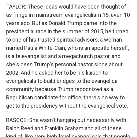
TAYLOR: These ideas would have been thought of
as fringe in mainstream evangelicalism 15, even 10
years ago. But as Donald Trump came into the
presidential race in the summer of 2015, he turned
to one of his trusted spiritual advisors, a woman
named Paula White-Cain, who is an apostle herself,
is a televangelist and a megachurch pastor, and
she's been Trump's personal pastor since about
2002. And he asked her to be his liaison to
evangelicals to build bridges to the evangelical
community because Trump recognized as a
Republican candidate for office, there's no way to
get to the presidency without the evangelical vote.
RASCOE: She wasn't hanging out necessarily with
Ralph Reed and Franklin Graham and all of these
kind of, like, very high-level evangelicals that people