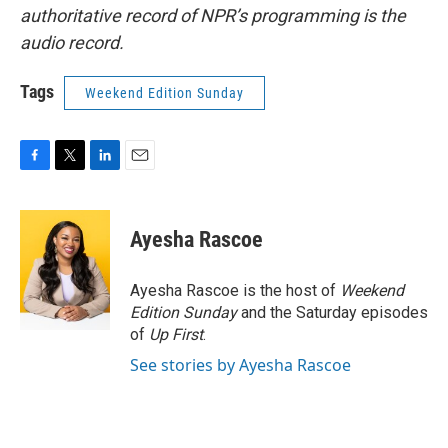
authoritative record of NPR’s programming is the
audio record.
Tags
Weekend Edition Sunday
F
T
L
E
a
w
i
m
c
i
n
a
e
t
k
i
Ayesha Rascoe
b
t
e
l
o
e
d
o
r
I
Ayesha Rascoe is the host of
Weekend
k
n
Edition Sunday
and the Saturday episodes
of
Up First
.
See stories by Ayesha Rascoe