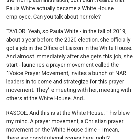
Paula White actually became a White House
employee. Can you talk about her role?
TAYLOR: Yeah, so Paula White - in the fall of 2019,
about a year before the 2020 election, she officially
got a job in the Office of Liaison in the White House.
And almost immediately after she gets this job, she
start - launches a prayer movement called the
1Voice Prayer Movement, invites a bunch of NAR
leaders in to come and strategize for this prayer
movement. They're meeting with her, meeting with
others at the White House. And...
RASCOE: And this is at the White House. This blew
my mind. A prayer movement, a Christian prayer
movement on the White House dime - I mean,
there are constitutional issues here, right?