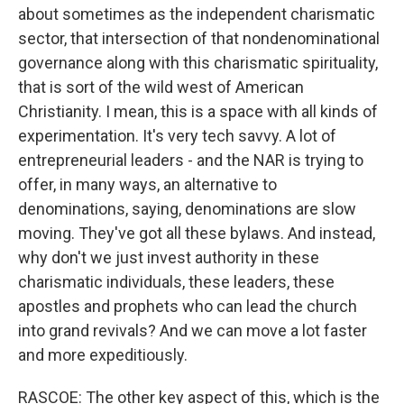
about sometimes as the independent charismatic
sector, that intersection of that nondenominational
governance along with this charismatic spirituality,
that is sort of the wild west of American
Christianity. I mean, this is a space with all kinds of
experimentation. It's very tech savvy. A lot of
entrepreneurial leaders - and the NAR is trying to
offer, in many ways, an alternative to
denominations, saying, denominations are slow
moving. They've got all these bylaws. And instead,
why don't we just invest authority in these
charismatic individuals, these leaders, these
apostles and prophets who can lead the church
into grand revivals? And we can move a lot faster
and more expeditiously.
RASCOE: The other key aspect of this, which is the