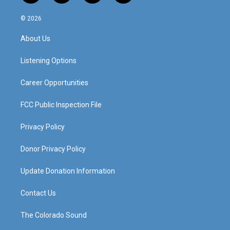
n
o
a
i
s
u
c
n
© 2026
t
t
e
k
a
u
b
e
About Us
g
b
o
d
r
e
o
i
a
k
n
Listening Options
m
Career Opportunities
FCC Public Inspection File
Privacy Policy
Donor Privacy Policy
Update Donation Information
Contact Us
The Colorado Sound