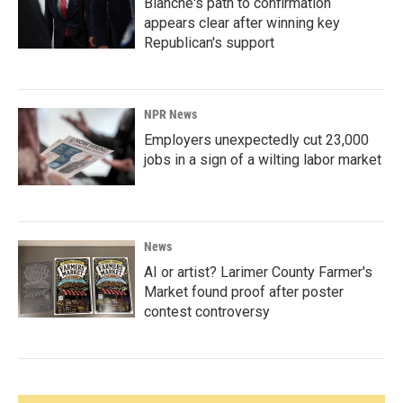
Blanche's path to confirmation
appears clear after winning key
Republican's support
NPR News
Employers unexpectedly cut 23,000
jobs in a sign of a wilting labor market
News
AI or artist? Larimer County Farmer's
Market found proof after poster
contest controversy