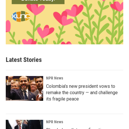
Latest Stories
NPR News
Colombia's new president vows to
remake the country — and challenge
its fragile peace
NPR News