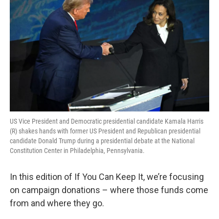
US Vice President and Democratic presidential candidate Kamala Harris
(R) shakes hands with former US President and Republican presidential
candidate Donald Trump during a presidential debate at the National
Constitution Center in Philadelphia, Pennsylvania.
In this edition of If You Can Keep It, we’re focusing
on campaign donations – where those funds come
from and where they go.