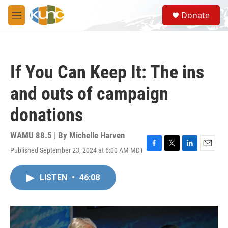
Skip to main content
S
Donate
e
M
a
e
r
n
c
u
h
If You Can Keep It: The ins
u
e
and outs of campaign
r
y
donations
WAMU 88.5 | By
Michelle Harven
Published September 23, 2024 at 6:00 AM MDT
F
T
L
E
a
w
i
m
c
i
n
a
LISTEN
•
46:08
e
t
k
i
b
t
e
l
o
e
d
o
r
I
k
n