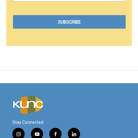
Stay Connected
i
y
f
l