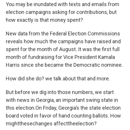
You may be inundated with texts and emails from
election campaigns asking for contributions, but
how exactly is that money spent?
New data from the Federal Election Commissions
reveals how much the campaigns have raised and
spent for the month of August. It was the first full
month of fundraising for Vice President Kamala
Harris since she became the Democratic nominee.
How did she do? we talk about that and more.
But before we dig into those numbers, we start
with news in Georgia, an important swing state in
this election.On Friday, Georgia’s the state election
board voted in favor of hand counting ballots. How
mightthesechanges affecttheelection?