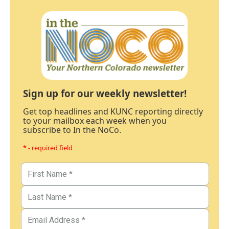
Sign up for our weekly newsletter!
Get top headlines and KUNC reporting directly
to your mailbox each week when you
subscribe to In the NoCo.
* - required field