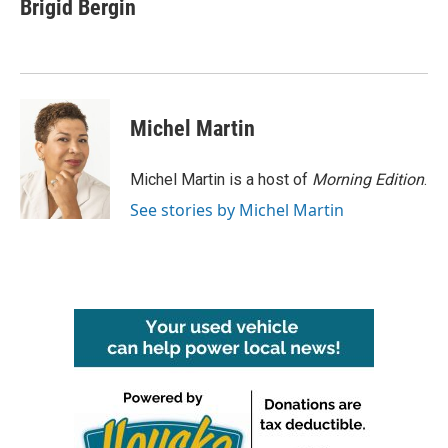
e
t
k
i
Brigid Bergin
b
t
e
l
o
e
d
o
r
I
k
n
Michel Martin
Michel Martin is a host of
Morning Edition
.
See stories by Michel Martin