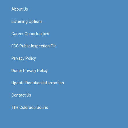
t
t
e
k
a
u
b
e
About Us
g
b
o
d
r
e
o
i
a
k
n
Listening Options
m
Career Opportunities
FCC Public Inspection File
Privacy Policy
Donor Privacy Policy
Update Donation Information
Contact Us
The Colorado Sound