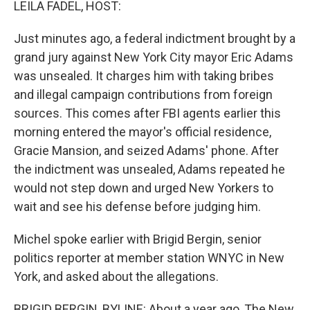
LEILA FADEL, HOST:
Just minutes ago, a federal indictment brought by a
grand jury against New York City mayor Eric Adams
was unsealed. It charges him with taking bribes
and illegal campaign contributions from foreign
sources. This comes after FBI agents earlier this
morning entered the mayor's official residence,
Gracie Mansion, and seized Adams' phone. After
the indictment was unsealed, Adams repeated he
would not step down and urged New Yorkers to
wait and see his defense before judging him.
Michel spoke earlier with Brigid Bergin, senior
politics reporter at member station WNYC in New
York, and asked about the allegations.
BRIGID BERGIN, BYLINE: About a year ago, The New