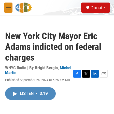
Skip to main content
S
Donate
e
M
a
e
r
n
c
u
h
New York City Mayor Eric
u
e
Adams indicted on federal
r
y
charges
WNYC Radio | By
Brigid Bergin
,
Michel
Martin
F
T
L
E
Published September 26, 2024 at 5:25 AM MDT
a
w
i
m
c
i
n
a
e
t
k
i
LISTEN
•
3:19
b
t
e
l
o
e
d
o
r
I
k
n