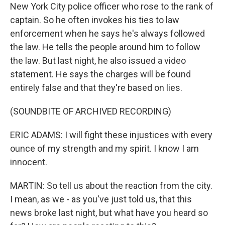
New York City police officer who rose to the rank of
captain. So he often invokes his ties to law
enforcement when he says he's always followed
the law. He tells the people around him to follow
the law. But last night, he also issued a video
statement. He says the charges will be found
entirely false and that they're based on lies.
(SOUNDBITE OF ARCHIVED RECORDING)
ERIC ADAMS: I will fight these injustices with every
ounce of my strength and my spirit. I know I am
innocent.
MARTIN: So tell us about the reaction from the city.
I mean, as we - as you've just told us, that this
news broke last night, but what have you heard so