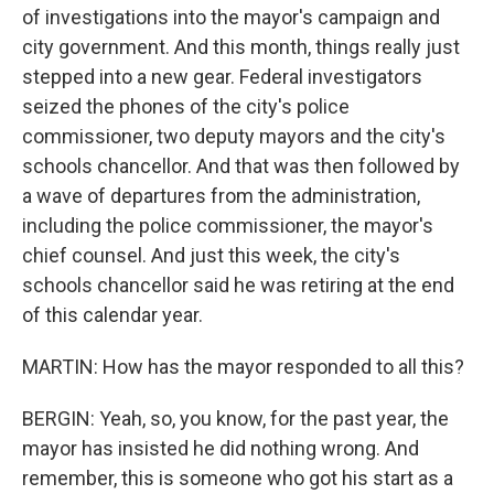
of investigations into the mayor's campaign and
city government. And this month, things really just
stepped into a new gear. Federal investigators
seized the phones of the city's police
commissioner, two deputy mayors and the city's
schools chancellor. And that was then followed by
a wave of departures from the administration,
including the police commissioner, the mayor's
chief counsel. And just this week, the city's
schools chancellor said he was retiring at the end
of this calendar year.
MARTIN: How has the mayor responded to all this?
BERGIN: Yeah, so, you know, for the past year, the
mayor has insisted he did nothing wrong. And
remember, this is someone who got his start as a