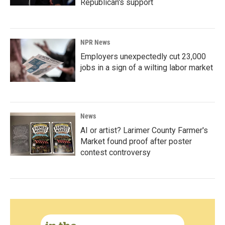
Republican's support
NPR News
Employers unexpectedly cut 23,000
jobs in a sign of a wilting labor market
News
AI or artist? Larimer County Farmer's
Market found proof after poster
contest controversy