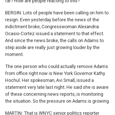
far? How are people reacting to this?
BERGIN: Lots of people have been calling on him to
resign. Even yesterday before the news of the
indictment broke, Congresswoman Alexandria
Ocasio-Cortez issued a statement to that effect.
And since the news broke, the calls on Adams to
step aside are really just growing louder by the
moment.
The one person who could actually remove Adams
from office right now is New York Governor Kathy
Hochul. Her spokesman, Avi Small, issued a
statement very late last night. He said she is aware
of these concerning news reports, is monitoring
the situation. So the pressure on Adams is growing.
MARTIN: That is WNYC senior politics reporter