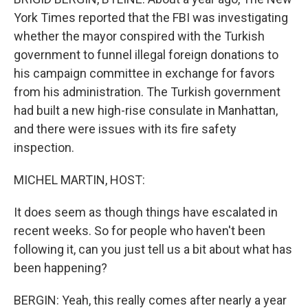
York Times reported that the FBI was investigating
whether the mayor conspired with the Turkish
government to funnel illegal foreign donations to
his campaign committee in exchange for favors
from his administration. The Turkish government
had built a new high-rise consulate in Manhattan,
and there were issues with its fire safety
inspection.
MICHEL MARTIN, HOST:
It does seem as though things have escalated in
recent weeks. So for people who haven't been
following it, can you just tell us a bit about what has
been happening?
BERGIN: Yeah, this really comes after nearly a year