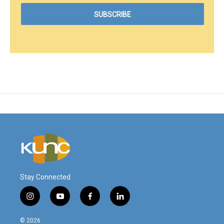
Stay Connected
i
y
f
l
n
o
a
i
s
u
c
n
© 2026