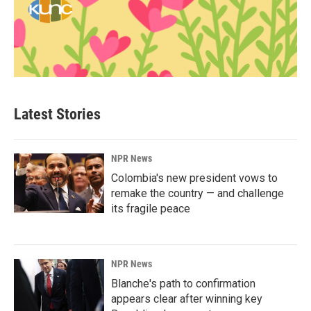
Latest Stories
NPR News
Colombia's new president vows to
remake the country — and challenge
its fragile peace
NPR News
Blanche's path to confirmation
appears clear after winning key