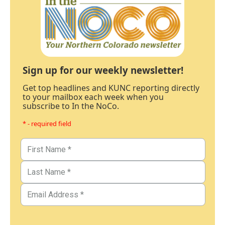
Sign up for our weekly newsletter!
Get top headlines and KUNC reporting directly
to your mailbox each week when you
subscribe to In the NoCo.
* - required field