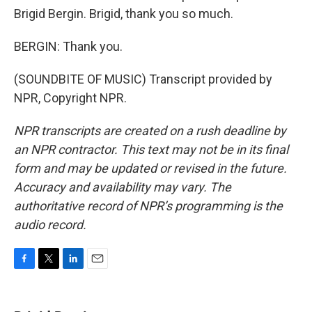
Brigid Bergin. Brigid, thank you so much.
BERGIN: Thank you.
(SOUNDBITE OF MUSIC) Transcript provided by
NPR, Copyright NPR.
NPR transcripts are created on a rush deadline by
an NPR contractor. This text may not be in its final
form and may be updated or revised in the future.
Accuracy and availability may vary. The
authoritative record of NPR’s programming is the
audio record.
F
T
L
E
a
w
i
m
c
i
n
a