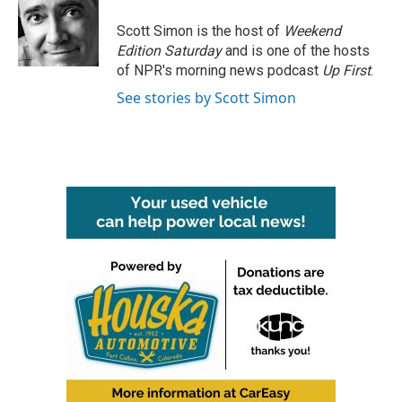
o
e
d
o
r
I
Scott Simon is the host of
Weekend
k
n
Edition Saturday
and is one of the hosts
of NPR's morning news podcast
Up First
.
See stories by Scott Simon