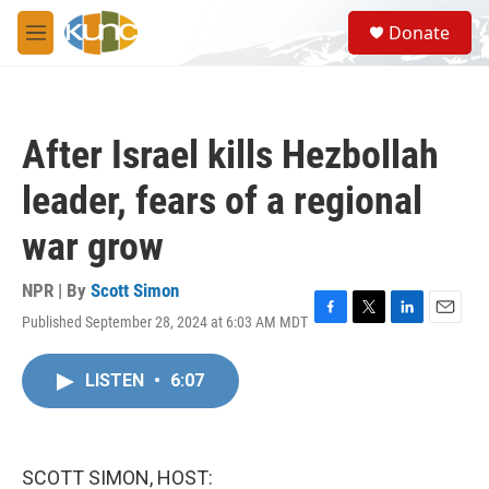
Skip to main content
S
Donate
e
M
a
e
r
n
c
u
h
After Israel kills Hezbollah
u
e
leader, fears of a regional
r
y
war grow
NPR | By
Scott Simon
Published September 28, 2024 at 6:03 AM MDT
F
T
L
E
a
w
i
m
c
i
n
a
LISTEN
•
6:07
e
t
k
i
b
t
e
l
o
e
d
o
r
I
k
n
SCOTT SIMON, HOST: