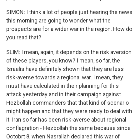
SIMON: I think a lot of people just hearing the news
this morning are going to wonder what the
prospects are for a wider war in the region. How do
you read that?
SLIM: I mean, again, it depends on the risk aversion
of these players, you know? I mean, so far, the
Israelis have definitely shown that they are less
risk-averse towards a regional war. I mean, they
must have calculated in their planning for this
attack yesterday and in their campaign against
Hezbollah commanders that that kind of scenario
might happen and that they were ready to deal with
it. Iran so far has been risk-averse about regional
conflagration - Hezbollah the same because since
Octobrt 8, when Nasrallah declared this war of