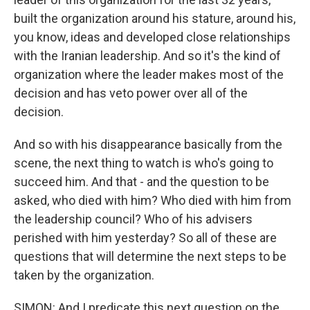
built the organization around his stature, around his,
you know, ideas and developed close relationships
with the Iranian leadership. And so it's the kind of
organization where the leader makes most of the
decision and has veto power over all of the
decision.
And so with his disappearance basically from the
scene, the next thing to watch is who's going to
succeed him. And that - and the question to be
asked, who died with him? Who died with him from
the leadership council? Who of his advisers
perished with him yesterday? So all of these are
questions that will determine the next steps to be
taken by the organization.
SIMON: And I predicate this next question on the