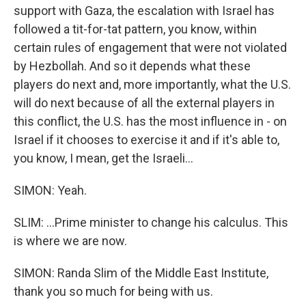
support with Gaza, the escalation with Israel has
followed a tit-for-tat pattern, you know, within
certain rules of engagement that were not violated
by Hezbollah. And so it depends what these
players do next and, more importantly, what the U.S.
will do next because of all the external players in
this conflict, the U.S. has the most influence in - on
Israel if it chooses to exercise it and if it's able to,
you know, I mean, get the Israeli...
SIMON: Yeah.
SLIM: ...Prime minister to change his calculus. This
is where we are now.
SIMON: Randa Slim of the Middle East Institute,
thank you so much for being with us.