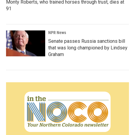
Monty Roberts, who trained horses through trust, dies at
91
NPR News
Senate passes Russia sanctions bill
that was long championed by Lindsey
Graham