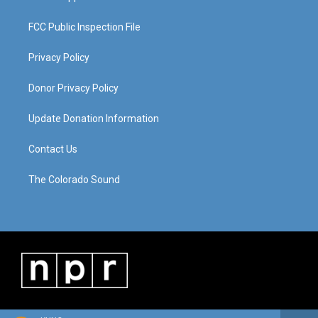
FCC Public Inspection File
Privacy Policy
Donor Privacy Policy
Update Donation Information
Contact Us
The Colorado Sound