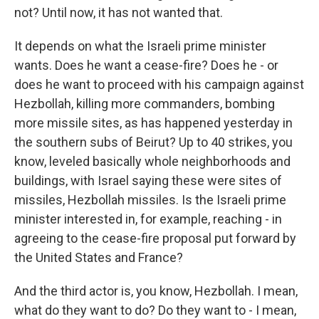
not? Until now, it has not wanted that.
It depends on what the Israeli prime minister
wants. Does he want a cease-fire? Does he - or
does he want to proceed with his campaign against
Hezbollah, killing more commanders, bombing
more missile sites, as has happened yesterday in
the southern subs of Beirut? Up to 40 strikes, you
know, leveled basically whole neighborhoods and
buildings, with Israel saying these were sites of
missiles, Hezbollah missiles. Is the Israeli prime
minister interested in, for example, reaching - in
agreeing to the cease-fire proposal put forward by
the United States and France?
And the third actor is, you know, Hezbollah. I mean,
what do they want to do? Do they want to - I mean,