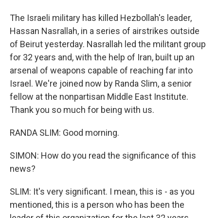
The Israeli military has killed Hezbollah's leader,
Hassan Nasrallah, in a series of airstrikes outside
of Beirut yesterday. Nasrallah led the militant group
for 32 years and, with the help of Iran, built up an
arsenal of weapons capable of reaching far into
Israel. We're joined now by Randa Slim, a senior
fellow at the nonpartisan Middle East Institute.
Thank you so much for being with us.
RANDA SLIM: Good morning.
SIMON: How do you read the significance of this
news?
SLIM: It's very significant. I mean, this is - as you
mentioned, this is a person who has been the
leader of this organization for the last 32 years,