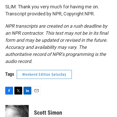
SLIM: Thank you very much for having me on.
Transcript provided by NPR, Copyright NPR.
NPR transcripts are created on a rush deadline by
an NPR contractor. This text may not be in its final
form and may be updated or revised in the future.
Accuracy and availability may vary. The
authoritative record of NPR’s programming is the
audio record.
Tags
Weekend Edition Saturday
F
T
L
E
a
w
i
m
c
i
n
a
e
t
k
i
Scott Simon
b
t
e
l