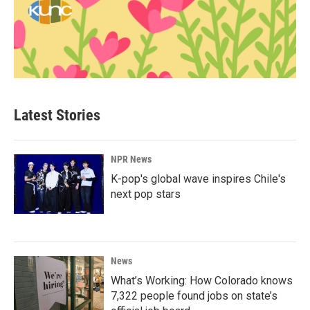
Latest Stories
NPR News
K-pop's global wave inspires Chile's
next pop stars
News
What’s Working: How Colorado knows
7,322 people found jobs on state’s