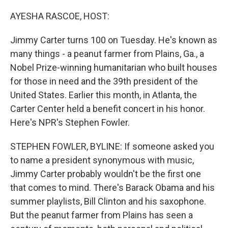
o
r
I
k
n
AYESHA RASCOE, HOST:
Jimmy Carter turns 100 on Tuesday. He's known as
many things - a peanut farmer from Plains, Ga., a
Nobel Prize-winning humanitarian who built houses
for those in need and the 39th president of the
United States. Earlier this month, in Atlanta, the
Carter Center held a benefit concert in his honor.
Here's NPR's Stephen Fowler.
STEPHEN FOWLER, BYLINE: If someone asked you
to name a president synonymous with music,
Jimmy Carter probably wouldn't be the first one
that comes to mind. There's Barack Obama and his
summer playlists, Bill Clinton and his saxophone.
But the peanut farmer from Plains has seen a