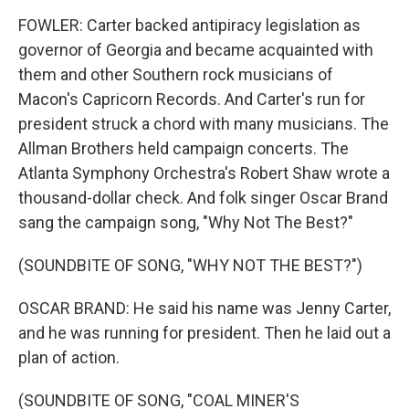
FOWLER: Carter backed antipiracy legislation as
governor of Georgia and became acquainted with
them and other Southern rock musicians of
Macon's Capricorn Records. And Carter's run for
president struck a chord with many musicians. The
Allman Brothers held campaign concerts. The
Atlanta Symphony Orchestra's Robert Shaw wrote a
thousand-dollar check. And folk singer Oscar Brand
sang the campaign song, "Why Not The Best?"
(SOUNDBITE OF SONG, "WHY NOT THE BEST?")
OSCAR BRAND: He said his name was Jenny Carter,
and he was running for president. Then he laid out a
plan of action.
(SOUNDBITE OF SONG, "COAL MINER'S