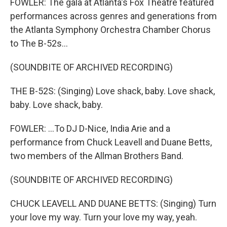
FOWLER: The gala at Atlanta's Fox Theatre featured
performances across genres and generations from
the Atlanta Symphony Orchestra Chamber Chorus
to The B-52s...
(SOUNDBITE OF ARCHIVED RECORDING)
THE B-52S: (Singing) Love shack, baby. Love shack,
baby. Love shack, baby.
FOWLER: ...To DJ D-Nice, India Arie and a
performance from Chuck Leavell and Duane Betts,
two members of the Allman Brothers Band.
(SOUNDBITE OF ARCHIVED RECORDING)
CHUCK LEAVELL AND DUANE BETTS: (Singing) Turn
your love my way. Turn your love my way, yeah.