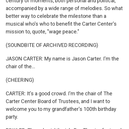
century of moments, both personal and political,
accompanied by a wide range of melodies. So what
better way to celebrate the milestone than a
musical who's who to benefit the Carter Center's
mission to, quote, "wage peace."
(SOUNDBITE OF ARCHIVED RECORDING)
JASON CARTER: My name is Jason Carter. I'm the
chair of the...
(CHEERING)
CARTER: It's a good crowd. I'm the chair of The
Carter Center Board of Trustees, and I want to
welcome you to my grandfather's 100th birthday
party.