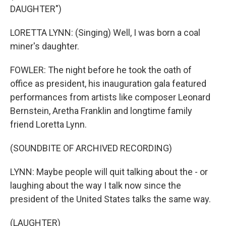
DAUGHTER")
LORETTA LYNN: (Singing) Well, I was born a coal
miner's daughter.
FOWLER: The night before he took the oath of
office as president, his inauguration gala featured
performances from artists like composer Leonard
Bernstein, Aretha Franklin and longtime family
friend Loretta Lynn.
(SOUNDBITE OF ARCHIVED RECORDING)
LYNN: Maybe people will quit talking about the - or
laughing about the way I talk now since the
president of the United States talks the same way.
(LAUGHTER)