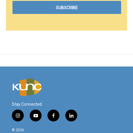
Stay Connected
i
y
f
l
n
o
a
i
s
u
c
n
© 2026