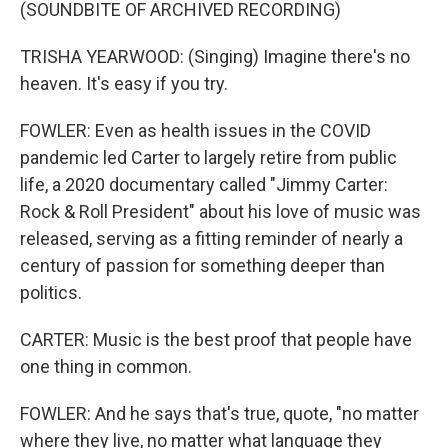
(SOUNDBITE OF ARCHIVED RECORDING)
TRISHA YEARWOOD: (Singing) Imagine there's no
heaven. It's easy if you try.
FOWLER: Even as health issues in the COVID
pandemic led Carter to largely retire from public
life, a 2020 documentary called "Jimmy Carter:
Rock & Roll President" about his love of music was
released, serving as a fitting reminder of nearly a
century of passion for something deeper than
politics.
CARTER: Music is the best proof that people have
one thing in common.
FOWLER: And he says that's true, quote, "no matter
where they live, no matter what language they