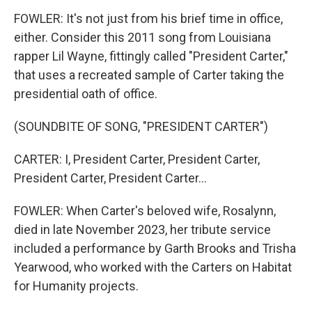
FOWLER: It's not just from his brief time in office,
either. Consider this 2011 song from Louisiana
rapper Lil Wayne, fittingly called "President Carter,"
that uses a recreated sample of Carter taking the
presidential oath of office.
(SOUNDBITE OF SONG, "PRESIDENT CARTER")
CARTER: I, President Carter, President Carter,
President Carter, President Carter...
FOWLER: When Carter's beloved wife, Rosalynn,
died in late November 2023, her tribute service
included a performance by Garth Brooks and Trisha
Yearwood, who worked with the Carters on Habitat
for Humanity projects.