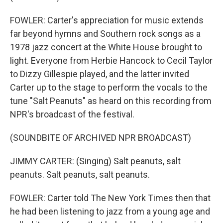
FOWLER: Carter's appreciation for music extends
far beyond hymns and Southern rock songs as a
1978 jazz concert at the White House brought to
light. Everyone from Herbie Hancock to Cecil Taylor
to Dizzy Gillespie played, and the latter invited
Carter up to the stage to perform the vocals to the
tune "Salt Peanuts" as heard on this recording from
NPR's broadcast of the festival.
(SOUNDBITE OF ARCHIVED NPR BROADCAST)
JIMMY CARTER: (Singing) Salt peanuts, salt
peanuts. Salt peanuts, salt peanuts.
FOWLER: Carter told The New York Times then that
he had been listening to jazz from a young age and