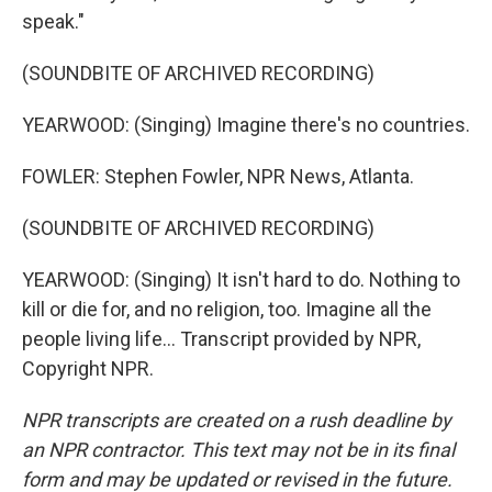
speak."
(SOUNDBITE OF ARCHIVED RECORDING)
YEARWOOD: (Singing) Imagine there's no countries.
FOWLER: Stephen Fowler, NPR News, Atlanta.
(SOUNDBITE OF ARCHIVED RECORDING)
YEARWOOD: (Singing) It isn't hard to do. Nothing to
kill or die for, and no religion, too. Imagine all the
people living life... Transcript provided by NPR,
Copyright NPR.
NPR transcripts are created on a rush deadline by
an NPR contractor. This text may not be in its final
form and may be updated or revised in the future.