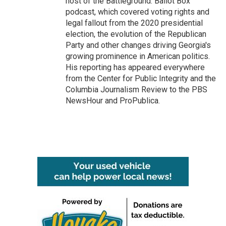
host of the Battleground: Ballot Box
podcast, which covered voting rights and
legal fallout from the 2020 presidential
election, the evolution of the Republican
Party and other changes driving Georgia's
growing prominence in American politics.
His reporting has appeared everywhere
from the Center for Public Integrity and the
Columbia Journalism Review to the PBS
NewsHour and ProPublica.