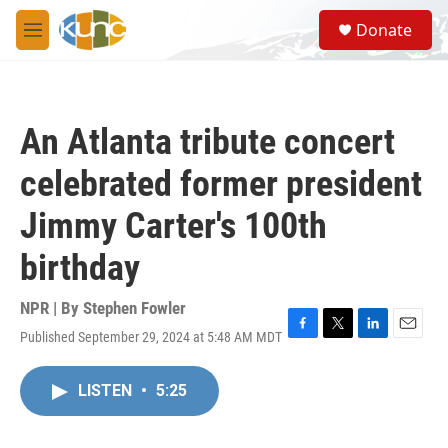
Skip to main content
S
Donate
e
M
a
e
r
n
c
u
h
An Atlanta tribute concert
u
e
celebrated former president
r
y
Jimmy Carter's 100th
birthday
NPR | By
Stephen Fowler
Published September 29, 2024 at 5:48 AM MDT
F
T
L
E
a
w
i
m
c
i
n
a
LISTEN
•
5:25
e
t
k
i
b
t
e
l
o
e
d