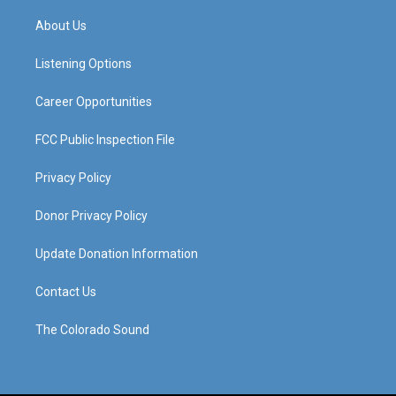
t
t
e
k
a
u
b
e
About Us
g
b
o
d
r
e
o
i
a
k
n
Listening Options
m
Career Opportunities
FCC Public Inspection File
Privacy Policy
Donor Privacy Policy
Update Donation Information
Contact Us
The Colorado Sound