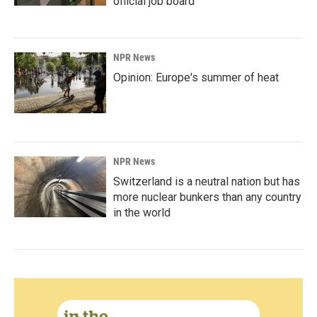
official job board
NPR News
Opinion: Europe's summer of heat
NPR News
Switzerland is a neutral nation but has
more nuclear bunkers than any country
in the world