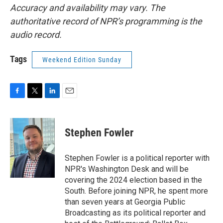
Accuracy and availability may vary. The
authoritative record of NPR’s programming is the
audio record.
Tags
Weekend Edition Sunday
F
T
L
E
a
w
i
m
c
i
n
a
e
t
k
i
Stephen Fowler
b
t
e
l
o
e
d
o
r
I
Stephen Fowler is a political reporter with
k
n
NPR's Washington Desk and will be
covering the 2024 election based in the
South. Before joining NPR, he spent more
than seven years at Georgia Public
Broadcasting as its political reporter and