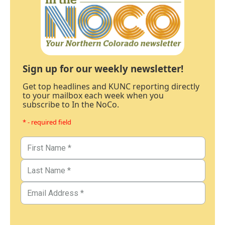
Sign up for our weekly newsletter!
Get top headlines and KUNC reporting directly
to your mailbox each week when you
subscribe to In the NoCo.
* - required field