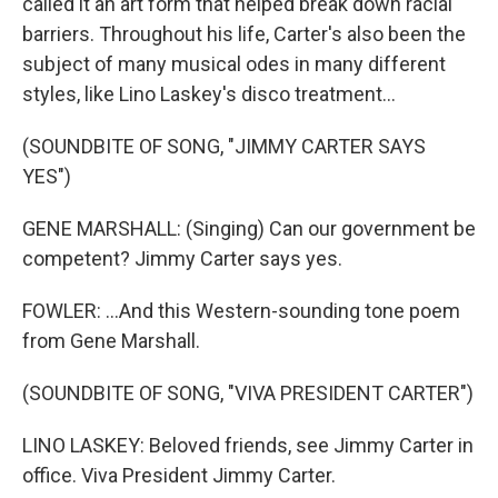
called it an art form that helped break down racial
barriers. Throughout his life, Carter's also been the
subject of many musical odes in many different
styles, like Lino Laskey's disco treatment...
(SOUNDBITE OF SONG, "JIMMY CARTER SAYS
YES")
GENE MARSHALL: (Singing) Can our government be
competent? Jimmy Carter says yes.
FOWLER: ...And this Western-sounding tone poem
from Gene Marshall.
(SOUNDBITE OF SONG, "VIVA PRESIDENT CARTER")
LINO LASKEY: Beloved friends, see Jimmy Carter in
office. Viva President Jimmy Carter.