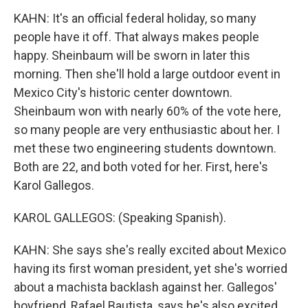
KAHN: It's an official federal holiday, so many
people have it off. That always makes people
happy. Sheinbaum will be sworn in later this
morning. Then she'll hold a large outdoor event in
Mexico City's historic center downtown.
Sheinbaum won with nearly 60% of the vote here,
so many people are very enthusiastic about her. I
met these two engineering students downtown.
Both are 22, and both voted for her. First, here's
Karol Gallegos.
KAROL GALLEGOS: (Speaking Spanish).
KAHN: She says she's really excited about Mexico
having its first woman president, yet she's worried
about a machista backlash against her. Gallegos'
boyfriend, Rafael Bautista, says he's also excited,