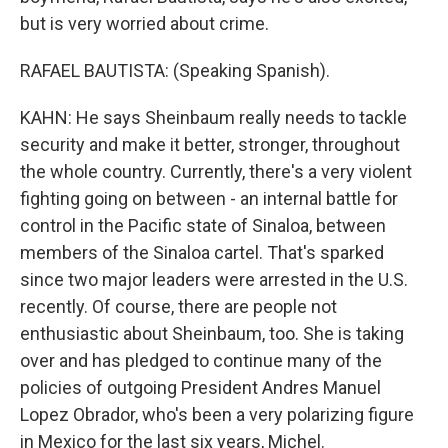
but is very worried about crime.
RAFAEL BAUTISTA: (Speaking Spanish).
KAHN: He says Sheinbaum really needs to tackle
security and make it better, stronger, throughout
the whole country. Currently, there's a very violent
fighting going on between - an internal battle for
control in the Pacific state of Sinaloa, between
members of the Sinaloa cartel. That's sparked
since two major leaders were arrested in the U.S.
recently. Of course, there are people not
enthusiastic about Sheinbaum, too. She is taking
over and has pledged to continue many of the
policies of outgoing President Andres Manuel
Lopez Obrador, who's been a very polarizing figure
in Mexico for the last six years, Michel.