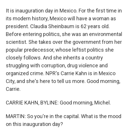
It is inauguration day in Mexico. For the first time in
its modern history, Mexico will have a woman as
president. Claudia Sheinbaum is 62 years old.
Before entering politics, she was an environmental
scientist. She takes over the government from her
popular predecessor, whose leftist politics she
closely follows. And she inherits a country
struggling with corruption, drug violence and
organized crime. NPR's Carrie Kahn is in Mexico
City, and she's here to tell us more. Good morning,
Carrie.
CARRIE KAHN, BYLINE: Good morning, Michel.
MARTIN: So you're in the capital. What is the mood
on this inauguration day?