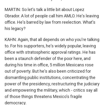
MARTIN: So let's talk a little bit about Lopez
Obrador. A lot of people call him AMLO. He's leaving
office. He's barred by law from reelection. What's
his legacy?
KAHN: Again, that all depends on who you're talking
to. For his supporters, he's widely popular, leaving
office with stratospheric approval ratings. He has
been a staunch defender of the poor here, and
during his time in office, 5 million Mexicans rose
out of poverty. But he's also been criticized for
dismantling public institutions, concentrating the
power of the presidency, restructuring the judiciary
and empowering the military, which - critics say all
of those things threatens Mexico's fragile
democracy.