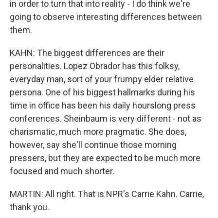
in order to turn that into reality - I do think we're
going to observe interesting differences between
them.
KAHN: The biggest differences are their
personalities. Lopez Obrador has this folksy,
everyday man, sort of your frumpy elder relative
persona. One of his biggest hallmarks during his
time in office has been his daily hourslong press
conferences. Sheinbaum is very different - not as
charismatic, much more pragmatic. She does,
however, say she'll continue those morning
pressers, but they are expected to be much more
focused and much shorter.
MARTIN: All right. That is NPR's Carrie Kahn. Carrie,
thank you.