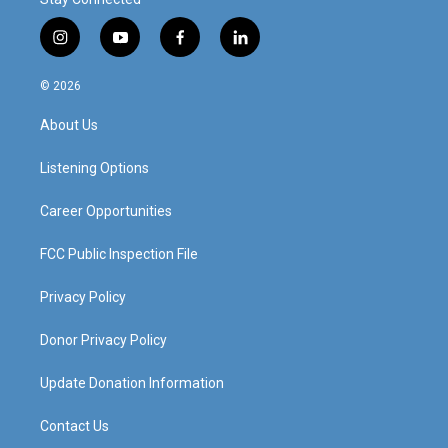
i
y
f
l
n
o
a
i
s
u
c
n
© 2026
t
t
e
k
a
u
b
e
About Us
g
b
o
d
r
e
o
i
a
k
n
Listening Options
m
Career Opportunities
FCC Public Inspection File
Privacy Policy
Donor Privacy Policy
Update Donation Information
Contact Us