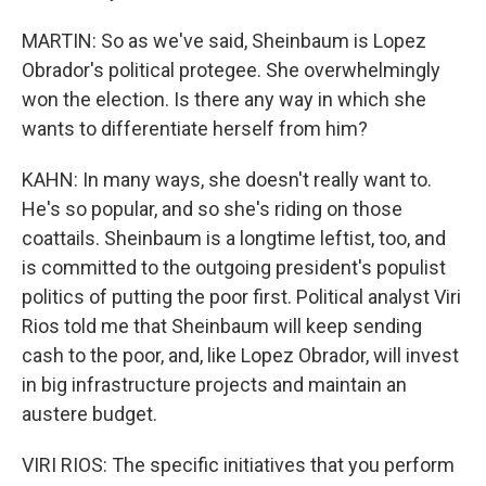
MARTIN: So as we've said, Sheinbaum is Lopez
Obrador's political protegee. She overwhelmingly
won the election. Is there any way in which she
wants to differentiate herself from him?
KAHN: In many ways, she doesn't really want to.
He's so popular, and so she's riding on those
coattails. Sheinbaum is a longtime leftist, too, and
is committed to the outgoing president's populist
politics of putting the poor first. Political analyst Viri
Rios told me that Sheinbaum will keep sending
cash to the poor, and, like Lopez Obrador, will invest
in big infrastructure projects and maintain an
austere budget.
VIRI RIOS: The specific initiatives that you perform