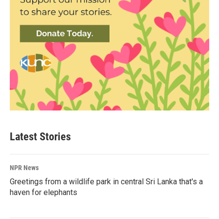
Latest Stories
NPR News
Greetings from a wildlife park in central Sri Lanka that's a
haven for elephants