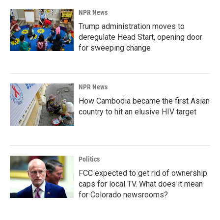
NPR News
Trump administration moves to
deregulate Head Start, opening door
for sweeping change
NPR News
How Cambodia became the first Asian
country to hit an elusive HIV target
Politics
FCC expected to get rid of ownership
caps for local TV. What does it mean
for Colorado newsrooms?