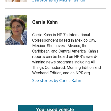
See stories by Michel Martin
Carrie Kahn
Carrie Kahn is NPR's International
Correspondent based in Mexico City,
Mexico. She covers Mexico, the
Caribbean, and Central America. Kahn's
reports can be heard on NPR's award-
winning news programs including All
Things Considered, Morning Edition and
Weekend Edition, and on NPR.org.
See stories by Carrie Kahn