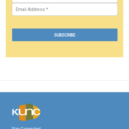
Stay Connected