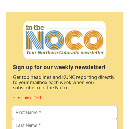
Sign up for our weekly newsletter!
Get top headlines and KUNC reporting directly
to your mailbox each week when you
subscribe to In the NoCo.
* - required field