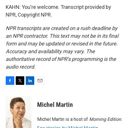
KAHN: You're welcome. Transcript provided by
NPR, Copyright NPR.
NPR transcripts are created on a rush deadline by
an NPR contractor. This text may not be in its final
form and may be updated or revised in the future.
Accuracy and availability may vary. The
authoritative record of NPR’s programming is the
audio record.
F
T
L
E
a
w
i
m
c
i
n
a
e
t
k
i
Michel Martin
b
t
e
l
o
e
d
o
r
I
Michel Martin is a host of
Morning Edition
.
k
n