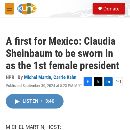
Skip to main content
S
Donate
e
M
a
e
r
n
c
u
h
A first for Mexico: Claudia
u
e
Sheinbaum to be sworn in
r
y
as the 1st female president
NPR | By
Michel Martin
,
Carrie Kahn
Published September 30, 2024 at 5:23 PM MDT
F
T
L
E
a
w
i
m
c
i
n
a
LISTEN
•
3:40
e
t
k
i
b
t
e
l
o
e
d
o
r
I
k
n
MICHEL MARTIN, HOST: