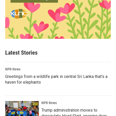
Latest Stories
NPR News
Greetings from a wildlife park in central Sri Lanka that's a
haven for elephants
NPR News
Trump administration moves to
deregulate Head Start, opening door