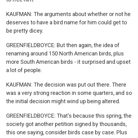
KAUFMAN: The arguments about whether or not he
deserves to have a bird name for him could get to
be pretty dicey.
GREENFIELDBOYCE: But then again, the idea of
renaming around 150 North American birds, plus
more South American birds - it surprised and upset
a lot of people.
KAUFMAN: The decision was put out there. There
was a very strong reaction in some quarters, and so
the initial decision might wind up being altered.
GREENFIELDBOYCE: That's because this spring, the
society got another petition signed by thousands,
this one saying, consider birds case by case. Plus