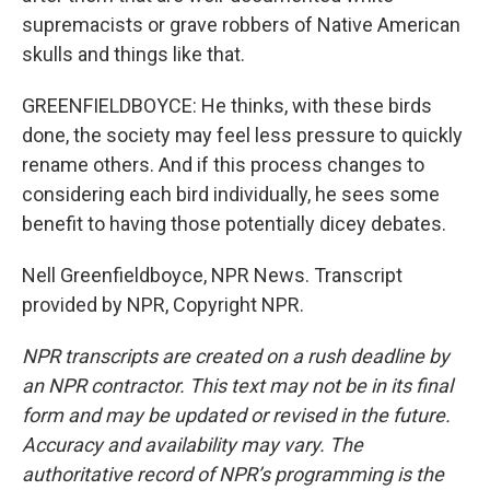
supremacists or grave robbers of Native American
skulls and things like that.
GREENFIELDBOYCE: He thinks, with these birds
done, the society may feel less pressure to quickly
rename others. And if this process changes to
considering each bird individually, he sees some
benefit to having those potentially dicey debates.
Nell Greenfieldboyce, NPR News. Transcript
provided by NPR, Copyright NPR.
NPR transcripts are created on a rush deadline by
an NPR contractor. This text may not be in its final
form and may be updated or revised in the future.
Accuracy and availability may vary. The
authoritative record of NPR’s programming is the