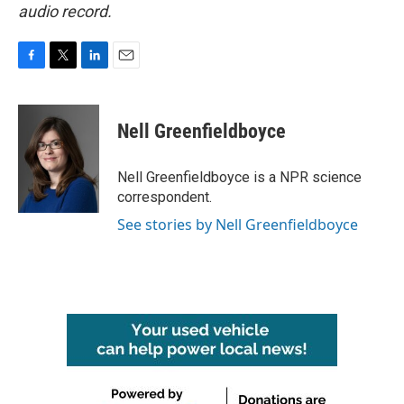
audio record.
F
T
L
E
a
w
i
m
c
i
n
a
e
t
k
i
Nell Greenfieldboyce
b
t
e
l
o
e
d
o
r
I
Nell Greenfieldboyce is a NPR science
k
n
correspondent.
See stories by Nell Greenfieldboyce