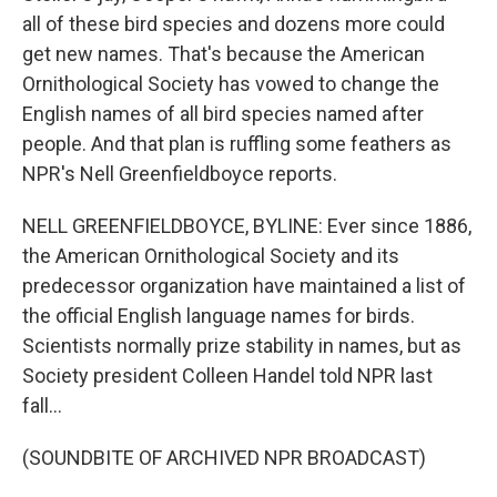
all of these bird species and dozens more could
get new names. That's because the American
Ornithological Society has vowed to change the
English names of all bird species named after
people. And that plan is ruffling some feathers as
NPR's Nell Greenfieldboyce reports.
NELL GREENFIELDBOYCE, BYLINE: Ever since 1886,
the American Ornithological Society and its
predecessor organization have maintained a list of
the official English language names for birds.
Scientists normally prize stability in names, but as
Society president Colleen Handel told NPR last
fall...
(SOUNDBITE OF ARCHIVED NPR BROADCAST)