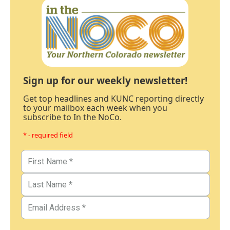
Sign up for our weekly newsletter!
Get top headlines and KUNC reporting directly
to your mailbox each week when you
subscribe to In the NoCo.
* - required field