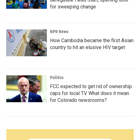
for sweeping change
NPR News
How Cambodia became the first Asian
country to hit an elusive HIV target
Politics
FCC expected to get rid of ownership
caps for local TV. What does it mean
for Colorado newsrooms?