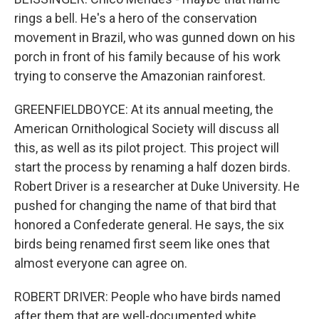
rings a bell. He's a hero of the conservation
movement in Brazil, who was gunned down on his
porch in front of his family because of his work
trying to conserve the Amazonian rainforest.
GREENFIELDBOYCE: At its annual meeting, the
American Ornithological Society will discuss all
this, as well as its pilot project. This project will
start the process by renaming a half dozen birds.
Robert Driver is a researcher at Duke University. He
pushed for changing the name of that bird that
honored a Confederate general. He says, the six
birds being renamed first seem like ones that
almost everyone can agree on.
ROBERT DRIVER: People who have birds named
after them that are well-documented white