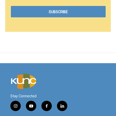
Stay Connected
i
y
f
l
n
o
a
i