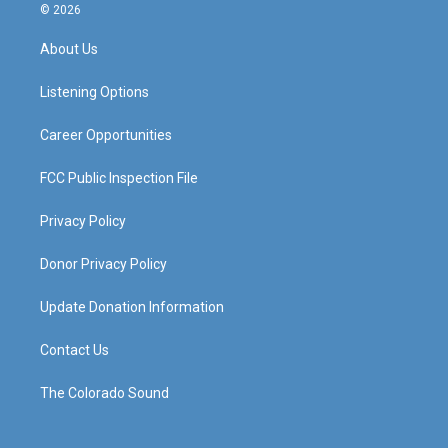
s
u
c
n
© 2026
t
t
e
k
a
u
b
e
About Us
g
b
o
d
r
e
o
i
a
k
n
Listening Options
m
Career Opportunities
FCC Public Inspection File
Privacy Policy
Donor Privacy Policy
Update Donation Information
Contact Us
The Colorado Sound