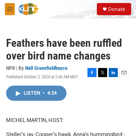
Skip to main content
S
Donate
e
M
a
e
r
n
c
u
h
Feathers have been ruffled
u
e
over bird name changes
r
y
NPR | By
Nell Greenfieldboyce
Published October 2, 2024 at 2:46 AM MDT
F
T
L
E
a
w
i
m
c
i
n
a
LISTEN
•
4:24
e
t
k
i
b
t
e
l
o
e
d
o
r
I
k
n
MICHEL MARTIN, HOST:
Steller's jay, Cooper's hawk, Anna's hummingbird -