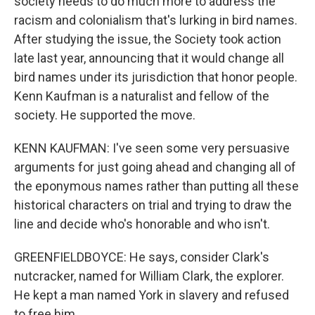
society needs to do much more to address the
racism and colonialism that's lurking in bird names.
After studying the issue, the Society took action
late last year, announcing that it would change all
bird names under its jurisdiction that honor people.
Kenn Kaufman is a naturalist and fellow of the
society. He supported the move.
KENN KAUFMAN: I've seen some very persuasive
arguments for just going ahead and changing all of
the eponymous names rather than putting all these
historical characters on trial and trying to draw the
line and decide who's honorable and who isn't.
GREENFIELDBOYCE: He says, consider Clark's
nutcracker, named for William Clark, the explorer.
He kept a man named York in slavery and refused
to free him.