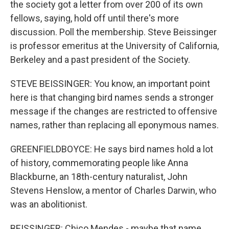
the society got a letter from over 200 of its own
fellows, saying, hold off until there's more
discussion. Poll the membership. Steve Beissinger
is professor emeritus at the University of California,
Berkeley and a past president of the Society.
STEVE BEISSINGER: You know, an important point
here is that changing bird names sends a stronger
message if the changes are restricted to offensive
names, rather than replacing all eponymous names.
GREENFIELDBOYCE: He says bird names hold a lot
of history, commemorating people like Anna
Blackburne, an 18th-century naturalist, John
Stevens Henslow, a mentor of Charles Darwin, who
was an abolitionist.
BEISSINGER: Chico Mendes - maybe that name