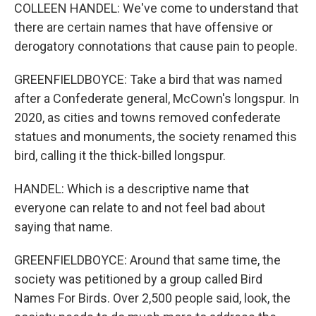
COLLEEN HANDEL: We've come to understand that
there are certain names that have offensive or
derogatory connotations that cause pain to people.
GREENFIELDBOYCE: Take a bird that was named
after a Confederate general, McCown's longspur. In
2020, as cities and towns removed confederate
statues and monuments, the society renamed this
bird, calling it the thick-billed longspur.
HANDEL: Which is a descriptive name that
everyone can relate to and not feel bad about
saying that name.
GREENFIELDBOYCE: Around that same time, the
society was petitioned by a group called Bird
Names For Birds. Over 2,500 people said, look, the