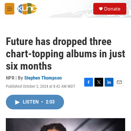
Skip to main content
S
Donate
e
M
a
e
r
n
c
u
h
Future has dropped three
u
e
chart-topping albums in just
r
y
six months
NPR | By
Stephen Thompson
Published October 2, 2024 at 8:42 AM MDT
F
T
L
E
a
w
i
m
c
i
n
a
LISTEN
•
2:03
e
t
k
i
b
t
e
l
o
e
d
o
r
I
k
n