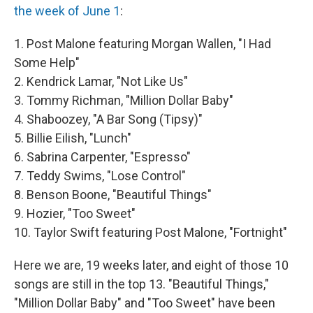
the week of June 1
:
1. Post Malone featuring Morgan Wallen, "I Had
Some Help"
2. Kendrick Lamar, "Not Like Us"
3. Tommy Richman, "Million Dollar Baby"
4. Shaboozey, "A Bar Song (Tipsy)"
5. Billie Eilish, "Lunch"
6. Sabrina Carpenter, "Espresso"
7. Teddy Swims, "Lose Control"
8. Benson Boone, "Beautiful Things"
9. Hozier, "Too Sweet"
10. Taylor Swift featuring Post Malone, "Fortnight"
Here we are, 19 weeks later, and eight of those 10
songs are still in the top 13. "Beautiful Things,"
"Million Dollar Baby" and "Too Sweet" have been