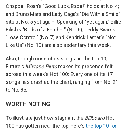
Chappell Roan's "Good Luck, Babe!" holds at No. 4;
and Bruno Mars and Lady Gaga's "Die With a Smile"
sits at No. 5 yet again. Speaking of "yet again," Billie
Eilish's "Birds of a Feather" (No. 6), Teddy Swims'
"Lose Control" (No. 7) and Kendrick Lamar's "Not
Like Us" (No. 10) are also sedentary this week.
Also, though none of its songs hit the top 10,
Future's
Mixtape Pluto
makes its presence felt
across this week's Hot 100: Every one of its 17
songs has crashed the chart, ranging from No. 21
to No. 85.
WORTH NOTING
To illustrate just how stagnant the
Billboard
Hot
100 has gotten near the top, here's
the top 10 for