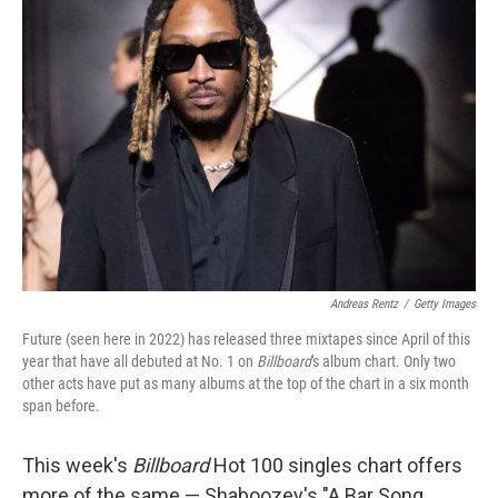
Andreas Rentz
/
Getty Images
Future (seen here in 2022) has released three mixtapes since April of this
year that have all debuted at No. 1 on
Billboard
's album chart. Only two
other acts have put as many albums at the top of the chart in a six month
span before.
This week's
Billboard
Hot 100 singles chart offers
more of the same — Shaboozey's "A Bar Song