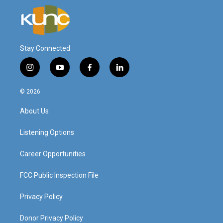
Stay Connected
i
y
f
l
n
o
a
i
s
u
c
n
© 2026
t
t
e
k
a
u
b
e
About Us
g
b
o
d
r
e
o
i
a
k
n
Listening Options
m
Career Opportunities
FCC Public Inspection File
Privacy Policy
Donor Privacy Policy