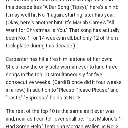
this decade ties "A Bar Song (Tipsy)," here's a hint:
It may well hit No. 1 again, starting later this year.
(Okay, here's another hint: It's Mariah Carey's "All I
Want for Christmas Is You." That song has actually
been No. 1 for 14 weeks in all, but only 12 of them
took place during this decade.)
Carpenter has hit a fresh milestone of her own:
She's now the only solo woman ever to land three
songs in the top 10 simultaneously for five
consecutive weeks. (Cardi B once did it four weeks
in a row.) In addition to "Please Please Please" and
"Taste," "Espresso" holds at No. 3.
The rest of the top 10 is the same as it ever was —
and, near as I can tell, ever shall be: Post Malone's "I
Had Some Help," featuring Morgan Wallen, is No. 2;