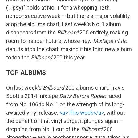
(Tipsy)" holds at No. 1 for a whopping 12th
nonconsecutive week — but there's major volatility
atop the albums chart. Last week's No. 1 album
disappears from the
Billboard
200 entirely, making
room for rapper Future, whose new
Mixtape Pluto
debuts atop the chart, making it his third new album
to top the
Billboard
200 this year.
TOP ALBUMS
On last week's
Billboard
200 albums chart, Travis
Scott's 2014 mixtape
Days Before Rodeo
raced
from No. 106 to No. 1 on the strength of its long-
awaited vinyl release.
<u>This week</u>
, without
the benefit of that vinyl surge, it plunges again —
dropping from No. 1 out of the
Billboard
200
altogether — while another rapper, Future, takes his