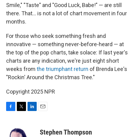
Smile," "Taste" and "Good Luck, Babe!" — are still
there. That… is not a lot of chart movement in four
months.
For those who seek something fresh and
innovative — something never-before-heard — at
the top of the pop charts, take solace: If last year's
charts are any indication, we're just eight short
weeks from
the triumphant return
of Brenda Lee's
"Rockin' Around the Christmas Tree."
Copyright 2025 NPR
F
T
L
E
a
w
i
m
c
i
n
a
e
t
k
i
Stephen Thompson
b
t
e
l