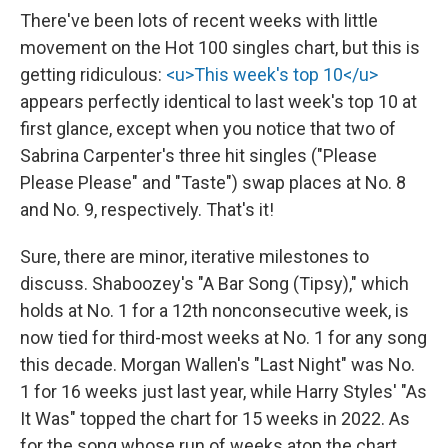
There've been lots of recent weeks with little
movement on the Hot 100 singles chart, but this is
getting ridiculous:
<u>This week's top 10</u>
appears perfectly identical to last week's top 10 at
first glance, except when you notice that two of
Sabrina Carpenter's three hit singles ("Please
Please Please" and "Taste") swap places at No. 8
and No. 9, respectively. That's it!
Sure, there are minor, iterative milestones to
discuss. Shaboozey's "A Bar Song (Tipsy)," which
holds at No. 1 for a 12th nonconsecutive week, is
now tied for third-most weeks at No. 1 for any song
this decade. Morgan Wallen's "Last Night" was No.
1 for 16 weeks just last year, while Harry Styles' "As
It Was" topped the chart for 15 weeks in 2022. As
for the song whose run of weeks atop the chart