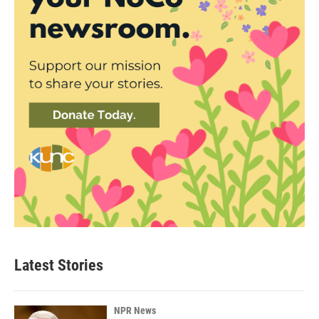
Latest Stories
NPR News