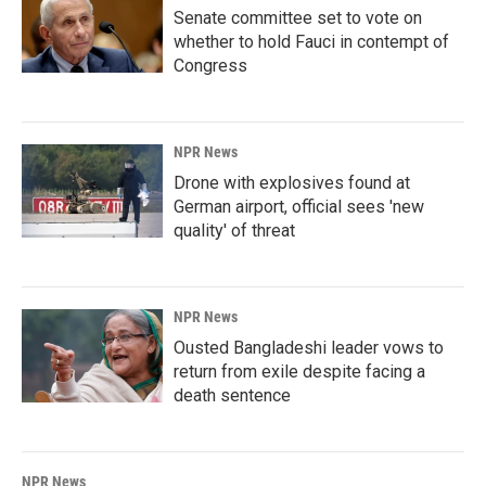
Senate committee set to vote on
whether to hold Fauci in contempt of
Congress
NPR News
Drone with explosives found at
German airport, official sees 'new
quality' of threat
NPR News
Ousted Bangladeshi leader vows to
return from exile despite facing a
death sentence
NPR News