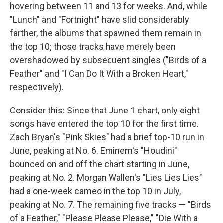
hovering between 11 and 13 for weeks. And, while
"Lunch" and "Fortnight" have slid considerably
farther, the albums that spawned them remain in
the top 10; those tracks have merely been
overshadowed by subsequent singles ("Birds of a
Feather" and "I Can Do It With a Broken Heart,"
respectively).
Consider this: Since that June 1 chart, only eight
songs have entered the top 10 for the first time.
Zach Bryan's "Pink Skies" had a brief top-10 run in
June, peaking at No. 6. Eminem's "Houdini"
bounced on and off the chart starting in June,
peaking at No. 2. Morgan Wallen's "Lies Lies Lies"
had a one-week cameo in the top 10 in July,
peaking at No. 7. The remaining five tracks — "Birds
of a Feather," "Please Please Please," "Die With a