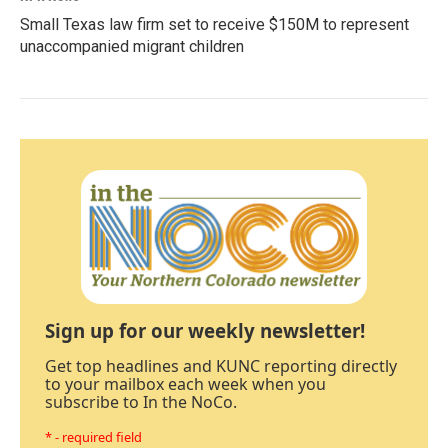
Small Texas law firm set to receive $150M to represent
unaccompanied migrant children
Sign up for our weekly newsletter!
Get top headlines and KUNC reporting directly
to your mailbox each week when you
subscribe to In the NoCo.
* - required field