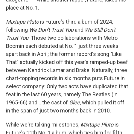
place at No. 1.
Mixtape Pluto
is Future's third album of 2024,
following
We Don't Trust You
and
We Still Don't
Trust You
. Those two collaborations with Metro
Boomin each debuted at No. 1 just three weeks
apart back in April; the former record's song "Like
That" actually kicked off this year's ramped-up beef
between Kendrick Lamar and Drake. Naturally, three
chart-topping records in six months puts Future in
select company: Only two acts have duplicated that
feat in the last 60 years, namely The Beatles (in
1965-66) and… the cast of
Glee
, which pulled it off
in the span of just two months back in 2010.
While we're talking milestones,
Mixtape Pluto
is
Future's 11th No. 1 album, which ties him for fifth