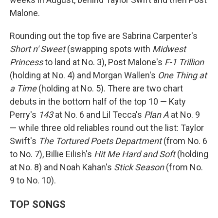
Malone.
Rounding out the top five are Sabrina Carpenter's
Short n' Sweet
(swapping spots with
Midwest
Princess
to land at No. 3), Post Malone's
F-1 Trillion
(holding at No. 4) and Morgan Wallen's
One Thing at
a Time
(holding at No. 5). There are two chart
debuts in the bottom half of the top 10 — Katy
Perry's
143
at No. 6 and Lil Tecca's
Plan A
at No. 9
— while three old reliables round out the list: Taylor
Swift's
The Tortured Poets Department
(from No. 6
to No. 7), Billie Eilish's
Hit Me Hard and Soft
(holding
at No. 8) and Noah Kahan's
Stick Season
(from No.
9 to No. 10).
TOP SONGS