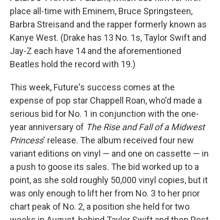
place all-time with Eminem, Bruce Springsteen,
Barbra Streisand and the rapper formerly known as
Kanye West. (Drake has 13 No. 1s, Taylor Swift and
Jay-Z each have 14 and the aforementioned
Beatles hold the record with 19.)
This week, Future's success comes at the
expense of pop star Chappell Roan, who'd made a
serious bid for No. 1 in conjunction with the one-
year anniversary of
The Rise and Fall of a Midwest
Princess
' release. The album received four new
variant editions on vinyl — and one on cassette — in
a push to goose its sales. The bid worked up to a
point, as she sold roughly 50,000 vinyl copies, but it
was only enough to lift her from No. 3 to her prior
chart peak of No. 2, a position she held for two
weeks in August, behind Taylor Swift and then Post