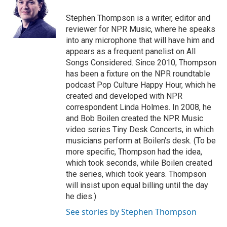
o
e
d
o
r
I
Stephen Thompson is a writer, editor and
k
n
reviewer for NPR Music, where he speaks
into any microphone that will have him and
appears as a frequent panelist on All
Songs Considered. Since 2010, Thompson
has been a fixture on the NPR roundtable
podcast Pop Culture Happy Hour, which he
created and developed with NPR
correspondent Linda Holmes. In 2008, he
and Bob Boilen created the NPR Music
video series Tiny Desk Concerts, in which
musicians perform at Boilen's desk. (To be
more specific, Thompson had the idea,
which took seconds, while Boilen created
the series, which took years. Thompson
will insist upon equal billing until the day
he dies.)
See stories by Stephen Thompson