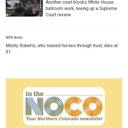
Another court blocks White House
ballroom work, teeing up a Supreme
Court review
NPR News
Monty Roberts, who trained horses through trust, dies at
91