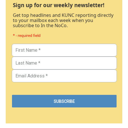
Sign up for our weekly newsletter!
Get top headlines and KUNC reporting directly
to your mailbox each week when you
subscribe to In the NoCo.
* - required field