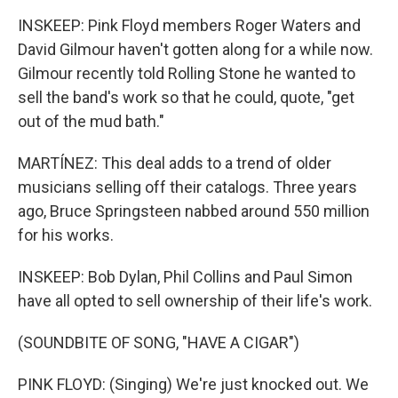
INSKEEP: Pink Floyd members Roger Waters and
David Gilmour haven't gotten along for a while now.
Gilmour recently told Rolling Stone he wanted to
sell the band's work so that he could, quote, "get
out of the mud bath."
MARTÍNEZ: This deal adds to a trend of older
musicians selling off their catalogs. Three years
ago, Bruce Springsteen nabbed around 550 million
for his works.
INSKEEP: Bob Dylan, Phil Collins and Paul Simon
have all opted to sell ownership of their life's work.
(SOUNDBITE OF SONG, "HAVE A CIGAR")
PINK FLOYD: (Singing) We're just knocked out. We