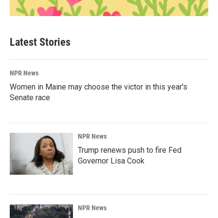
Latest Stories
NPR News
Women in Maine may choose the victor in this year's
Senate race
NPR News
Trump renews push to fire Fed
Governor Lisa Cook
NPR News