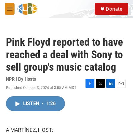
Skip to main content
S
Donate
e
M
a
e
r
n
c
u
h
Pink Floyd reported to have
u
e
reached a deal with Sony to
r
y
sell group's music catalog
NPR | By
Hosts
Published October 3, 2024 at 3:05 AM MDT
F
T
L
E
a
w
i
m
c
i
n
a
LISTEN
•
1:26
e
t
k
i
b
t
e
l
o
e
d
o
r
I
k
n
A MARTÍNEZ, HOST: