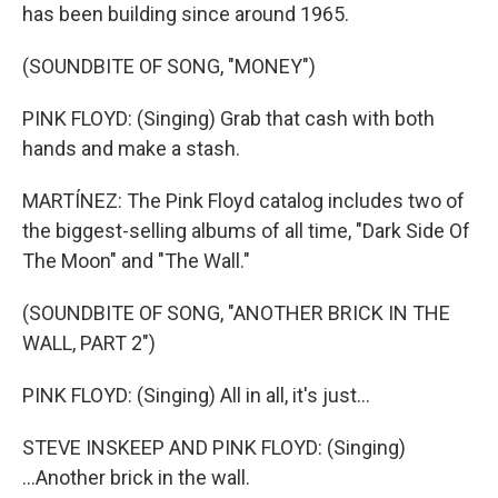
has been building since around 1965.
(SOUNDBITE OF SONG, "MONEY")
PINK FLOYD: (Singing) Grab that cash with both
hands and make a stash.
MARTÍNEZ: The Pink Floyd catalog includes two of
the biggest-selling albums of all time, "Dark Side Of
The Moon" and "The Wall."
(SOUNDBITE OF SONG, "ANOTHER BRICK IN THE
WALL, PART 2")
PINK FLOYD: (Singing) All in all, it's just...
STEVE INSKEEP AND PINK FLOYD: (Singing)
...Another brick in the wall.