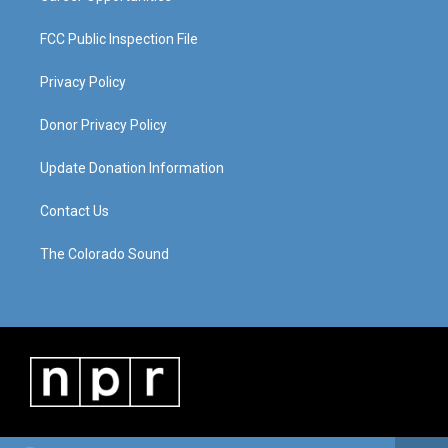
FCC Public Inspection File
Privacy Policy
Donor Privacy Policy
Update Donation Information
Contact Us
The Colorado Sound