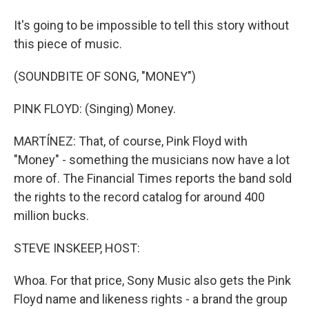
It's going to be impossible to tell this story without
this piece of music.
(SOUNDBITE OF SONG, "MONEY")
PINK FLOYD: (Singing) Money.
MARTÍNEZ: That, of course, Pink Floyd with
"Money" - something the musicians now have a lot
more of. The Financial Times reports the band sold
the rights to the record catalog for around 400
million bucks.
STEVE INSKEEP, HOST:
Whoa. For that price, Sony Music also gets the Pink
Floyd name and likeness rights - a brand the group