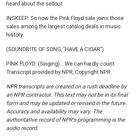
heard about the sellout.
INSKEEP: So now the Pink Floyd sale joins those
sales among the largest catalog deals in music
history.
(SOUNDBITE OF SONG, "HAVE A CIGAR")
PINK FLOYD: (Singing) ...We can hardly count.
Transcript provided by NPR, Copyright NPR.
NPR transcripts are created on a rush deadline by
an NPR contractor. This text may not be in its final
form and may be updated or revised in the future.
Accuracy and availability may vary. The
authoritative record of NPR’s programming is the
audio record.