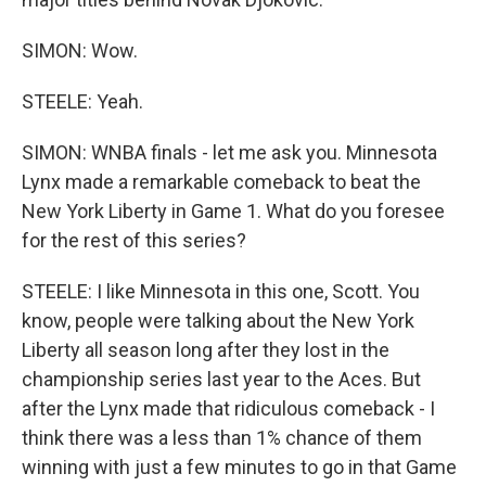
SIMON: Wow.
STEELE: Yeah.
SIMON: WNBA finals - let me ask you. Minnesota
Lynx made a remarkable comeback to beat the
New York Liberty in Game 1. What do you foresee
for the rest of this series?
STEELE: I like Minnesota in this one, Scott. You
know, people were talking about the New York
Liberty all season long after they lost in the
championship series last year to the Aces. But
after the Lynx made that ridiculous comeback - I
think there was a less than 1% chance of them
winning with just a few minutes to go in that Game