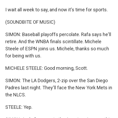
I wait all week to say, and now it's time for sports.
(SOUNDBITE OF MUSIC)
SIMON: Baseball playoffs percolate. Rafa says he'll
retire. And the WNBA finals scintillate. Michele
Steele of ESPN joins us. Michele, thanks so much
for being with us.
MICHELE STEELE: Good morning, Scott.
SIMON: The LA Dodgers, 2-zip over the San Diego
Padres last night. They'll face the New York Mets in
the NLCS.
STEELE: Yep.