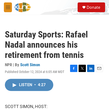
Skip to main content
S
Donate
e
M
a
e
r
n
c
u
h
Saturday Sports: Rafael
u
e
Nadal announces his
r
y
retirement from tennis
NPR | By
Scott Simon
Published October 12, 2024 at 6:05 AM MDT
F
T
L
E
a
w
i
m
c
i
n
a
LISTEN
•
4:27
e
t
k
i
b
t
e
l
o
e
d
o
r
I
k
n
SCOTT SIMON, HOST: