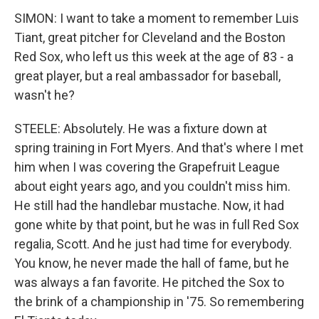
SIMON: I want to take a moment to remember Luis
Tiant, great pitcher for Cleveland and the Boston
Red Sox, who left us this week at the age of 83 - a
great player, but a real ambassador for baseball,
wasn't he?
STEELE: Absolutely. He was a fixture down at
spring training in Fort Myers. And that's where I met
him when I was covering the Grapefruit League
about eight years ago, and you couldn't miss him.
He still had the handlebar mustache. Now, it had
gone white by that point, but he was in full Red Sox
regalia, Scott. And he just had time for everybody.
You know, he never made the hall of fame, but he
was always a fan favorite. He pitched the Sox to
the brink of a championship in '75. So remembering