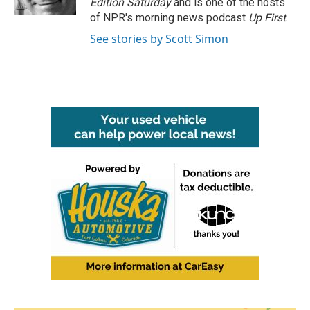
Edition Saturday
and is one of the hosts
of NPR's morning news podcast
Up First
.
See stories by Scott Simon