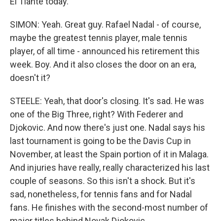
El Tiante today.
SIMON: Yeah. Great guy. Rafael Nadal - of course,
maybe the greatest tennis player, male tennis
player, of all time - announced his retirement this
week. Boy. And it also closes the door on an era,
doesn't it?
STEELE: Yeah, that door's closing. It's sad. He was
one of the Big Three, right? With Federer and
Djokovic. And now there's just one. Nadal says his
last tournament is going to be the Davis Cup in
November, at least the Spain portion of it in Malaga.
And injuries have really, really characterized his last
couple of seasons. So this isn't a shock. But it's
sad, nonetheless, for tennis fans and for Nadal
fans. He finishes with the second-most number of
major titles behind Novak Djokovic.