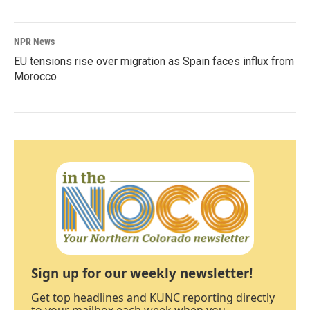
NPR News
EU tensions rise over migration as Spain faces influx from
Morocco
Sign up for our weekly newsletter!
Get top headlines and KUNC reporting directly