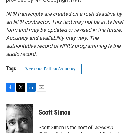
NPR transcripts are created on a rush deadline by
an NPR contractor. This text may not be in its final
form and may be updated or revised in the future.
Accuracy and availability may vary. The
authoritative record of NPR’s programming is the
audio record.
Tags
Weekend Edition Saturday
F
T
L
E
a
w
i
m
c
i
n
a
e
t
k
i
Scott Simon
b
t
e
l
o
e
d
o
r
I
Scott Simon is the host of
Weekend
k
n