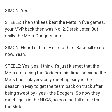
SIMON: Yes.
STEELE: The Yankees beat the Mets in five games,
your MVP back then was No. 2, Derek Jeter. But
really the Mets-Dodgers here...
SIMON: Heard of him. Heard of him. Baseball exec
now. Yeah.
STEELE: Yes, yes. I think it's just kismet that the
Mets are facing the Dodgers this time, because the
Mets had a players-only meeting early in the
season in May to get the team back on track after
being swept by - yes - the Dodgers. So now they
meet again in the NLCS, so coming full circle for
the Mets.