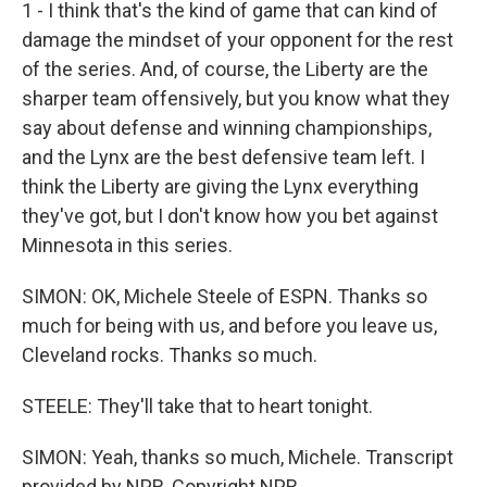
1 - I think that's the kind of game that can kind of
damage the mindset of your opponent for the rest
of the series. And, of course, the Liberty are the
sharper team offensively, but you know what they
say about defense and winning championships,
and the Lynx are the best defensive team left. I
think the Liberty are giving the Lynx everything
they've got, but I don't know how you bet against
Minnesota in this series.
SIMON: OK, Michele Steele of ESPN. Thanks so
much for being with us, and before you leave us,
Cleveland rocks. Thanks so much.
STEELE: They'll take that to heart tonight.
SIMON: Yeah, thanks so much, Michele. Transcript
provided by NPR, Copyright NPR.