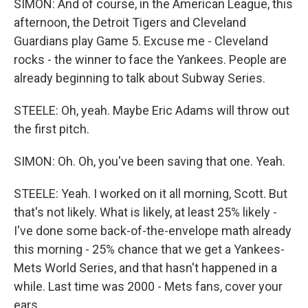
SIMON: And of course, in the American League, this
afternoon, the Detroit Tigers and Cleveland
Guardians play Game 5. Excuse me - Cleveland
rocks - the winner to face the Yankees. People are
already beginning to talk about Subway Series.
STEELE: Oh, yeah. Maybe Eric Adams will throw out
the first pitch.
SIMON: Oh. Oh, you've been saving that one. Yeah.
STEELE: Yeah. I worked on it all morning, Scott. But
that's not likely. What is likely, at least 25% likely -
I've done some back-of-the-envelope math already
this morning - 25% chance that we get a Yankees-
Mets World Series, and that hasn't happened in a
while. Last time was 2000 - Mets fans, cover your
ears.