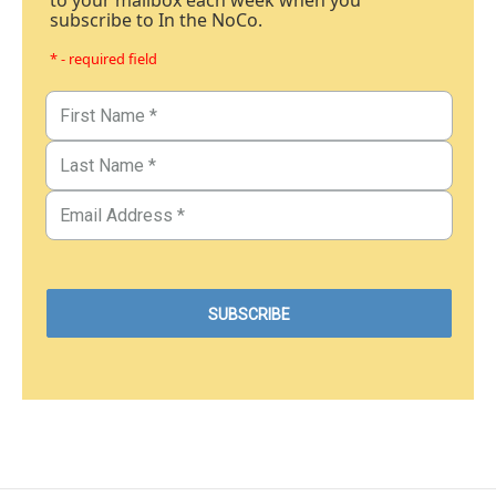
to your mailbox each week when you
subscribe to In the NoCo.
* - required field