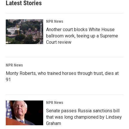
Latest Stories
NPR News
Another court blocks White House
ballroom work, teeing up a Supreme
Court review
NPR News
Monty Roberts, who trained horses through trust, dies at
91
NPR News
Senate passes Russia sanctions bill
that was long championed by Lindsey
Graham