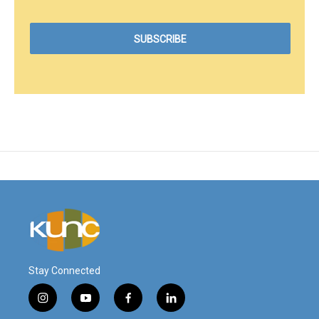
Stay Connected
i
y
f
l
n
o
a
i