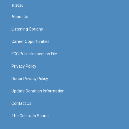
s
u
c
n
© 2026
t
t
e
k
a
u
b
e
About Us
g
b
o
d
r
e
o
i
a
k
n
Listening Options
m
Career Opportunities
FCC Public Inspection File
Privacy Policy
Donor Privacy Policy
Update Donation Information
Contact Us
The Colorado Sound