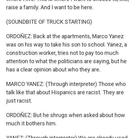
raise a family. And I want to be here.
(SOUNDBITE OF TRUCK STARTING)
ORDOÑEZ: Back at the apartments, Marco Yanez
was on his way to take his son to school. Yanez, a
construction worker, tries not to pay too much
attention to what the politicians are saying, but he
has a clear opinion about who they are.
MARCO YANEZ: (Through interpreter) Those who
talk like that about Hispanics are racist. They are
just racist.
ORDOÑEZ: But he shrugs when asked about how
much it bothers him.
YANEZ: (Through interpreter) We are already used