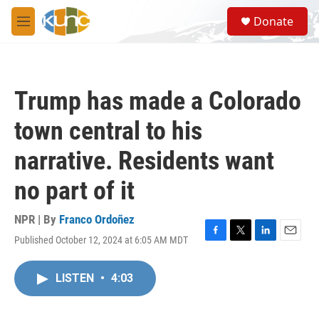
Skip to main content
S
Donate
e
M
a
e
r
n
c
u
h
Trump has made a Colorado
u
e
town central to his
r
y
narrative. Residents want
no part of it
NPR | By
Franco Ordoñez
Published October 12, 2024 at 6:05 AM MDT
F
T
L
E
a
w
i
m
c
i
n
a
LISTEN
•
4:03
e
t
k
i
b
t
e
l
o
e
d