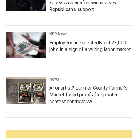
appears clear after winning key
Republican's support
NPR News
Employers unexpectedly cut 23,000
jobs in a sign of a wilting labor market
News
AI or artist? Larimer County Farmer's
Market found proof after poster
contest controversy