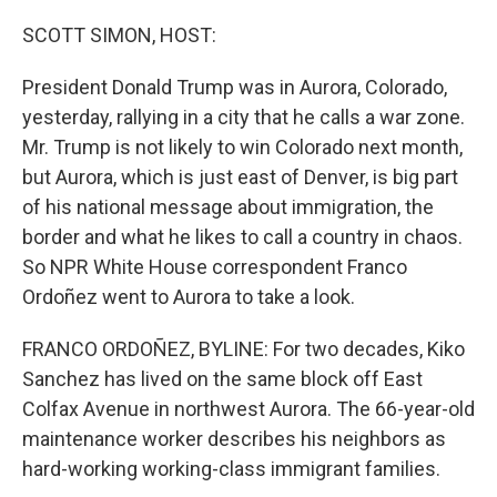
o
r
I
k
n
SCOTT SIMON, HOST:
President Donald Trump was in Aurora, Colorado,
yesterday, rallying in a city that he calls a war zone.
Mr. Trump is not likely to win Colorado next month,
but Aurora, which is just east of Denver, is big part
of his national message about immigration, the
border and what he likes to call a country in chaos.
So NPR White House correspondent Franco
Ordoñez went to Aurora to take a look.
FRANCO ORDOÑEZ, BYLINE: For two decades, Kiko
Sanchez has lived on the same block off East
Colfax Avenue in northwest Aurora. The 66-year-old
maintenance worker describes his neighbors as
hard-working working-class immigrant families.