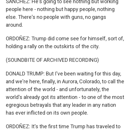
SANCHEZ: He's going to see nothing but working
people here - nothing but happy people, nothing
else. There's no people with guns, no gangs
around.
ORDOÑEZ: Trump did come see for himself, sort of,
holding a rally on the outskirts of the city.
(SOUNDBITE OF ARCHIVED RECORDING)
DONALD TRUMP: But I've been waiting for this day,
and we're here, finally, in Aurora, Colorado, to call the
attention of the world - and unfortunately, the
world's already got its attention - to one of the most
egregious betrayals that any leader in any nation
has ever inflicted on its own people.
ORDOÑEZ: It's the first time Trump has traveled to