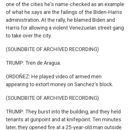
one of the cities he's name-checked as an example
of what he says are the failings of the Biden-Harris
administration. At the rally, he blamed Biden and
Harris for allowing a violent Venezuelan street gang
to take over the city.
(SOUNDBITE OF ARCHIVED RECORDING)
TRUMP: Tren de Aragua.
ORDOÑEZ: He played video of armed men
appearing to extort money on Sanchez's block.
(SOUNDBITE OF ARCHIVED RECORDING)
TRUMP: They burst into the building, and they held
tenants at gunpoint and at knifepoint. Ten minutes
later, they opened fire at a 25-year-old man outside