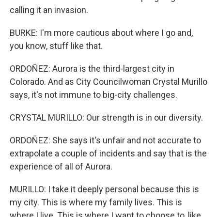
calling it an invasion.
BURKE: I'm more cautious about where I go and,
you know, stuff like that.
ORDOÑEZ: Aurora is the third-largest city in
Colorado. And as City Councilwoman Crystal Murillo
says, it's not immune to big-city challenges.
CRYSTAL MURILLO: Our strength is in our diversity.
ORDOÑEZ: She says it's unfair and not accurate to
extrapolate a couple of incidents and say that is the
experience of all of Aurora.
MURILLO: I take it deeply personal because this is
my city. This is where my family lives. This is
where I live. This is where I want to choose to, like,