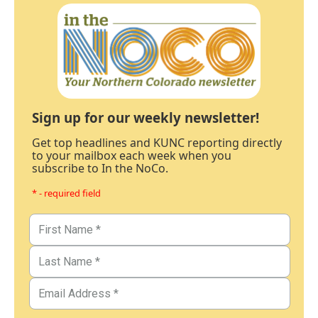
Sign up for our weekly newsletter!
Get top headlines and KUNC reporting directly
to your mailbox each week when you
subscribe to In the NoCo.
* - required field