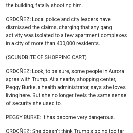
the building, fatally shooting him.
ORDOÑEZ: Local police and city leaders have
dismissed the claims, charging that any gang
activity was isolated to a few apartment complexes
in a city of more than 400,000 residents.
(SOUNDBITE OF SHOPPING CART)
ORDOÑEZ: Look, to be sure, some people in Aurora
agree with Trump. At a nearby shopping center,
Peggy Burke, a health administrator, says she loves
living here. But she no longer feels the same sense
of security she used to.
PEGGY BURKE: It has become very dangerous.
ORDOÑEZ: She doesn't think Trump's going too far