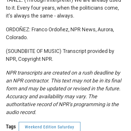
to it. Every four years, when the politicians come,
it's always the same - always.
ORDOÑEZ: Franco Ordoñez, NPR News, Aurora,
Colorado.
(SOUNDBITE OF MUSIC) Transcript provided by
NPR, Copyright NPR.
NPR transcripts are created on a rush deadline by
an NPR contractor. This text may not be in its final
form and may be updated or revised in the future.
Accuracy and availability may vary. The
authoritative record of NPR’s programming is the
audio record.
Tags
Weekend Edition Saturday