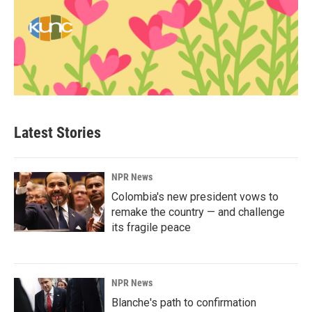
Latest Stories
NPR News
Colombia's new president vows to
remake the country — and challenge
its fragile peace
NPR News
Blanche's path to confirmation