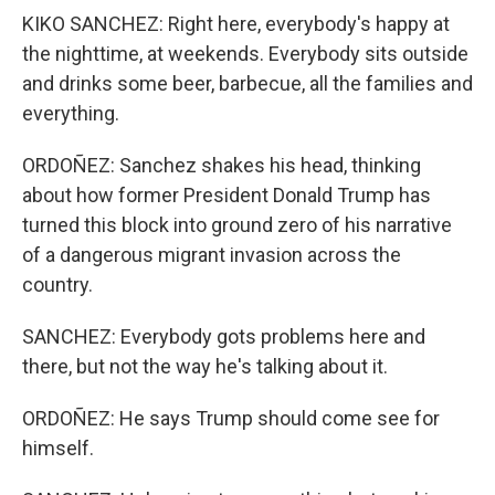
KIKO SANCHEZ: Right here, everybody's happy at
the nighttime, at weekends. Everybody sits outside
and drinks some beer, barbecue, all the families and
everything.
ORDOÑEZ: Sanchez shakes his head, thinking
about how former President Donald Trump has
turned this block into ground zero of his narrative
of a dangerous migrant invasion across the
country.
SANCHEZ: Everybody gots problems here and
there, but not the way he's talking about it.
ORDOÑEZ: He says Trump should come see for
himself.