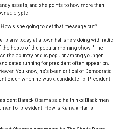
rency assets, and she points to how more than
wned crypto.
 How's she going to get that message out?
r plans today at a town hall she's doing with radio
 the hosts of the popular morning show, "The
cross the country and is popular among younger
 candidates running for president often appear on.
iewer. You know, he's been critical of Democratic
ident Biden when he was a candidate for President
esident Barack Obama said he thinks Black men
woman for president. How is Kamala Harris