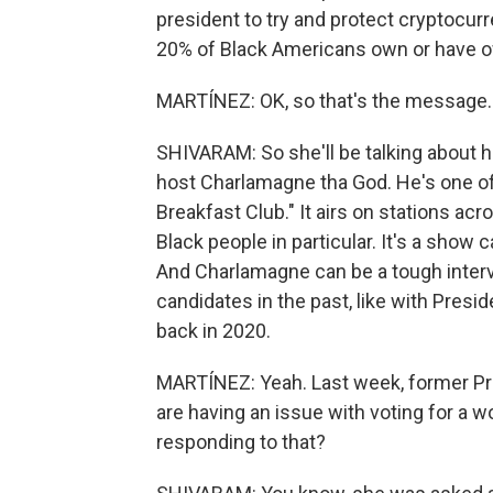
president to try and protect cryptocur
20% of Black Americans own or have o
MARTÍNEZ: OK, so that's the message.
SHIVARAM: So she'll be talking about he
host Charlamagne tha God. He's one of
Breakfast Club." It airs on stations a
Black people in particular. It's a show
And Charlamagne can be a tough interv
candidates in the past, like with Pres
back in 2020.
MARTÍNEZ: Yeah. Last week, former Pr
are having an issue with voting for a 
responding to that?