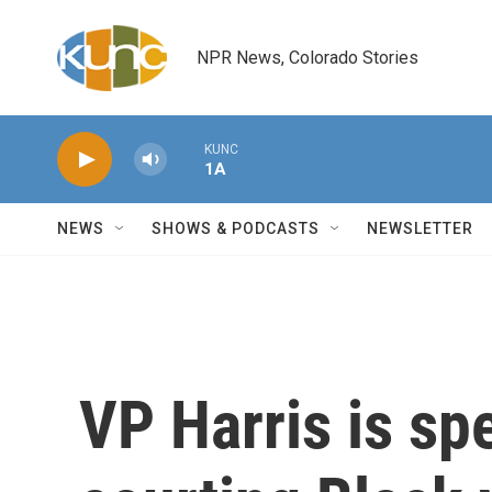
Skip to main content
NPR News, Colorado Stories
KUNC
1A
NEWS
SHOWS & PODCASTS
NEWSLETTER
VP Harris is sp