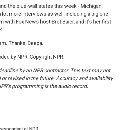
d the blue-wall states this week - Michigan,
lot more interviews as well, including a big one
with Fox News host Bret Baier, and it's her first
k.
am. Thanks, Deepa.
ided by NPR, Copyright NPR.
deadline by an NPR contractor. This text may not
or revised in the future. Accuracy and availability
NPR’s programming is the audio record.
respondent at NPR.