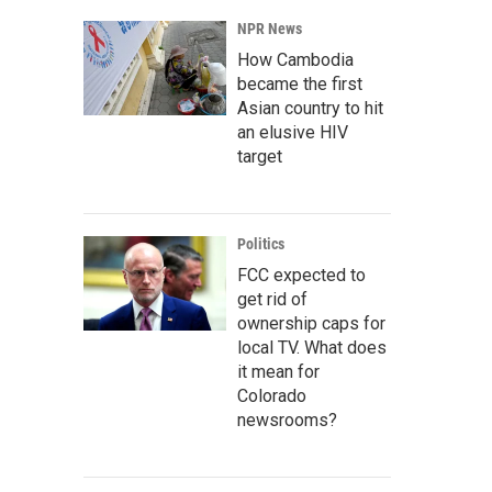
NPR News
How Cambodia
became the first
Asian country to hit
an elusive HIV
target
Politics
FCC expected to
get rid of
ownership caps for
local TV. What does
it mean for
Colorado
newsrooms?