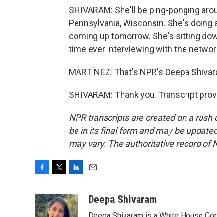
SHIVARAM: She'll be ping-ponging aroun
Pennsylvania, Wisconsin. She's doing a 
coming up tomorrow. She's sitting down 
time ever interviewing with the networ
MARTÍNEZ: That's NPR's Deepa Shivar
SHIVARAM: Thank you. Transcript prov
NPR transcripts are created on a rush 
be in its final form and may be updated 
may vary. The authoritative record of 
F
T
L
E
a
w
i
m
c
i
n
a
Deepa Shivaram
e
t
k
i
Deepa Shivaram is a White House Cor