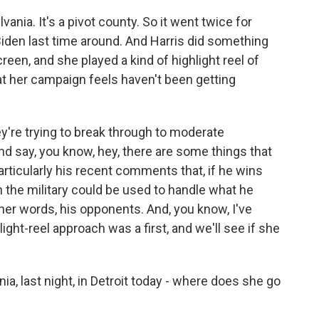
nia. It's a pivot county. So it went twice for
iden last time around. And Harris did something
reen, and she played a kind of highlight reel of
at her campaign feels haven't been getting
ey're trying to break through to moderate
d say, you know, hey, there are some things that
articularly his recent comments that, if he wins
n the military could be used to handle what he
other words, his opponents. And, you know, I've
hlight-reel approach was a first, and we'll see if she
ia, last night, in Detroit today - where does she go