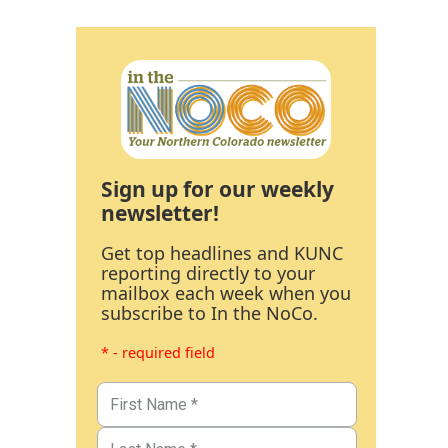
Sign up for our weekly
newsletter!
Get top headlines and KUNC
reporting directly to your
mailbox each week when you
subscribe to In the NoCo.
* - required field