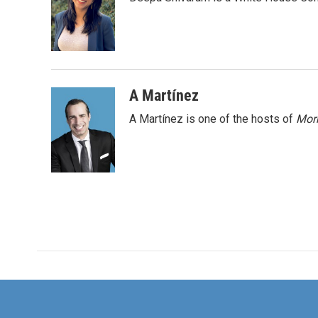
b
t
e
l
o
e
d
o
r
I
k
n
A Martínez
A Martínez is one of the hosts of
Morn