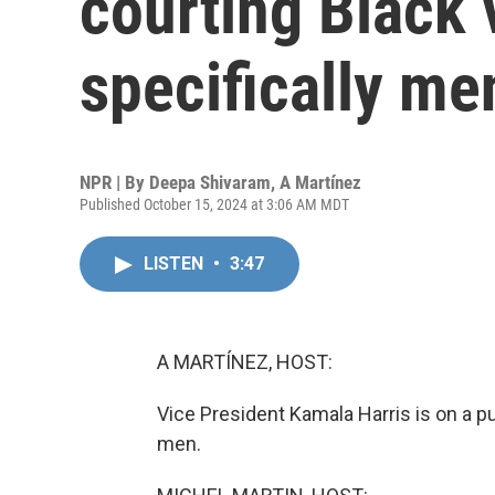
courting Black 
specifically me
NPR | By
Deepa Shivaram
,
A Martínez
Published October 15, 2024 at 3:06 AM MDT
LISTEN
•
3:47
A MARTÍNEZ, HOST:
Vice President Kamala Harris is on a pu
men.