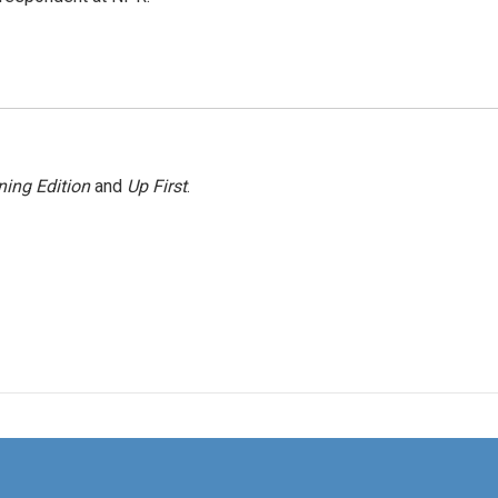
ing Edition
and
Up First
.