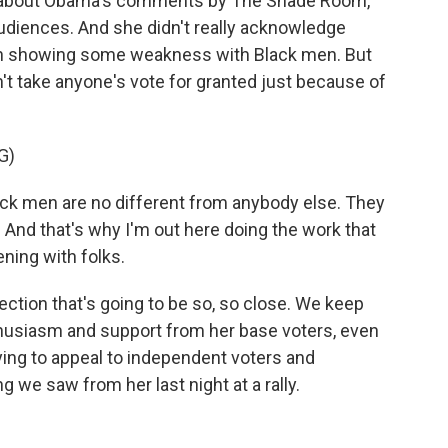
 about Obama's comments by The Shade Room,
audiences. And she didn't really acknowledge
een showing some weakness with Black men. But
n't take anyone's vote for granted just because of
G)
 men are no different from anybody else. They
. And that's why I'm out here doing the work that
tening with folks.
ection that's going to be so, so close. We keep
nthusiasm and support from her base voters, even
rying to appeal to independent voters and
 we saw from her last night at a rally.