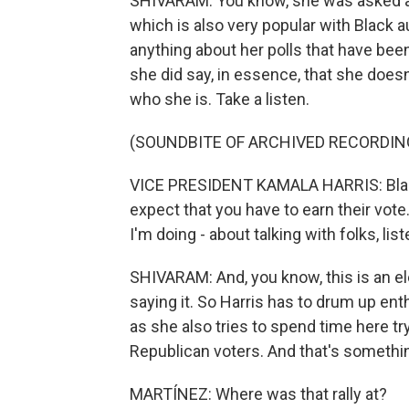
SHIVARAM: You know, she was asked
which is also very popular with Black 
anything about her polls that have b
she did say, in essence, that she does
who she is. Take a listen.
(SOUNDBITE OF ARCHIVED RECORDIN
VICE PRESIDENT KAMALA HARRIS: Black
expect that you have to earn their vote
I'm doing - about talking with folks, lis
SHIVARAM: And, you know, this is an el
saying it. So Harris has to drum up e
as she also tries to spend time here t
Republican voters. And that's something
MARTÍNEZ: Where was that rally at?