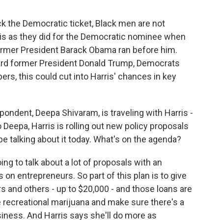
k the Democratic ticket, Black men are not
s as they did for the Democratic nominee when
ormer President Barack Obama ran before him.
ard former President Donald Trump, Democrats
rs, this could cut into Harris' chances in key
dent, Deepa Shivaram, is traveling with Harris -
 Deepa, Harris is rolling out new policy proposals
e talking about it today. What's on the agenda?
 to talk about a lot of proposals with an
on entrepreneurs. So part of this plan is to give
s and others - up to $20,000 - and those loans are
ze recreational marijuana and make sure there's a
siness. And Harris says she'll do more as