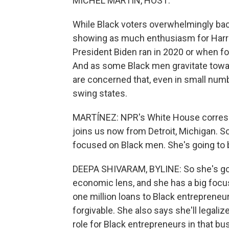
MICHEL MARTIN, HOST:
While Black voters overwhelmingly bac
showing as much enthusiasm for Harri
President Biden ran in 2020 or when f
And as some Black men gravitate tow
are concerned that, even in small numbe
swing states.
MARTÍNEZ: NPR's White House correspon
joins us now from Detroit, Michigan. So
focused on Black men. She's going to b
DEEPA SHIVARAM, BYLINE: So she's going
economic lens, and she has a big focus 
one million loans to Black entrepreneur
forgivable. She also says she'll legali
role for Black entrepreneurs in that bu