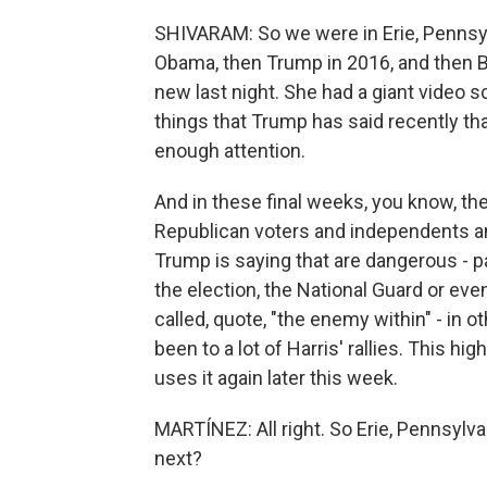
SHIVARAM: So we were in Erie, Pennsylva
Obama, then Trump in 2016, and then B
new last night. She had a giant video sc
things that Trump has said recently th
enough attention.
And in these final weeks, you know, th
Republican voters and independents an
Trump is saying that are dangerous - p
the election, the National Guard or eve
called, quote, "the enemy within" - in 
been to a lot of Harris' rallies. This hig
uses it again later this week.
MARTÍNEZ: All right. So Erie, Pennsylvan
next?