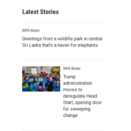
Latest Stories
NPR News
Greetings from a wildlife park in central
Sri Lanka that's a haven for elephants
NPR News
Trump
administration
moves to
deregulate Head
Start, opening door
for sweeping
change