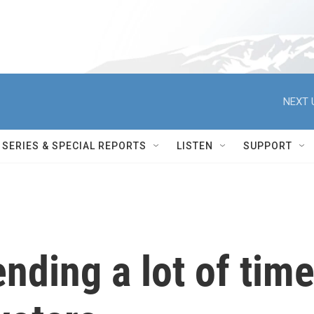
NEXT 
SERIES & SPECIAL REPORTS
LISTEN
SUPPORT
ending a lot of tim